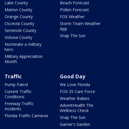
Lake County
Beach Forecast
Marion County
Pollen Forecast
Orange County
FOX Weather
Osceola County
Storm Team Weather
App
Seminole County
Snap The Sun
Volusia County
Nominate a military
hero
Military Appreciation
Month
Traffic
Good Day
Pump Patrol
We Love Florida
Current Traffic
FOX 35 Care Force
Conditions
Weather Babies
Freeway Traffic
AdventHealth The
Incidents
Wellness Check
Florida Traffic Cameras
Snap The Sun
Garner's Garden