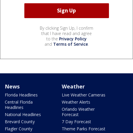
By clicking Sign Up, I confirm
that I have read and agree
to the
Privacy Policy
and
Terms of Service
.
News
Weather
Florida Headlines
Live Weather Cameras
Central Florida
Weather Alerts
Headlines
Orlando Weather
National Headlines
Forecast
Brevard County
7 Day Forecast
Flagler County
Theme Parks Forecast