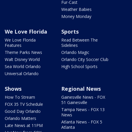
Fur-Cast
Weather Babies
Money Monday
We Love Florida
Sports
We Love Florida
Read Between The
Features
Sidelines
Theme Parks News
Orlando Magic
Walt Disney World
Orlando City Soccer Club
Sea World Orlando
High School Sports
Universal Orlando
Shows
Regional News
How To Stream
Gainesville News - FOX
51 Gainesville
FOX 35 TV Schedule
Tampa News - FOX 13
Good Day Orlando
News
Orlando Matters
Atlanta News - FOX 5
Late News at 11PM
Atlanta