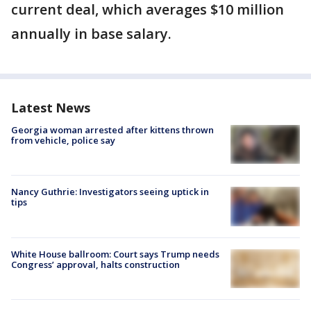
current deal, which averages $10 million
annually in base salary.
Latest News
Georgia woman arrested after kittens thrown
from vehicle, police say
Nancy Guthrie: Investigators seeing uptick in
tips
White House ballroom: Court says Trump needs
Congress’ approval, halts construction