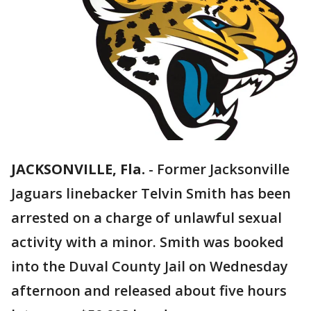
JACKSONVILLE, Fla.
-
Former Jacksonville
Jaguars linebacker Telvin Smith has been
arrested on a charge of unlawful sexual
activity with a minor. Smith was booked
into the Duval County Jail on Wednesday
afternoon and released about five hours