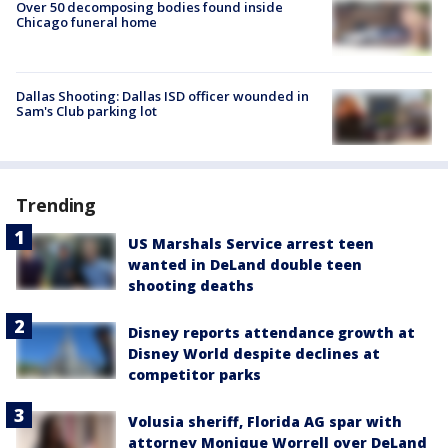
Over 50 decomposing bodies found inside
Chicago funeral home
Dallas Shooting: Dallas ISD officer wounded in
Sam's Club parking lot
Trending
US Marshals Service arrest teen
wanted in DeLand double teen
shooting deaths
Disney reports attendance growth at
Disney World despite declines at
competitor parks
Volusia sheriff, Florida AG spar with
attorney Monique Worrell over DeLand