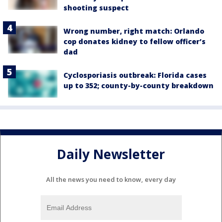
shooting suspect
Wrong number, right match: Orlando
cop donates kidney to fellow officer’s
dad
Cyclosporiasis outbreak: Florida cases
up to 352; county-by-county breakdown
Daily Newsletter
All the news you need to know, every day