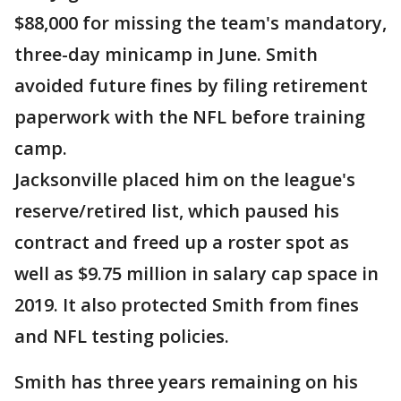
$88,000 for missing the team's mandatory,
three-day minicamp in June. Smith
avoided future fines by filing retirement
paperwork with the NFL before training
camp.
Jacksonville placed him on the league's
reserve/retired list, which paused his
contract and freed up a roster spot as
well as $9.75 million in salary cap space in
2019. It also protected Smith from fines
and NFL testing policies.
Smith has three years remaining on his