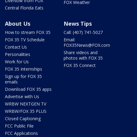
LIveNow from FOX
FOX Weather
Central Florida Eats
About Us
News Tips
How to stream FOX 35
Call: (407) 741-5027
FOX 35 TV Schedule
Email:
FOX35News@FOX.com
Contact Us
Share videos and
Personalities
photos with FOX 35
Work for Us
FOX 35 Connect
FOX 35 Internships
Sign up for FOX 35
emails
Download FOX 35 apps
Advertise with Us
WRBW NEXTGEN TV
WRBW/FOX 35 PLUS
Closed Captioning
FCC Public File
FCC Applications