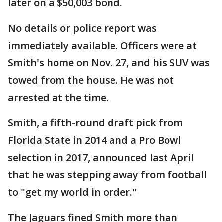
later on a $50,003 bond.
No details or police report was
immediately available. Officers were at
Smith's home on Nov. 27, and his SUV was
towed from the house. He was not
arrested at the time.
Smith, a fifth-round draft pick from
Florida State in 2014 and a Pro Bowl
selection in 2017, announced last April
that he was stepping away from football
to "get my world in order."
The Jaguars fined Smith more than