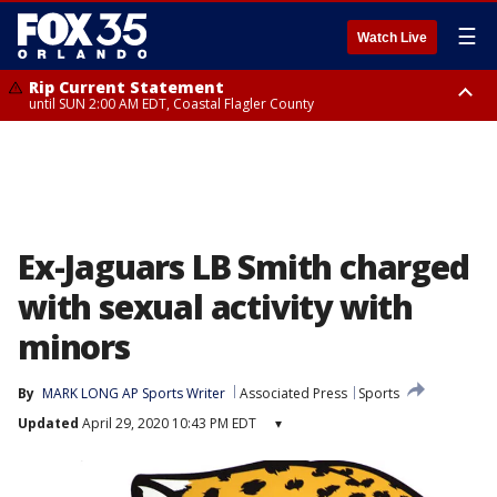
☰
Watch Live
Rip Current Statement
until SUN 2:00 AM EDT, Coastal Flagler County
Rip Current Statement
from FRI 2:35 AM EDT until SAT 2:00 AM EDT, Coastal Volusia County
Ex-Jaguars LB Smith charged
with sexual activity with
minors
By
MARK LONG AP Sports Writer
Associated Press
Sports
Updated
April 29, 2020 10:43 PM EDT
▾