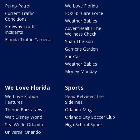
Pump Patrol
We Love Florida
Current Traffic
FOX 35 Care Force
Conditions
Weather Babies
Freeway Traffic
AdventHealth The
Incidents
Wellness Check
Florida Traffic Cameras
Snap The Sun
Garner's Garden
Fur-Cast
Weather Babies
Money Monday
We Love Florida
Sports
We Love Florida
Read Between The
Features
Sidelines
Theme Parks News
Orlando Magic
Walt Disney World
Orlando City Soccer Club
Sea World Orlando
High School Sports
Universal Orlando