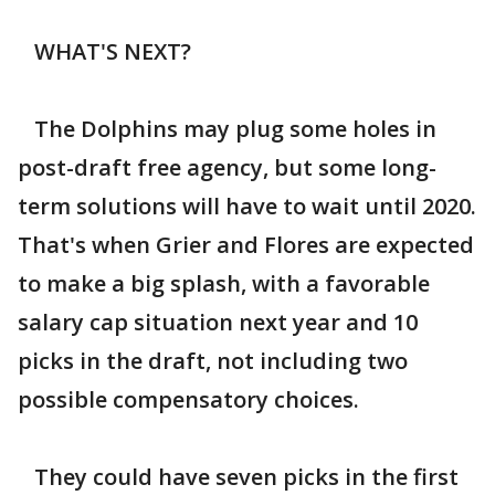
WHAT'S NEXT?
The Dolphins may plug some holes in
post-draft free agency, but some long-
term solutions will have to wait until 2020.
That's when Grier and Flores are expected
to make a big splash, with a favorable
salary cap situation next year and 10
picks in the draft, not including two
possible compensatory choices.
They could have seven picks in the first