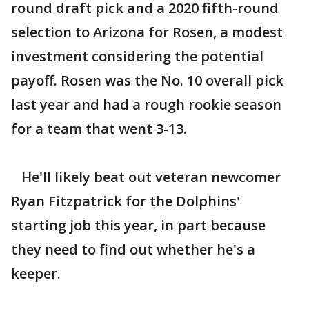
round draft pick and a 2020 fifth-round
selection to Arizona for Rosen, a modest
investment considering the potential
payoff. Rosen was the No. 10 overall pick
last year and had a rough rookie season
for a team that went 3-13.
He'll likely beat out veteran newcomer
Ryan Fitzpatrick for the Dolphins'
starting job this year, in part because
they need to find out whether he's a
keeper.