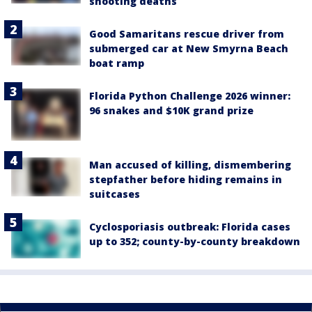
shooting deaths
Good Samaritans rescue driver from
submerged car at New Smyrna Beach
boat ramp
Florida Python Challenge 2026 winner:
96 snakes and $10K grand prize
Man accused of killing, dismembering
stepfather before hiding remains in
suitcases
Cyclosporiasis outbreak: Florida cases
up to 352; county-by-county breakdown