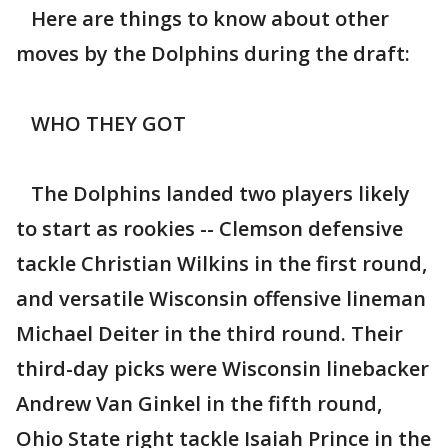
Here are things to know about other
moves by the Dolphins during the draft:
WHO THEY GOT
The Dolphins landed two players likely
to start as rookies -- Clemson defensive
tackle Christian Wilkins in the first round,
and versatile Wisconsin offensive lineman
Michael Deiter in the third round. Their
third-day picks were Wisconsin linebacker
Andrew Van Ginkel in the fifth round,
Ohio State right tackle Isaiah Prince in the