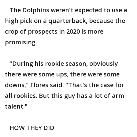
The Dolphins weren't expected to use a
high pick on a quarterback, because the
crop of prospects in 2020 is more
promising.
"During his rookie season, obviously
there were some ups, there were some
downs," Flores said. "That's the case for
all rookies. But this guy has a lot of arm
talent."
HOW THEY DID