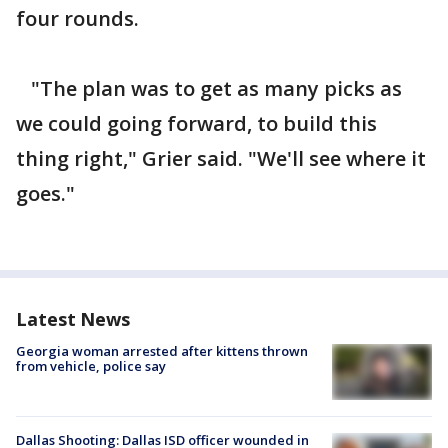
four rounds.
"The plan was to get as many picks as
we could going forward, to build this
thing right," Grier said. "We'll see where it
goes."
Latest News
Georgia woman arrested after kittens thrown
from vehicle, police say
Dallas Shooting: Dallas ISD officer wounded in