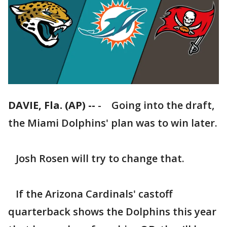
DAVIE, Fla. (AP) --
-
Going into the draft,
the Miami Dolphins' plan was to win later.
Josh Rosen will try to change that.
If the Arizona Cardinals' castoff
quarterback shows the Dolphins this year