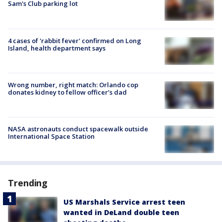
Sam's Club parking lot
4 cases of 'rabbit fever' confirmed on Long
Island, health department says
Wrong number, right match: Orlando cop
donates kidney to fellow officer’s dad
NASA astronauts conduct spacewalk outside
International Space Station
Trending
US Marshals Service arrest teen
wanted in DeLand double teen