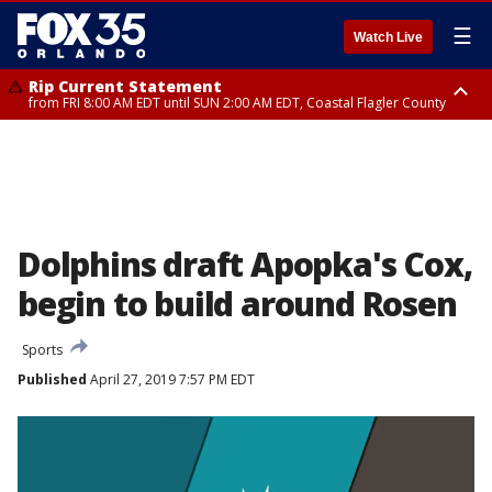
☰
Watch Live
Rip Current Statement
from FRI 8:00 AM EDT until SUN 2:00 AM EDT, Coastal Flagler County
Rip Current Statement
from FRI 2:35 AM EDT until SAT 2:00 AM EDT, Coastal Volusia County
Dolphins draft Apopka's Cox,
begin to build around Rosen
Sports
Published
April 27, 2019 7:57 PM EDT