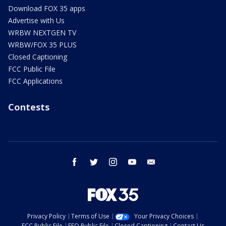
Download FOX 35 apps
Advertise with Us
WRBW NEXTGEN TV
WRBW/FOX 35 PLUS
Closed Captioning
FCC Public File
FCC Applications
Contests
facebook
twitter
instagram
youtube
email
Privacy Policy
Terms of Use
Your Privacy Choices
FCC Public File
EEO Public File
Closed Captioning
Contact Us