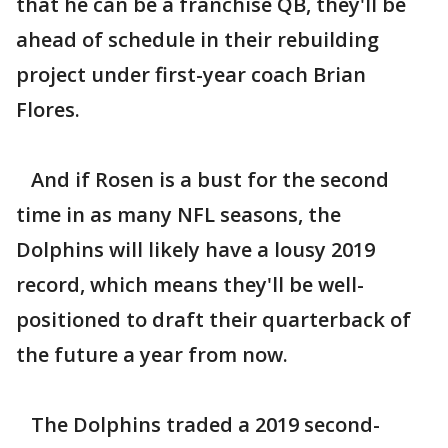
that he can be a franchise QB, they'll be
ahead of schedule in their rebuilding
project under first-year coach Brian
Flores.
And if Rosen is a bust for the second
time in as many NFL seasons, the
Dolphins will likely have a lousy 2019
record, which means they'll be well-
positioned to draft their quarterback of
the future a year from now.
The Dolphins traded a 2019 second-