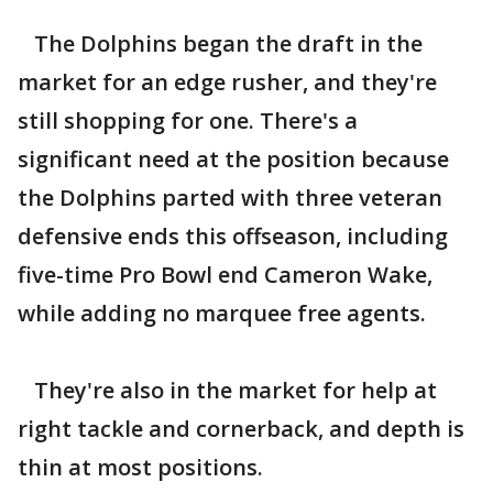
The Dolphins began the draft in the
market for an edge rusher, and they're
still shopping for one. There's a
significant need at the position because
the Dolphins parted with three veteran
defensive ends this offseason, including
five-time Pro Bowl end Cameron Wake,
while adding no marquee free agents.
They're also in the market for help at
right tackle and cornerback, and depth is
thin at most positions.