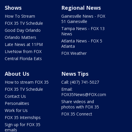
Shows
Regional News
How To Stream
Gainesville News - FOX
51 Gainesville
FOX 35 TV Schedule
Tampa News - FOX 13
Good Day Orlando
News
Orlando Matters
Atlanta News - FOX 5
Late News at 11PM
Atlanta
LIveNow from FOX
FOX Weather
Central Florida Eats
About Us
News Tips
How to stream FOX 35
Call: (407) 741-5027
FOX 35 TV Schedule
Email:
FOX35News@FOX.com
Contact Us
Share videos and
Personalities
photos with FOX 35
Work for Us
FOX 35 Connect
FOX 35 Internships
Sign up for FOX 35
emails