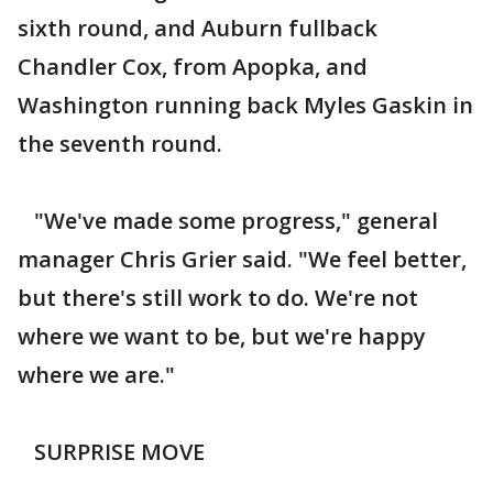
sixth round, and Auburn fullback
Chandler Cox, from Apopka, and
Washington running back Myles Gaskin in
the seventh round.
"We've made some progress," general
manager Chris Grier said. "We feel better,
but there's still work to do. We're not
where we want to be, but we're happy
where we are."
SURPRISE MOVE