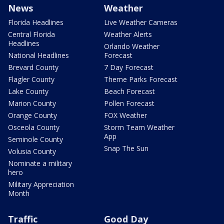
News
Weather
Florida Headlines
Live Weather Cameras
Central Florida
Weather Alerts
Headlines
Orlando Weather
National Headlines
Forecast
Brevard County
7 Day Forecast
Flagler County
Theme Parks Forecast
Lake County
Beach Forecast
Marion County
Pollen Forecast
Orange County
FOX Weather
Osceola County
Storm Team Weather
App
Seminole County
Snap The Sun
Volusia County
Nominate a military
hero
Military Appreciation
Month
Traffic
Good Day