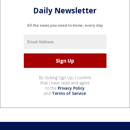
Daily Newsletter
All the news you need to know, every day
By clicking Sign Up, I confirm
that I have read and agree
to the
Privacy Policy
and
Terms of Service
.