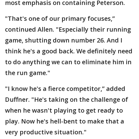
most emphasis on containing Peterson.
"That's one of our primary focuses,”
continued Allen. "Especially their running
game, shutting down number 26. And I
think he's a good back. We definitely need
to do anything we can to eliminate him in
the run game."
"I know he's a fierce competitor,” added
Duffner. "He's taking on the challenge of
when he wasn't playing to get ready to
play. Now he's hell-bent to make that a
very productive situation."