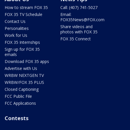
How to stream FOX 35
Call: (407) 741-5027
FOX 35 TV Schedule
Email:
FOX35News@FOX.com
Contact Us
Share videos and
Personalities
photos with FOX 35
Work for Us
FOX 35 Connect
FOX 35 Internships
Sign up for FOX 35
emails
Download FOX 35 apps
Advertise with Us
WRBW NEXTGEN TV
WRBW/FOX 35 PLUS
Closed Captioning
FCC Public File
FCC Applications
Contests