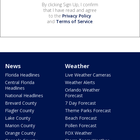
By clicking Sign Up, I confirm
that I have read and agree
to the
Privacy Policy
and
Terms of Service
.
News
Weather
Florida Headlines
Live Weather Cameras
Central Florida
Weather Alerts
Headlines
Orlando Weather
National Headlines
Forecast
Brevard County
7 Day Forecast
Flagler County
Theme Parks Forecast
Lake County
Beach Forecast
Marion County
Pollen Forecast
Orange County
FOX Weather