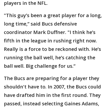
players in the NFL.
"This guy’s been a great player for a long,
long time,” said Bucs defensive
coordinator Mark Duffner. "I think he’s
fifth in the league in rushing right now.
Really is a force to be reckoned with. He’s
running the ball well, he’s catching the
ball well. Big challenge for us.”
The Bucs are preparing for a player they
shouldn't have to. In 2007, the Bucs could
have drafted him in the first round. They
passed, instead selecting Gaines Adams,