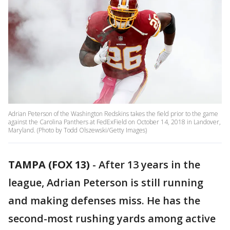
Adrian Peterson of the Washington Redskins takes the field prior to the game
against the Carolina Panthers at FedExField on October 14, 2018 in Landover,
Maryland. (Photo by Todd Olszewski/Getty Images)
TAMPA (FOX 13)
-
After 13 years in the
league, Adrian Peterson is still running
and making defenses miss. He has the
second-most rushing yards among active