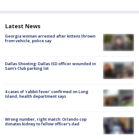
Latest News
Georgia woman arrested after kittens thrown
from vehicle, police say
Dallas Shooting: Dallas ISD officer wounded in
Sam's Club parking lot
4 cases of 'rabbit fever' confirmed on Long
Island, health department says
Wrong number, right match: Orlando cop
donates kidney to fellow officer’s dad