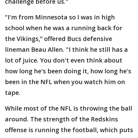
challenge before us."
"I'm from Minnesota so I was in high
school when he was a running back for
the Vikings,” offered Bucs defensive
lineman Beau Allen. "I think he still has a
lot of juice. You don't even think about
how long he's been doing it, how long he's
been in the NFL when you watch him on
tape.
While most of the NFL is throwing the ball
around. The strength of the Redskins
offense is running the football, which puts