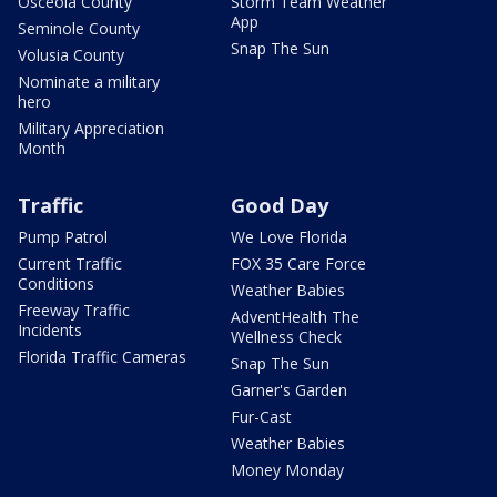
Osceola County
Storm Team Weather
App
Seminole County
Snap The Sun
Volusia County
Nominate a military
hero
Military Appreciation
Month
Traffic
Good Day
Pump Patrol
We Love Florida
Current Traffic
FOX 35 Care Force
Conditions
Weather Babies
Freeway Traffic
AdventHealth The
Incidents
Wellness Check
Florida Traffic Cameras
Snap The Sun
Garner's Garden
Fur-Cast
Weather Babies
Money Monday