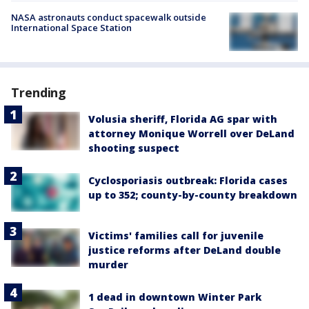
NASA astronauts conduct spacewalk outside
International Space Station
Trending
Volusia sheriff, Florida AG spar with
attorney Monique Worrell over DeLand
shooting suspect
Cyclosporiasis outbreak: Florida cases
up to 352; county-by-county breakdown
Victims' families call for juvenile
justice reforms after DeLand double
murder
1 dead in downtown Winter Park