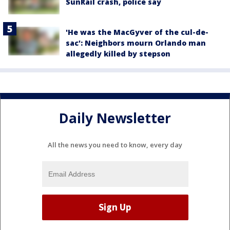
SunRail crash, police say
'He was the MacGyver of the cul-de-
sac': Neighbors mourn Orlando man
allegedly killed by stepson
Daily Newsletter
All the news you need to know, every day