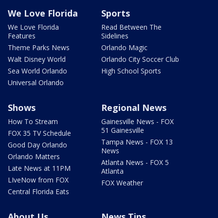
We Love Florida
Sports
We Love Florida
Read Between The
Features
Sidelines
Theme Parks News
Orlando Magic
Walt Disney World
Orlando City Soccer Club
Sea World Orlando
High School Sports
Universal Orlando
Shows
Regional News
How To Stream
Gainesville News - FOX
51 Gainesville
FOX 35 TV Schedule
Tampa News - FOX 13
Good Day Orlando
News
Orlando Matters
Atlanta News - FOX 5
Late News at 11PM
Atlanta
LIveNow from FOX
FOX Weather
Central Florida Eats
About Us
News Tips