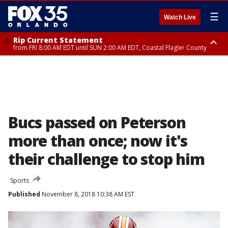
☰
Watch Live
Rip Current Statement
from FRI 8:00 AM EDT until SUN 2:00 AM EDT, Coastal Flagler County
Rip Current Statement
from FRI 2:35 AM EDT until SAT 2:00 AM EDT, Coastal Volusia County
Bucs passed on Peterson
more than once; now it's
their challenge to stop him
Sports
Published
November 8, 2018 10:38 AM EST