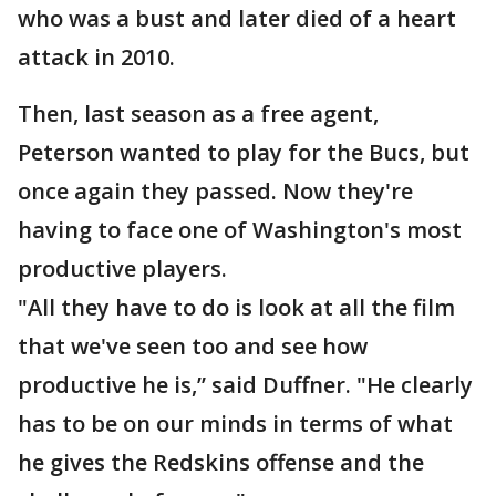
who was a bust and later died of a heart
attack in 2010.
Then, last season as a free agent,
Peterson wanted to play for the Bucs, but
once again they passed. Now they're
having to face one of Washington's most
productive players.
"All they have to do is look at all the film
that we've seen too and see how
productive he is,” said Duffner. "He clearly
has to be on our minds in terms of what
he gives the Redskins offense and the