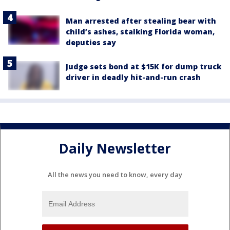
Man arrested after stealing bear with
child’s ashes, stalking Florida woman,
deputies say
Judge sets bond at $15K for dump truck
driver in deadly hit-and-run crash
Daily Newsletter
All the news you need to know, every day