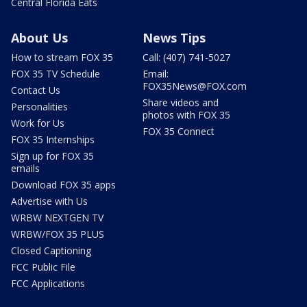
Central Florida Eats
About Us
News Tips
How to stream FOX 35
Call: (407) 741-5027
FOX 35 TV Schedule
Email:
FOX35News@FOX.com
Contact Us
Share videos and
Personalities
photos with FOX 35
Work for Us
FOX 35 Connect
FOX 35 Internships
Sign up for FOX 35
emails
Download FOX 35 apps
Advertise with Us
WRBW NEXTGEN TV
WRBW/FOX 35 PLUS
Closed Captioning
FCC Public File
FCC Applications