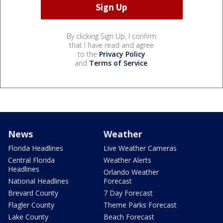
By clicking Sign Up, I confirm
that I have read and agree
to the
Privacy Policy
and
Terms of Service
.
News
Weather
Florida Headlines
Live Weather Cameras
Central Florida
Weather Alerts
Headlines
Orlando Weather
National Headlines
Forecast
Brevard County
7 Day Forecast
Flagler County
Theme Parks Forecast
Lake County
Beach Forecast