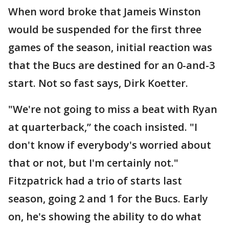
When word broke that Jameis Winston
would be suspended for the first three
games of the season, initial reaction was
that the Bucs are destined for an 0-and-3
start. Not so fast says, Dirk Koetter.
"We're not going to miss a beat with Ryan
at quarterback,” the coach insisted. "I
don't know if everybody's worried about
that or not, but I'm certainly not."
Fitzpatrick had a trio of starts last
season, going 2 and 1 for the Bucs. Early
on, he's showing the ability to do what