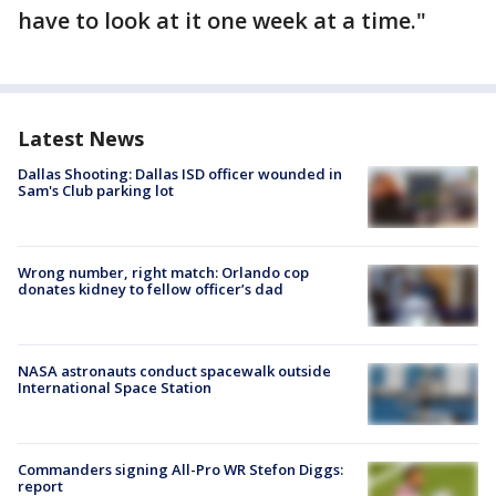
have to look at it one week at a time."
Latest News
Dallas Shooting: Dallas ISD officer wounded in
Sam's Club parking lot
Wrong number, right match: Orlando cop
donates kidney to fellow officer’s dad
NASA astronauts conduct spacewalk outside
International Space Station
Commanders signing All-Pro WR Stefon Diggs:
report