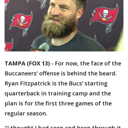
TAMPA (FOX 13)
-
For now, the face of the
Buccaneers’ offense is behind the beard.
Ryan Fitzpatrick is the Bucs’ starting
quarterback in training camp and the
plan is for the first three games of the
regular season.
"I thought I had seen and been through it