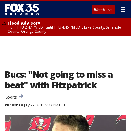
☰
Watch Live
Flood Advisory
from THU 2:47 PM EDT until THU 4:45 PM EDT, Lake County, Seminole
County, Orange County
Bucs: "Not going to miss a
beat" with Fitzpatrick
Sports
Published
July 27, 2018 5:43 PM EDT