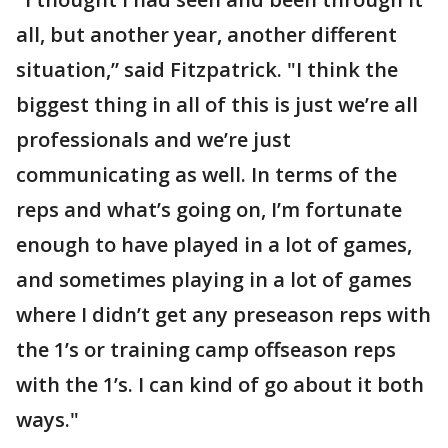
all, but another year, another different
situation,” said Fitzpatrick. "I think the
biggest thing in all of this is just we’re all
professionals and we’re just
communicating as well. In terms of the
reps and what’s going on, I’m fortunate
enough to have played in a lot of games,
and sometimes playing in a lot of games
where I didn’t get any preseason reps with
the 1’s or training camp offseason reps
with the 1’s. I can kind of go about it both
ways."