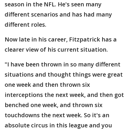
season in the NFL. He's seen many
different scenarios and has had many
different roles.
Now late in his career, Fitzpatrick has a
clearer view of his current situation.
"I have been thrown in so many different
situations and thought things were great
one week and then thrown six
interceptions the next week, and then got
benched one week, and thrown six
touchdowns the next week. So it's an
absolute circus in this league and you