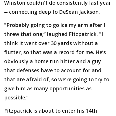
Winston couldn't do consistently last year
-- connecting deep to DeSean Jackson.
"Probably going to go ice my arm after I
threw that one,” laughed Fitzpatrick. "I
think it went over 30 yards without a
flutter, so that was a record for me. He’s
obviously a home run hitter and a guy
that defenses have to account for and
that are afraid of, so we’re going to try to
give him as many opportunities as
possible.”
Fitzpatrick is about to enter his 14th