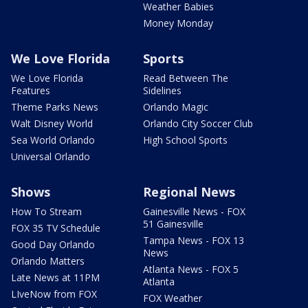
Weather Babies
Money Monday
We Love Florida
Sports
We Love Florida
Read Between The
Features
Sidelines
Theme Parks News
Orlando Magic
Walt Disney World
Orlando City Soccer Club
Sea World Orlando
High School Sports
Universal Orlando
Shows
Regional News
How To Stream
Gainesville News - FOX
51 Gainesville
FOX 35 TV Schedule
Tampa News - FOX 13
Good Day Orlando
News
Orlando Matters
Atlanta News - FOX 5
Late News at 11PM
Atlanta
LIveNow from FOX
FOX Weather