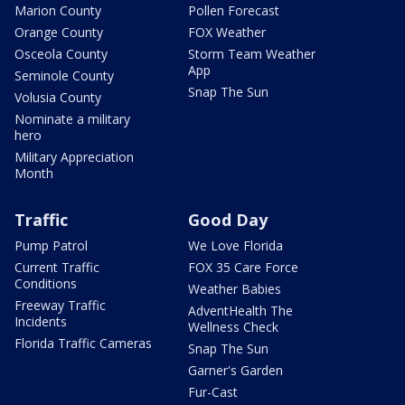
Marion County
Pollen Forecast
Orange County
FOX Weather
Osceola County
Storm Team Weather
App
Seminole County
Snap The Sun
Volusia County
Nominate a military
hero
Military Appreciation
Month
Traffic
Good Day
Pump Patrol
We Love Florida
Current Traffic
FOX 35 Care Force
Conditions
Weather Babies
Freeway Traffic
AdventHealth The
Incidents
Wellness Check
Florida Traffic Cameras
Snap The Sun
Garner's Garden
Fur-Cast