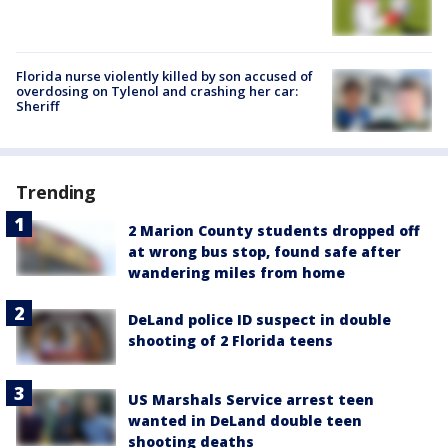
Florida nurse violently killed by son accused of
overdosing on Tylenol and crashing her car:
Sheriff
Trending
2 Marion County students dropped off
at wrong bus stop, found safe after
wandering miles from home
DeLand police ID suspect in double
shooting of 2 Florida teens
US Marshals Service arrest teen
wanted in DeLand double teen
shooting deaths