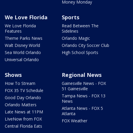
Money Monday
We Love Florida
Sports
We Love Florida
Read Between The
Features
Sidelines
Theme Parks News
Orlando Magic
Walt Disney World
Orlando City Soccer Club
Sea World Orlando
High School Sports
Universal Orlando
Shows
Regional News
How To Stream
Gainesville News - FOX
51 Gainesville
FOX 35 TV Schedule
Tampa News - FOX 13
Good Day Orlando
News
Orlando Matters
Atlanta News - FOX 5
Late News at 11PM
Atlanta
LIveNow from FOX
FOX Weather
Central Florida Eats