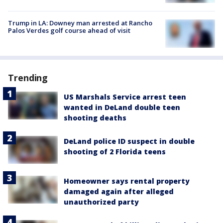
Trump in LA: Downey man arrested at Rancho
Palos Verdes golf course ahead of visit
Trending
US Marshals Service arrest teen
wanted in DeLand double teen
shooting deaths
DeLand police ID suspect in double
shooting of 2 Florida teens
Homeowner says rental property
damaged again after alleged
unauthorized party