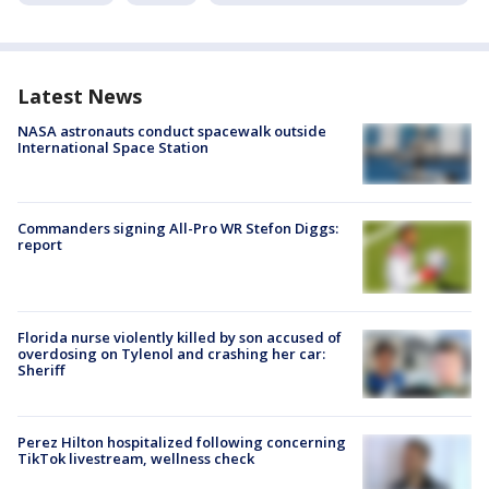
Latest News
NASA astronauts conduct spacewalk outside
International Space Station
Commanders signing All-Pro WR Stefon Diggs:
report
Florida nurse violently killed by son accused of
overdosing on Tylenol and crashing her car:
Sheriff
Perez Hilton hospitalized following concerning
TikTok livestream, wellness check