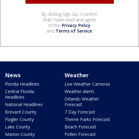
By clicking Sign Up, I confirm
that I have read and agree
to the
Privacy Policy
and
Terms of Service
.
News
Weather
Florida Headlines
Live Weather Cameras
Central Florida
Weather Alerts
Headlines
Orlando Weather
National Headlines
Forecast
Brevard County
7 Day Forecast
Flagler County
Theme Parks Forecast
Lake County
Beach Forecast
Marion County
Pollen Forecast