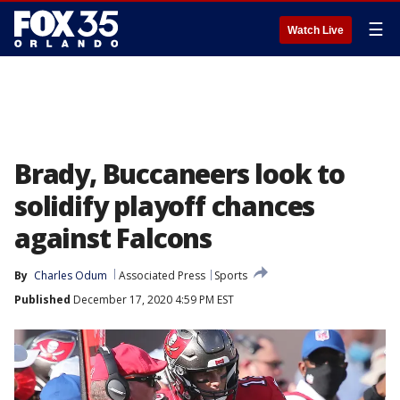
☰
Watch Live
Brady, Buccaneers look to
solidify playoff chances
against Falcons
By
Charles Odum
Associated Press
Sports
Published
December 17, 2020 4:59 PM EST