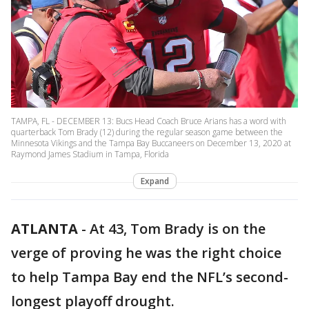
TAMPA, FL - DECEMBER 13: Bucs Head Coach Bruce Arians has a word with
quarterback Tom Brady (12) during the regular season game between the
Minnesota Vikings and the Tampa Bay Buccaneers on December 13, 2020 at
Raymond James Stadium in Tampa, Florida
Expand
ATLANTA
-
At 43, Tom Brady is on the
verge of proving he was the right choice
to help Tampa Bay end the NFL’s second-
longest playoff drought.