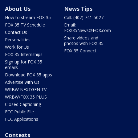
About Us
News Tips
How to stream FOX 35
Call: (407) 741-5027
FOX 35 TV Schedule
Email:
FOX35News@FOX.com
Contact Us
Share videos and
Personalities
photos with FOX 35
Work for Us
FOX 35 Connect
FOX 35 Internships
Sign up for FOX 35
emails
Download FOX 35 apps
Advertise with Us
WRBW NEXTGEN TV
WRBW/FOX 35 PLUS
Closed Captioning
FCC Public File
FCC Applications
Contests