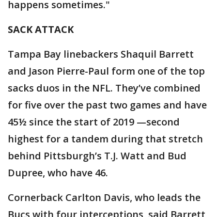
happens sometimes."
SACK ATTACK
Tampa Bay linebackers Shaquil Barrett
and Jason Pierre-Paul form one of the top
sacks duos in the NFL. They’ve combined
for five over the past two games and have
45½ since the start of 2019 —second
highest for a tandem during that stretch
behind Pittsburgh’s T.J. Watt and Bud
Dupree, who have 46.
Cornerback Carlton Davis, who leads the
Bucs with four interceptions, said Barrett