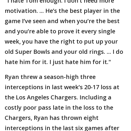
"I hate Tom enough. I don’t need more
motivation. ... He’s the best player in the
game I’ve seen and when you’re the best
and you’re able to prove it every single
week, you have the right to put up your
old Super Bowls and your old rings. ... I do
hate him for it. I just hate him for it."
Ryan threw a season-high three
interceptions in last week’s 20-17 loss at
the Los Angeles Chargers. Including a
costly poor pass late in the loss to the
Chargers, Ryan has thrown eight
interceptions in the last six games after