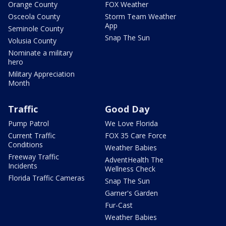
Orange County
FOX Weather
Osceola County
Storm Team Weather
App
Seminole County
Snap The Sun
Volusia County
Nominate a military
hero
Military Appreciation
Month
Traffic
Good Day
Pump Patrol
We Love Florida
Current Traffic
FOX 35 Care Force
Conditions
Weather Babies
Freeway Traffic
AdventHealth The
Incidents
Wellness Check
Florida Traffic Cameras
Snap The Sun
Garner's Garden
Fur-Cast
Weather Babies