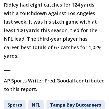
Ridley had eight catches for 124 yards
with a touchdown against Los Angeles
last week. It was his sixth game with at
least 100 yards this season, tied for the
NFL lead. The third-year player has
career-best totals of 67 catches for 1,029
yards.
___
AP Sports Writer Fred Goodall contributed
to this report.
Sports
NFL
Tampa Bay Buccaneers