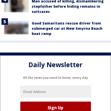
Man accused of killing, dismembering
stepfather before hiding remains in
suitcases
Good Samaritans rescue driver from
submerged car at New Smyrna Beach
boat ramp
Daily Newsletter
All the news you need to know, every day