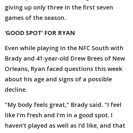
giving up only three in the first seven
games of the season.
‘GOOD SPOT’ FOR RYAN
Even while playing in the NFC South with
Brady and 41-year-old Drew Brees of New
Orleans, Ryan faced questions this week
about his age and signs of a possible
decline.
"My body feels great," Brady said. "I feel
like I’m fresh and I’m in a good spot. I
haven’t played as well as I’d like, and that