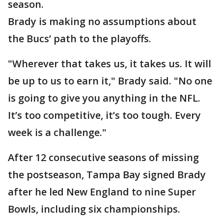
season.
Brady is making no assumptions about
the Bucs’ path to the playoffs.
"Wherever that takes us, it takes us. It will
be up to us to earn it," Brady said. "No one
is going to give you anything in the NFL.
It’s too competitive, it’s too tough. Every
week is a challenge."
After 12 consecutive seasons of missing
the postseason, Tampa Bay signed Brady
after he led New England to nine Super
Bowls, including six championships.