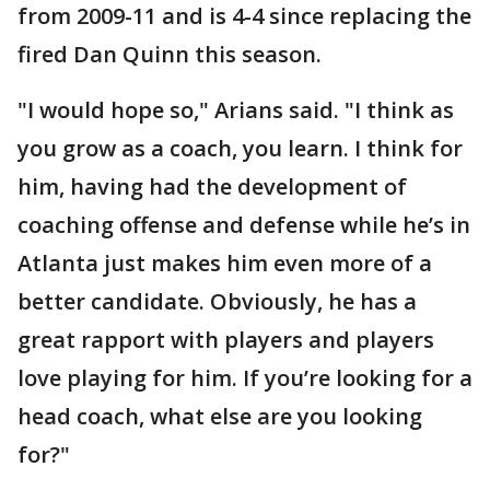
from 2009-11 and is 4-4 since replacing the
fired Dan Quinn this season.
"I would hope so," Arians said. "I think as
you grow as a coach, you learn. I think for
him, having had the development of
coaching offense and defense while he’s in
Atlanta just makes him even more of a
better candidate. Obviously, he has a
great rapport with players and players
love playing for him. If you’re looking for a
head coach, what else are you looking
for?"