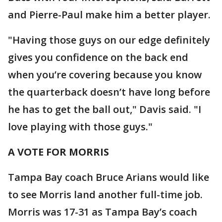
and Pierre-Paul make him a better player.
"Having those guys on our edge definitely
gives you confidence on the back end
when you’re covering because you know
the quarterback doesn’t have long before
he has to get the ball out," Davis said. "I
love playing with those guys."
A VOTE FOR MORRIS
Tampa Bay coach Bruce Arians would like
to see Morris land another full-time job.
Morris was 17-31 as Tampa Bay’s coach