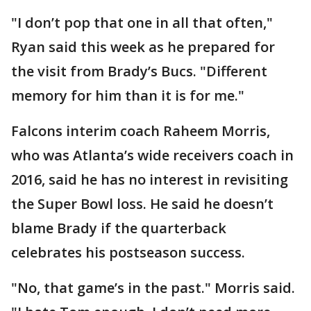
"I don’t pop that one in all that often,"
Ryan said this week as he prepared for
the visit from Brady’s Bucs. "Different
memory for him than it is for me."
Falcons interim coach Raheem Morris,
who was Atlanta’s wide receivers coach in
2016, said he has no interest in revisiting
the Super Bowl loss. He said he doesn’t
blame Brady if the quarterback
celebrates his postseason success.
"No, that game’s in the past." Morris said.