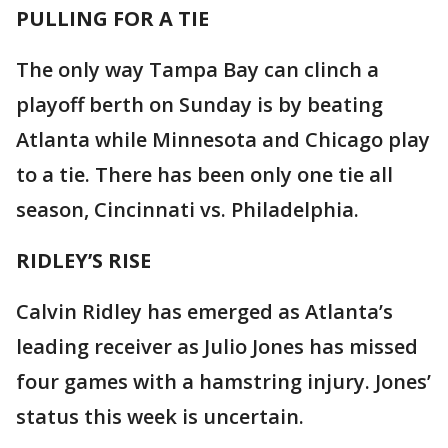
PULLING FOR A TIE
The only way Tampa Bay can clinch a
playoff berth on Sunday is by beating
Atlanta while Minnesota and Chicago play
to a tie. There has been only one tie all
season, Cincinnati vs. Philadelphia.
RIDLEY’S RISE
Calvin Ridley has emerged as Atlanta’s
leading receiver as Julio Jones has missed
four games with a hamstring injury. Jones’
status this week is uncertain.