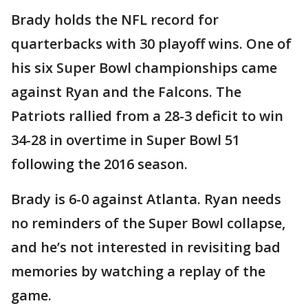
Brady holds the NFL record for
quarterbacks with 30 playoff wins. One of
his six Super Bowl championships came
against Ryan and the Falcons. The
Patriots rallied from a 28-3 deficit to win
34-28 in overtime in Super Bowl 51
following the 2016 season.
Brady is 6-0 against Atlanta. Ryan needs
no reminders of the Super Bowl collapse,
and he’s not interested in revisiting bad
memories by watching a replay of the
game.