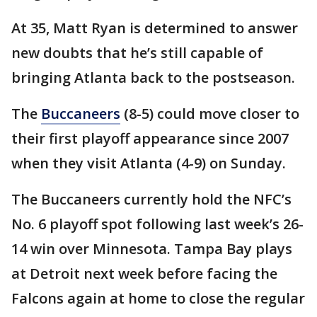
At 35, Matt Ryan is determined to answer
new doubts that he’s still capable of
bringing Atlanta back to the postseason.
The
Buccaneers
(8-5) could move closer to
their first playoff appearance since 2007
when they visit Atlanta (4-9) on Sunday.
The Buccaneers currently hold the NFC’s
No. 6 playoff spot following last week’s 26-
14 win over Minnesota. Tampa Bay plays
at Detroit next week before facing the
Falcons again at home to close the regular