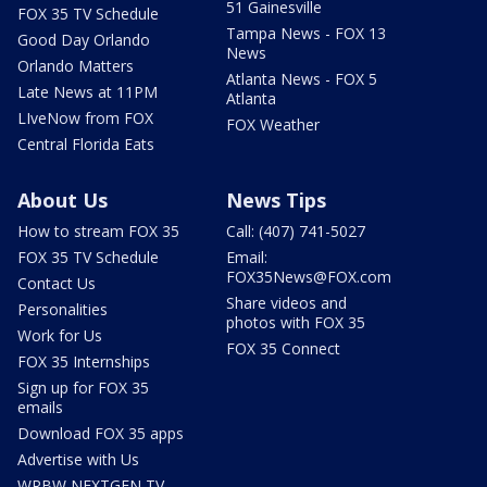
51 Gainesville
FOX 35 TV Schedule
Tampa News - FOX 13
Good Day Orlando
News
Orlando Matters
Atlanta News - FOX 5
Late News at 11PM
Atlanta
LIveNow from FOX
FOX Weather
Central Florida Eats
About Us
News Tips
How to stream FOX 35
Call: (407) 741-5027
FOX 35 TV Schedule
Email:
FOX35News@FOX.com
Contact Us
Share videos and
Personalities
photos with FOX 35
Work for Us
FOX 35 Connect
FOX 35 Internships
Sign up for FOX 35
emails
Download FOX 35 apps
Advertise with Us
WRBW NEXTGEN TV