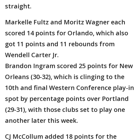
straight.
Markelle Fultz and Moritz Wagner each
scored 14 points for Orlando, which also
got 11 points and 11 rebounds from
Wendell Carter Jr.
Brandon Ingram scored 25 points for New
Orleans (30-32), which is clinging to the
10th and final Western Conference play-in
spot by percentage points over Portland
(29-31), with those clubs set to play one
another later this week.
CJ McCollum added 18 points for the