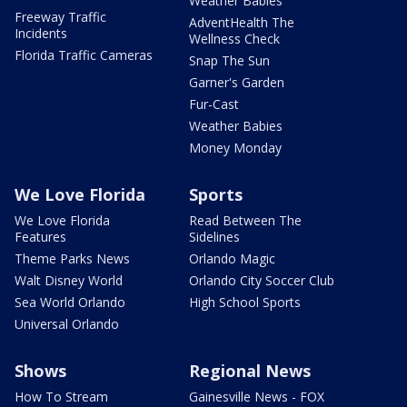
Weather Babies
Freeway Traffic
AdventHealth The
Incidents
Wellness Check
Florida Traffic Cameras
Snap The Sun
Garner's Garden
Fur-Cast
Weather Babies
Money Monday
We Love Florida
Sports
We Love Florida
Read Between The
Features
Sidelines
Theme Parks News
Orlando Magic
Walt Disney World
Orlando City Soccer Club
Sea World Orlando
High School Sports
Universal Orlando
Shows
Regional News
How To Stream
Gainesville News - FOX