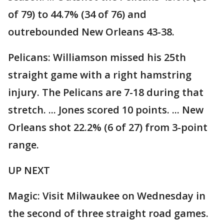
of 79) to 44.7% (34 of 76) and
outrebounded New Orleans 43-38.
Pelicans: Williamson missed his 25th
straight game with a right hamstring
injury. The Pelicans are 7-18 during that
stretch. ... Jones scored 10 points. ... New
Orleans shot 22.2% (6 of 27) from 3-point
range.
UP NEXT
Magic: Visit Milwaukee on Wednesday in
the second of three straight road games.