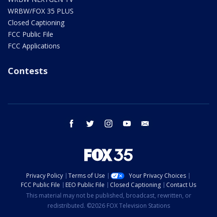
WRBW/FOX 35 PLUS
Closed Captioning
FCC Public File
FCC Applications
Contests
facebook
twitter
instagram
youtube
email
Privacy Policy
Terms of Use
Your Privacy Choices
FCC Public File
EEO Public File
Closed Captioning
Contact Us
This material may not be published, broadcast, rewritten, or
redistributed. ©2026 FOX Television Stations