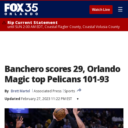
☰
Watch Live
Rip Current Statement
until SUN 2:00 AM EDT, Coastal Flagler County, Coastal Volusia County
Banchero scores 29, Orlando
Magic top Pelicans 101-93
By
Brett Martel
Associated Press
Sports
Updated
February 27, 2023 11:22 PM EST
▾