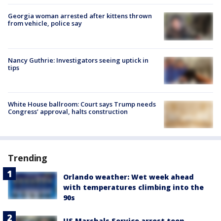
Georgia woman arrested after kittens thrown
from vehicle, police say
Nancy Guthrie: Investigators seeing uptick in
tips
White House ballroom: Court says Trump needs
Congress’ approval, halts construction
Trending
Orlando weather: Wet week ahead
with temperatures climbing into the
90s
US Marshals Service arrest teen