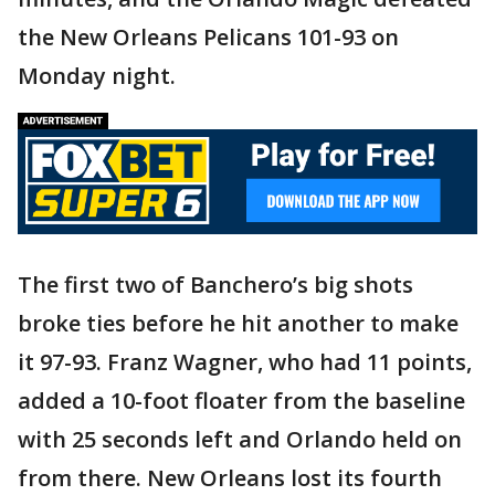
the New Orleans Pelicans 101-93 on
Monday night.
The first two of Banchero’s big shots
broke ties before he hit another to make
it 97-93. Franz Wagner, who had 11 points,
added a 10-foot floater from the baseline
with 25 seconds left and Orlando held on
from there. New Orleans lost its fourth