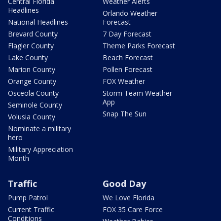
Central Florida
Weather Alerts
Headlines
Orlando Weather
National Headlines
Forecast
Brevard County
7 Day Forecast
Flagler County
Theme Parks Forecast
Lake County
Beach Forecast
Marion County
Pollen Forecast
Orange County
FOX Weather
Osceola County
Storm Team Weather
App
Seminole County
Snap The Sun
Volusia County
Nominate a military
hero
Military Appreciation
Month
Traffic
Good Day
Pump Patrol
We Love Florida
Current Traffic
FOX 35 Care Force
Conditions