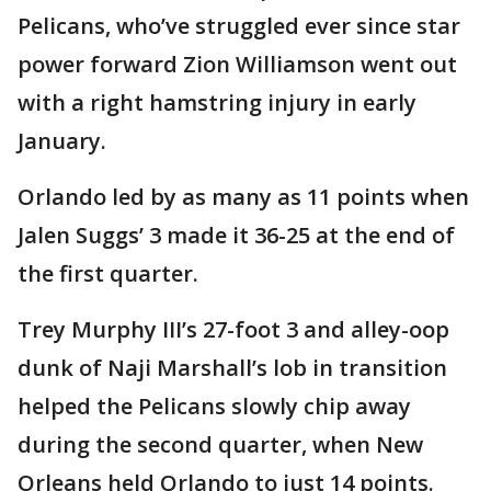
Pelicans, who’ve struggled ever since star
power forward Zion Williamson went out
with a right hamstring injury in early
January.
Orlando led by as many as 11 points when
Jalen Suggs’ 3 made it 36-25 at the end of
the first quarter.
Trey Murphy III’s 27-foot 3 and alley-oop
dunk of Naji Marshall’s lob in transition
helped the Pelicans slowly chip away
during the second quarter, when New
Orleans held Orlando to just 14 points.