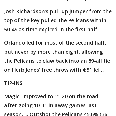
Josh Richardson’s pull-up jumper from the
top of the key pulled the Pelicans within
50-49 as time expired in the first half.
Orlando led for most of the second half,
but never by more than eight, allowing
the Pelicans to claw back into an 89-all tie
on Herb Jones’ free throw with 4:51 left.
TIP-INS
Magic: Improved to 11-20 on the road
after going 10-31 in away games last
season. ... Outshot the Pelicans 45.6% (36