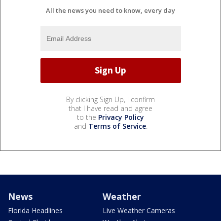
All the news you need to know, every day
By clicking Sign Up, I confirm
that I have read and agree
to the
Privacy Policy
and
Terms of Service
.
News
Weather
Florida Headlines
Live Weather Cameras