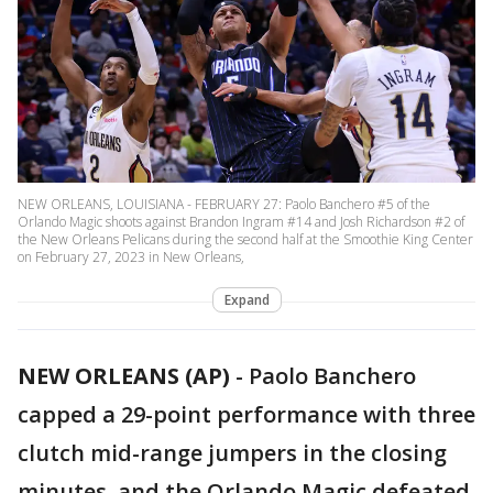
NEW ORLEANS, LOUISIANA - FEBRUARY 27: Paolo Banchero #5 of the
Orlando Magic shoots against Brandon Ingram #14 and Josh Richardson #2 of
the New Orleans Pelicans during the second half at the Smoothie King Center
on February 27, 2023 in New Orleans,
Expand
NEW ORLEANS (AP)
-
Paolo Banchero
capped a 29-point performance with three
clutch mid-range jumpers in the closing
minutes, and the Orlando Magic defeated