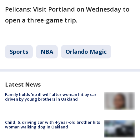
Pelicans: Visit Portland on Wednesday to
open a three-game trip.
Sports
NBA
Orlando Magic
Latest News
Family holds 'no ill will' after woman hit by car
driven by young brothers in Oakland
Child, 6, driving car with 4-year-old brother hits
woman walking dog in Oakland