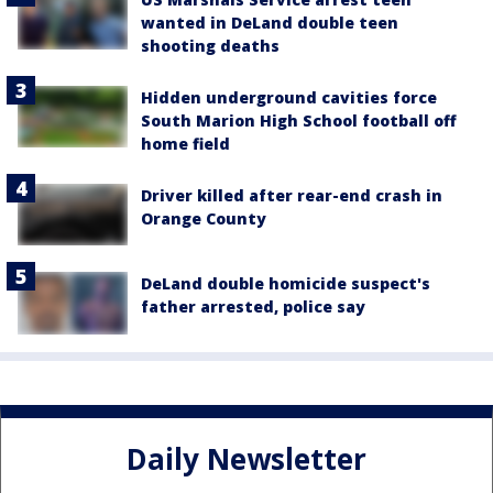
wanted in DeLand double teen
shooting deaths
Hidden underground cavities force
South Marion High School football off
home field
Driver killed after rear-end crash in
Orange County
DeLand double homicide suspect's
father arrested, police say
Daily Newsletter