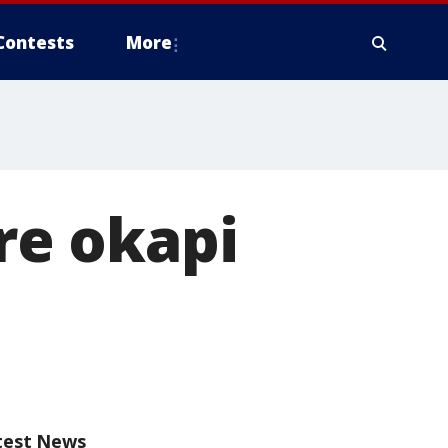
Contests
More
e okapi
test News