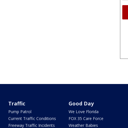
Traffic
Good Day
Pump Patrol
We Love Florida
Current Traffic Conditions
FOX 35 Care Force
Freeway Traffic Incidents
Weather Babies