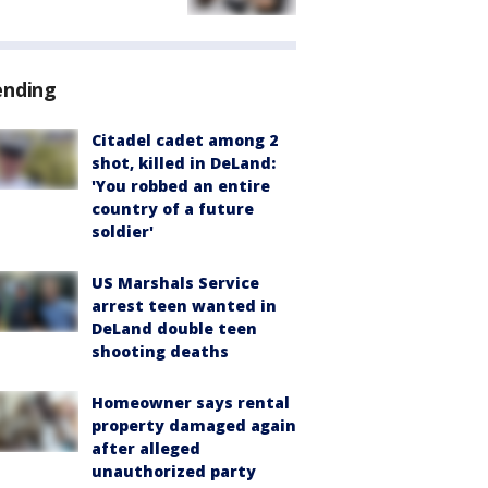
ending
Citadel cadet among 2
shot, killed in DeLand:
'You robbed an entire
country of a future
soldier'
US Marshals Service
arrest teen wanted in
DeLand double teen
shooting deaths
Homeowner says rental
property damaged again
after alleged
unauthorized party