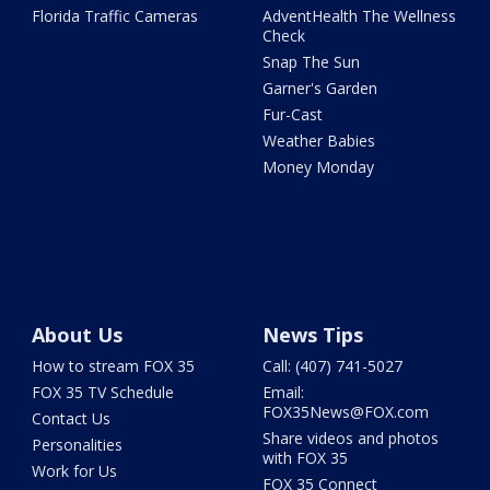
Florida Traffic Cameras
AdventHealth The Wellness
Check
Snap The Sun
Garner's Garden
Fur-Cast
Weather Babies
Money Monday
About Us
News Tips
How to stream FOX 35
Call: (407) 741-5027
FOX 35 TV Schedule
Email:
FOX35News@FOX.com
Contact Us
Share videos and photos
Personalities
with FOX 35
Work for Us
FOX 35 Connect