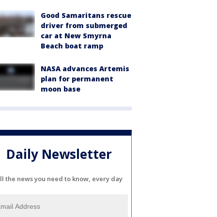
Good Samaritans rescue
driver from submerged
car at New Smyrna
Beach boat ramp
NASA advances Artemis
plan for permanent
moon base
Daily Newsletter
ll the news you need to know, every day