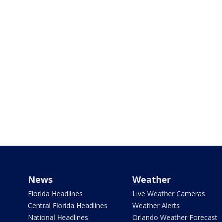
News
Weather
Florida Headlines
Live Weather Cameras
Central Florida Headlines
Weather Alerts
National Headlines
Orlando Weather Forecast