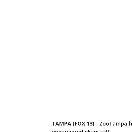
TAMPA (FOX 13)
-
ZooTampa ha
endangered okapi calf.