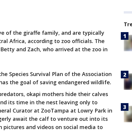
Tr
ve of the giraffe family, and are typically
al Africa, according to zoo officials. The
 Betty and Zach, who arrived at the zoo in
the Species Survival Plan of the Association
has the goal of saving endangered wildlife.
predators, okapi mothers hide their calves
nd its time in the nest leaving only to
eneral Curator at ZooTampa at Lowry Park in
rly await the calf to venture out into its
h pictures and videos on social media to