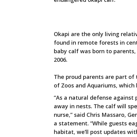
Okapi are the only living relati
found in remote forests in centr
baby calf was born to parents,
2006.
The proud parents are part of 
of Zoos and Aquariums, which 
“As a natural defense against 
away in nests. The calf will spe
nurse,” said Chris Massaro, G
a statement. “While guests eage
habitat, we’ll post updates wit