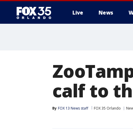
Live
News
W
ZooTamp
calf to t
By
FOX 13 News staff
FOX 35 Orlando
Ne