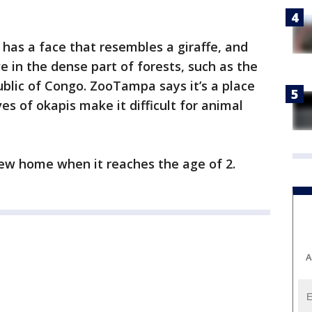
has a face that resembles a giraffe, and
ve in the dense part of forests, such as the
ublic of Congo. ZooTampa says it’s a place
ves of okapis make it difficult for animal
 new home when it reaches the age of 2.
A