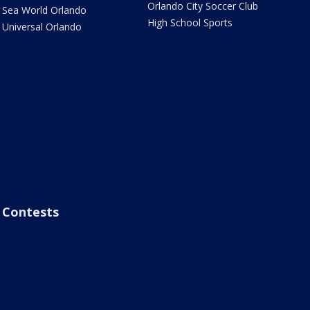
Orlando City Soccer Club
Sea World Orlando
High School Sports
Universal Orlando
Contests