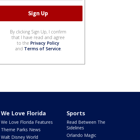
By clicking Sign Up, I confirm
that I have read and agree
to the
Privacy Policy
and
Terms of Service
.
We Love Florida
Sports
We Love Florida Features
Read Between The
Sidelines
Theme Parks News
Orlando Magic
Walt Disney World