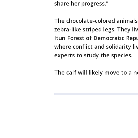
share her progress."
The chocolate-colored animals 
zebra-like striped legs. They li
Ituri Forest of Democratic Rep
where conflict and solidarity li
experts to study the species.
The calf will likely move to a