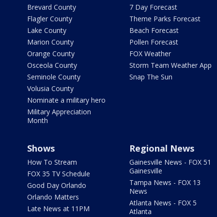
Brevard County
7 Day Forecast
Flagler County
Theme Parks Forecast
Lake County
Beach Forecast
Marion County
Pollen Forecast
Orange County
FOX Weather
Osceola County
Storm Team Weather App
Seminole County
Snap The Sun
Volusia County
Nominate a military hero
Military Appreciation
Month
Shows
Regional News
How To Stream
Gainesville News - FOX 51
Gainesville
FOX 35 TV Schedule
Tampa News - FOX 13
Good Day Orlando
News
Orlando Matters
Atlanta News - FOX 5
Late News at 11PM
Atlanta