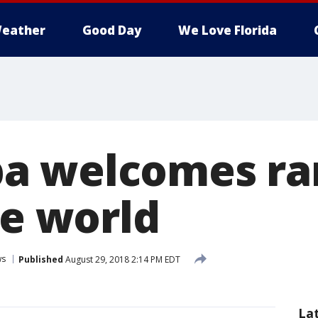
eather
Good Day
We Love Florida
a welcomes rar
he world
ws
Published
August 29, 2018 2:14 PM EDT
La