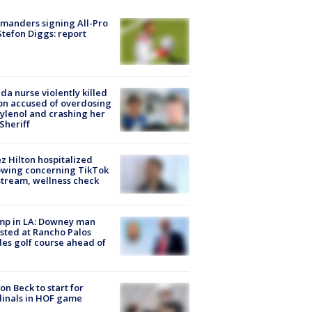
manders signing All-Pro
tefon Diggs: report
ida nurse violently killed
on accused of overdosing
ylenol and crashing her
 Sheriff
z Hilton hospitalized
owing concerning TikTok
stream, wellness check
mp in LA: Downey man
sted at Rancho Palos
es golf course ahead of
on Beck to start for
inals in HOF game