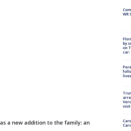
Com
WR S
Flor
by s
on T
car:
Pere
foll
live
Tru
arre
Verd
visit
Cars
s a new addition to the family: an
Card