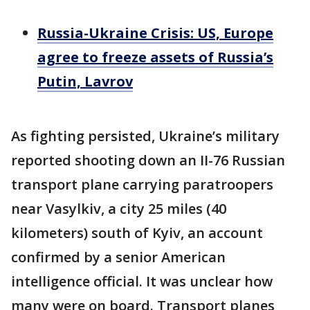
Russia-Ukraine Crisis: US, Europe
agree to freeze assets of Russia’s
Putin, Lavrov
As fighting persisted, Ukraine’s military
reported shooting down an II-76 Russian
transport plane carrying paratroopers
near Vasylkiv, a city 25 miles (40
kilometers) south of Kyiv, an account
confirmed by a senior American
intelligence official. It was unclear how
many were on board. Transport planes