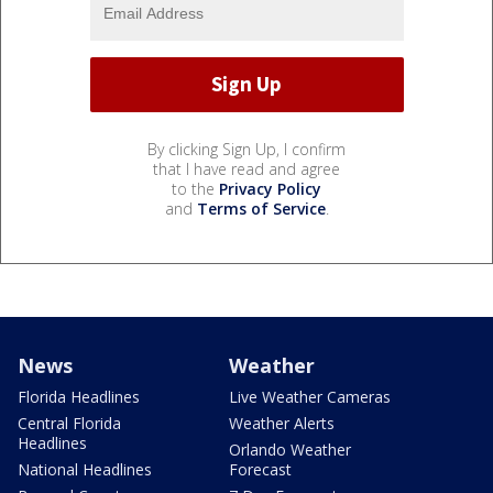
By clicking Sign Up, I confirm
that I have read and agree
to the
Privacy Policy
and
Terms of Service
.
News
Weather
Florida Headlines
Live Weather Cameras
Central Florida
Weather Alerts
Headlines
Orlando Weather
National Headlines
Forecast