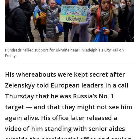
Hundreds rallied support for Ukraine near Philadelphia's City Hall on
Friday.
His whereabouts were kept secret after
Zelenskyy told European leaders in a call
Thursday that he was Russia’s No. 1
target — and that they might not see him
again alive. His office later released a
video of him standing with senior aides