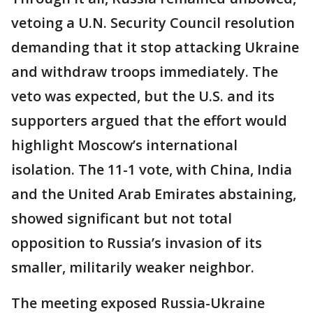
vetoing a U.N. Security Council resolution
demanding that it stop attacking Ukraine
and withdraw troops immediately. The
veto was expected, but the U.S. and its
supporters argued that the effort would
highlight Moscow’s international
isolation. The 11-1 vote, with China, India
and the United Arab Emirates abstaining,
showed significant but not total
opposition to Russia’s invasion of its
smaller, militarily weaker neighbor.
The meeting exposed Russia-Ukraine