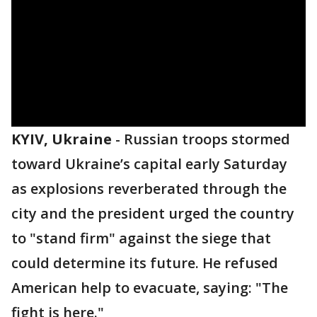
KYIV, Ukraine
-
Russian troops stormed
toward Ukraine’s capital early Saturday
as explosions reverberated through the
city and the president urged the country
to "stand firm" against the siege that
could determine its future. He refused
American help to evacuate, saying: "The
fight is here."