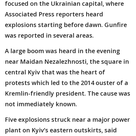
focused on the Ukrainian capital, where
Associated Press reporters heard
explosions starting before dawn. Gunfire
was reported in several areas.
A large boom was heard in the evening
near Maidan Nezalezhnosti, the square in
central Kyiv that was the heart of
protests which led to the 2014 ouster of a
Kremlin-friendly president. The cause was
not immediately known.
Five explosions struck near a major power
plant on Kyiv’s eastern outskirts, said