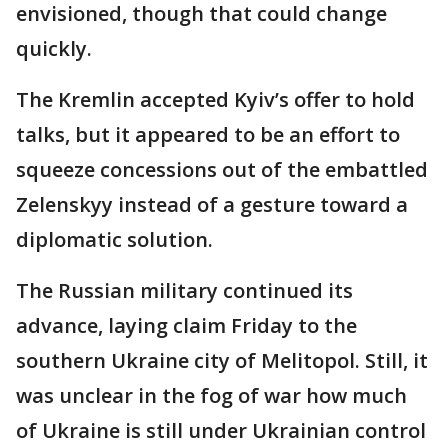
envisioned, though that could change
quickly.
The Kremlin accepted Kyiv’s offer to hold
talks, but it appeared to be an effort to
squeeze concessions out of the embattled
Zelenskyy instead of a gesture toward a
diplomatic solution.
The Russian military continued its
advance, laying claim Friday to the
southern Ukraine city of Melitopol. Still, it
was unclear in the fog of war how much
of Ukraine is still under Ukrainian control