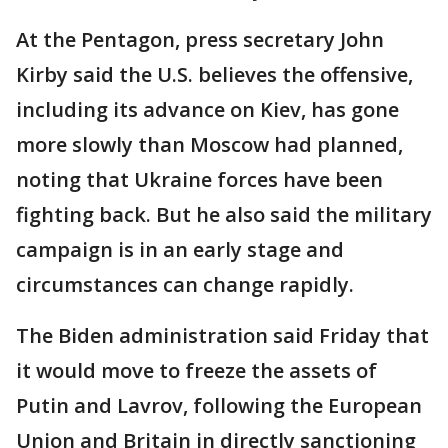
At the Pentagon, press secretary John
Kirby said the U.S. believes the offensive,
including its advance on Kiev, has gone
more slowly than Moscow had planned,
noting that Ukraine forces have been
fighting back. But he also said the military
campaign is in an early stage and
circumstances can change rapidly.
The Biden administration said Friday that
it would move to freeze the assets of
Putin and Lavrov, following the European
Union and Britain in directly sanctioning