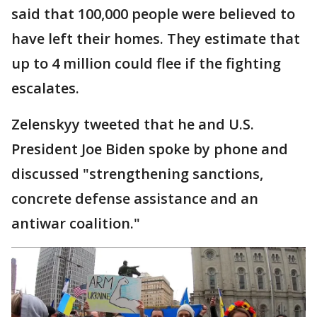
said that 100,000 people were believed to
have left their homes. They estimate that
up to 4 million could flee if the fighting
escalates.
Zelenskyy tweeted that he and U.S.
President Joe Biden spoke by phone and
discussed "strengthening sanctions,
concrete defense assistance and an
antiwar coalition."