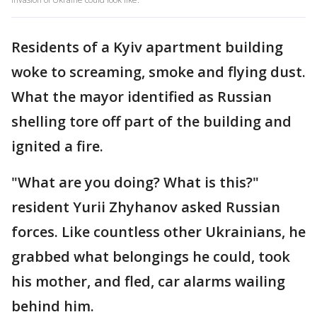
Residents of a Kyiv apartment building
woke to screaming, smoke and flying dust.
What the mayor identified as Russian
shelling tore off part of the building and
ignited a fire.
"What are you doing? What is this?"
resident Yurii Zhyhanov asked Russian
forces. Like countless other Ukrainians, he
grabbed what belongings he could, took
his mother, and fled, car alarms wailing
behind him.