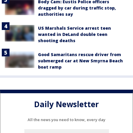
Body Cam: Eustis Police officers
dragged by car during traffic stop,
authorities say
US Marshals Service arrest teen
wanted in DeLand double teen
shooting deaths
Good Samaritans rescue driver from
submerged car at New Smyrna Beach
boat ramp
Daily Newsletter
All the news you need to know, every day