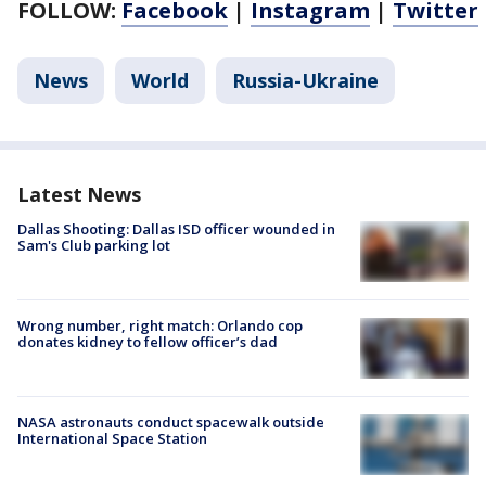
FOLLOW:
Facebook
|
Instagram
|
Twitter
News
World
Russia-Ukraine
Latest News
Dallas Shooting: Dallas ISD officer wounded in
Sam's Club parking lot
Wrong number, right match: Orlando cop
donates kidney to fellow officer’s dad
NASA astronauts conduct spacewalk outside
International Space Station