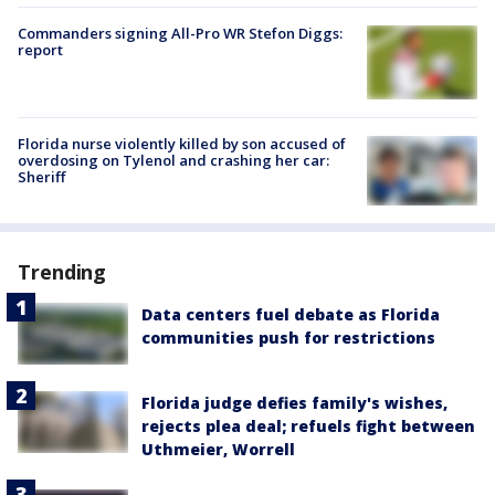
Commanders signing All-Pro WR Stefon Diggs:
report
Florida nurse violently killed by son accused of
overdosing on Tylenol and crashing her car:
Sheriff
Trending
Data centers fuel debate as Florida
communities push for restrictions
Florida judge defies family's wishes,
rejects plea deal; refuels fight between
Uthmeier, Worrell