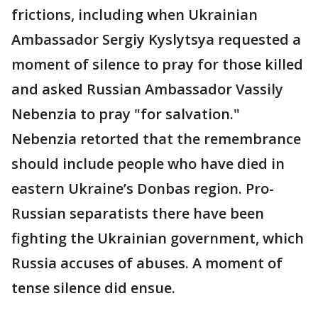
frictions, including when Ukrainian
Ambassador Sergiy Kyslytsya requested a
moment of silence to pray for those killed
and asked Russian Ambassador Vassily
Nebenzia to pray "for salvation."
Nebenzia retorted that the remembrance
should include people who have died in
eastern Ukraine’s Donbas region. Pro-
Russian separatists there have been
fighting the Ukrainian government, which
Russia accuses of abuses. A moment of
tense silence did ensue.