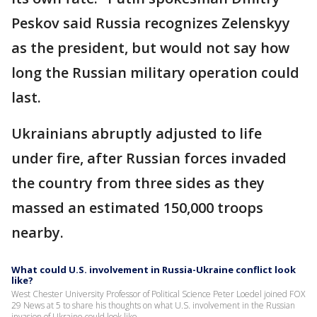
Peskov said Russia recognizes Zelenskyy
as the president, but would not say how
long the Russian military operation could
last.
Ukrainians abruptly adjusted to life
under fire, after Russian forces invaded
the country from three sides as they
massed an estimated 150,000 troops
nearby.
What could U.S. involvement in Russia-Ukraine conflict look
like?
West Chester University Professor of Political Science Peter Loedel joined FOX
29 News at 5 to share his thoughts on what U.S. involvement in the Russian
invasion of Ukraine could look like.