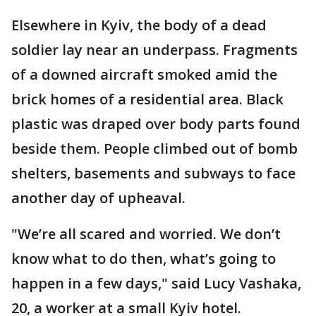
Elsewhere in Kyiv, the body of a dead
soldier lay near an underpass. Fragments
of a downed aircraft smoked amid the
brick homes of a residential area. Black
plastic was draped over body parts found
beside them. People climbed out of bomb
shelters, basements and subways to face
another day of upheaval.
"We’re all scared and worried. We don’t
know what to do then, what’s going to
happen in a few days," said Lucy Vashaka,
20, a worker at a small Kyiv hotel.