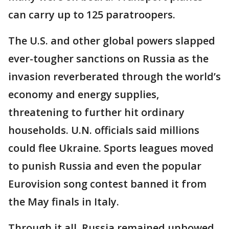
can carry up to 125 paratroopers.
The U.S. and other global powers slapped
ever-tougher sanctions on Russia as the
invasion reverberated through the world’s
economy and energy supplies,
threatening to further hit ordinary
households. U.N. officials said millions
could flee Ukraine. Sports leagues moved
to punish Russia and even the popular
Eurovision song contest banned it from
the May finals in Italy.
Through it all, Russia remained unbowed,