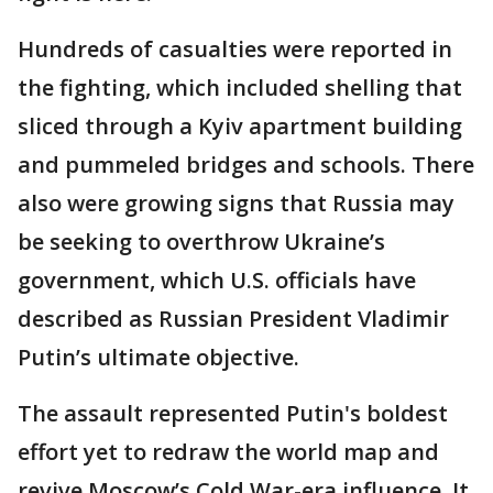
Hundreds of casualties were reported in
the fighting, which included shelling that
sliced through a Kyiv apartment building
and pummeled bridges and schools. There
also were growing signs that Russia may
be seeking to overthrow Ukraine’s
government, which U.S. officials have
described as Russian President Vladimir
Putin’s ultimate objective.
The assault represented Putin's boldest
effort yet to redraw the world map and
revive Moscow’s Cold War-era influence. It