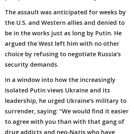
The assault was anticipated for weeks by
the U.S. and Western allies and denied to
be in the works just as long by Putin. He
argued the West left him with no other
choice by refusing to negotiate Russia’s
security demands.
In a window into how the increasingly
isolated Putin views Ukraine and its
leadership, he urged Ukraine’s military to
surrender, saying: "We would find it easier
to agree with you than with that gang of
drug addicts and neo-Nazis who have