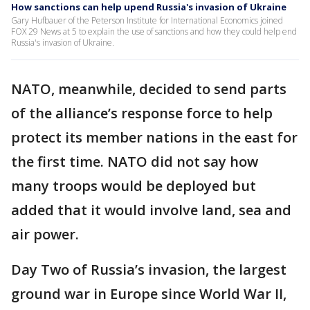
How sanctions can help upend Russia's invasion of Ukraine
Gary Hufbauer of the Peterson Institute for International Economics joined
FOX 29 News at 5 to explain the use of sanctions and how they could help end
Russia's invasion of Ukraine.
NATO, meanwhile, decided to send parts
of the alliance’s response force to help
protect its member nations in the east for
the first time. NATO did not say how
many troops would be deployed but
added that it would involve land, sea and
air power.
Day Two of Russia’s invasion, the largest
ground war in Europe since World War II,