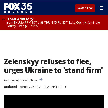
☰
Watch Live
Flood Advisory
from THU 2:47 PM EDT until THU 4:45 PM EDT, Lake County, Seminole
County, Orange County
Zelenskyy refuses to flee,
urges Ukraine to 'stand firm'
Associated Press
News
Updated
February 25, 2022 11:23 PM EST
▾