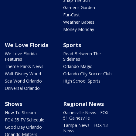
Snap The Sun
Garner's Garden
Fur-Cast
Weather Babies
Money Monday
We Love Florida
Sports
We Love Florida
Read Between The
Features
Sidelines
Theme Parks News
Orlando Magic
Walt Disney World
Orlando City Soccer Club
Sea World Orlando
High School Sports
Universal Orlando
Shows
Regional News
How To Stream
Gainesville News - FOX
51 Gainesville
FOX 35 TV Schedule
Tampa News - FOX 13
Good Day Orlando
News
Orlando Matters