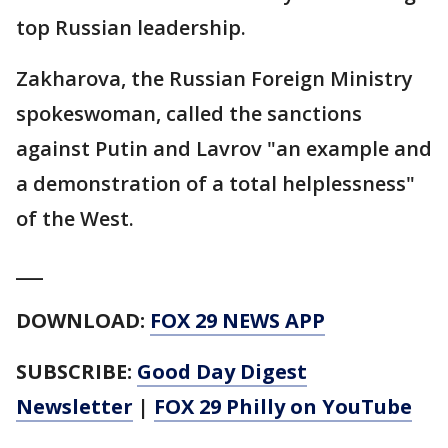
top Russian leadership.
Zakharova, the Russian Foreign Ministry
spokeswoman, called the sanctions
against Putin and Lavrov "an example and
a demonstration of a total helplessness"
of the West.
___
DOWNLOAD:
FOX 29 NEWS APP
SUBSCRIBE:
Good Day Digest
Newsletter
|
FOX 29 Philly on YouTube