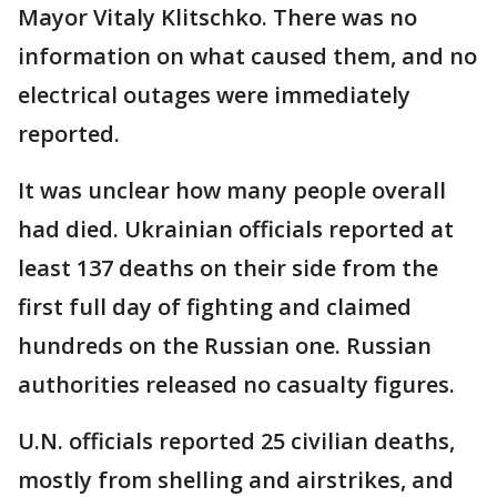
Mayor Vitaly Klitschko. There was no
information on what caused them, and no
electrical outages were immediately
reported.
It was unclear how many people overall
had died. Ukrainian officials reported at
least 137 deaths on their side from the
first full day of fighting and claimed
hundreds on the Russian one. Russian
authorities released no casualty figures.
U.N. officials reported 25 civilian deaths,
mostly from shelling and airstrikes, and