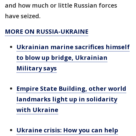
and how much or little Russian forces
have seized.
MORE ON RUSSIA-UKRAINE
Ukrainian marine sacrifices himself
to blow up bridge, Ukrainian
Military says
Empire State Building, other world
landmarks light up in solidarity
with Ukraine
Ukraine crisis: How you can help