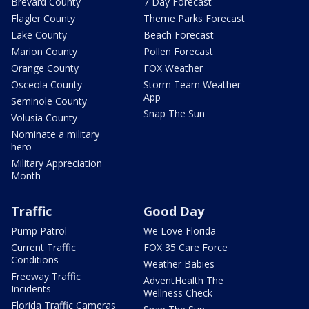
Brevard County
7 Day Forecast
Flagler County
Theme Parks Forecast
Lake County
Beach Forecast
Marion County
Pollen Forecast
Orange County
FOX Weather
Osceola County
Storm Team Weather
App
Seminole County
Snap The Sun
Volusia County
Nominate a military
hero
Military Appreciation
Month
Traffic
Good Day
Pump Patrol
We Love Florida
Current Traffic
FOX 35 Care Force
Conditions
Weather Babies
Freeway Traffic
AdventHealth The
Incidents
Wellness Check
Florida Traffic Cameras