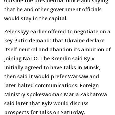
outside the presidential office and saying
that he and other government officials
would stay in the capital.
Zelenskyy earlier offered to negotiate on a
key Putin demand: that Ukraine declare
itself neutral and abandon its ambition of
joining NATO. The Kremlin said Kyiv
initially agreed to have talks in Minsk,
then said it would prefer Warsaw and
later halted communications. Foreign
Ministry spokeswoman Maria Zakharova
said later that Kyiv would discuss
prospects for talks on Saturday.