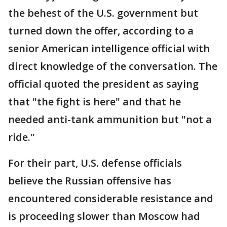
the behest of the U.S. government but
turned down the offer, according to a
senior American intelligence official with
direct knowledge of the conversation. The
official quoted the president as saying
that "the fight is here" and that he
needed anti-tank ammunition but "not a
ride."
For their part, U.S. defense officials
believe the Russian offensive has
encountered considerable resistance and
is proceeding slower than Moscow had