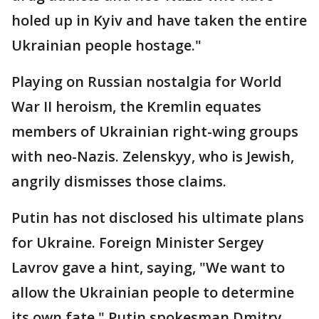
holed up in Kyiv and have taken the entire
Ukrainian people hostage."
Playing on Russian nostalgia for World
War II heroism, the Kremlin equates
members of Ukrainian right-wing groups
with neo-Nazis. Zelenskyy, who is Jewish,
angrily dismisses those claims.
Putin has not disclosed his ultimate plans
for Ukraine. Foreign Minister Sergey
Lavrov gave a hint, saying, "We want to
allow the Ukrainian people to determine
its own fate." Putin spokesman Dmitry