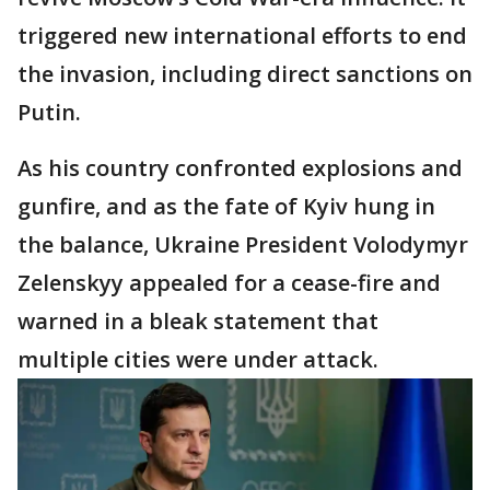
triggered new international efforts to end
the invasion, including direct sanctions on
Putin.
As his country confronted explosions and
gunfire, and as the fate of Kyiv hung in
the balance, Ukraine President Volodymyr
Zelenskyy appealed for a cease-fire and
warned in a bleak statement that
multiple cities were under attack.