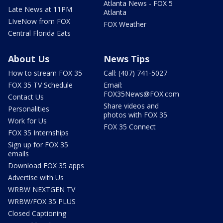
Atlanta News - FOX 5
Late News at 11PM
Atlanta
LIveNow from FOX
FOX Weather
Central Florida Eats
About Us
News Tips
How to stream FOX 35
Call: (407) 741-5027
FOX 35 TV Schedule
Email:
FOX35News@FOX.com
Contact Us
Share videos and
Personalities
photos with FOX 35
Work for Us
FOX 35 Connect
FOX 35 Internships
Sign up for FOX 35
emails
Download FOX 35 apps
Advertise with Us
WRBW NEXTGEN TV
WRBW/FOX 35 PLUS
Closed Captioning