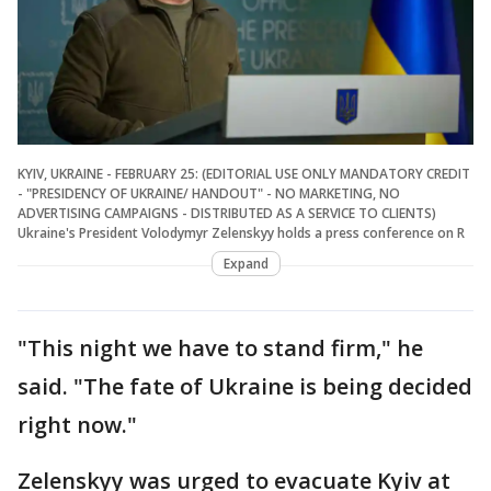
KYIV, UKRAINE - FEBRUARY 25: (EDITORIAL USE ONLY MANDATORY CREDIT
- "PRESIDENCY OF UKRAINE/ HANDOUT" - NO MARKETING, NO
ADVERTISING CAMPAIGNS - DISTRIBUTED AS A SERVICE TO CLIENTS)
Ukraine's President Volodymyr Zelenskyy holds a press conference on R
Expand
"This night we have to stand firm," he
said. "The fate of Ukraine is being decided
right now."
Zelenskyy was urged to evacuate Kyiv at