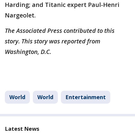
Harding; and Titanic expert Paul-Henri
Nargeolet.
The Associated Press contributed to this
story. This story was reported from
Washington, D.C.
World
World
Entertainment
Latest News