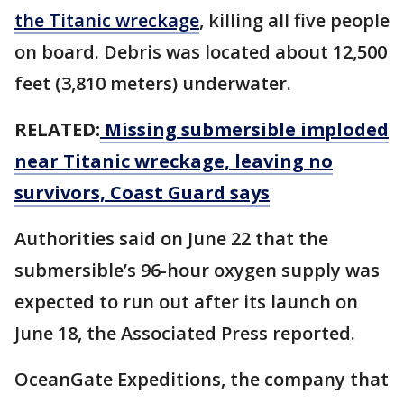
the Titanic wreckage
, killing all five people
on board. Debris was located about 12,500
feet (3,810 meters) underwater.
RELATED:
Missing submersible imploded
near Titanic wreckage, leaving no
survivors, Coast Guard says
Authorities said on June 22 that the
submersible’s 96-hour oxygen supply was
expected to run out after its launch on
June 18, the Associated Press reported.
OceanGate Expeditions, the company that