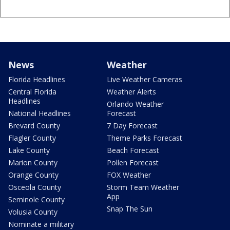
News
Weather
Florida Headlines
Live Weather Cameras
Central Florida
Weather Alerts
Headlines
Orlando Weather
National Headlines
Forecast
Brevard County
7 Day Forecast
Flagler County
Theme Parks Forecast
Lake County
Beach Forecast
Marion County
Pollen Forecast
Orange County
FOX Weather
Osceola County
Storm Team Weather
App
Seminole County
Snap The Sun
Volusia County
Nominate a military