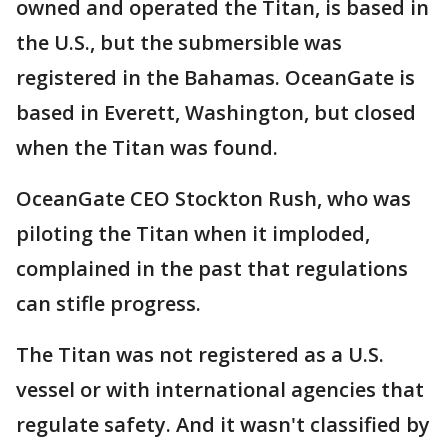
owned and operated the Titan, is based in
the U.S., but the submersible was
registered in the Bahamas. OceanGate is
based in Everett, Washington, but closed
when the Titan was found.
OceanGate CEO Stockton Rush, who was
piloting the Titan when it imploded,
complained in the past that regulations
can stifle progress.
The Titan was not registered as a U.S.
vessel or with international agencies that
regulate safety. And it wasn't classified by