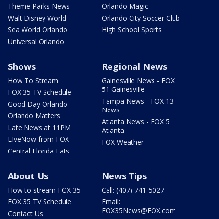
Theme Parks News
Orlando Magic
Walt Disney World
Orlando City Soccer Club
Sea World Orlando
High School Sports
Universal Orlando
Shows
Regional News
How To Stream
Gainesville News - FOX
51 Gainesville
FOX 35 TV Schedule
Tampa News - FOX 13
Good Day Orlando
News
Orlando Matters
Atlanta News - FOX 5
Late News at 11PM
Atlanta
LIveNow from FOX
FOX Weather
Central Florida Eats
About Us
News Tips
How to stream FOX 35
Call: (407) 741-5027
FOX 35 TV Schedule
Email:
FOX35News@FOX.com
Contact Us