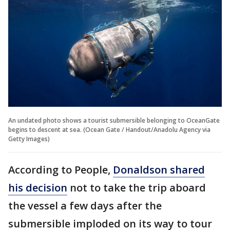
An undated photo shows a tourist submersible belonging to OceanGate
begins to descent at sea. (Ocean Gate / Handout/Anadolu Agency via
Getty Images)
According to People,
Donaldson shared
his decision
not to take the trip aboard
the vessel a few days after the
submersible imploded on its way to tour