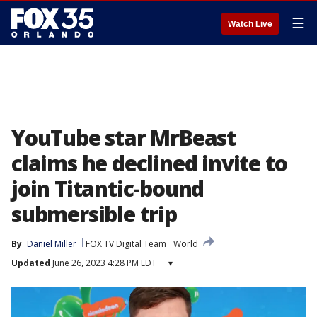
☰
Watch Live
YouTube star MrBeast
claims he declined invite to
join Titantic-bound
submersible trip
By
Daniel Miller
FOX TV Digital Team
World
Updated
June 26, 2023 4:28 PM EDT
▾