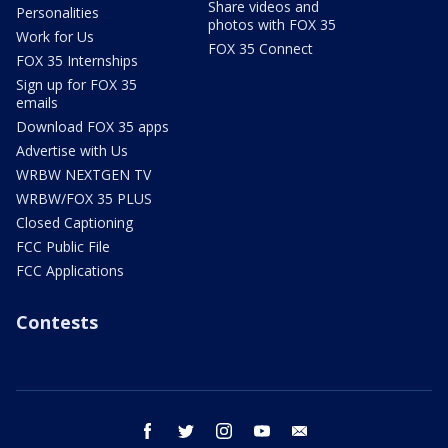
Share videos and
Personalities
photos with FOX 35
Work for Us
FOX 35 Connect
FOX 35 Internships
Sign up for FOX 35
emails
Download FOX 35 apps
Advertise with Us
WRBW NEXTGEN TV
WRBW/FOX 35 PLUS
Closed Captioning
FCC Public File
FCC Applications
Contests
facebook
twitter
instagram
youtube
email