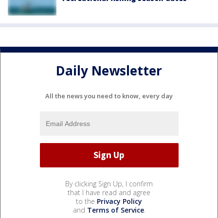
Daily Newsletter
All the news you need to know, every day
By clicking Sign Up, I confirm
that I have read and agree
to the
Privacy Policy
and
Terms of Service
.