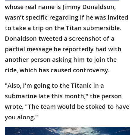
whose real name is Jimmy Donaldson,
wasn’t specific regarding if he was invited
to take a trip on the Titan submersible.
Donaldson tweeted a screenshot of a
partial message he reportedly had with
another person asking him to join the
ride, which has caused controversy.
"Also, I'm going to the Titanic in a
submarine late this month," the person
wrote. "The team would be stoked to have
you along."