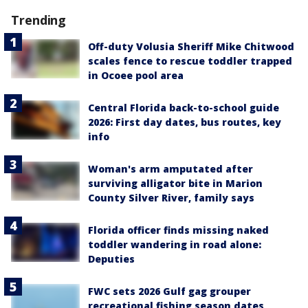
Trending
Off-duty Volusia Sheriff Mike Chitwood
scales fence to rescue toddler trapped
in Ocoee pool area
Central Florida back-to-school guide
2026: First day dates, bus routes, key
info
Woman's arm amputated after
surviving alligator bite in Marion
County Silver River, family says
Florida officer finds missing naked
toddler wandering in road alone:
Deputies
FWC sets 2026 Gulf gag grouper
recreational fishing season dates