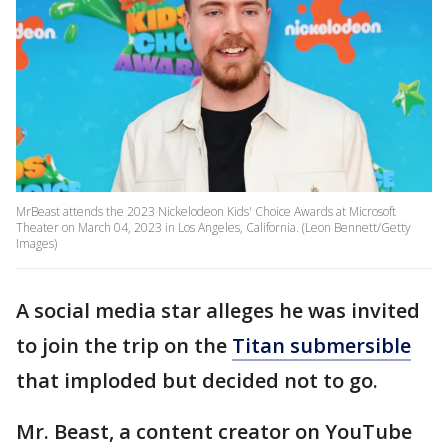
MrBeast attends the 2023 Nickelodeon Kids' Choice Awards at Microsoft
Theater on March 04, 2023 in Los Angeles, California. (Leon Bennett/Getty
Images)
A social media star alleges he was invited
to join the trip on the
Titan submersible
that imploded but decided not to go.
Mr. Beast, a content creator on YouTube