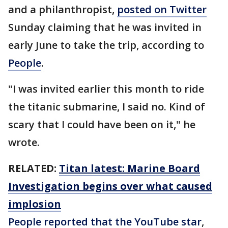
and a philanthropist,
posted on Twitter
Sunday claiming that he was invited in
early June to take the trip, according to
People
.
"I was invited earlier this month to ride
the titanic submarine, I said no. Kind of
scary that I could have been on it," he
wrote.
RELATED:
Titan latest: Marine Board
Investigation begins over what caused
implosion
People reported that the YouTube star
,