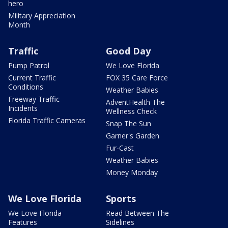
hero
Military Appreciation
Month
Traffic
Good Day
Pump Patrol
We Love Florida
Current Traffic
FOX 35 Care Force
Conditions
Weather Babies
Freeway Traffic
AdventHealth The
Incidents
Wellness Check
Florida Traffic Cameras
Snap The Sun
Garner's Garden
Fur-Cast
Weather Babies
Money Monday
We Love Florida
Sports
We Love Florida
Read Between The
Features
Sidelines