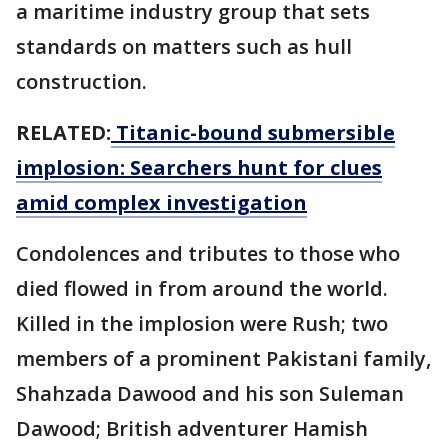
a maritime industry group that sets
standards on matters such as hull
construction.
RELATED:
Titanic-bound submersible
implosion: Searchers hunt for clues
amid complex investigation
Condolences and tributes to those who
died flowed in from around the world.
Killed in the implosion were Rush; two
members of a prominent Pakistani family,
Shahzada Dawood and his son Suleman
Dawood; British adventurer Hamish