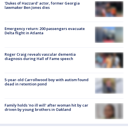
'Dukes of Hazzard' actor, former Georgia
lawmaker Ben Jones dies
Emergency return: 200 passengers evacuate
Delta flight in Atlanta
Roger Craig reveals vascular dementia
diagnosis during Hall of Fame speech
5-year-old Carrollwood boy with autism found
dead in retention pond
Family holds 'no ill will' after woman hit by car
driven by young brothers in Oakland