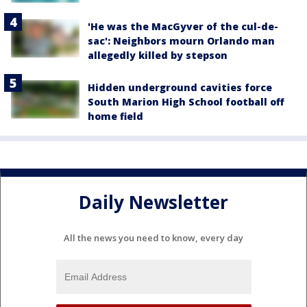
'He was the MacGyver of the cul-de-
sac': Neighbors mourn Orlando man
allegedly killed by stepson
Hidden underground cavities force
South Marion High School football off
home field
Daily Newsletter
All the news you need to know, every day