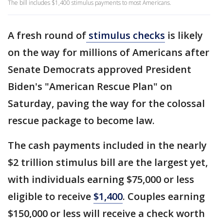
The bill includes $1,400 stimulus payments to most Americans.
A fresh round of
stimulus checks
is likely
on the way for millions of Americans after
Senate Democrats approved President
Biden's "American Rescue Plan" on
Saturday, paving the way for the colossal
rescue package to become law.
The cash payments included in the nearly
$2 trillion stimulus bill are the largest yet,
with individuals earning $75,000 or less
eligible to receive
$1,400
. Couples earning
$150,000 or less will receive a check worth