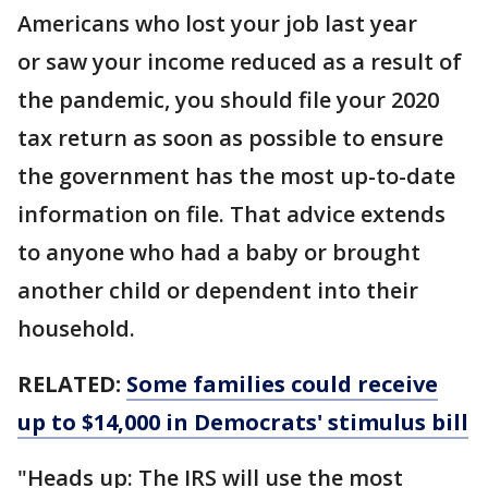
Americans who lost your job last year
or saw your income reduced as a result of
the pandemic, you should file your 2020
tax return as soon as possible to ensure
the government has the most up-to-date
information on file. That advice extends
to anyone who had a baby or brought
another child or dependent into their
household.
RELATED:
Some families could receive
up to $14,000 in Democrats' stimulus bill
"Heads up: The IRS will use the most