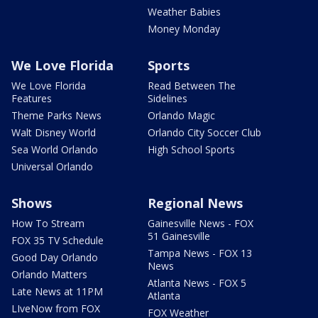
Weather Babies
Money Monday
We Love Florida
Sports
We Love Florida
Read Between The
Features
Sidelines
Theme Parks News
Orlando Magic
Walt Disney World
Orlando City Soccer Club
Sea World Orlando
High School Sports
Universal Orlando
Shows
Regional News
How To Stream
Gainesville News - FOX
51 Gainesville
FOX 35 TV Schedule
Tampa News - FOX 13
Good Day Orlando
News
Orlando Matters
Atlanta News - FOX 5
Late News at 11PM
Atlanta
LIveNow from FOX
FOX Weather