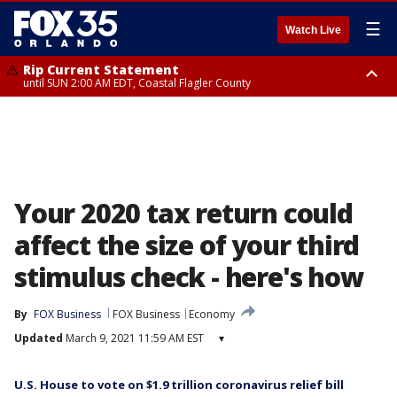
☰
Watch Live
Rip Current Statement
until SUN 2:00 AM EDT, Coastal Flagler County
Rip Current Statement
from FRI 2:35 AM EDT until SAT 2:00 AM EDT, Coastal Volusia County
Your 2020 tax return could
affect the size of your third
stimulus check - here's how
By
FOX Business
FOX Business
Economy
Updated
March 9, 2021 11:59 AM EST
▾
U.S. House to vote on $1.9 trillion coronavirus relief bill