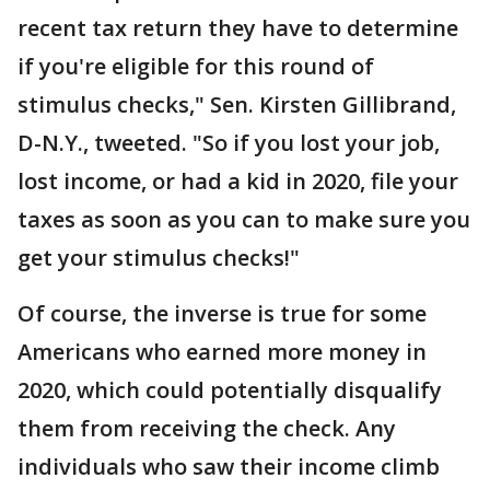
recent tax return they have to determine
if you're eligible for this round of
stimulus checks," Sen. Kirsten Gillibrand,
D-N.Y., tweeted. "So if you lost your job,
lost income, or had a kid in 2020, file your
taxes as soon as you can to make sure you
get your stimulus checks!"
Of course, the inverse is true for some
Americans who earned more money in
2020, which could potentially disqualify
them from receiving the check. Any
individuals who saw their income climb