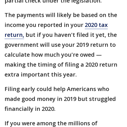
partial check under the legislation.
The payments will likely be based on the
income you reported in your
2020 tax
return,
but if you haven't filed it yet, the
government will use your 2019 return to
calculate how much you're owed —
making the timing of filing a 2020 return
extra important this year.
Filing early could help Americans who
made good money in 2019 but struggled
financially in 2020.
If you were among the millions of