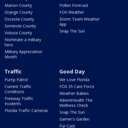
Marion County
Pollen Forecast
Orange County
FOX Weather
Osceola County
Storm Team Weather
App
Seminole County
Snap The Sun
Volusia County
Nominate a military
hero
Military Appreciation
Month
Traffic
Good Day
Pump Patrol
We Love Florida
Current Traffic
FOX 35 Care Force
Conditions
Weather Babies
Freeway Traffic
AdventHealth The
Incidents
Wellness Check
Florida Traffic Cameras
Snap The Sun
Garner's Garden
Fur-Cast