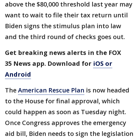
above the $80,000 threshold last year may
want to wait to file their tax return until
Biden signs the stimulus plan into law
and the third round of checks goes out.
Get breaking news alerts in the FOX
35 News app. Download for
iOS or
Android
The
American Rescue Plan
is now headed
to the House for final approval, which
could happen as soon as Tuesday night.
Once Congress approves the emergency
aid bill, Biden needs to sign the legislation