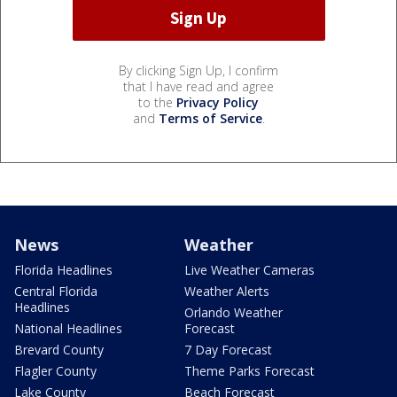
By clicking Sign Up, I confirm
that I have read and agree
to the
Privacy Policy
and
Terms of Service
.
News
Weather
Florida Headlines
Live Weather Cameras
Central Florida
Weather Alerts
Headlines
Orlando Weather
National Headlines
Forecast
Brevard County
7 Day Forecast
Flagler County
Theme Parks Forecast
Lake County
Beach Forecast