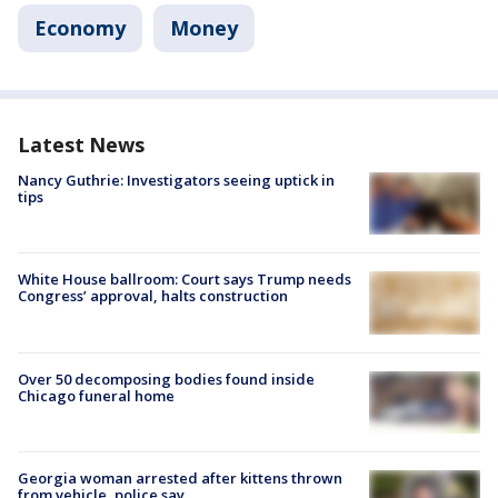
Economy
Money
Latest News
Nancy Guthrie: Investigators seeing uptick in
tips
White House ballroom: Court says Trump needs
Congress’ approval, halts construction
Over 50 decomposing bodies found inside
Chicago funeral home
Georgia woman arrested after kittens thrown
from vehicle, police say