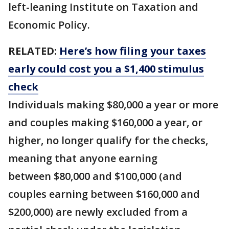
left-leaning Institute on Taxation and
Economic Policy.
RELATED:
Here’s how filing your taxes
early could cost you a $1,400 stimulus
check
Individuals making $80,000 a year or more
and couples making $160,000 a year, or
higher, no longer qualify for the checks,
meaning that anyone earning
between $80,000 and $100,000 (and
couples earning between $160,000 and
$200,000) are newly excluded from a