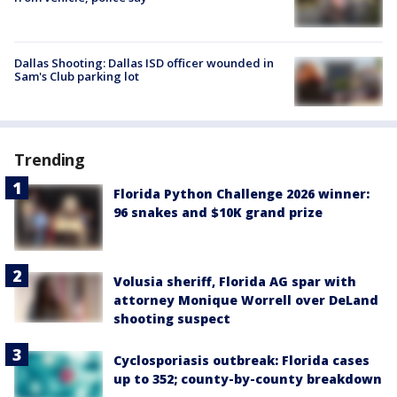
Dallas Shooting: Dallas ISD officer wounded in
Sam's Club parking lot
Trending
Florida Python Challenge 2026 winner:
96 snakes and $10K grand prize
Volusia sheriff, Florida AG spar with
attorney Monique Worrell over DeLand
shooting suspect
Cyclosporiasis outbreak: Florida cases
up to 352; county-by-county breakdown