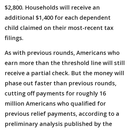
$2,800. Households will receive an
additional $1,400 for each dependent
child claimed on their most-recent tax
filings.
As with previous rounds, Americans who
earn more than the threshold line will still
receive a partial check. But the money will
phase out faster than previous rounds,
cutting off payments for roughly 16
million Americans who qualified for
previous relief payments, according to a
preliminary analysis published by the