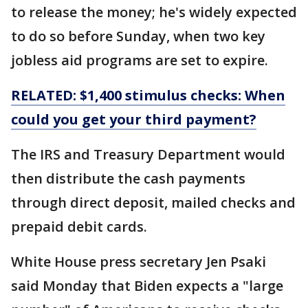
to release the money; he's widely expected
to do so before Sunday, when two key
jobless aid programs are set to expire.
RELATED: $1,400 stimulus checks: When
could you get your third payment?
The IRS and Treasury Department would
then distribute the cash payments
through direct deposit, mailed checks and
prepaid debit cards.
White House press secretary Jen Psaki
said Monday that Biden expects a "large