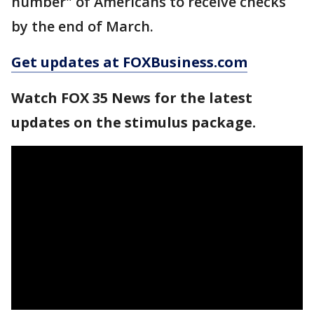
number" of Americans to receive checks
by the end of March.
Get updates at FOXBusiness.com
Watch FOX 35 News for the latest
updates on the stimulus package.