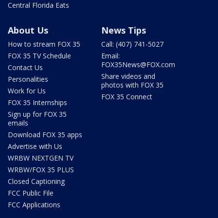
Central Florida Eats
About Us
News Tips
How to stream FOX 35
Call: (407) 741-5027
FOX 35 TV Schedule
Email:
FOX35News@FOX.com
Contact Us
Share videos and
Personalities
photos with FOX 35
Work for Us
FOX 35 Connect
FOX 35 Internships
Sign up for FOX 35
emails
Download FOX 35 apps
Advertise with Us
WRBW NEXTGEN TV
WRBW/FOX 35 PLUS
Closed Captioning
FCC Public File
FCC Applications