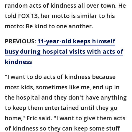
random acts of kindness all over town. He
told FOX 13, her motto is similar to his
motto: Be kind to one another.
PREVIOUS:
11-year-old keeps himself
busy during hospital visits with acts of
kindness
"I want to do acts of kindness because
most kids, sometimes like me, end up in
the hospital and they don't have anything
to keep them entertained until they go
home," Eric said. "I want to give them acts
of kindness so they can keep some stuff