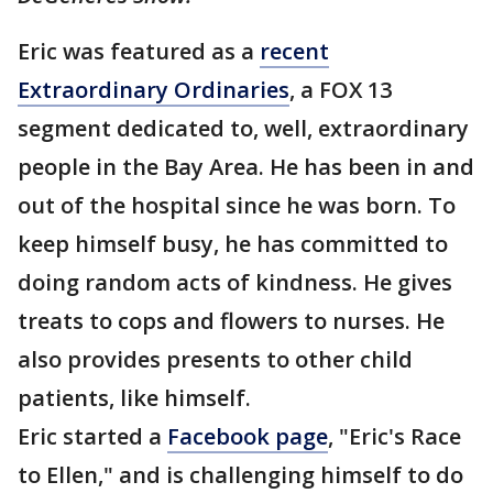
Eric was featured as a
recent
Extraordinary Ordinaries
, a FOX 13
segment dedicated to, well, extraordinary
people in the Bay Area. He has been in and
out of the hospital since he was born. To
keep himself busy, he has committed to
doing random acts of kindness. He gives
treats to cops and flowers to nurses. He
also provides presents to other child
patients, like himself.
Eric started a
Facebook page
, "Eric's Race
to Ellen," and is challenging himself to do