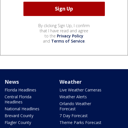
By clicking Sign Up, I confirm
that I have read and agree
to the
Privacy Policy
and
Terms of Service
.
News
Weather
Florida Headlines
Live Weather Cameras
Central Florida
Weather Alerts
Headlines
Orlando Weather
National Headlines
Forecast
Brevard County
7 Day Forecast
Flagler County
Theme Parks Forecast