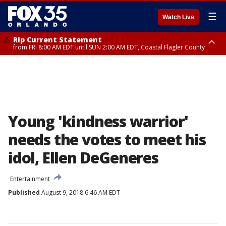
☰
Watch Live
Rip Current Statement
from FRI 8:00 AM EDT until SUN 2:00 AM EDT, Coastal Flagler County
Rip Current Statement
from FRI 2:35 AM EDT until SAT 2:00 AM EDT, Coastal Volusia County
Young 'kindness warrior'
needs the votes to meet his
idol, Ellen DeGeneres
Entertainment
Published
August 9, 2018 6:46 AM EDT