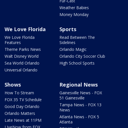
Fur-Cast
Weather Babies
Money Monday
We Love Florida
Sports
We Love Florida
Read Between The
Features
Sidelines
Theme Parks News
Orlando Magic
Walt Disney World
Orlando City Soccer Club
Sea World Orlando
High School Sports
Universal Orlando
Shows
Regional News
How To Stream
Gainesville News - FOX
51 Gainesville
FOX 35 TV Schedule
Tampa News - FOX 13
Good Day Orlando
News
Orlando Matters
Atlanta News - FOX 5
Late News at 11PM
Atlanta
LIveNow from FOX