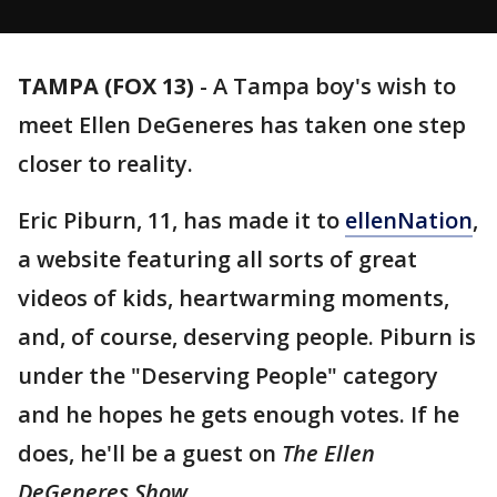
TAMPA (FOX 13)
-
A Tampa boy's wish to
meet Ellen DeGeneres has taken one step
closer to reality.
Eric Piburn, 11, has made it to
ellenNation
,
a website featuring all sorts of great
videos of kids, heartwarming moments,
and, of course, deserving people. Piburn is
under the "Deserving People" category
and he hopes he gets enough votes. If he
does, he'll be a guest on
The Ellen
DeGeneres Show.