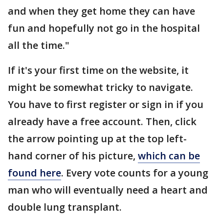
and when they get home they can have
fun and hopefully not go in the hospital
all the time."
If it's your first time on the website, it
might be somewhat tricky to navigate.
You have to first register or sign in if you
already have a free account. Then, click
the arrow pointing up at the top left-
hand corner of his picture,
which can be
found here
. Every vote counts for a young
man who will eventually need a heart and
double lung transplant.