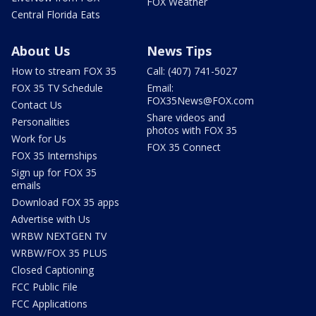
FOX Weather
Central Florida Eats
About Us
News Tips
How to stream FOX 35
Call: (407) 741-5027
FOX 35 TV Schedule
Email:
FOX35News@FOX.com
Contact Us
Share videos and
Personalities
photos with FOX 35
Work for Us
FOX 35 Connect
FOX 35 Internships
Sign up for FOX 35
emails
Download FOX 35 apps
Advertise with Us
WRBW NEXTGEN TV
WRBW/FOX 35 PLUS
Closed Captioning
FCC Public File
FCC Applications