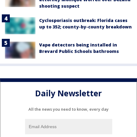
shooting suspect
Cyclosporiasis outbreak: Florida cases
up to 352; county-by-county breakdown
Vape detectors being installed in
Brevard Public Schools bathrooms
Daily Newsletter
All the news you need to know, every day