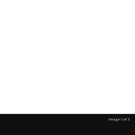
Image 1 of 3