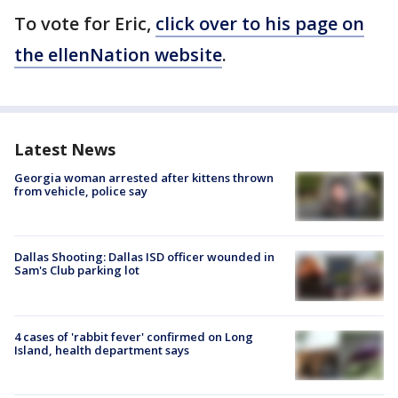
To vote for Eric,
click over to his page on
the ellenNation website
.
Latest News
Georgia woman arrested after kittens thrown
from vehicle, police say
Dallas Shooting: Dallas ISD officer wounded in
Sam's Club parking lot
4 cases of 'rabbit fever' confirmed on Long
Island, health department says