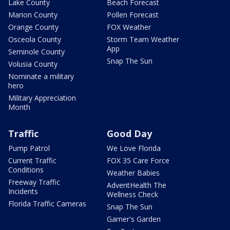
Lake County
Beach Forecast
Marion County
Pollen Forecast
Orange County
FOX Weather
Osceola County
Storm Team Weather
App
Seminole County
Snap The Sun
Volusia County
Nominate a military
hero
Military Appreciation
Month
Traffic
Good Day
Pump Patrol
We Love Florida
Current Traffic
FOX 35 Care Force
Conditions
Weather Babies
Freeway Traffic
AdventHealth The
Incidents
Wellness Check
Florida Traffic Cameras
Snap The Sun
Garner's Garden