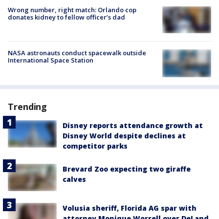
Wrong number, right match: Orlando cop
donates kidney to fellow officer’s dad
NASA astronauts conduct spacewalk outside
International Space Station
Trending
Disney reports attendance growth at
Disney World despite declines at
competitor parks
Brevard Zoo expecting two giraffe
calves
Volusia sheriff, Florida AG spar with
attorney Monique Worrell over DeLand