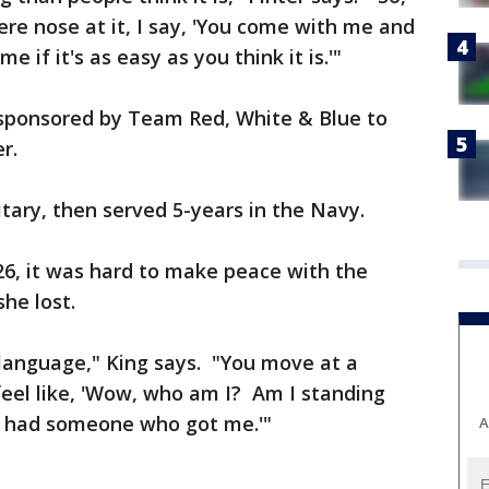
 nose at it, I say, 'You come with me and
e if it's as easy as you think it is.'"
 sponsored by Team Red, White & Blue to
r.
tary, then served 5-years in the Navy.
 26, it was hard to make peace with the
he lost.
t language," King says. "You move at a
 feel like, 'Wow, who am I? Am I standing
 I had someone who got me.'"
A