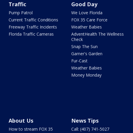
Traffic
Good Day
Pump Patrol
We Love Florida
Current Traffic Conditions
FOX 35 Care Force
Freeway Traffic Incidents
Weather Babies
Florida Traffic Cameras
AdventHealth The Wellness
Check
Snap The Sun
Garner's Garden
Fur-Cast
Weather Babies
Money Monday
About Us
News Tips
How to stream FOX 35
Call: (407) 741-5027