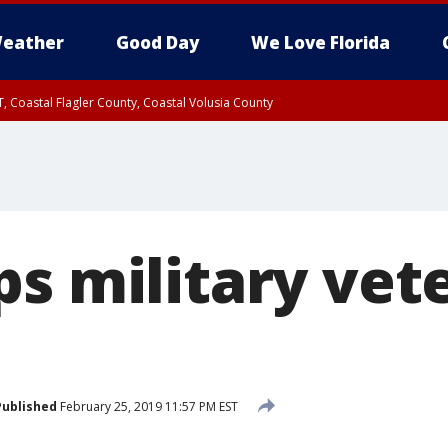
eather
Good Day
We Love Florida
, Coastal Flagler County, Coastal Volusia County
ps military vet
Published
February 25, 2019 11:57 PM EST