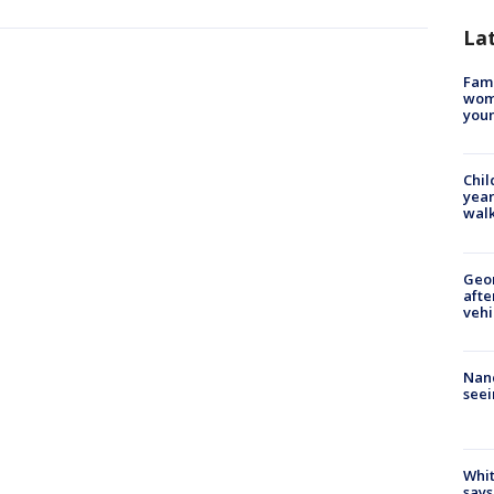
La
Fami
woma
youn
Chil
year
walk
Geo
afte
vehi
Nanc
seei
Whit
says