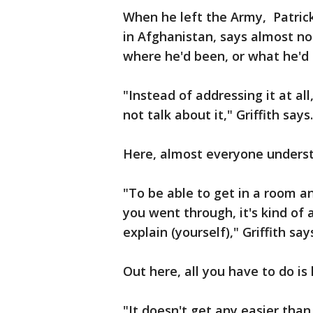
When he left the Army, Patric
in Afghanistan, says almost no
where he'd been, or what he'd
"Instead of addressing it at all
not talk about it," Griffith says
Here, almost everyone understa
"To be able to get in a room 
you went through, it's kind of 
explain (yourself)," Griffith say
Out here, all you have to do is
"It doesn't get any easier tha