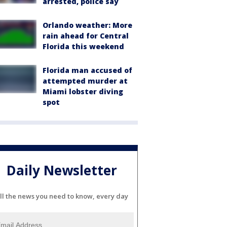
arrested, police say
Orlando weather: More
rain ahead for Central
Florida this weekend
Florida man accused of
attempted murder at
Miami lobster diving
spot
Daily Newsletter
ll the news you need to know, every day