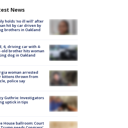
test News
ly holds 'no ill will' after
n hit by car driven by
g brothers in Oakland
d, 6, driving car with 4-
-old brother hits woman
ing dog in Oakland
rgia woman arrested
r kittens thrown from
cle, police say
y Guthrie: Investigators
ng uptick in tips
e House ballroom: Court
 Trump needs Congress’