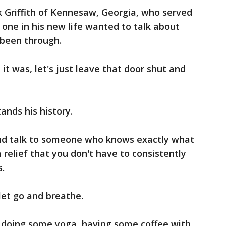
k Griffith of Kennesaw, Georgia, who served
 one in his new life wanted to talk about
 been through.
, it was, let's just leave that door shut and
.
nds his history.
and talk to someone who knows exactly what
a relief that you don't have to consistently
s.
 let go and breathe.
n doing some yoga, having some coffee with