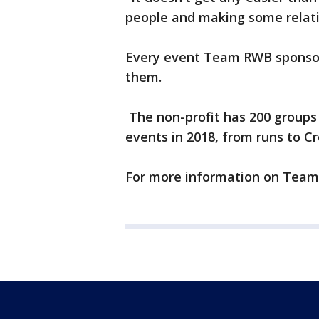
people and making some relation
Every event Team RWB sponsor
them.
The non-profit has 200 groups 
events in 2018, from runs to Cr
For more information on Team 