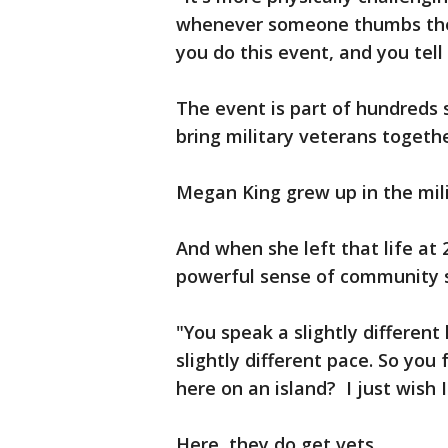
whenever someone thumbs there
you do this event, and you tell m
The event is part of hundreds
bring military veterans togethe
Megan King grew up in the mili
And when she left that life at
powerful sense of community s
"You speak a slightly differen
slightly different pace. So you
here on an island? I just wish
Here, they do get vets.