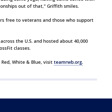
ships out of that," Griffith smiles.
s free to veterans and those who support
across the U.S. and hosted about 40,000
ossFit classes.
Red, White & Blue, visit
teamrwb.org.