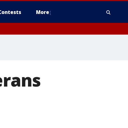
Contests
More
erans