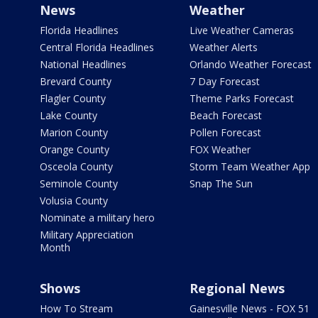
News
Weather
Florida Headlines
Live Weather Cameras
Central Florida Headlines
Weather Alerts
National Headlines
Orlando Weather Forecast
Brevard County
7 Day Forecast
Flagler County
Theme Parks Forecast
Lake County
Beach Forecast
Marion County
Pollen Forecast
Orange County
FOX Weather
Osceola County
Storm Team Weather App
Seminole County
Snap The Sun
Volusia County
Nominate a military hero
Military Appreciation
Month
Shows
Regional News
How To Stream
Gainesville News - FOX 51