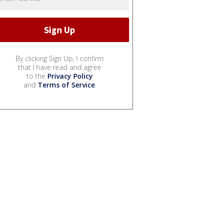
By clicking Sign Up, I confirm
that I have read and agree
to the
Privacy Policy
and
Terms of Service
.