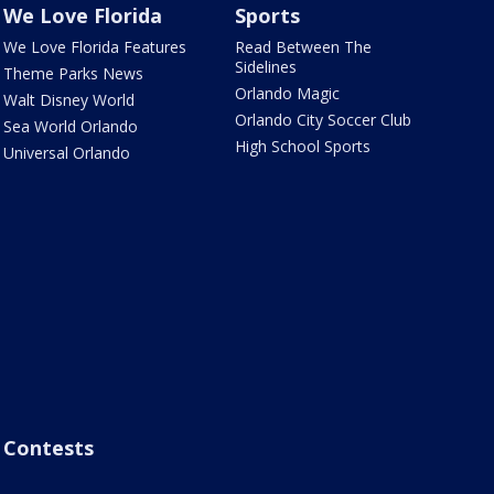
We Love Florida
Sports
We Love Florida Features
Read Between The
Sidelines
Theme Parks News
Orlando Magic
Walt Disney World
Orlando City Soccer Club
Sea World Orlando
High School Sports
Universal Orlando
Contests