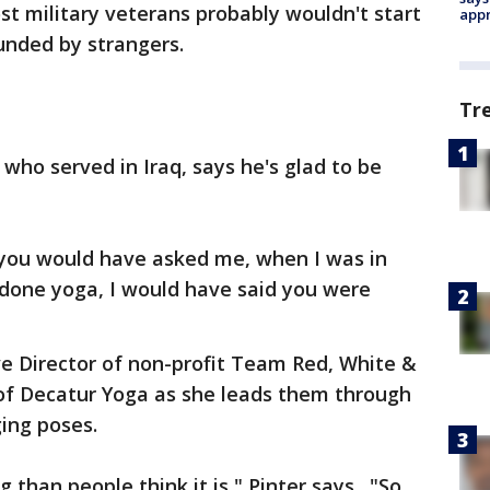
t military veterans probably wouldn't start
appr
unded by strangers.
Tr
n who served in Iraq, says he's glad to be
'If you would have asked me, when I was in
 done yoga, I would have said you were
ive Director of non-profit Team Red, White &
 of Decatur Yoga as she leads them through
ing poses.
g than people think it is," Pinter says. "So,