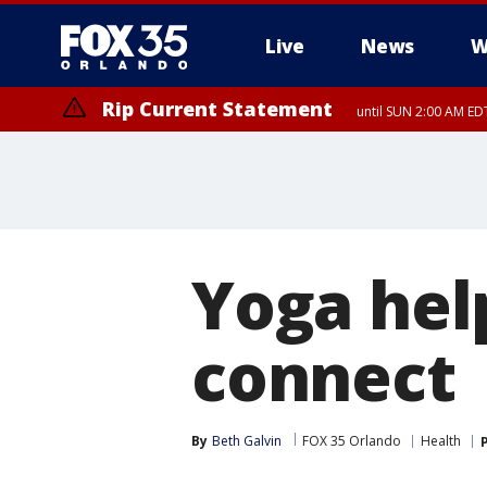
Live
News
W
Rip Current Statement
until SUN 2:00 AM EDT
Yoga hel
connect
By
Beth Galvin
FOX 35 Orlando
Health