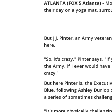
ATLANTA (FOX 5 Atlanta)
-
Mos
their day on a yoga mat, surro
But J.J. Pinter, an Army vetera
here.
"So, it's crazy," Pinter says. 
the Army, if I ever would have
crazy."
But here Pinter is, the Execut
Blue, following Ashley Dunlop
a series of sometimes challeng
"It's more physically challengin