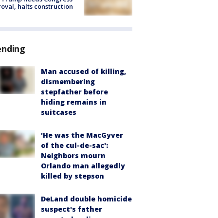
oval, halts construction
ending
Man accused of killing,
dismembering
stepfather before
hiding remains in
suitcases
'He was the MacGyver
of the cul-de-sac':
Neighbors mourn
Orlando man allegedly
killed by stepson
DeLand double homicide
suspect's father