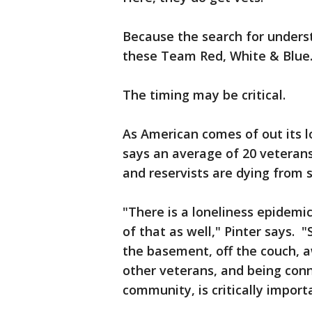
Because the search for under
these Team Red, White & Blue
The timing may be critical.
As American comes of out its 
says an average of 20 veteran
and reservists are dying from 
"There is a loneliness epidemic
of that as well," Pinter says. 
the basement, off the couch, a
other veterans, and being con
community, is critically import