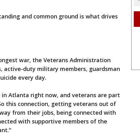
standing and common ground is what drives
.
longest war, the Veterans Administration
s, active-duty military members, guardsman
suicide every day.
 in Atlanta right now, and veterans are part
"So this connection, getting veterans out of
way from their jobs, being connected with
nected with supportive members of the
ant."