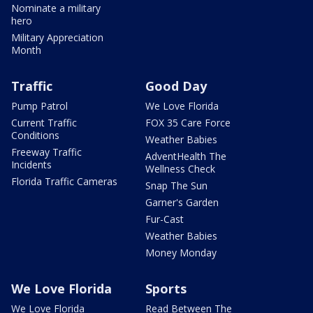
Nominate a military
hero
Military Appreciation
Month
Traffic
Good Day
Pump Patrol
We Love Florida
Current Traffic
FOX 35 Care Force
Conditions
Weather Babies
Freeway Traffic
AdventHealth The
Incidents
Wellness Check
Florida Traffic Cameras
Snap The Sun
Garner's Garden
Fur-Cast
Weather Babies
Money Monday
We Love Florida
Sports
We Love Florida
Read Between The