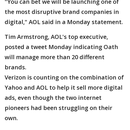
"You can bet we will be launching one of
the most disruptive brand companies in
digital," AOL said in a Monday statement.
Tim Armstrong, AOL's top executive,
posted a tweet Monday indicating Oath
will manage more than 20 different
brands.
Verizon is counting on the combination of
Yahoo and AOL to help it sell more digital
ads, even though the two internet
pioneers had been struggling on their
own.