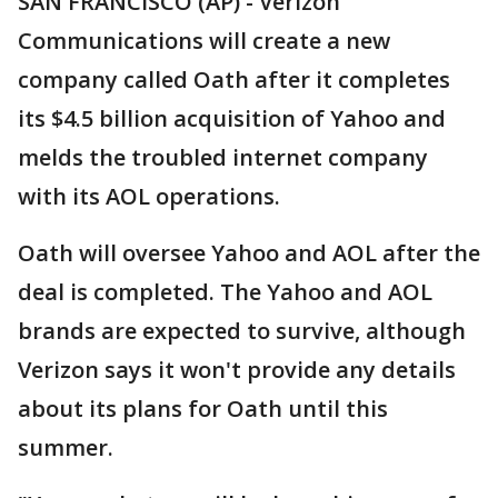
SAN FRANCISCO (AP) - Verizon
Communications will create a new
company called Oath after it completes
its $4.5 billion acquisition of Yahoo and
melds the troubled internet company
with its AOL operations.
Oath will oversee Yahoo and AOL after the
deal is completed. The Yahoo and AOL
brands are expected to survive, although
Verizon says it won't provide any details
about its plans for Oath until this
summer.