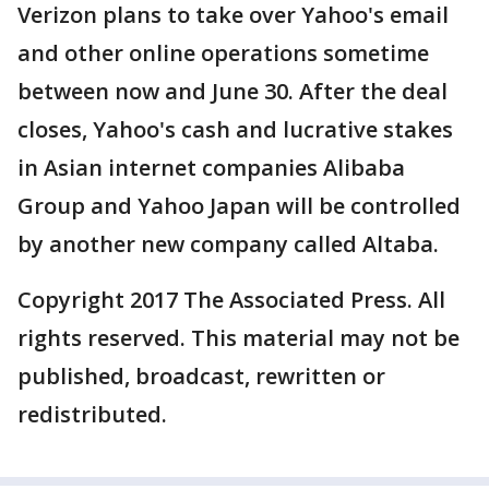
Verizon plans to take over Yahoo's email
and other online operations sometime
between now and June 30. After the deal
closes, Yahoo's cash and lucrative stakes
in Asian internet companies Alibaba
Group and Yahoo Japan will be controlled
by another new company called Altaba.
Copyright 2017 The Associated Press. All
rights reserved. This material may not be
published, broadcast, rewritten or
redistributed.