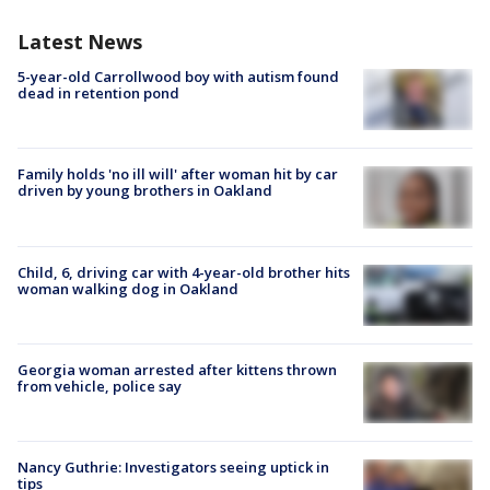
Latest News
5-year-old Carrollwood boy with autism found
dead in retention pond
Family holds 'no ill will' after woman hit by car
driven by young brothers in Oakland
Child, 6, driving car with 4-year-old brother hits
woman walking dog in Oakland
Georgia woman arrested after kittens thrown
from vehicle, police say
Nancy Guthrie: Investigators seeing uptick in
tips