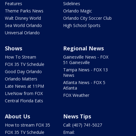
Features
Sidelines
Theme Parks News
Orlando Magic
Walt Disney World
Orlando City Soccer Club
Sea World Orlando
High School Sports
Universal Orlando
Shows
Regional News
How To Stream
Gainesville News - FOX
51 Gainesville
FOX 35 TV Schedule
Tampa News - FOX 13
Good Day Orlando
News
Orlando Matters
Atlanta News - FOX 5
Late News at 11PM
Atlanta
LIveNow from FOX
FOX Weather
Central Florida Eats
About Us
News Tips
How to stream FOX 35
Call: (407) 741-5027
FOX 35 TV Schedule
Email: