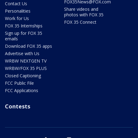
FOX35News@FOX.com
Contact Us
Share videos and
Personalities
photos with FOX 35
Work for Us
FOX 35 Connect
FOX 35 Internships
Sign up for FOX 35
emails
Download FOX 35 apps
Advertise with Us
WRBW NEXTGEN TV
WRBW/FOX 35 PLUS
Closed Captioning
FCC Public File
FCC Applications
Contests