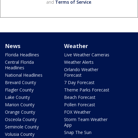
and
Terms of Service
.
News
Weather
Florida Headlines
Live Weather Cameras
Central Florida
Weather Alerts
Headlines
Orlando Weather
National Headlines
Forecast
Brevard County
7 Day Forecast
Flagler County
Theme Parks Forecast
Lake County
Beach Forecast
Marion County
Pollen Forecast
Orange County
FOX Weather
Osceola County
Storm Team Weather
App
Seminole County
Snap The Sun
Volusia County