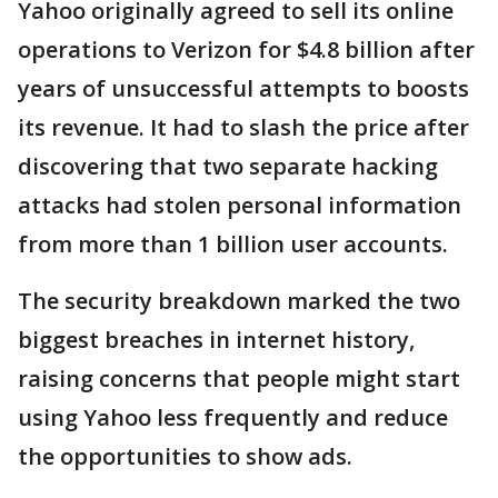
Yahoo originally agreed to sell its online
operations to Verizon for $4.8 billion after
years of unsuccessful attempts to boosts
its revenue. It had to slash the price after
discovering that two separate hacking
attacks had stolen personal information
from more than 1 billion user accounts.
The security breakdown marked the two
biggest breaches in internet history,
raising concerns that people might start
using Yahoo less frequently and reduce
the opportunities to show ads.