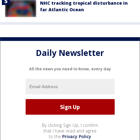
NHC tracking tropical disturbance in
far Atlantic Ocean
Daily Newsletter
All the news you need to know, every day
By clicking Sign Up, I confirm
that I have read and agree
to the
Privacy Policy