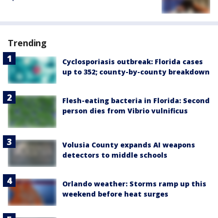
Trending
Cyclosporiasis outbreak: Florida cases
up to 352; county-by-county breakdown
Flesh-eating bacteria in Florida: Second
person dies from Vibrio vulnificus
Volusia County expands AI weapons
detectors to middle schools
Orlando weather: Storms ramp up this
weekend before heat surges