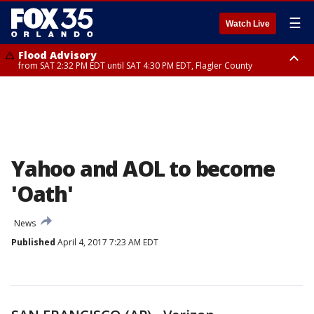
☰
Watch Live
Flood Advisory
from SAT 2:32 PM EDT until SAT 4:30 PM EDT, Flagler County
Rip Current Statement
until SUN 2:00 AM EDT, Coastal Flagler County, Coastal Volusia County
Yahoo and AOL to become
'Oath'
News
Published
April 4, 2017 7:23 AM EDT