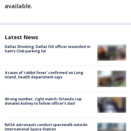
available.
Latest News
Dallas Shooting: Dallas ISD officer wounded in
Sam's Club parking lot
4 cases of 'rabbit fever' confirmed on Long
Island, health department says
Wrong number, right match: Orlando cop
donates kidney to fellow officer’s dad
NASA astronauts conduct spacewalk outside
International Space Station