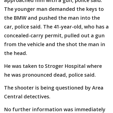
approached him with a gun, police said.
The younger man demanded the keys to
the BMW and pushed the man into the
car, police said. The 41-year-old, who has a
concealed-carry permit, pulled out a gun
from the vehicle and the shot the man in
the head.
He was taken to Stroger Hospital where
he was pronounced dead, police said.
The shooter is being questioned by Area
Central detectives.
No further information was immediately