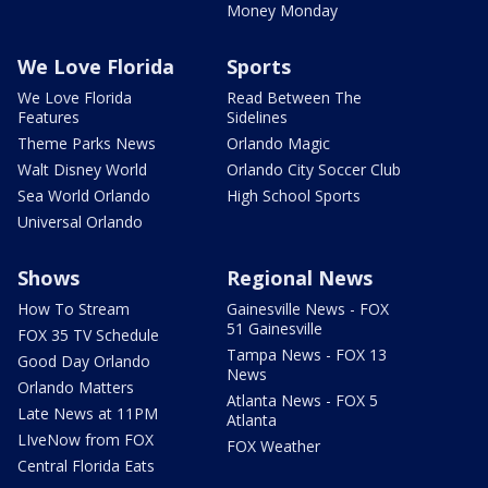
Money Monday
We Love Florida
Sports
We Love Florida
Read Between The
Features
Sidelines
Theme Parks News
Orlando Magic
Walt Disney World
Orlando City Soccer Club
Sea World Orlando
High School Sports
Universal Orlando
Shows
Regional News
How To Stream
Gainesville News - FOX
51 Gainesville
FOX 35 TV Schedule
Tampa News - FOX 13
Good Day Orlando
News
Orlando Matters
Atlanta News - FOX 5
Late News at 11PM
Atlanta
LIveNow from FOX
FOX Weather
Central Florida Eats