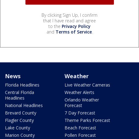
By clicking Sign Up, I confirm
that I have read and agree
to the
Privacy Policy
and
Terms of Service
.
News
Weather
Florida Headlines
Live Weather Cameras
Central Florida
Weather Alerts
Headlines
Orlando Weather
National Headlines
Forecast
Brevard County
7 Day Forecast
Flagler County
Theme Parks Forecast
Lake County
Beach Forecast
Marion County
Pollen Forecast