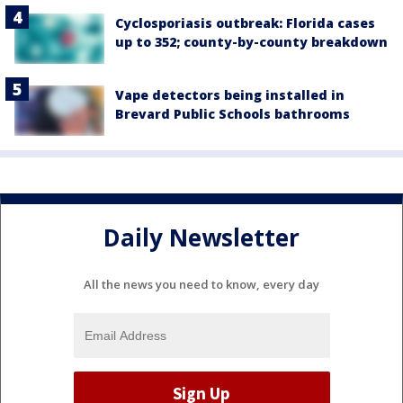
Cyclosporiasis outbreak: Florida cases
up to 352; county-by-county breakdown
Vape detectors being installed in
Brevard Public Schools bathrooms
Daily Newsletter
All the news you need to know, every day