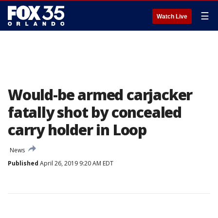
☰
Watch Live
Would-be armed carjacker
fatally shot by concealed
carry holder in Loop
News
Published
April 26, 2019 9:20 AM EDT