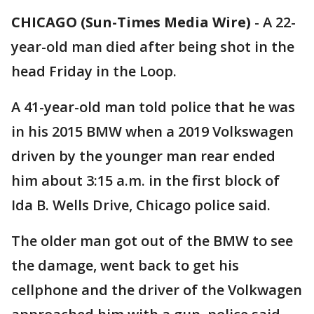
CHICAGO (Sun-Times Media Wire)
-
A 22-
year-old man died after being shot in the
head Friday in the Loop.
A 41-year-old man told police that he was
in his 2015 BMW when a 2019 Volkswagen
driven by the younger man rear ended
him about 3:15 a.m. in the first block of
Ida B. Wells Drive, Chicago police said.
The older man got out of the BMW to see
the damage, went back to get his
cellphone and the driver of the Volkwagen