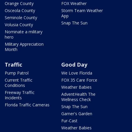
Orange County
FOX Weather
Osceola County
Storm Team Weather
App
Seminole County
Snap The Sun
Volusia County
Nominate a military
hero
Military Appreciation
Month
Traffic
Good Day
Pump Patrol
We Love Florida
Current Traffic
FOX 35 Care Force
Conditions
Weather Babies
Freeway Traffic
AdventHealth The
Incidents
Wellness Check
Florida Traffic Cameras
Snap The Sun
Garner's Garden
Fur-Cast
Weather Babies