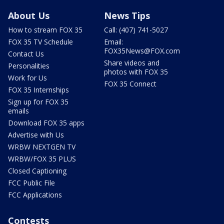
About Us
News Tips
How to stream FOX 35
Call: (407) 741-5027
FOX 35 TV Schedule
Email:
FOX35News@FOX.com
Contact Us
Share videos and
Personalities
photos with FOX 35
Work for Us
FOX 35 Connect
FOX 35 Internships
Sign up for FOX 35
emails
Download FOX 35 apps
Advertise with Us
WRBW NEXTGEN TV
WRBW/FOX 35 PLUS
Closed Captioning
FCC Public File
FCC Applications
Contests