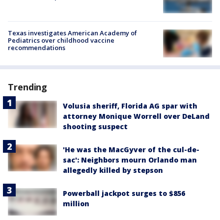
Texas investigates American Academy of
Pediatrics over childhood vaccine
recommendations
Trending
Volusia sheriff, Florida AG spar with
attorney Monique Worrell over DeLand
shooting suspect
'He was the MacGyver of the cul-de-
sac': Neighbors mourn Orlando man
allegedly killed by stepson
Powerball jackpot surges to $856
million