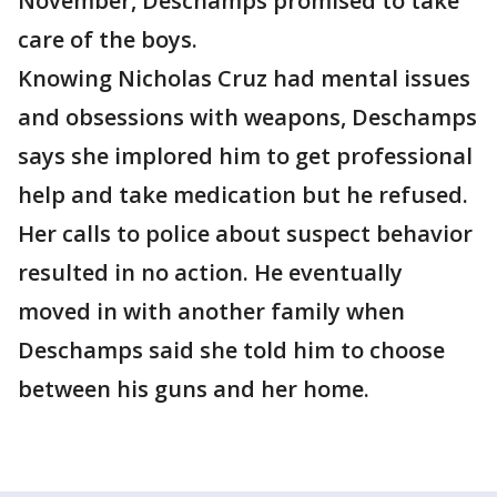
November, Deschamps promised to take
care of the boys.
Knowing Nicholas Cruz had mental issues
and obsessions with weapons, Deschamps
says she implored him to get professional
help and take medication but he refused.
Her calls to police about suspect behavior
resulted in no action. He eventually
moved in with another family when
Deschamps said she told him to choose
between his guns and her home.