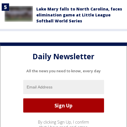
Lake Mary falls to North Carolina, faces
elimination game at Little League
Softball World Series
Daily Newsletter
All the news you need to know, every day
By clicking Sign Up, I confirm