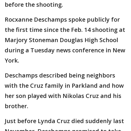
before the shooting.
Rocxanne Deschamps spoke publicly for
the first time since the Feb. 14 shooting at
Marjory Stoneman Douglas High School
during a Tuesday news conference in New
York.
Deschamps described being neighbors
with the Cruz family in Parkland and how
her son played with Nikolas Cruz and his
brother.
Just before Lynda Cruz died suddenly last