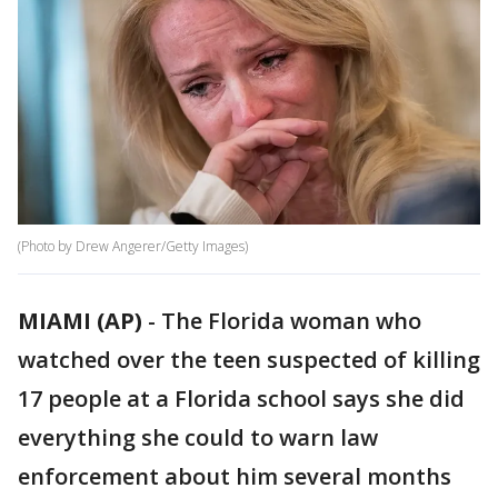
(Photo by Drew Angerer/Getty Images)
MIAMI (AP)
-
The Florida woman who
watched over the teen suspected of killing
17 people at a Florida school says she did
everything she could to warn law
enforcement about him several months