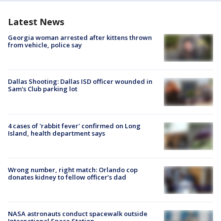
Latest News
Georgia woman arrested after kittens thrown
from vehicle, police say
Dallas Shooting: Dallas ISD officer wounded in
Sam's Club parking lot
4 cases of 'rabbit fever' confirmed on Long
Island, health department says
Wrong number, right match: Orlando cop
donates kidney to fellow officer’s dad
NASA astronauts conduct spacewalk outside
International Space Station