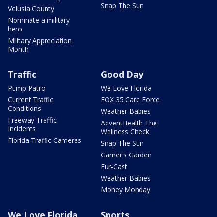
Snap The Sun
Volusia County
Nominate a military
hero
Military Appreciation
Month
Traffic
Good Day
Pump Patrol
We Love Florida
Current Traffic
FOX 35 Care Force
Conditions
Weather Babies
Freeway Traffic
AdventHealth The
Incidents
Wellness Check
Florida Traffic Cameras
Snap The Sun
Garner's Garden
Fur-Cast
Weather Babies
Money Monday
We Love Florida
Sports