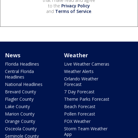
that I have read and agree
to the
Privacy Policy
and
Terms of Service
.
News
Weather
Florida Headlines
Live Weather Cameras
Central Florida
Weather Alerts
Headlines
Orlando Weather
National Headlines
Forecast
Brevard County
7 Day Forecast
Flagler County
Theme Parks Forecast
Lake County
Beach Forecast
Marion County
Pollen Forecast
Orange County
FOX Weather
Osceola County
Storm Team Weather
App
Seminole County