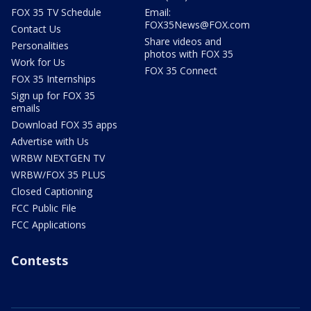
FOX 35 TV Schedule
Email:
FOX35News@FOX.com
Contact Us
Share videos and
Personalities
photos with FOX 35
Work for Us
FOX 35 Connect
FOX 35 Internships
Sign up for FOX 35
emails
Download FOX 35 apps
Advertise with Us
WRBW NEXTGEN TV
WRBW/FOX 35 PLUS
Closed Captioning
FCC Public File
FCC Applications
Contests