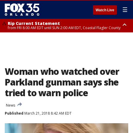
☰
Watch Live
Rip Current Statement
from FRI 8:00 AM EDT until SUN 2:00 AM EDT, Coastal Flagler County
Rip Current Statement
from FRI 2:35 AM EDT until SAT 2:00 AM EDT, Coastal Volusia County
Woman who watched over
Parkland gunman says she
tried to warn police
News
Published
March 21, 2018 8:42 AM EDT