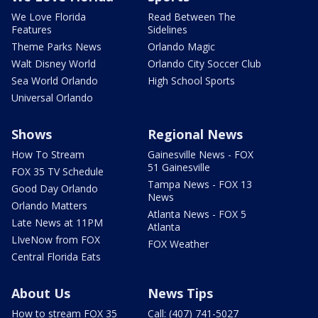
We Love Florida
Read Between The
Features
Sidelines
Theme Parks News
Orlando Magic
Walt Disney World
Orlando City Soccer Club
Sea World Orlando
High School Sports
Universal Orlando
Shows
Regional News
How To Stream
Gainesville News - FOX
51 Gainesville
FOX 35 TV Schedule
Tampa News - FOX 13
Good Day Orlando
News
Orlando Matters
Atlanta News - FOX 5
Late News at 11PM
Atlanta
LIveNow from FOX
FOX Weather
Central Florida Eats
About Us
News Tips
How to stream FOX 35
Call: (407) 741-5027