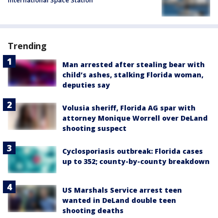
Trending
Man arrested after stealing bear with
child’s ashes, stalking Florida woman,
deputies say
Volusia sheriff, Florida AG spar with
attorney Monique Worrell over DeLand
shooting suspect
Cyclosporiasis outbreak: Florida cases
up to 352; county-by-county breakdown
US Marshals Service arrest teen
wanted in DeLand double teen
shooting deaths