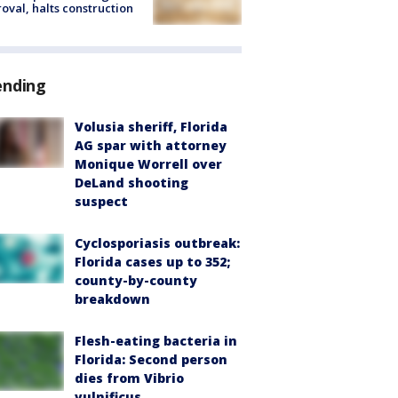
oval, halts construction
ending
Volusia sheriff, Florida
AG spar with attorney
Monique Worrell over
DeLand shooting
suspect
Cyclosporiasis outbreak:
Florida cases up to 352;
county-by-county
breakdown
Flesh-eating bacteria in
Florida: Second person
dies from Vibrio
vulnificus