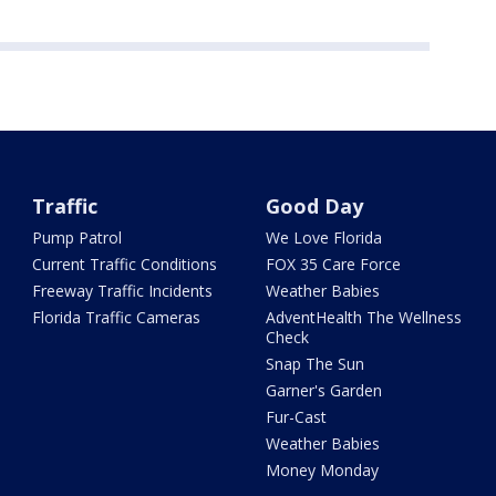
Traffic
Good Day
Pump Patrol
We Love Florida
Current Traffic Conditions
FOX 35 Care Force
Freeway Traffic Incidents
Weather Babies
Florida Traffic Cameras
AdventHealth The Wellness
Check
Snap The Sun
Garner's Garden
Fur-Cast
Weather Babies
Money Monday