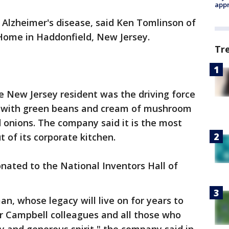
appr
f Alzheimer's disease, said Ken Tomlinson of
Home in Haddonfield, New Jersey.
Tr
he New Jersey resident was the driving force
e with green beans and cream of mushroom
 onions. The company said it is the most
 of its corporate kitchen.
onated to the National Inventors Hall of
n, whose legacy will live on for years to
er Campbell colleagues and all those who