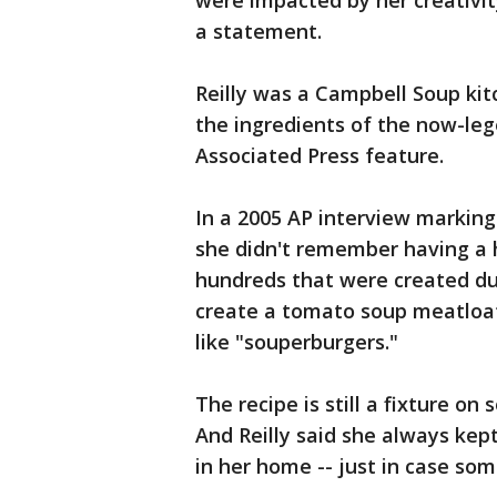
were impacted by her creativit
a statement.
Reilly was a Campbell Soup ki
the ingredients of the now-le
Associated Press feature.
In a 2005 AP interview marking 
she didn't remember having a 
hundreds that were created dur
create a tomato soup meatloaf
like "souperburgers."
The recipe is still a fixture o
And Reilly said she always kep
in her home -- just in case so