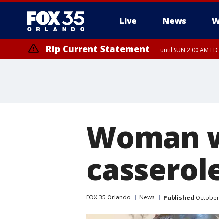
Live
News
W
Rip Current Statement
until SUN 2:00 AM EDT
Woman w
casserole
FOX 35 Orlando
News
Published
October 