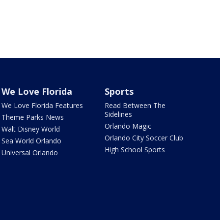
We Love Florida
Sports
We Love Florida Features
Read Between The
Sidelines
Theme Parks News
Orlando Magic
Walt Disney World
Orlando City Soccer Club
Sea World Orlando
High School Sports
Universal Orlando