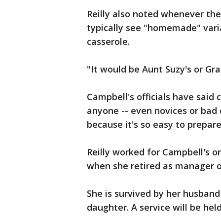
Reilly also noted whenever th
typically see "homemade" varia
casserole.
"It would be Aunt Suzy's or Gr
Campbell's officials have said 
anyone -- even novices or bad
because it's so easy to prepare
Reilly worked for Campbell's o
when she retired as manager o
She is survived by her husband
daughter. A service will be hel