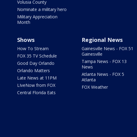
Volusia County
Nominate a military hero
Military Appreciation
Month
Shows
Regional News
How To Stream
Gainesville News - FOX 51
Gainesville
FOX 35 TV Schedule
Tampa News - FOX 13
Good Day Orlando
News
Orlando Matters
Atlanta News - FOX 5
Late News at 11PM
Atlanta
LIveNow from FOX
FOX Weather
Central Florida Eats