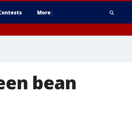
Contests
More
een bean