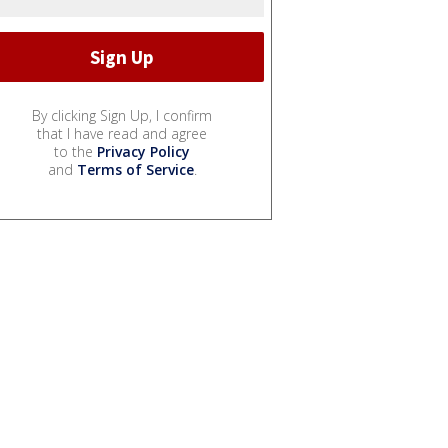
By clicking Sign Up, I confirm
that I have read and agree
to the
Privacy Policy
and
Terms of Service
.