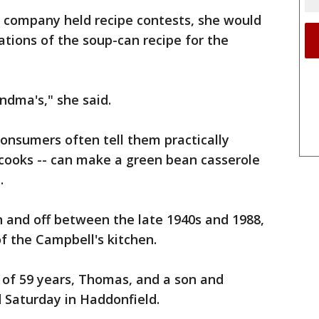
e company held recipe contests, she would
tions of the soup-can recipe for the
andma's," she said.
consumers often tell them practically
 cooks -- can make a green bean casserole
.
n and off between the late 1940s and 1988,
f the Campbell's kitchen.
 of 59 years, Thomas, and a son and
d Saturday in Haddonfield.