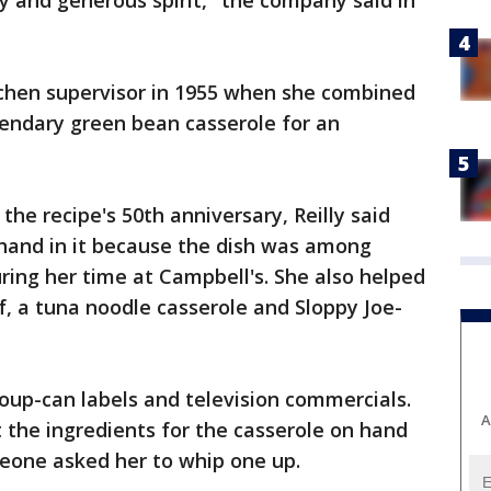
y and generous spirit," the company said in
tchen supervisor in 1955 when she combined
gendary green bean casserole for an
the recipe's 50th anniversary, Reilly said
hand in it because the dish was among
ing her time at Campbell's. She also helped
, a tuna noodle casserole and Sloppy Joe-
n soup-can labels and television commercials.
A
t the ingredients for the casserole on hand
meone asked her to whip one up.