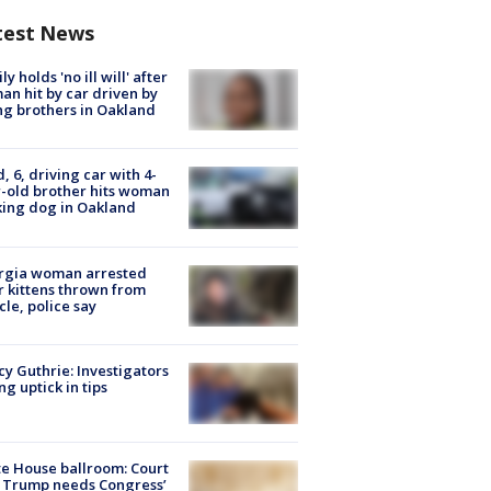
test News
ly holds 'no ill will' after
n hit by car driven by
g brothers in Oakland
d, 6, driving car with 4-
-old brother hits woman
ing dog in Oakland
rgia woman arrested
r kittens thrown from
cle, police say
y Guthrie: Investigators
ng uptick in tips
e House ballroom: Court
 Trump needs Congress’