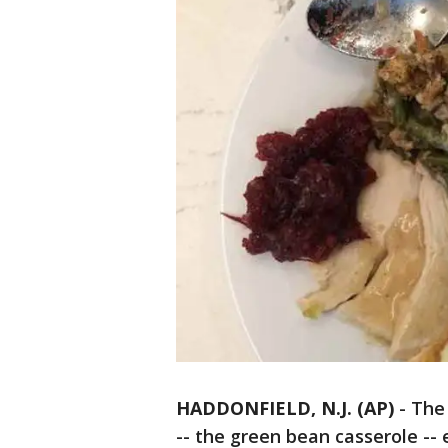
HADDONFIELD, N.J. (AP)
-
The
-- the green bean casserole -- 