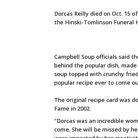
Dorcas Reilly died on Oct. 15 o
the Hinski-Tomlinson Funeral 
Campbell Soup officials said t
behind the popular dish, mad
soup topped with crunchy fried
popular recipe ever to come out
The original recipe card was d
Fame in 2002.
"Dorcas was an incredible woma
come. She will be missed by h