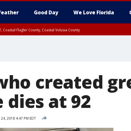
eather
Good Day
We Love Florida
, Coastal Flagler County, Coastal Volusia County
ho created gr
 dies at 92
24, 2018 4:47 PM EDT