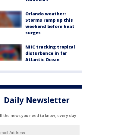
Orlando weather:
Storms ramp up this
weekend before heat
surges
NHC tracking tropical
disturbance in far
Atlantic Ocean
Daily Newsletter
ll the news you need to know, every day