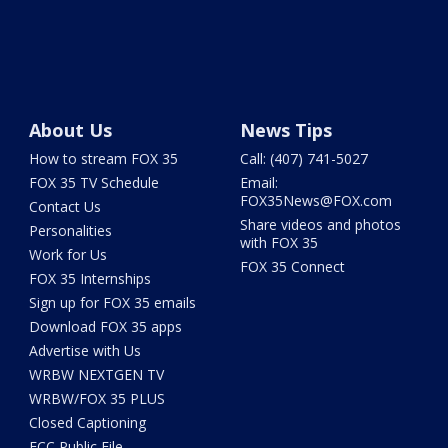
About Us
News Tips
How to stream FOX 35
Call: (407) 741-5027
FOX 35 TV Schedule
Email:
FOX35News@FOX.com
Contact Us
Share videos and photos
Personalities
with FOX 35
Work for Us
FOX 35 Connect
FOX 35 Internships
Sign up for FOX 35 emails
Download FOX 35 apps
Advertise with Us
WRBW NEXTGEN TV
WRBW/FOX 35 PLUS
Closed Captioning
FCC Public File