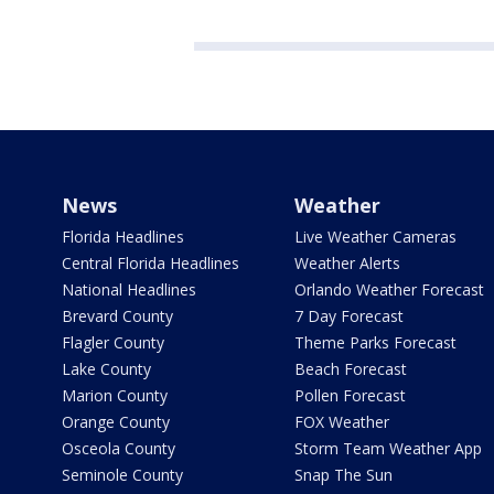
News
Weather
Florida Headlines
Live Weather Cameras
Central Florida Headlines
Weather Alerts
National Headlines
Orlando Weather Forecast
Brevard County
7 Day Forecast
Flagler County
Theme Parks Forecast
Lake County
Beach Forecast
Marion County
Pollen Forecast
Orange County
FOX Weather
Osceola County
Storm Team Weather App
Seminole County
Snap The Sun