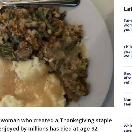
La
Fami
woma
youn
Chil
year
walk
Geo
afte
vehi
Nanc
seei
 woman who created a Thanksgiving staple
Whit
enjoyed by millions has died at age 92.
says