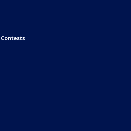
Contests