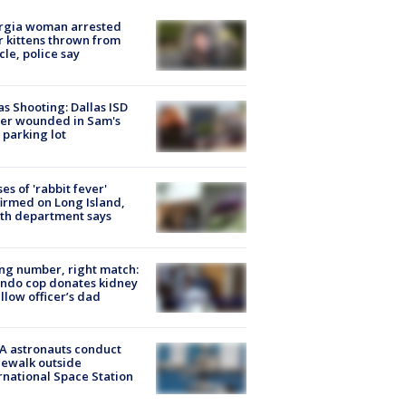
rgia woman arrested
r kittens thrown from
cle, police say
as Shooting: Dallas ISD
cer wounded in Sam's
 parking lot
ses of 'rabbit fever'
irmed on Long Island,
th department says
g number, right match:
ndo cop donates kidney
ellow officer’s dad
A astronauts conduct
ewalk outside
rnational Space Station