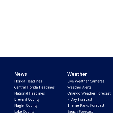
News
Weather
Florida Headlines
Live Weather Cameras
Central Florida Headlines
Weather Alerts
National Headlines
Orlando Weather Forecast
Brevard County
7 Day Forecast
Flagler County
Theme Parks Forecast
Lake County
Beach Forecast