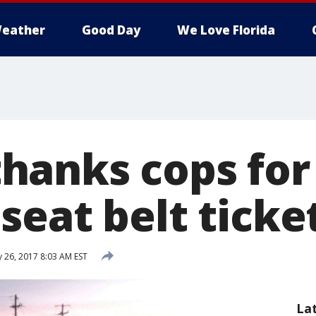
eather
Good Day
We Love Florida
anks cops for 
seat belt ticke
 26, 2017 8:03 AM EST
La