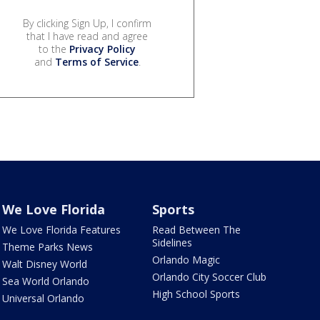
By clicking Sign Up, I confirm
that I have read and agree
to the
Privacy Policy
and
Terms of Service
.
We Love Florida
Sports
We Love Florida Features
Read Between The
Sidelines
Theme Parks News
Orlando Magic
Walt Disney World
Orlando City Soccer Club
Sea World Orlando
High School Sports
Universal Orlando