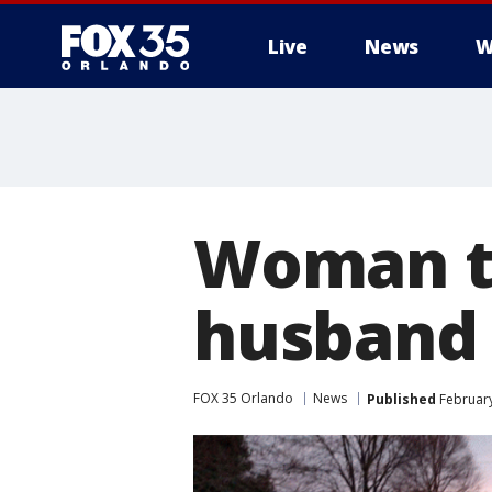
Live
News
W
Woman th
husband 
FOX 35 Orlando
News
Published
February