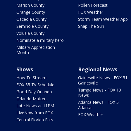
Marion County
Pollen Forecast
Orange County
FOX Weather
Osceola County
Storm Team Weather App
Seminole County
Snap The Sun
Volusia County
Nominate a military hero
Military Appreciation
Month
Shows
Regional News
How To Stream
Gainesville News - FOX 51
Gainesville
FOX 35 TV Schedule
Tampa News - FOX 13
Good Day Orlando
News
Orlando Matters
Atlanta News - FOX 5
Late News at 11PM
Atlanta
LIveNow from FOX
FOX Weather
Central Florida Eats