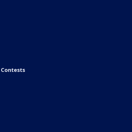
Contests