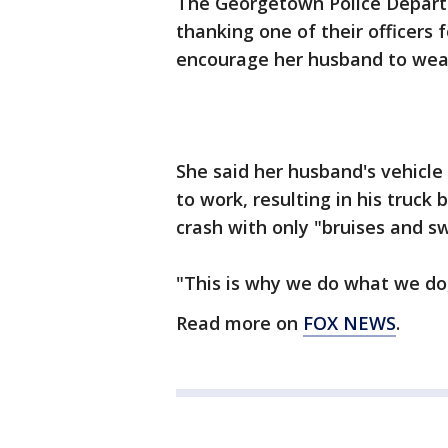
The Georgetown Police Depart
thanking one of their officers f
encourage her husband to wear
She said her husband's vehicle
to work, resulting in his truc
crash with only "bruises and sw
"This is why we do what we do
Read more on
FOX NEWS
.