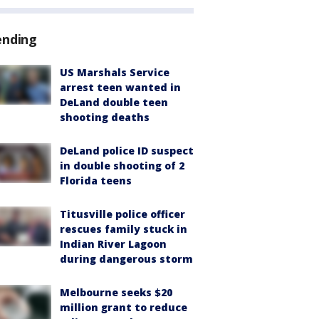
ending
US Marshals Service
arrest teen wanted in
DeLand double teen
shooting deaths
DeLand police ID suspect
in double shooting of 2
Florida teens
Titusville police officer
rescues family stuck in
Indian River Lagoon
during dangerous storm
Melbourne seeks $20
million grant to reduce