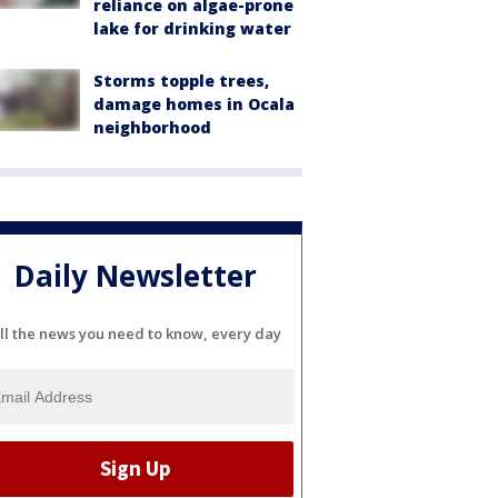
reliance on algae-prone
lake for drinking water
Storms topple trees,
damage homes in Ocala
neighborhood
Daily Newsletter
ll the news you need to know, every day