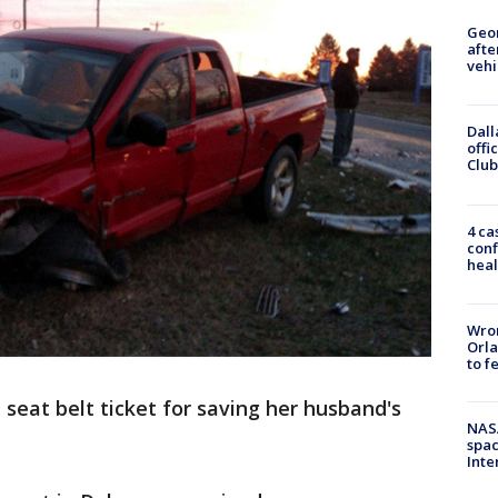
Geo
afte
vehi
Dall
offi
Club
4 ca
conf
heal
Wron
Orla
to f
eat belt ticket for saving her husband's
NAS
spac
Inte