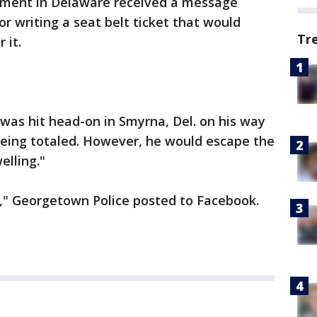
ment in Delaware received a message
or writing a seat belt ticket that would
Tr
 it.
 was hit head-on in Smyrna, Del. on his way
k being totaled. However, he would escape the
elling."
," Georgetown Police posted to Facebook.