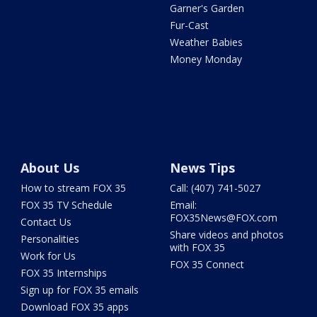
Garner's Garden
Fur-Cast
Weather Babies
Money Monday
About Us
News Tips
How to stream FOX 35
Call: (407) 741-5027
FOX 35 TV Schedule
Email:
FOX35News@FOX.com
Contact Us
Share videos and photos
Personalities
with FOX 35
Work for Us
FOX 35 Connect
FOX 35 Internships
Sign up for FOX 35 emails
Download FOX 35 apps