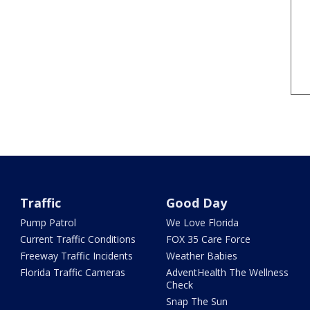
Traffic
Good Day
Pump Patrol
We Love Florida
Current Traffic Conditions
FOX 35 Care Force
Freeway Traffic Incidents
Weather Babies
Florida Traffic Cameras
AdventHealth The Wellness
Check
Snap The Sun