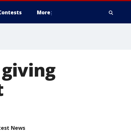
Contests
More
giving
t
test News