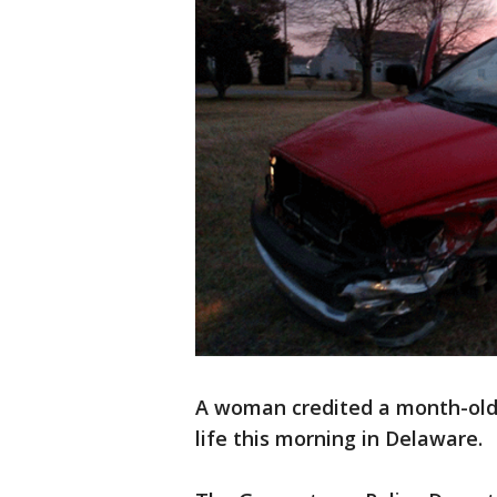
A woman credited a month-old s
life this morning in Delaware.