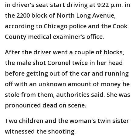
in driver’s seat start driving at 9:22 p.m. in
the 2200 block of North Long Avenue,
according to Chicago police and the Cook
County medical examiner’s office.
After the driver went a couple of blocks,
the male shot Coronel twice in her head
before getting out of the car and running
off with an unknown amount of money he
stole from them, authorities said. She was
pronounced dead on scene.
Two children and the woman's twin sister
witnessed the shooting.