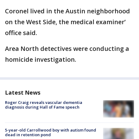
Coronel lived in the Austin neighborhood
on the West Side, the medical examiner’
office said.
Area North detectives were conducting a
homicide investigation.
Latest News
Roger Craig reveals vascular dementia
diagnosis during Hall of Fame speech
5-year-old Carrollwood boy with autism found
dead in retention pond