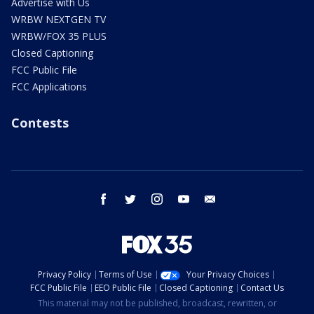
Advertise with Us
WRBW NEXTGEN TV
WRBW/FOX 35 PLUS
Closed Captioning
FCC Public File
FCC Applications
Contests
facebook
twitter
instagram
youtube
email
Privacy Policy
Terms of Use
Your Privacy Choices
FCC Public File
EEO Public File
Closed Captioning
Contact Us
This material may not be published, broadcast, rewritten, or