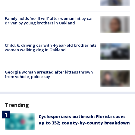
Family holds 'no ill will' after woman hit by car
driven by young brothers in Oakland
Child, 6, driving car with 4-year-old brother hits
woman walking dog in Oakland
Georgia woman arrested after kittens thrown
from vehicle, police say
Trending
Cyclosporiasis outbreak: Florida cases
up to 352; county-by-county breakdown