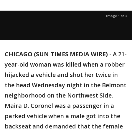
Image 1 of 3
CHICAGO (SUN TIMES MEDIA WIRE)
-
A 21-
year-old woman was killed when a robber
hijacked a vehicle and shot her twice in
the head Wednesday night in the Belmont
neighborhood on the Northwest Side.
Maira D. Coronel was a passenger in a
parked vehicle when a male got into the
backseat and demanded that the female