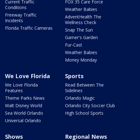
Current Traffic
FOX 35 Care Force
Conditions
Weather Babies
Freeway Traffic
AdventHealth The
Incidents
Wellness Check
Florida Traffic Cameras
Snap The Sun
Garner's Garden
Fur-Cast
Weather Babies
Money Monday
We Love Florida
Sports
We Love Florida
Read Between The
Features
Sidelines
Theme Parks News
Orlando Magic
Walt Disney World
Orlando City Soccer Club
Sea World Orlando
High School Sports
Universal Orlando
Shows
Regional News