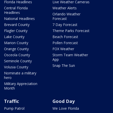
Florida Headlines
Live Weather Cameras
Central Florida
Weather Alerts
Headlines
Orlando Weather
National Headlines
Forecast
Brevard County
7 Day Forecast
Flagler County
Theme Parks Forecast
Lake County
Beach Forecast
Marion County
Pollen Forecast
Orange County
FOX Weather
Osceola County
Storm Team Weather
App
Seminole County
Snap The Sun
Volusia County
Nominate a military
hero
Military Appreciation
Month
Traffic
Good Day
Pump Patrol
We Love Florida