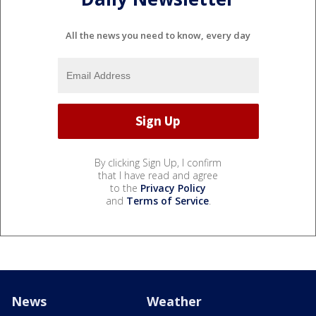
All the news you need to know, every day
By clicking Sign Up, I confirm
that I have read and agree
to the
Privacy Policy
and
Terms of Service
.
News
Weather