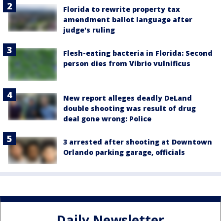
Florida to rewrite property tax
amendment ballot language after
judge's ruling
Flesh-eating bacteria in Florida: Second
person dies from Vibrio vulnificus
New report alleges deadly DeLand
double shooting was result of drug
deal gone wrong: Police
3 arrested after shooting at Downtown
Orlando parking garage, officials
Daily Newsletter