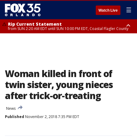
☰
Watch Live
Rip Current Statement
from SUN 2:20 AM EDT until SUN 10:00 PM EDT, Coastal Flagler County
Rip Current Statement
until MON 2:00 AM EDT, Coastal Volusia County
Woman killed in front of
twin sister, young nieces
after trick-or-treating
News
Published
November 2, 2018 7:35 PM EDT