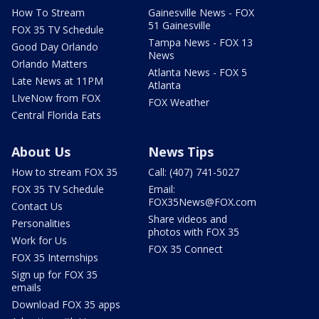
How To Stream
Gainesville News - FOX
51 Gainesville
FOX 35 TV Schedule
Tampa News - FOX 13
Good Day Orlando
News
Orlando Matters
Atlanta News - FOX 5
Late News at 11PM
Atlanta
LIveNow from FOX
FOX Weather
Central Florida Eats
About Us
News Tips
How to stream FOX 35
Call: (407) 741-5027
FOX 35 TV Schedule
Email:
FOX35News@FOX.com
Contact Us
Share videos and
Personalities
photos with FOX 35
Work for Us
FOX 35 Connect
FOX 35 Internships
Sign up for FOX 35
emails
Download FOX 35 apps