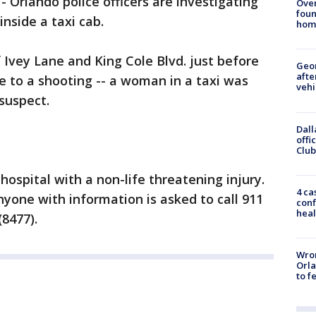
-
Orlando police officers are investigating
Ove
foun
nside a taxi cab.
hom
 Ivey Lane and King Cole Blvd. just before
Geo
afte
e to a shooting -- a woman in a taxi was
vehi
suspect.
Dall
offi
Club
hospital with a non-life threatening injury.
4 ca
nyone with information is asked to call 911
conf
heal
8477).
Wron
Orla
to f