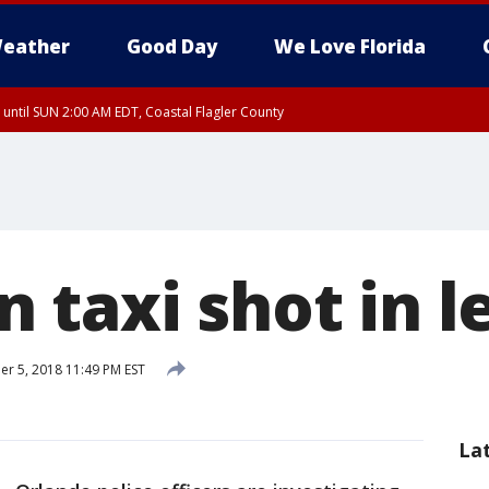
eather
Good Day
We Love Florida
 until SUN 2:00 AM EDT, Coastal Flagler County
 until SAT 2:00 AM EDT, Coastal Volusia County
 taxi shot in l
 5, 2018 11:49 PM EST
La