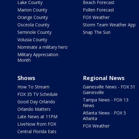
Lake County
Beach Forecast
Marion County
Pollen Forecast
Orange County
FOX Weather
Osceola County
Storm Team Weather App
Seminole County
Snap The Sun
Volusia County
Nominate a military hero
Military Appreciation
Month
Shows
Regional News
How To Stream
Gainesville News - FOX 51
Gainesville
FOX 35 TV Schedule
Tampa News - FOX 13
Good Day Orlando
News
Orlando Matters
Atlanta News - FOX 5
Late News at 11PM
Atlanta
LIveNow from FOX
FOX Weather
Central Florida Eats