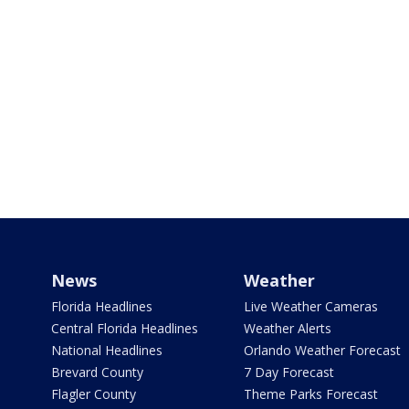
News
Weather
Florida Headlines
Live Weather Cameras
Central Florida Headlines
Weather Alerts
National Headlines
Orlando Weather Forecast
Brevard County
7 Day Forecast
Flagler County
Theme Parks Forecast