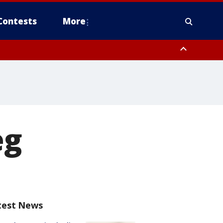
Contests
More
eg
test News