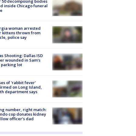
r 50 decomposing bodies
d inside Chicago funeral
e
rgia woman arrested
r kittens thrown from
cle, police say
as Shooting: Dallas ISD
cer wounded in Sam's
 parking lot
ses of 'rabbit fever'
irmed on Long Island,
th department says
g number, right match:
ndo cop donates kidney
ellow officer’s dad