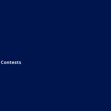
Contests