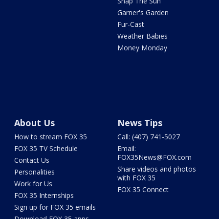
Snap The Sun
Garner's Garden
Fur-Cast
Weather Babies
Money Monday
About Us
News Tips
How to stream FOX 35
Call: (407) 741-5027
FOX 35 TV Schedule
Email:
FOX35News@FOX.com
Contact Us
Share videos and photos
Personalities
with FOX 35
Work for Us
FOX 35 Connect
FOX 35 Internships
Sign up for FOX 35 emails
Download FOX 35 apps