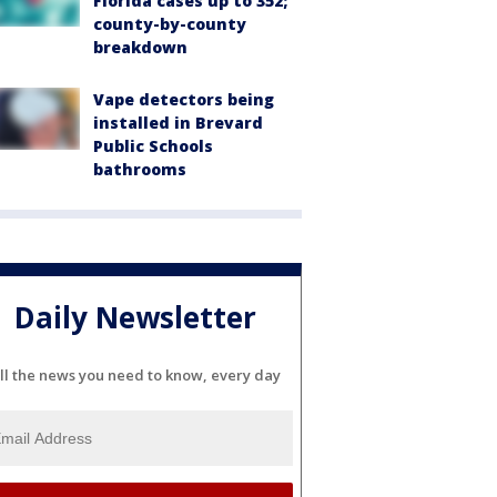
Florida cases up to 352;
county-by-county
breakdown
Vape detectors being
installed in Brevard
Public Schools
bathrooms
Daily Newsletter
ll the news you need to know, every day