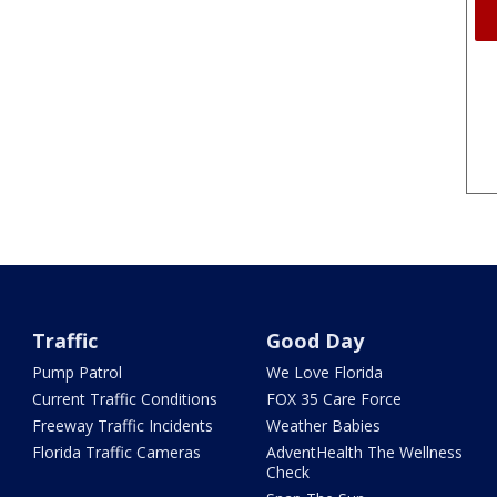
Traffic
Good Day
Pump Patrol
We Love Florida
Current Traffic Conditions
FOX 35 Care Force
Freeway Traffic Incidents
Weather Babies
Florida Traffic Cameras
AdventHealth The Wellness
Check