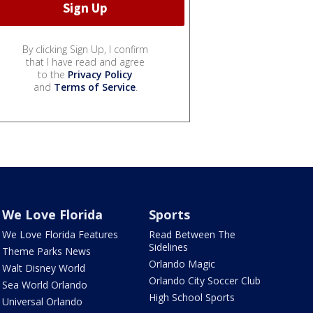
By clicking Sign Up, I confirm
that I have read and agree
to the
Privacy Policy
and
Terms of Service
.
We Love Florida
Sports
We Love Florida Features
Read Between The
Sidelines
Theme Parks News
Orlando Magic
Walt Disney World
Orlando City Soccer Club
Sea World Orlando
High School Sports
Universal Orlando