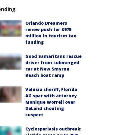
ending
Orlando Dreamers
renew push for $975
million in tourism tax
funding
Good Samaritans rescue
driver from submerged
car at New Smyrna
Beach boat ramp
Volusia sheriff, Florida
AG spar with attorney
Monique Worrell over
DeLand shooting
suspect
Cyclosporiasis outbreak: