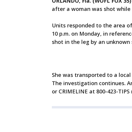
ORLANDO, Fla. (WOFL FOX 35)
after a woman was shot while i
Units responded to the area of
10 p.m. on Monday, in referenc
shot in the leg by an unknown 
She was transported to a local 
The investigation continues. A
or CRIMELINE at 800-423-TIPS (