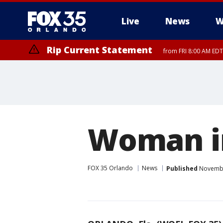
Live
News
W
Rip Current Statement
from FRI 8:00 AM EDT
Rip Current Statement
from FRI 2:35 AM EDT
Woman in
FOX 35 Orlando
News
Published
November