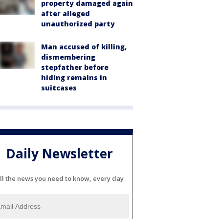
property damaged again
after alleged
unauthorized party
Man accused of killing,
dismembering
stepfather before
hiding remains in
suitcases
Daily Newsletter
ll the news you need to know, every day