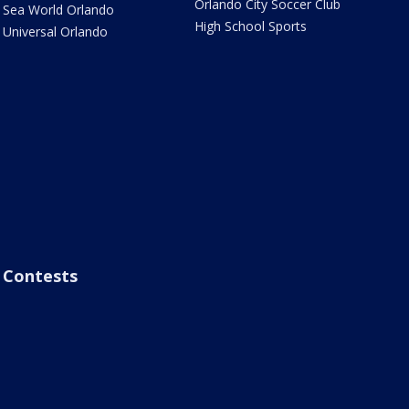
Orlando City Soccer Club
Sea World Orlando
High School Sports
Universal Orlando
Contests