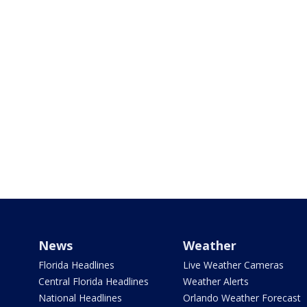
News
Weather
Florida Headlines
Live Weather Cameras
Central Florida Headlines
Weather Alerts
National Headlines
Orlando Weather Forecast