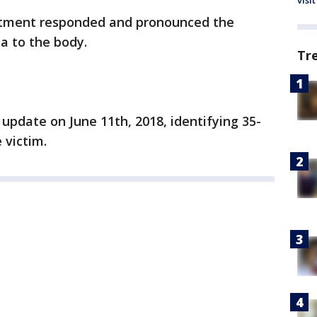
visit
rtment responded and pronounced the
a to the body.
Tr
n update on June 11th, 2018, identifying 35-
 victim.