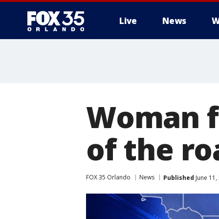
Live
News
W
Woman fo
of the ro
FOX 35 Orlando
News
Published
June 11,