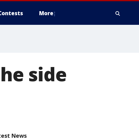
Contests
More
he side
test News