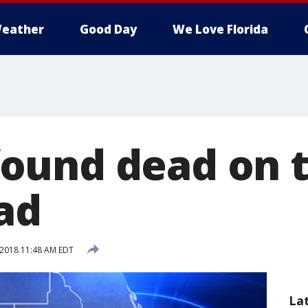
eather
Good Day
We Love Florida
und dead on t
ad
 2018 11:48 AM EDT
La