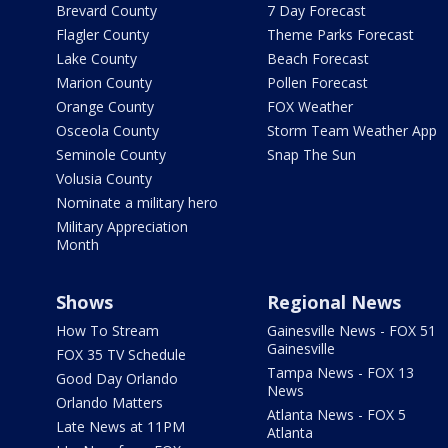
Brevard County
7 Day Forecast
Flagler County
Theme Parks Forecast
Lake County
Beach Forecast
Marion County
Pollen Forecast
Orange County
FOX Weather
Osceola County
Storm Team Weather App
Seminole County
Snap The Sun
Volusia County
Nominate a military hero
Military Appreciation
Month
Shows
Regional News
How To Stream
Gainesville News - FOX 51
Gainesville
FOX 35 TV Schedule
Tampa News - FOX 13
Good Day Orlando
News
Orlando Matters
Atlanta News - FOX 5
Late News at 11PM
Atlanta