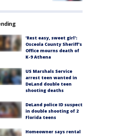
ending
'Rest easy, sweet girl':
Osceola County Sheriff's
Office mourns death of
K-9 Athena
US Marshals Service
arrest teen wanted in
DeLand double teen
shooting deaths
DeLand police ID suspect
in double shooting of 2
Florida teens
Homeowner says rental