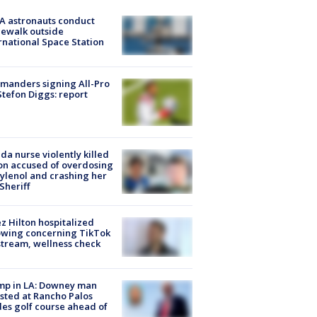
A astronauts conduct
ewalk outside
rnational Space Station
manders signing All-Pro
tefon Diggs: report
ida nurse violently killed
on accused of overdosing
ylenol and crashing her
 Sheriff
z Hilton hospitalized
owing concerning TikTok
stream, wellness check
mp in LA: Downey man
sted at Rancho Palos
es golf course ahead of