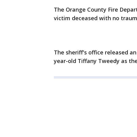
The Orange County Fire Depa
victim deceased with no traum
The sheriff's office released a
year-old Tiffany Tweedy as the