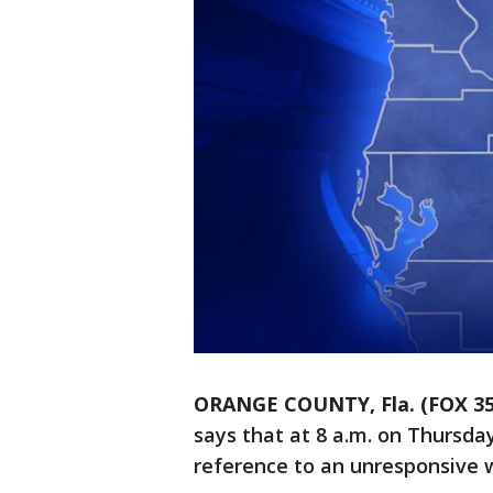
ORANGE COUNTY, Fla. (FOX 3
says that at 8 a.m. on Thursda
reference to an unresponsive 