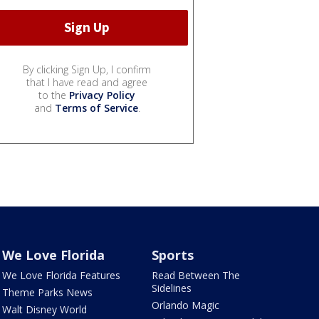
By clicking Sign Up, I confirm
that I have read and agree
to the
Privacy Policy
and
Terms of Service
.
We Love Florida
Sports
We Love Florida Features
Read Between The
Sidelines
Theme Parks News
Orlando Magic
Walt Disney World