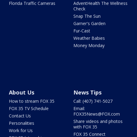
Florida Traffic Cameras
AdventHealth The Wellness
Check
Snap The Sun
Garner's Garden
Fur-Cast
Weather Babies
Money Monday
About Us
News Tips
How to stream FOX 35
Call: (407) 741-5027
FOX 35 TV Schedule
Email:
FOX35News@FOX.com
Contact Us
Share videos and photos
Personalities
with FOX 35
Work for Us
FOX 35 Connect