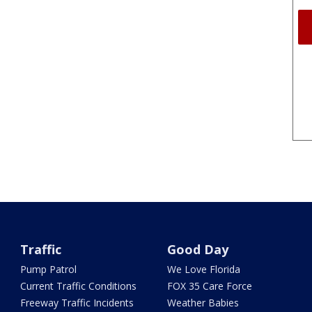
Traffic
Good Day
Pump Patrol
We Love Florida
Current Traffic Conditions
FOX 35 Care Force
Freeway Traffic Incidents
Weather Babies