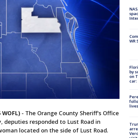
NAS
spac
Inte
Com
WR S
Flor
by s
on T
car:
Pere
foll
live
5 WOFL)
-
The Orange County Sheriff's Office
y, deputies responded to Lust Road in
Tru
arre
woman located on the side of Lust Road.
Verd