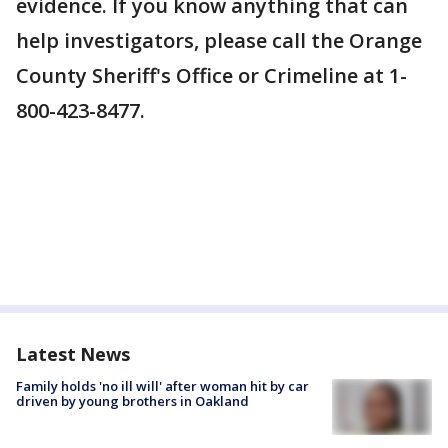
evidence. If you know anything that can
help investigators, please call the Orange
County Sheriff's Office or Crimeline at 1-
800-423-8477.
Latest News
Family holds 'no ill will' after woman hit by car
driven by young brothers in Oakland