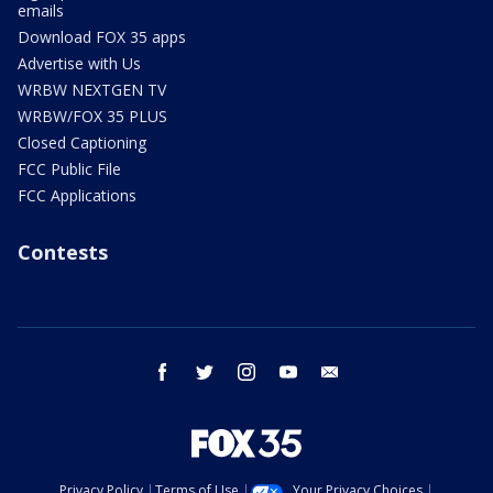
emails
Download FOX 35 apps
Advertise with Us
WRBW NEXTGEN TV
WRBW/FOX 35 PLUS
Closed Captioning
FCC Public File
FCC Applications
Contests
facebook
twitter
instagram
youtube
email
Privacy Policy
Terms of Use
Your Privacy Choices