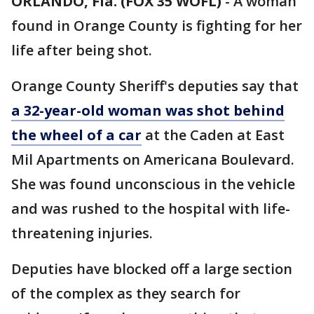
ORLANDO, Fla. (FOX 35 WOFL)
-
A woman
found in Orange County is fighting for her
life after being shot.
Orange County Sheriff's deputies say that
a 32-year-old woman was shot behind
the wheel of a car
at the Caden at East
Mil Apartments on Americana Boulevard.
She was found unconscious in the vehicle
and was rushed to the hospital with life-
threatening injuries.
Deputies have blocked off a large section
of the complex as they search for