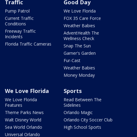
Traffic
Good Day
Pump Patrol
We Love Florida
Current Traffic
FOX 35 Care Force
Conditions
Weather Babies
Freeway Traffic
AdventHealth The
Incidents
Wellness Check
Florida Traffic Cameras
Snap The Sun
Garner's Garden
Fur-Cast
Weather Babies
Money Monday
We Love Florida
Sports
We Love Florida
Read Between The
Features
Sidelines
Theme Parks News
Orlando Magic
Walt Disney World
Orlando City Soccer Club
Sea World Orlando
High School Sports
Universal Orlando