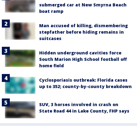
submerged car at New Smyrna Beach
boat ramp
Man accused of killing, dismembering
stepfather before hiding remains in
suitcases
Hidden underground cavities force
South Marion High School football off
home field
Cyclosporiasis outbreak: Florida cases
up to 352; county-by-county breakdown
SUV, 3 horses involved in crash on
State Road 44 in Lake County, FHP says