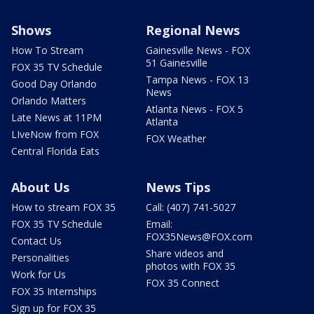
Shows
Regional News
How To Stream
Gainesville News - FOX
51 Gainesville
FOX 35 TV Schedule
Tampa News - FOX 13
Good Day Orlando
News
Orlando Matters
Atlanta News - FOX 5
Late News at 11PM
Atlanta
LIveNow from FOX
FOX Weather
Central Florida Eats
About Us
News Tips
How to stream FOX 35
Call: (407) 741-5027
FOX 35 TV Schedule
Email:
FOX35News@FOX.com
Contact Us
Share videos and
Personalities
photos with FOX 35
Work for Us
FOX 35 Connect
FOX 35 Internships
Sign up for FOX 35