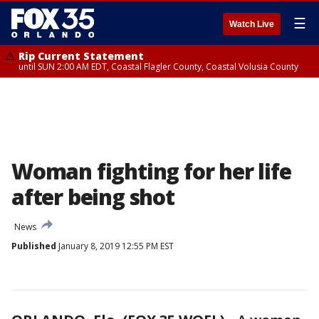
☰
Watch Live
Rip Current Statement
until SUN 2:00 AM EDT, Coastal Flagler County, Coastal Volusia County
Woman fighting for her life
after being shot
News
Published
January 8, 2019 12:55 PM EST