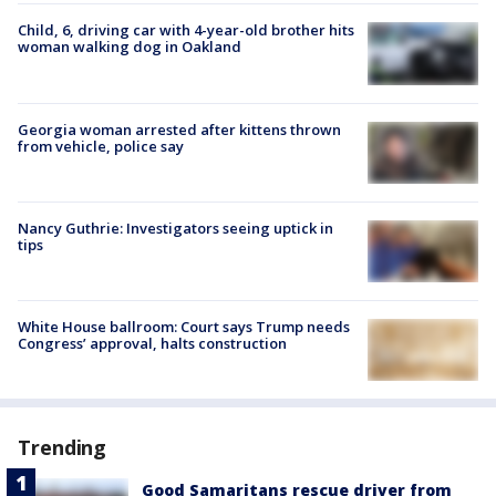
Child, 6, driving car with 4-year-old brother hits
woman walking dog in Oakland
Georgia woman arrested after kittens thrown
from vehicle, police say
Nancy Guthrie: Investigators seeing uptick in
tips
White House ballroom: Court says Trump needs
Congress’ approval, halts construction
Trending
Good Samaritans rescue driver from