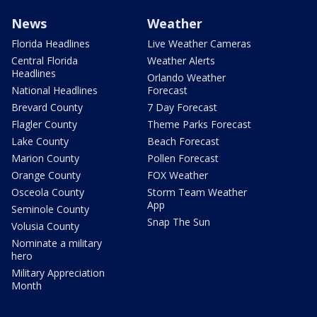
News
Weather
Florida Headlines
Live Weather Cameras
Central Florida
Weather Alerts
Headlines
Orlando Weather
National Headlines
Forecast
Brevard County
7 Day Forecast
Flagler County
Theme Parks Forecast
Lake County
Beach Forecast
Marion County
Pollen Forecast
Orange County
FOX Weather
Osceola County
Storm Team Weather
App
Seminole County
Snap The Sun
Volusia County
Nominate a military
hero
Military Appreciation
Month