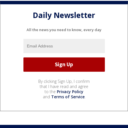
Daily Newsletter
All the news you need to know, every day
By clicking Sign Up, I confirm
that I have read and agree
to the
Privacy Policy
and
Terms of Service
.