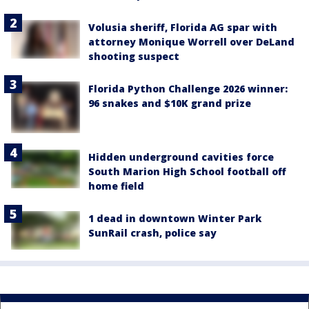
Volusia sheriff, Florida AG spar with
attorney Monique Worrell over DeLand
shooting suspect
Florida Python Challenge 2026 winner:
96 snakes and $10K grand prize
Hidden underground cavities force
South Marion High School football off
home field
1 dead in downtown Winter Park
SunRail crash, police say