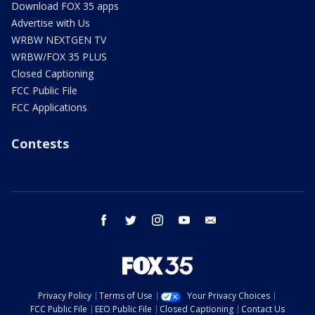
Download FOX 35 apps
Advertise with Us
WRBW NEXTGEN TV
WRBW/FOX 35 PLUS
Closed Captioning
FCC Public File
FCC Applications
Contests
facebook
twitter
instagram
youtube
email
Privacy Policy
Terms of Use
Your Privacy Choices
FCC Public File
EEO Public File
Closed Captioning
Contact Us