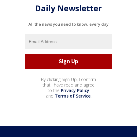
Daily Newsletter
All the news you need to know, every day
By clicking Sign Up, I confirm
that I have read and agree
to the
Privacy Policy
and
Terms of Service
.