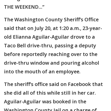
THE WEEKEND...”
The Washington County Sheriff’s Office
said that on July 20, at 1:20 a.m., 23-year-
old Elianna Aguilar-Aguilar drove to a
Taco Bell drive-thru, passing a deputy
before reportedly reaching over to the
drive-thru window and pouring alcohol
into the mouth of an employee.
The sheriff’s office said on Facebook that
she did all of this while still in her car.
Aguilar-Aguilar was booked in the
Washington County Jail on a charge of