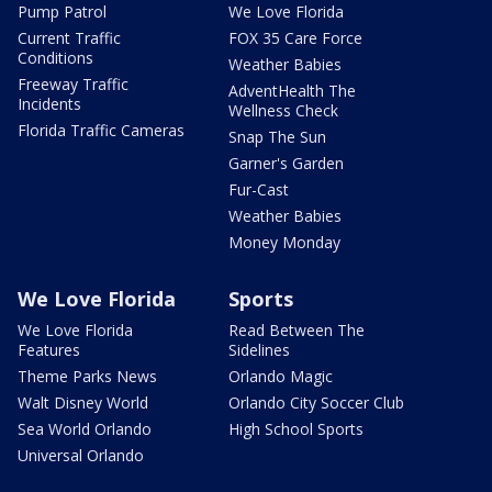
Pump Patrol
We Love Florida
Current Traffic
FOX 35 Care Force
Conditions
Weather Babies
Freeway Traffic
AdventHealth The
Incidents
Wellness Check
Florida Traffic Cameras
Snap The Sun
Garner's Garden
Fur-Cast
Weather Babies
Money Monday
We Love Florida
Sports
We Love Florida
Read Between The
Features
Sidelines
Theme Parks News
Orlando Magic
Walt Disney World
Orlando City Soccer Club
Sea World Orlando
High School Sports
Universal Orlando