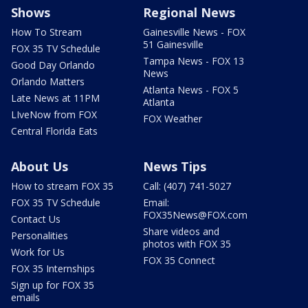
Shows
Regional News
How To Stream
Gainesville News - FOX
51 Gainesville
FOX 35 TV Schedule
Tampa News - FOX 13
Good Day Orlando
News
Orlando Matters
Atlanta News - FOX 5
Late News at 11PM
Atlanta
LIveNow from FOX
FOX Weather
Central Florida Eats
About Us
News Tips
How to stream FOX 35
Call: (407) 741-5027
FOX 35 TV Schedule
Email:
FOX35News@FOX.com
Contact Us
Share videos and
Personalities
photos with FOX 35
Work for Us
FOX 35 Connect
FOX 35 Internships
Sign up for FOX 35
emails