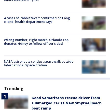
4 cases of 'rabbit fever' confirmed on Long
Island, health department says
Wrong number, right match: Orlando cop
donates kidney to fellow officer’s dad
NASA astronauts conduct spacewalk outside
International Space Station
Trending
Good Samaritans rescue driver from
submerged car at New Smyrna Beach
boat ramp