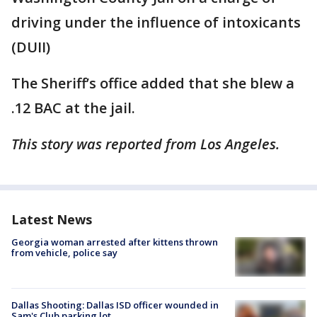
driving under the influence of intoxicants
(DUII)
The Sheriff’s office added that she blew a
.12 BAC at the jail.
This story was reported from Los Angeles.
Latest News
Georgia woman arrested after kittens thrown
from vehicle, police say
Dallas Shooting: Dallas ISD officer wounded in
Sam's Club parking lot