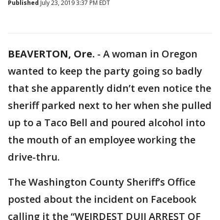
Published
July 23, 2019 3:37 PM EDT
BEAVERTON, Ore.
-
A woman in Oregon
wanted to keep the party going so badly
that she apparently didn’t even notice the
sheriff parked next to her when she pulled
up to a Taco Bell and poured alcohol into
the mouth of an employee working the
drive-thru.
The Washington County Sheriff’s Office
posted about the incident on Facebook
calling it the “WEIRDEST DUII ARREST OF