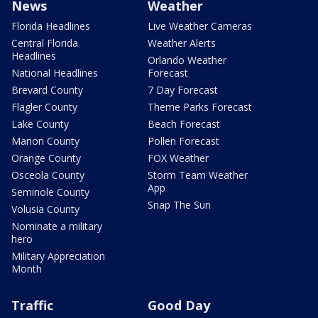
News
Weather
Florida Headlines
Live Weather Cameras
Central Florida
Weather Alerts
Headlines
Orlando Weather
National Headlines
Forecast
Brevard County
7 Day Forecast
Flagler County
Theme Parks Forecast
Lake County
Beach Forecast
Marion County
Pollen Forecast
Orange County
FOX Weather
Osceola County
Storm Team Weather
App
Seminole County
Snap The Sun
Volusia County
Nominate a military
hero
Military Appreciation
Month
Traffic
Good Day