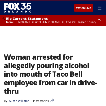
☰
Watch Live
Rip Current Statement
from FRI 8:00 AM EDT until SUN 2:00 AM EDT, Coastal Flagler County
Rip Current Statement
from FRI 2:35 AM EDT until SAT 2:00 AM EDT, Coastal Volusia County
Woman arrested for
allegedly pouring alcohol
into mouth of Taco Bell
employee from car in drive-
thru
By
Austin Williams
Instastories