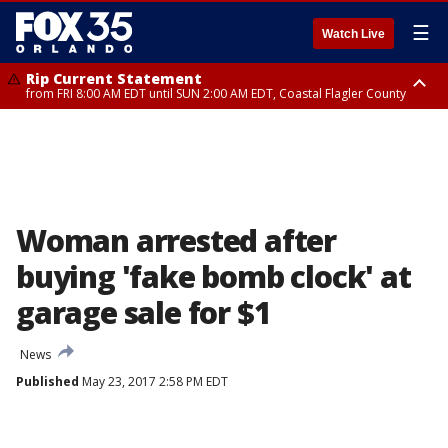
☰
Watch Live
Rip Current Statement
from FRI 8:00 AM EDT until SUN 2:00 AM EDT, Coastal Flagler County
Rip Current Statement
from FRI 2:35 AM EDT until SAT 2:00 AM EDT, Coastal Volusia County
Woman arrested after
buying 'fake bomb clock' at
garage sale for $1
News
Published
May 23, 2017 2:58 PM EDT