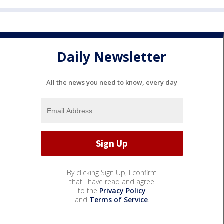
Daily Newsletter
All the news you need to know, every day
By clicking Sign Up, I confirm
that I have read and agree
to the
Privacy Policy
and
Terms of Service
.