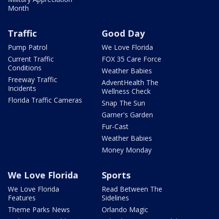
Month
Traffic
Good Day
Pump Patrol
We Love Florida
Current Traffic
FOX 35 Care Force
Conditions
Weather Babies
Freeway Traffic
AdventHealth The
Incidents
Wellness Check
Florida Traffic Cameras
Snap The Sun
Garner's Garden
Fur-Cast
Weather Babies
Money Monday
We Love Florida
Sports
We Love Florida
Read Between The
Features
Sidelines
Theme Parks News
Orlando Magic