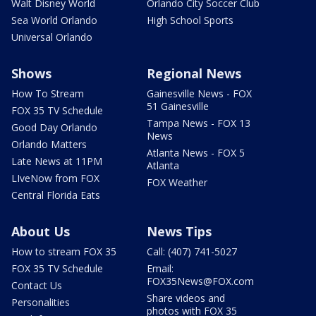
Walt Disney World
Orlando City Soccer Club
Sea World Orlando
High School Sports
Universal Orlando
Shows
Regional News
How To Stream
Gainesville News - FOX
51 Gainesville
FOX 35 TV Schedule
Tampa News - FOX 13
Good Day Orlando
News
Orlando Matters
Atlanta News - FOX 5
Late News at 11PM
Atlanta
LIveNow from FOX
FOX Weather
Central Florida Eats
About Us
News Tips
How to stream FOX 35
Call: (407) 741-5027
FOX 35 TV Schedule
Email:
FOX35News@FOX.com
Contact Us
Share videos and
Personalities
photos with FOX 35