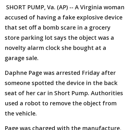
SHORT PUMP, Va. (AP) -- A Virginia woman
accused of having a fake explosive device
that set off a bomb scare in a grocery
store parking lot says the object was a
novelty alarm clock she bought at a
garage sale.
Daphne Page was arrested Friday after
someone spotted the device in the back
seat of her car in Short Pump. Authorities
used a robot to remove the object from
the vehicle.
Page was charged with the manufacture,