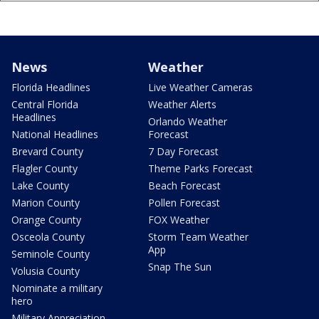
News
Weather
Florida Headlines
Live Weather Cameras
Central Florida
Weather Alerts
Headlines
Orlando Weather
National Headlines
Forecast
Brevard County
7 Day Forecast
Flagler County
Theme Parks Forecast
Lake County
Beach Forecast
Marion County
Pollen Forecast
Orange County
FOX Weather
Osceola County
Storm Team Weather
App
Seminole County
Snap The Sun
Volusia County
Nominate a military
hero
Military Appreciation