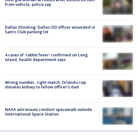
from vehicle, police say
Dallas Shooting: Dallas ISD officer wounded in
Sam's Club parking lot
4 cases of 'rabbit fever' confirmed on Long
Island, health department says
Wrong number, right match: Orlando cop
donates kidney to fellow officer’s dad
NASA astronauts conduct spacewalk outside
International Space Station