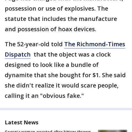
possession or use of explosives. The
statute that includes the manufacture
and possession of hoax devices.
The 52-year-old told
The Richmond-Times
Dispatch
that the object was a clock
designed to look like a bundle of
dynamite that she bought for $1. She said
she didn't realize it would scare people,
calling it an "obvious fake."
Latest News
Georgia woman arrested after kittens thrown