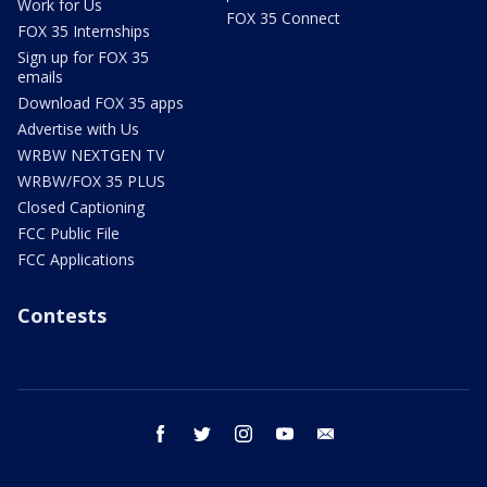
Work for Us
FOX 35 Connect
FOX 35 Internships
Sign up for FOX 35
emails
Download FOX 35 apps
Advertise with Us
WRBW NEXTGEN TV
WRBW/FOX 35 PLUS
Closed Captioning
FCC Public File
FCC Applications
Contests
facebook
twitter
instagram
youtube
email