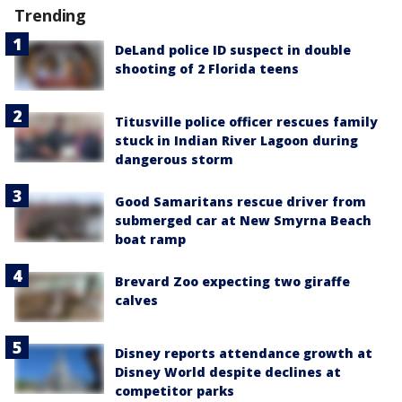
Trending
DeLand police ID suspect in double
shooting of 2 Florida teens
Titusville police officer rescues family
stuck in Indian River Lagoon during
dangerous storm
Good Samaritans rescue driver from
submerged car at New Smyrna Beach
boat ramp
Brevard Zoo expecting two giraffe
calves
Disney reports attendance growth at
Disney World despite declines at
competitor parks