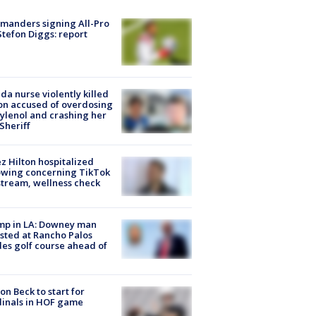
manders signing All-Pro
tefon Diggs: report
ida nurse violently killed
on accused of overdosing
ylenol and crashing her
 Sheriff
z Hilton hospitalized
owing concerning TikTok
stream, wellness check
mp in LA: Downey man
sted at Rancho Palos
es golf course ahead of
on Beck to start for
inals in HOF game