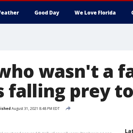
eather
Good Day
We Love Florida
who wasn't a f
 falling prey to
lished
August 31, 2021 8:48 PM EDT
La