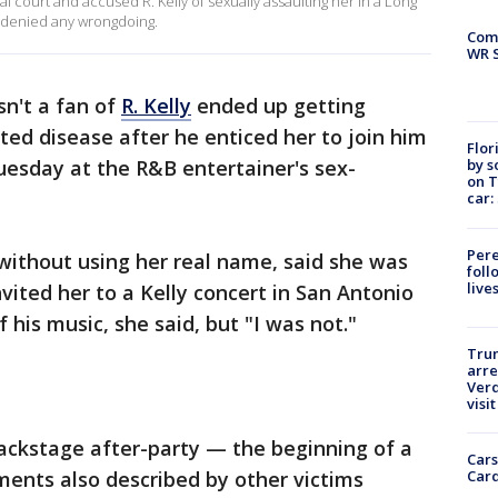
l court and accused R. Kelly of sexually assaulting her in a Long
ly denied any wrongdoing.
Com
WR S
n't a fan of
R. Kelly
ended up getting
ted disease after he enticed her to join him
Flor
by s
Tuesday at the R&B entertainer's sex-
on T
car:
Pere
without using her real name, said she was
foll
live
nvited her to a Kelly concert in San Antonio
f his music, she said, but "I was not."
Tru
arre
Verd
visit
backstage after-party — the beginning of a
Cars
Card
ements also described by other victims