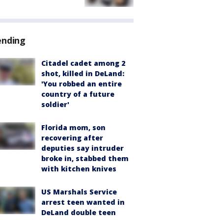
ending
Citadel cadet among 2
shot, killed in DeLand:
'You robbed an entire
country of a future
soldier'
Florida mom, son
recovering after
deputies say intruder
broke in, stabbed them
with kitchen knives
US Marshals Service
arrest teen wanted in
DeLand double teen