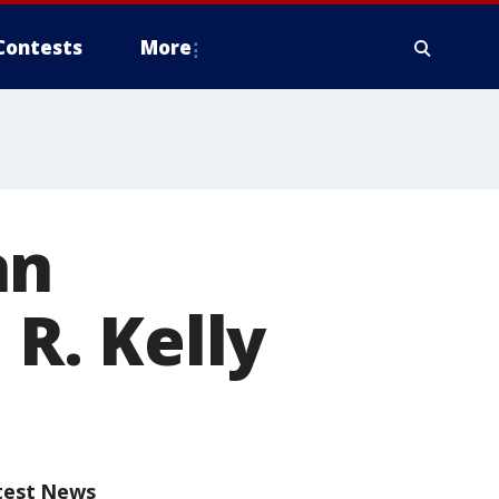
Contests
More
an
 R. Kelly
test News