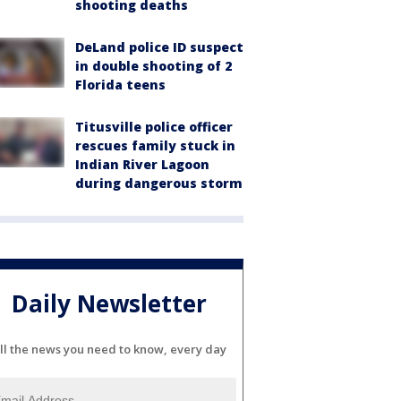
shooting deaths
DeLand police ID suspect
in double shooting of 2
Florida teens
Titusville police officer
rescues family stuck in
Indian River Lagoon
during dangerous storm
Daily Newsletter
ll the news you need to know, every day