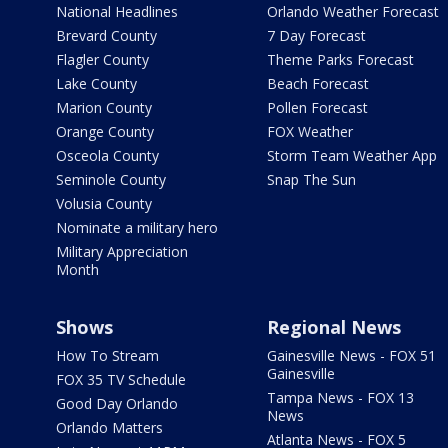
National Headlines
Orlando Weather Forecast
Brevard County
7 Day Forecast
Flagler County
Theme Parks Forecast
Lake County
Beach Forecast
Marion County
Pollen Forecast
Orange County
FOX Weather
Osceola County
Storm Team Weather App
Seminole County
Snap The Sun
Volusia County
Nominate a military hero
Military Appreciation
Month
Shows
Regional News
How To Stream
Gainesville News - FOX 51
Gainesville
FOX 35 TV Schedule
Tampa News - FOX 13
Good Day Orlando
News
Orlando Matters
Atlanta News - FOX 5