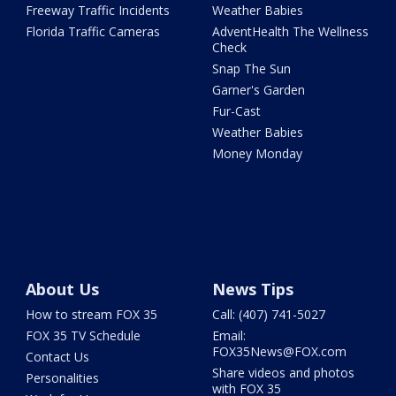
Freeway Traffic Incidents
Weather Babies
Florida Traffic Cameras
AdventHealth The Wellness
Check
Snap The Sun
Garner's Garden
Fur-Cast
Weather Babies
Money Monday
About Us
News Tips
How to stream FOX 35
Call: (407) 741-5027
FOX 35 TV Schedule
Email:
FOX35News@FOX.com
Contact Us
Share videos and photos
Personalities
with FOX 35