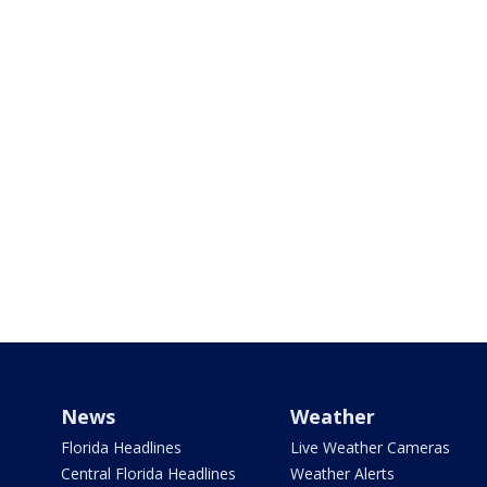
News
Weather
Florida Headlines
Live Weather Cameras
Central Florida Headlines
Weather Alerts