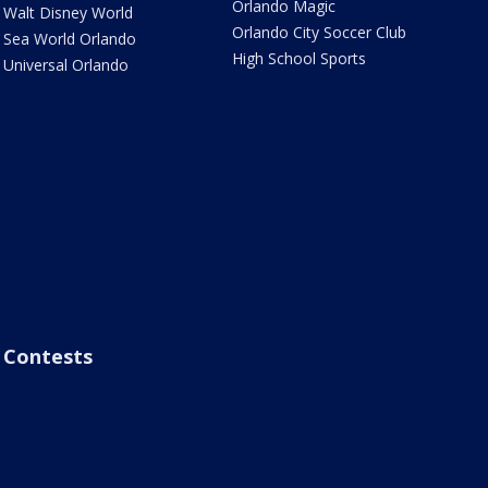
Orlando Magic
Walt Disney World
Orlando City Soccer Club
Sea World Orlando
High School Sports
Universal Orlando
Contests