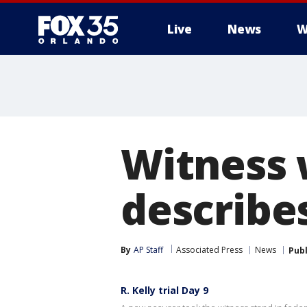
Live
News
W
Witness 
describes
By
AP Staff
Associated Press
News
Pub
R. Kelly trial Day 9