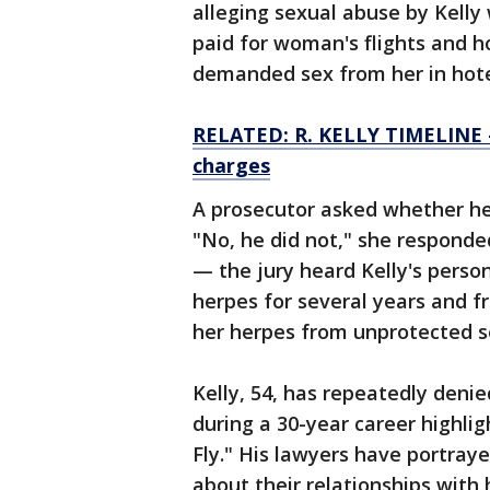
alleging sexual abuse by Kelly 
paid for woman's flights and ho
demanded sex from her in hote
RELATED: R. KELLY TIMELINE — 
charges
A prosecutor asked whether he
"No, he did not," she responded
— the jury heard Kelly's person
herpes for several years and
her herpes from unprotected s
Kelly, 54, has repeatedly deni
during a 30-year career highlig
Fly." His lawyers have portray
about their relationships with 