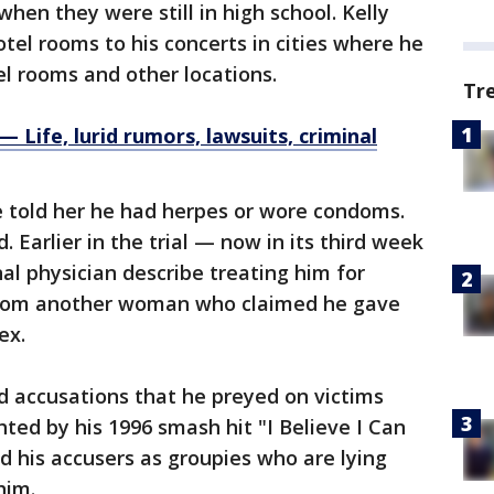
when they were still in high school. Kelly
tel rooms to his concerts in cities where he
l rooms and other locations.
Tr
Life, lurid rumors, lawsuits, criminal
 told her he had herpes or wore condoms.
. Earlier in the trial — now in its third week
al physician describe treating him for
 from another woman who claimed he gave
ex.
ed accusations that he preyed on victims
hted by his 1996 smash hit "I Believe I Can
ed his accusers as groupies who are lying
him.