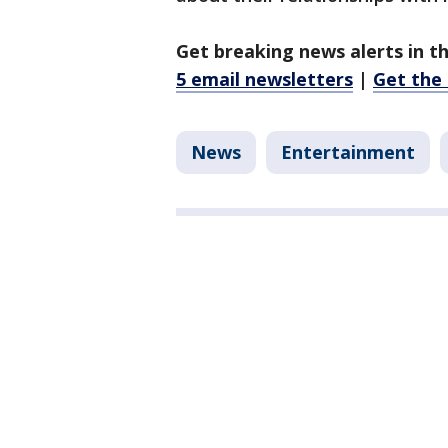
Get breaking news alerts in t
5 email newsletters
|
Get the
News
Entertainment