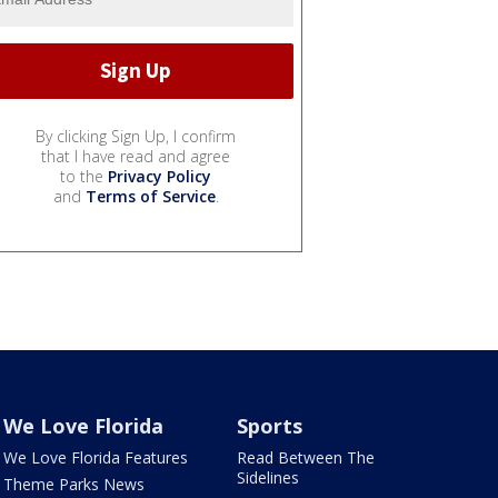
By clicking Sign Up, I confirm
that I have read and agree
to the
Privacy Policy
and
Terms of Service
.
We Love Florida
Sports
We Love Florida Features
Read Between The
Sidelines
Theme Parks News