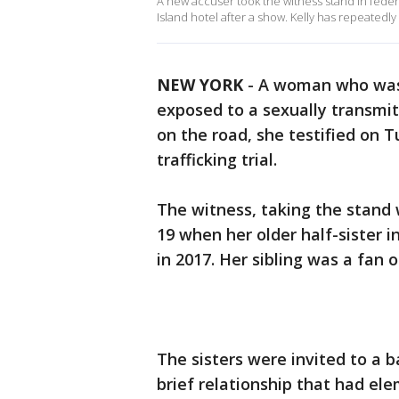
A new accuser took the witness stand in federa
Island hotel after a show. Kelly has repeated
NEW YORK
-
A woman who was
exposed to a sexually transmit
on the road, she testified on 
trafficking trial.
The witness, taking the stand 
19 when her older half-sister i
in 2017. Her sibling was a fan o
The sisters were invited to a 
brief relationship that had el