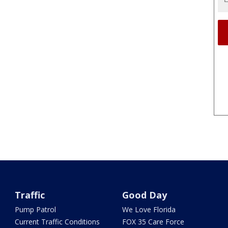
Traffic
Good Day
Pump Patrol
We Love Florida
Current Traffic Conditions
FOX 35 Care Force