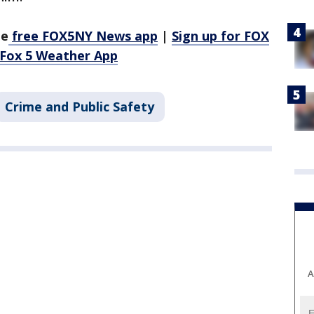
he
free FOX5NY News app
|
Sign up for FOX
 Fox 5 Weather App
Crime and Public Safety
A