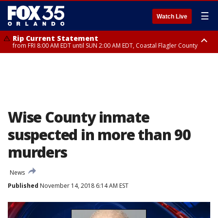
☰
Watch Live
Rip Current Statement
from FRI 8:00 AM EDT until SUN 2:00 AM EDT, Coastal Flagler County
Rip Current Statement
from FRI 2:35 AM EDT until SAT 2:00 AM EDT, Coastal Volusia County
Wise County inmate
suspected in more than 90
murders
News
Published
November 14, 2018 6:14 AM EST