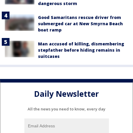
dangerous storm
Good Samaritans rescue driver from
submerged car at New Smyrna Beach
boat ramp
Man accused of killing, dismembering
stepfather before hiding remains in
suitcases
Daily Newsletter
All the news you need to know, every day