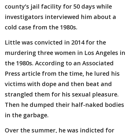
county’s jail facility for 50 days while
investigators interviewed him about a
cold case from the 1980s.
Little was convicted in 2014 for the
murdering three women in Los Angeles in
the 1980s. According to an Associated
Press article from the time, he lured his
victims with dope and then beat and
strangled them for his sexual pleasure.
Then he dumped their half-naked bodies
in the garbage.
Over the summer, he was indicted for