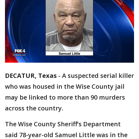
DECATUR, Texas
-
A suspected serial killer
who was housed in the Wise County jail
may be linked to more than 90 murders
across the country.
The Wise County Sheriff’s Department
said 78-year-old Samuel Little was in the