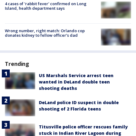
4 cases of 'rabbit fever' confirmed on Long
Island, health department says
Wrong number, right match: Orlando cop
donates kidney to fellow officer’s dad
Trending
US Marshals Service arrest teen
wanted in DeLand double teen
shooting deaths
DeLand police ID suspect in double
shooting of 2 Florida teens
Titusville police officer rescues family
stuck in Indian River Lagoon during