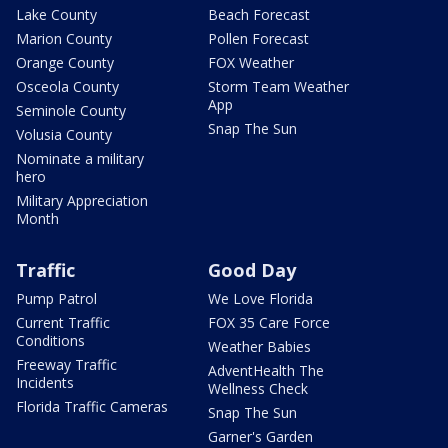
Lake County
Beach Forecast
Marion County
Pollen Forecast
Orange County
FOX Weather
Osceola County
Storm Team Weather
App
Seminole County
Snap The Sun
Volusia County
Nominate a military
hero
Military Appreciation
Month
Traffic
Good Day
Pump Patrol
We Love Florida
Current Traffic
FOX 35 Care Force
Conditions
Weather Babies
Freeway Traffic
AdventHealth The
Incidents
Wellness Check
Florida Traffic Cameras
Snap The Sun
Garner's Garden