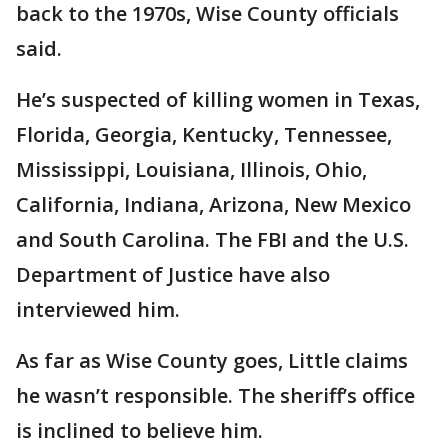
back to the 1970s, Wise County officials
said.
He’s suspected of killing women in Texas,
Florida, Georgia, Kentucky, Tennessee,
Mississippi, Louisiana, Illinois, Ohio,
California, Indiana, Arizona, New Mexico
and South Carolina. The FBI and the U.S.
Department of Justice have also
interviewed him.
As far as Wise County goes, Little claims
he wasn’t responsible. The sheriff’s office
is inclined to believe him.