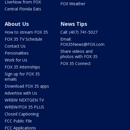
LIveNow from FOX
FOX Weather
Central Florida Eats
About Us
News Tips
How to stream FOX 35
Call: (407) 741-5027
FOX 35 TV Schedule
Email:
FOX35News@FOX.com
Contact Us
Share videos and
Personalities
photos with FOX 35
Work for Us
FOX 35 Connect
FOX 35 Internships
Sign up for FOX 35
emails
Download FOX 35 apps
Advertise with Us
WRBW NEXTGEN TV
WRBW/FOX 35 PLUS
Closed Captioning
FCC Public File
FCC Applications