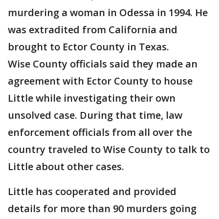
murdering a woman in Odessa in 1994. He
was extradited from California and
brought to Ector County in Texas.
Wise County officials said they made an
agreement with Ector County to house
Little while investigating their own
unsolved case. During that time, law
enforcement officials from all over the
country traveled to Wise County to talk to
Little about other cases.
Little has cooperated and provided
details for more than 90 murders going