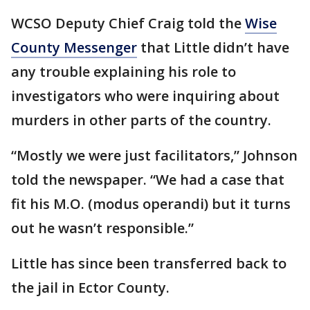
WCSO Deputy Chief Craig told the
Wise
County Messenger
that Little didn’t have
any trouble explaining his role to
investigators who were inquiring about
murders in other parts of the country.
“Mostly we were just facilitators,” Johnson
told the newspaper. “We had a case that
fit his M.O. (modus operandi) but it turns
out he wasn’t responsible.”
Little has since been transferred back to
the jail in Ector County.