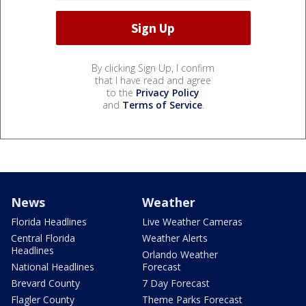
By clicking Sign Up, I confirm
that I have read and agree
to the
Privacy Policy
and
Terms of Service
.
News
Weather
Florida Headlines
Live Weather Cameras
Central Florida
Weather Alerts
Headlines
Orlando Weather
National Headlines
Forecast
Brevard County
7 Day Forecast
Flagler County
Theme Parks Forecast