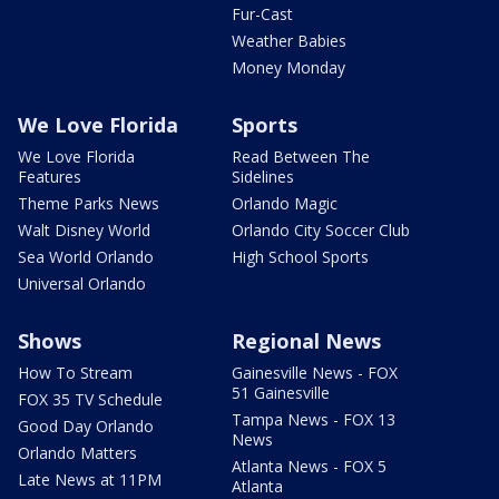
Fur-Cast
Weather Babies
Money Monday
We Love Florida
Sports
We Love Florida
Read Between The
Features
Sidelines
Theme Parks News
Orlando Magic
Walt Disney World
Orlando City Soccer Club
Sea World Orlando
High School Sports
Universal Orlando
Shows
Regional News
How To Stream
Gainesville News - FOX
51 Gainesville
FOX 35 TV Schedule
Tampa News - FOX 13
Good Day Orlando
News
Orlando Matters
Atlanta News - FOX 5
Late News at 11PM
Atlanta