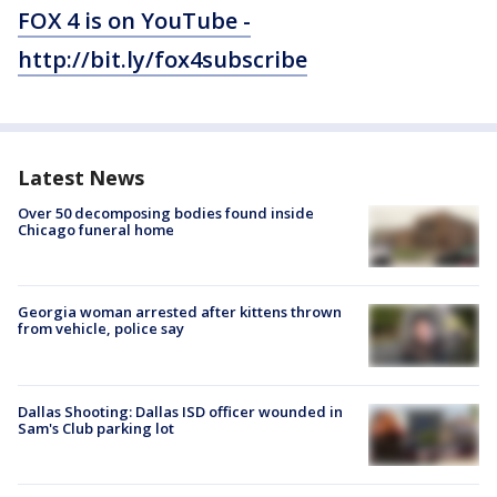
FOX 4 is on YouTube -
http://bit.ly/fox4subscribe
Latest News
Over 50 decomposing bodies found inside
Chicago funeral home
Georgia woman arrested after kittens thrown
from vehicle, police say
Dallas Shooting: Dallas ISD officer wounded in
Sam's Club parking lot