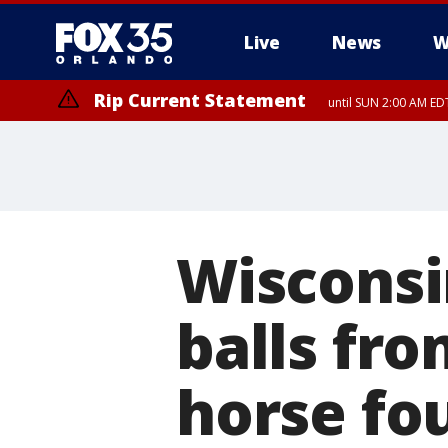
Live
News
W
Rip Current Statement
until SUN 2:00 AM EDT
Rip Current Statement
from FRI 2:35 AM EDT
Wisconsi
balls fr
horse fo