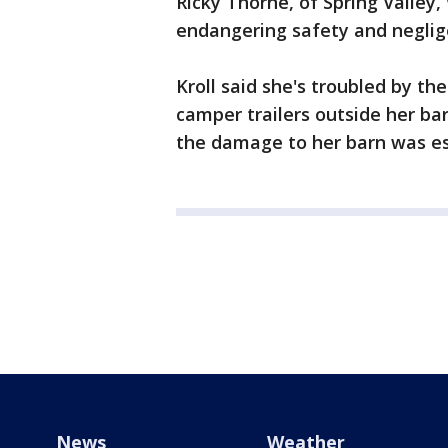
Ricky Thorne, of Spring Valley, 
endangering safety and neglig
Kroll said she's troubled by th
camper trailers outside her ba
the damage to her barn was es
News
Weather