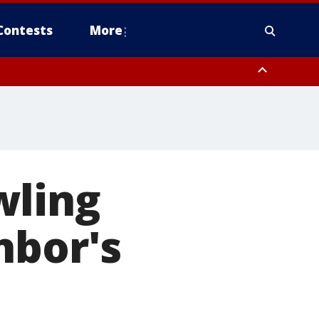
Contests
More
wling
hbor's