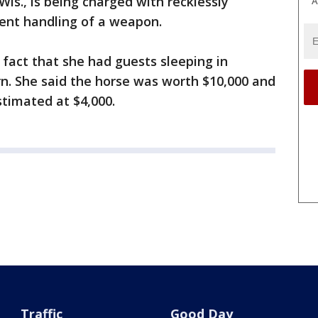
Wis., is being charged with recklessly
A
ent handling of a weapon.
e fact that she had guests sleeping in
rn. She said the horse was worth $10,000 and
timated at $4,000.
Traffic
Good Day