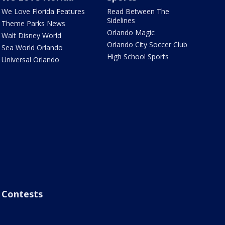
We Love Florida Features
Read Between The
Sidelines
Theme Parks News
Orlando Magic
Walt Disney World
Orlando City Soccer Club
Sea World Orlando
High School Sports
Universal Orlando
Contests