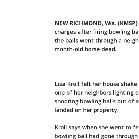
NEW RICHMOND, Wis. (KMSP)
charges after firing bowling b
the balls went through a neigh
month-old horse dead.
Lisa Kroll felt her house shake
one of her neighbors lighting o
shooting bowling balls out o
landed on her property.
Kroll says when she went to fe
bowling ball had gone through 