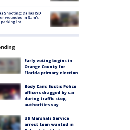
as Shooting: Dallas ISD
cer wounded in Sam's
 parking lot
ending
Early voting begins in
Orange County for
Florida primary election
Body Cam: Eustis Police
officers dragged by car
during traffic stop,
authorities say
US Marshals Service
arrest teen wanted in