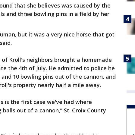
ound that she believes was caused by the
ls and three bowling pins in a field by her
human, but it was a very nice horse that got
said.
ne of Kroll's neighbors brought a homemade
te the 4th of July. He admitted to police he
s and 10 bowling pins out of the cannon, and
oll's property nearly half a mile away.
s is the first case we've had where
alls out of a cannon,” St. Croix County