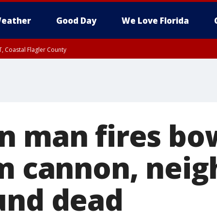
eather
Good Day
We Love Florida
, Coastal Flagler County
 until SAT 2:00 AM EDT, Coastal Volusia County
n man fires bo
om cannon, neig
und dead