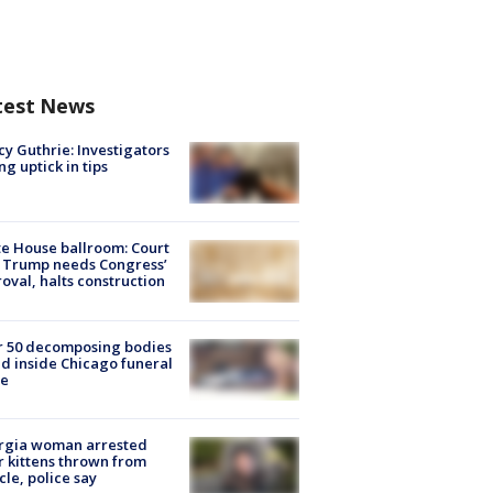
test News
y Guthrie: Investigators
ng uptick in tips
e House ballroom: Court
 Trump needs Congress’
oval, halts construction
r 50 decomposing bodies
d inside Chicago funeral
e
rgia woman arrested
r kittens thrown from
cle, police say