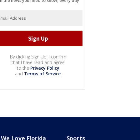
ll the news you need to know, every day
By clicking Sign Up, I confirm
that I have read and agree
to the
Privacy Policy
and
Terms of Service
.
We Love Florida
Sports