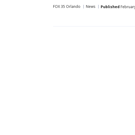
FOX 35 Orlando
News
Published
February