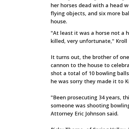
her horses dead with a head w
flying objects, and six more bal
house.
"At least it was a horse not a 
killed, very unfortunate," Kroll 
It turns out, the brother of o
cannon to the house to celebra
shot a total of 10 bowling ball
he was sorry they made it to Kr
"Been prosecuting 34 years, thi
someone was shooting bowling b
Attorney Eric Johnson said.