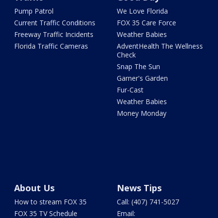
Pump Patrol
We Love Florida
Current Traffic Conditions
FOX 35 Care Force
Freeway Traffic Incidents
Weather Babies
Florida Traffic Cameras
AdventHealth The Wellness
Check
Snap The Sun
Garner's Garden
Fur-Cast
Weather Babies
Money Monday
About Us
News Tips
How to stream FOX 35
Call: (407) 741-5027
FOX 35 TV Schedule
Email: