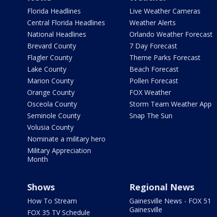
Florida Headlines
Live Weather Cameras
Central Florida Headlines
Weather Alerts
National Headlines
Orlando Weather Forecast
Brevard County
7 Day Forecast
Flagler County
Theme Parks Forecast
Lake County
Beach Forecast
Marion County
Pollen Forecast
Orange County
FOX Weather
Osceola County
Storm Team Weather App
Seminole County
Snap The Sun
Volusia County
Nominate a military hero
Military Appreciation
Month
Shows
Regional News
How To Stream
Gainesville News - FOX 51
Gainesville
FOX 35 TV Schedule