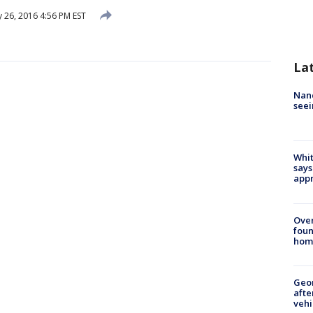
 26, 2016 4:56 PM EST
La
Nanc
seei
Whit
says
appr
Ove
foun
hom
Geo
afte
vehi