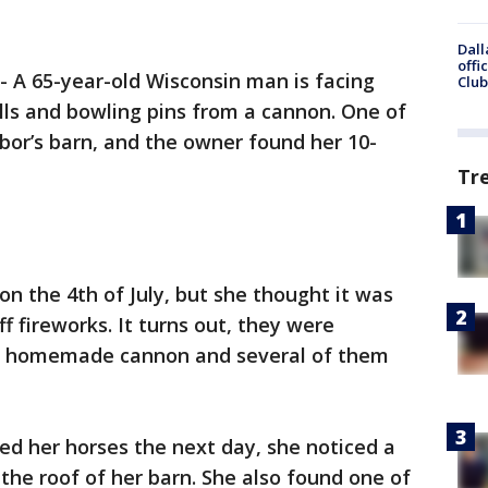
Dall
offi
-
A 65-year-old Wisconsin man is facing
Club
alls and bowling pins from a cannon. One of
bor’s barn, and the owner found her 10-
Tr
 on the 4th of July, but she thought it was
ff fireworks. It turns out, they were
f a homemade cannon and several of them
ed her horses the next day, she noticed a
the roof of her barn. She also found one of