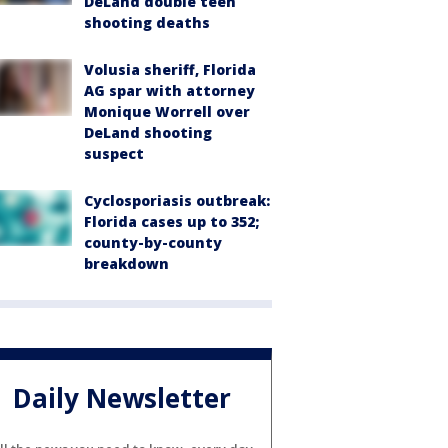
DeLand double teen
shooting deaths
Volusia sheriff, Florida
AG spar with attorney
Monique Worrell over
DeLand shooting
suspect
Cyclosporiasis outbreak:
Florida cases up to 352;
county-by-county
breakdown
Daily Newsletter