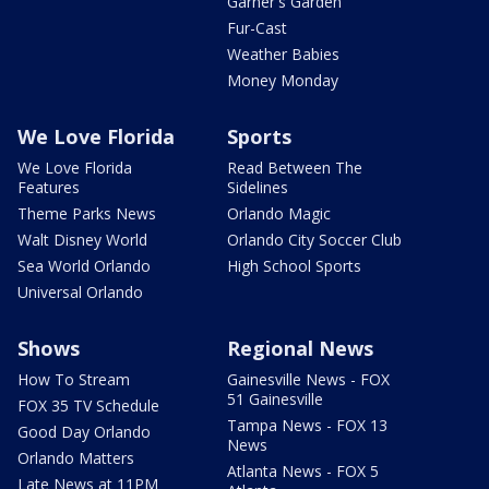
Garner's Garden
Fur-Cast
Weather Babies
Money Monday
We Love Florida
Sports
We Love Florida
Read Between The
Features
Sidelines
Theme Parks News
Orlando Magic
Walt Disney World
Orlando City Soccer Club
Sea World Orlando
High School Sports
Universal Orlando
Shows
Regional News
How To Stream
Gainesville News - FOX
51 Gainesville
FOX 35 TV Schedule
Tampa News - FOX 13
Good Day Orlando
News
Orlando Matters
Atlanta News - FOX 5
Late News at 11PM