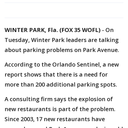
WINTER PARK, Fla. (FOX 35 WOFL)
-
On
Tuesday, Winter Park leaders are talking
about parking problems on Park Avenue.
According to the Orlando Sentinel, a new
report shows that there is a need for
more than 200 additional parking spots.
A consulting firm says the explosion of
new restaurants is part of the problem.
Since 2003, 17 new restaurants have