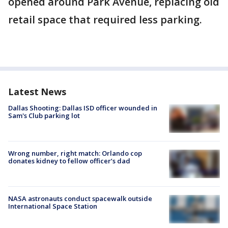
opened around Park Avenue, replacing old
retail space that required less parking.
Latest News
Dallas Shooting: Dallas ISD officer wounded in
Sam's Club parking lot
Wrong number, right match: Orlando cop
donates kidney to fellow officer’s dad
NASA astronauts conduct spacewalk outside
International Space Station