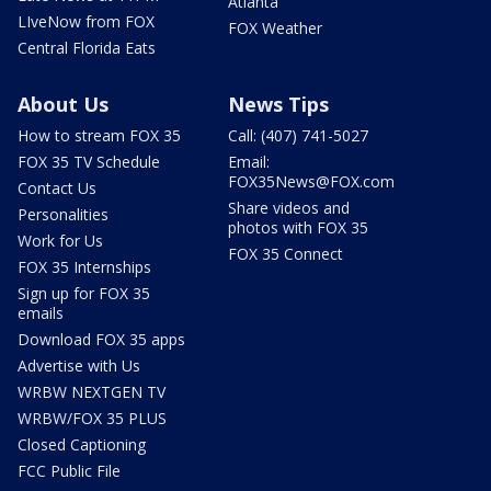
Atlanta
LIveNow from FOX
FOX Weather
Central Florida Eats
About Us
News Tips
How to stream FOX 35
Call: (407) 741-5027
FOX 35 TV Schedule
Email:
FOX35News@FOX.com
Contact Us
Share videos and
Personalities
photos with FOX 35
Work for Us
FOX 35 Connect
FOX 35 Internships
Sign up for FOX 35
emails
Download FOX 35 apps
Advertise with Us
WRBW NEXTGEN TV
WRBW/FOX 35 PLUS
Closed Captioning
FCC Public File