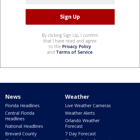
By clicking Sign Up, I confirm
that I have read and agree
to the
Privacy Policy
and
Terms of Service
.
News
Weather
Florida Headlines
Live Weather Cameras
Central Florida
Weather Alerts
Headlines
Orlando Weather
National Headlines
Forecast
Brevard County
7 Day Forecast