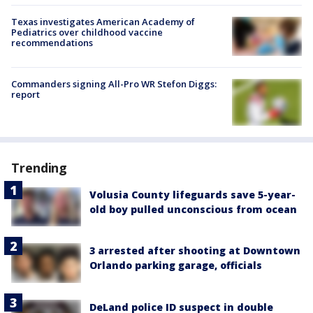
Texas investigates American Academy of
Pediatrics over childhood vaccine
recommendations
Commanders signing All-Pro WR Stefon Diggs:
report
Trending
Volusia County lifeguards save 5-year-
old boy pulled unconscious from ocean
3 arrested after shooting at Downtown
Orlando parking garage, officials
DeLand police ID suspect in double