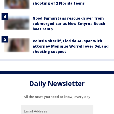
shooting of 2 Florida teens
Good Samaritans rescue driver from
submerged car at New Smyrna Beach
boat ramp
Volusia sheriff, Florida AG spar with
attorney Monique Worrell over DeLand
shooting suspect
Daily Newsletter
All the news you need to know, every day