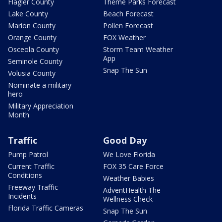
Flagler County
Theme Parks Forecast
Lake County
Beach Forecast
Marion County
Pollen Forecast
Orange County
FOX Weather
Osceola County
Storm Team Weather
App
Seminole County
Snap The Sun
Volusia County
Nominate a military
hero
Military Appreciation
Month
Traffic
Good Day
Pump Patrol
We Love Florida
Current Traffic
FOX 35 Care Force
Conditions
Weather Babies
Freeway Traffic
AdventHealth The
Incidents
Wellness Check
Florida Traffic Cameras
Snap The Sun