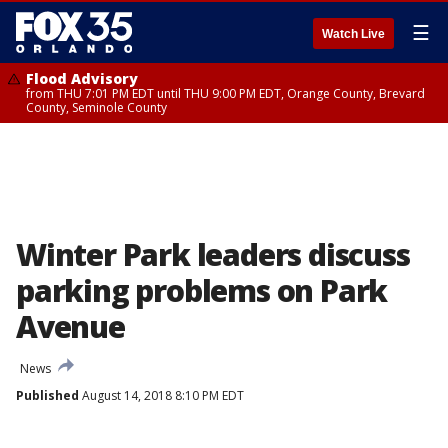
☰
Watch Live
Flood Advisory
from THU 7:01 PM EDT until THU 9:00 PM EDT, Orange County, Brevard
County, Seminole County
Winter Park leaders discuss
parking problems on Park
Avenue
News
Published
August 14, 2018 8:10 PM EDT