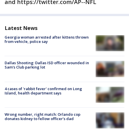
and https://twitter.com/AP--NFL
Latest News
Georgia woman arrested after kittens thrown
from vehicle, police say
Dallas Shooting: Dallas ISD officer wounded in
Sam's Club parking lot
4 cases of 'rabbit fever' confirmed on Long
Island, health department says
Wrong number, right match: Orlando cop
donates kidney to fellow officer’s dad