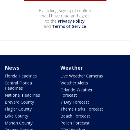
By clicking Sign Up, I confirm
that I have read and agree
to the
Privacy Policy
and
Terms of Service
.
News
Weather
Florida Headlines
Live Weather Cameras
Central Florida
Weather Alerts
Headlines
Orlando Weather
National Headlines
Forecast
Brevard County
7 Day Forecast
Flagler County
Theme Parks Forecast
Lake County
Beach Forecast
Marion County
Pollen Forecast
Orange County
FOX Weather