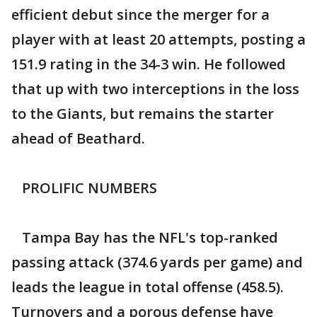
efficient debut since the merger for a
player with at least 20 attempts, posting a
151.9 rating in the 34-3 win. He followed
that up with two interceptions in the loss
to the Giants, but remains the starter
ahead of Beathard.
PROLIFIC NUMBERS
Tampa Bay has the NFL's top-ranked
passing attack (374.6 yards per game) and
leads the league in total offense (458.5).
Turnovers and a porous defense have