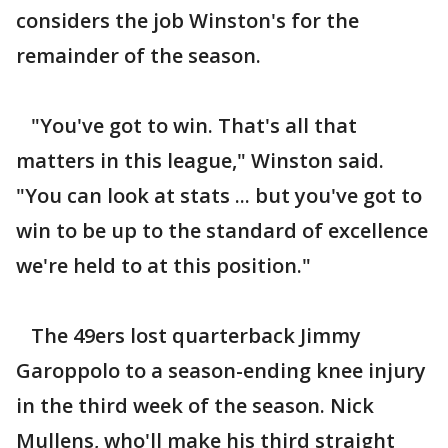
considers the job Winston's for the
remainder of the season.
"You've got to win. That's all that
matters in this league," Winston said.
"You can look at stats ... but you've got to
win to be up to the standard of excellence
we're held to at this position."
The 49ers lost quarterback Jimmy
Garoppolo to a season-ending knee injury
in the third week of the season. Nick
Mullens, who'll make his third straight