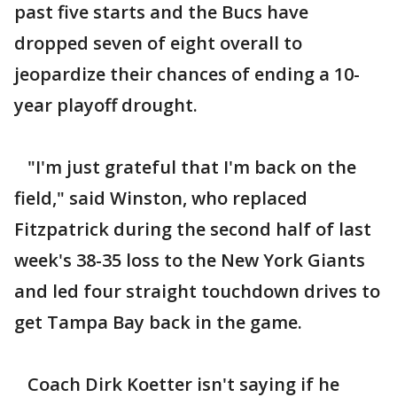
past five starts and the Bucs have
dropped seven of eight overall to
jeopardize their chances of ending a 10-
year playoff drought.
"I'm just grateful that I'm back on the
field," said Winston, who replaced
Fitzpatrick during the second half of last
week's 38-35 loss to the New York Giants
and led four straight touchdown drives to
get Tampa Bay back in the game.
Coach Dirk Koetter isn't saying if he