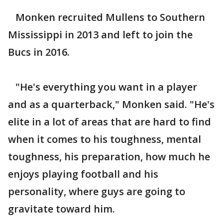
Monken recruited Mullens to Southern
Mississippi in 2013 and left to join the
Bucs in 2016.
"He's everything you want in a player
and as a quarterback," Monken said. "He's
elite in a lot of areas that are hard to find
when it comes to his toughness, mental
toughness, his preparation, how much he
enjoys playing football and his
personality, where guys are going to
gravitate toward him.