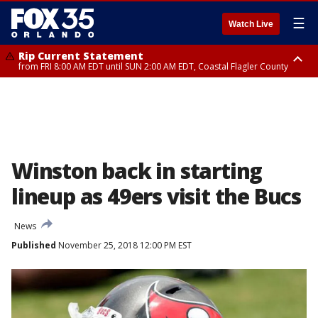
☰
Watch Live
Rip Current Statement
from FRI 8:00 AM EDT until SUN 2:00 AM EDT, Coastal Flagler County
Rip Current Statement
from FRI 2:35 AM EDT until SAT 2:00 AM EDT, Coastal Volusia County
Winston back in starting
lineup as 49ers visit the Bucs
News
Published
November 25, 2018 12:00 PM EST