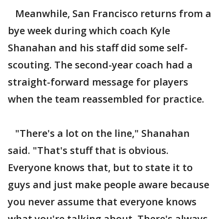
Meanwhile, San Francisco returns from a
bye week during which coach Kyle
Shanahan and his staff did some self-
scouting. The second-year coach had a
straight-forward message for players
when the team reassembled for practice.
"There's a lot on the line," Shanahan
said. "That's stuff that is obvious.
Everyone knows that, but to state it to
guys and just make people aware because
you never assume that everyone knows
what you're talking about. There's always