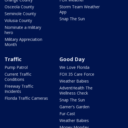
Osceola County
Storm Team Weather
App
Seminole County
Snap The Sun
Volusia County
Nominate a military
hero
Military Appreciation
Month
Traffic
Good Day
Pump Patrol
We Love Florida
Current Traffic
FOX 35 Care Force
Conditions
Weather Babies
Freeway Traffic
AdventHealth The
Incidents
Wellness Check
Florida Traffic Cameras
Snap The Sun
Garner's Garden
Fur-Cast
Weather Babies
Money Monday