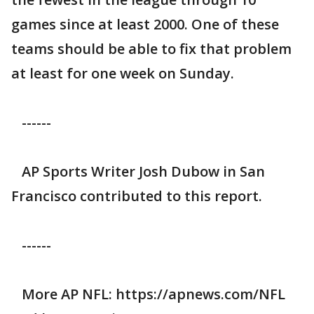
games since at least 2000. One of these
teams should be able to fix that problem
at least for one week on Sunday.
------
AP Sports Writer Josh Dubow in San
Francisco contributed to this report.
------
More AP NFL: https://apnews.com/NFL