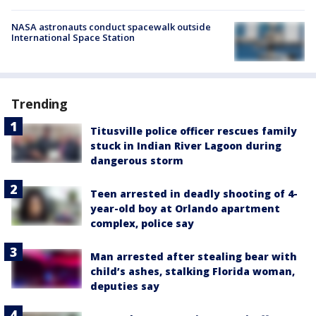
NASA astronauts conduct spacewalk outside
International Space Station
Trending
Titusville police officer rescues family
stuck in Indian River Lagoon during
dangerous storm
Teen arrested in deadly shooting of 4-
year-old boy at Orlando apartment
complex, police say
Man arrested after stealing bear with
child’s ashes, stalking Florida woman,
deputies say