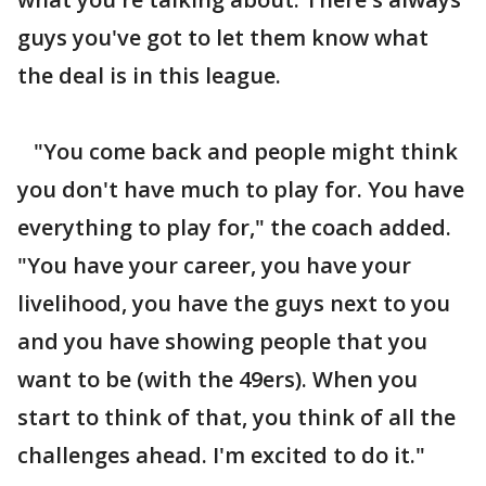
guys you've got to let them know what
the deal is in this league.
"You come back and people might think
you don't have much to play for. You have
everything to play for," the coach added.
"You have your career, you have your
livelihood, you have the guys next to you
and you have showing people that you
want to be (with the 49ers). When you
start to think of that, you think of all the
challenges ahead. I'm excited to do it."