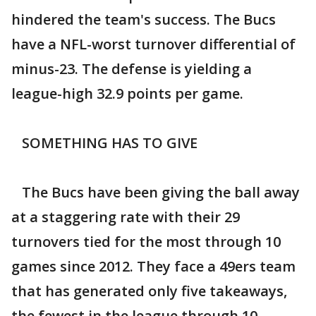
hindered the team's success. The Bucs
have a NFL-worst turnover differential of
minus-23. The defense is yielding a
league-high 32.9 points per game.
SOMETHING HAS TO GIVE
The Bucs have been giving the ball away
at a staggering rate with their 29
turnovers tied for the most through 10
games since 2012. They face a 49ers team
that has generated only five takeaways,
the fewest in the league through 10