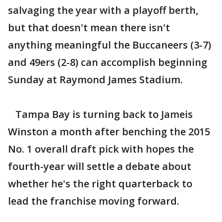
salvaging the year with a playoff berth,
but that doesn't mean there isn't
anything meaningful the Buccaneers (3-7)
and 49ers (2-8) can accomplish beginning
Sunday at Raymond James Stadium.
Tampa Bay is turning back to Jameis
Winston a month after benching the 2015
No. 1 overall draft pick with hopes the
fourth-year will settle a debate about
whether he's the right quarterback to
lead the franchise moving forward.