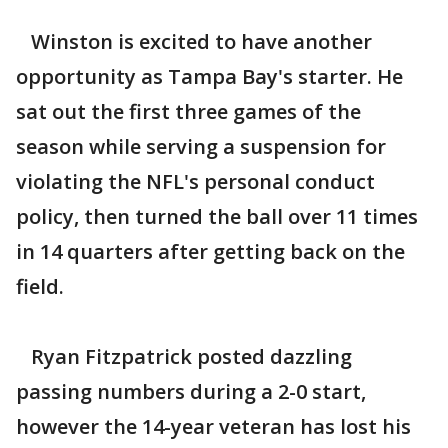
Winston is excited to have another
opportunity as Tampa Bay's starter. He
sat out the first three games of the
season while serving a suspension for
violating the NFL's personal conduct
policy, then turned the ball over 11 times
in 14 quarters after getting back on the
field.
Ryan Fitzpatrick posted dazzling
passing numbers during a 2-0 start,
however the 14-year veteran has lost his