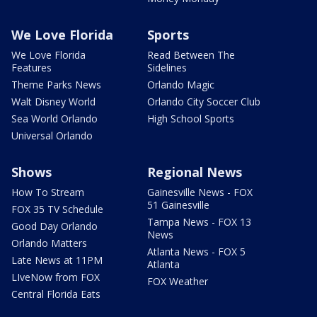
We Love Florida
Sports
We Love Florida
Read Between The
Features
Sidelines
Theme Parks News
Orlando Magic
Walt Disney World
Orlando City Soccer Club
Sea World Orlando
High School Sports
Universal Orlando
Shows
Regional News
How To Stream
Gainesville News - FOX
51 Gainesville
FOX 35 TV Schedule
Tampa News - FOX 13
Good Day Orlando
News
Orlando Matters
Atlanta News - FOX 5
Late News at 11PM
Atlanta
LIveNow from FOX
FOX Weather
Central Florida Eats