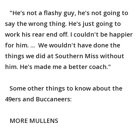
"He's not a flashy guy, he's not going to
say the wrong thing. He's just going to
work his rear end off. I couldn't be happier
for him. ... We wouldn't have done the
things we did at Southern Miss without
him. He's made me a better coach."
Some other things to know about the
49ers and Buccaneers:
MORE MULLENS