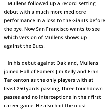
Mullens followed up a record-setting
debut with a much more mediocre
performance in a loss to the Giants before
the bye. Now San Francisco wants to see
which version of Mullens shows up
against the Bucs.
In his debut against Oakland, Mullens
joined Hall of Famers Jim Kelly and Fran
Tarkenton as the only players with at
least 250 yards passing, three touchdown
passes and no interceptions in their first
career game. He also had the most