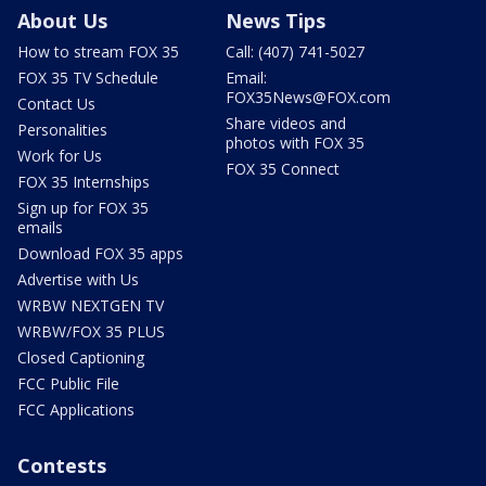
About Us
News Tips
How to stream FOX 35
Call: (407) 741-5027
FOX 35 TV Schedule
Email:
FOX35News@FOX.com
Contact Us
Share videos and
Personalities
photos with FOX 35
Work for Us
FOX 35 Connect
FOX 35 Internships
Sign up for FOX 35
emails
Download FOX 35 apps
Advertise with Us
WRBW NEXTGEN TV
WRBW/FOX 35 PLUS
Closed Captioning
FCC Public File
FCC Applications
Contests