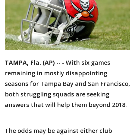
TAMPA, Fla. (AP) --
-
With six games
remaining in mostly disappointing
seasons for Tampa Bay and San Francisco,
both struggling squads are seeking
answers that will help them beyond 2018.
The odds may be against either club