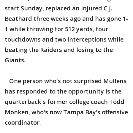
start Sunday, replaced an injured C.J.
Beathard three weeks ago and has gone 1-
1 while throwing for 512 yards, four
touchdowns and two interceptions while
beating the Raiders and losing to the
Giants.
One person who's not surprised Mullens
has responded to the opportunity is the
quarterback's former college coach Todd
Monken, who's now Tampa Bay's offensive
coordinator.