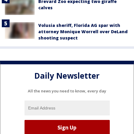
Brevard Zoo expecting two giraffe
calves
Volusia sheriff, Florida AG spar with
attorney Monique Worrell over DeLand
shooting suspect
Daily Newsletter
All the news you need to know, every day