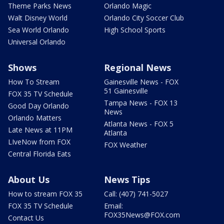
Theme Parks News
Orlando Magic
Walt Disney World
Orlando City Soccer Club
Sea World Orlando
High School Sports
Universal Orlando
Shows
Regional News
How To Stream
Gainesville News - FOX
51 Gainesville
FOX 35 TV Schedule
Tampa News - FOX 13
Good Day Orlando
News
Orlando Matters
Atlanta News - FOX 5
Late News at 11PM
Atlanta
LIveNow from FOX
FOX Weather
Central Florida Eats
About Us
News Tips
How to stream FOX 35
Call: (407) 741-5027
FOX 35 TV Schedule
Email:
FOX35News@FOX.com
Contact Us