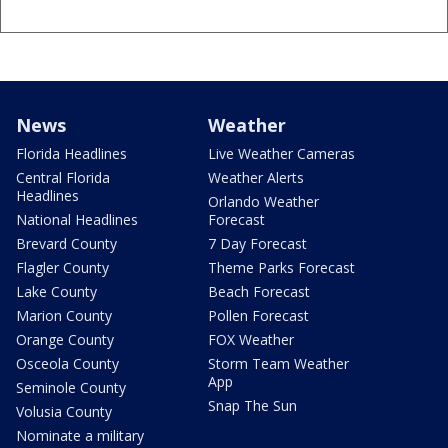
News
Weather
Florida Headlines
Live Weather Cameras
Central Florida
Weather Alerts
Headlines
Orlando Weather
National Headlines
Forecast
Brevard County
7 Day Forecast
Flagler County
Theme Parks Forecast
Lake County
Beach Forecast
Marion County
Pollen Forecast
Orange County
FOX Weather
Osceola County
Storm Team Weather
App
Seminole County
Snap The Sun
Volusia County
Nominate a military