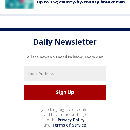
up to 352; county-by-county breakdown
Daily Newsletter
All the news you need to know, every day
By clicking Sign Up, I confirm
that I have read and agree
to the
Privacy Policy
and
Terms of Service
.