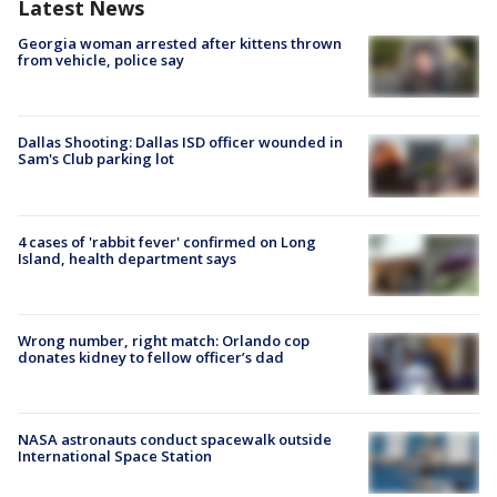
Latest News
Georgia woman arrested after kittens thrown
from vehicle, police say
Dallas Shooting: Dallas ISD officer wounded in
Sam's Club parking lot
4 cases of 'rabbit fever' confirmed on Long
Island, health department says
Wrong number, right match: Orlando cop
donates kidney to fellow officer’s dad
NASA astronauts conduct spacewalk outside
International Space Station