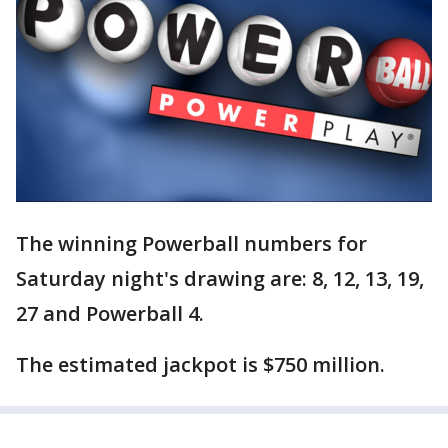
The winning Powerball numbers for
Saturday night's drawing are: 8, 12, 13, 19,
27 and Powerball 4.
The estimated jackpot is $750 million.