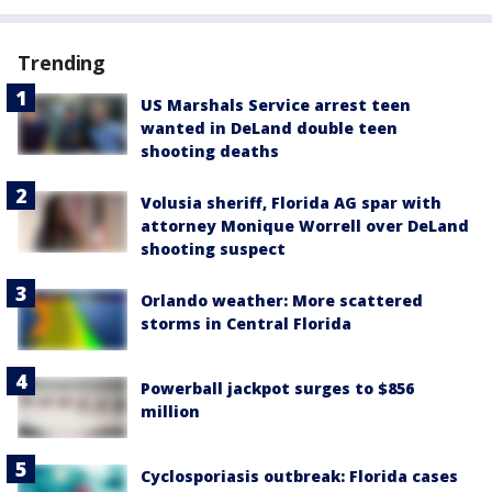
Trending
US Marshals Service arrest teen
wanted in DeLand double teen
shooting deaths
Volusia sheriff, Florida AG spar with
attorney Monique Worrell over DeLand
shooting suspect
Orlando weather: More scattered
storms in Central Florida
Powerball jackpot surges to $856
million
Cyclosporiasis outbreak: Florida cases