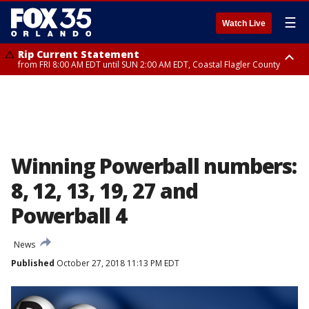
☰
Watch Live
Rip Current Statement
from FRI 8:00 AM EDT until SUN 2:00 AM EDT, Coastal Flagler County
Rip Current Statement
from FRI 2:35 AM EDT until SAT 2:00 AM EDT, Coastal Volusia County
Winning Powerball numbers:
8, 12, 13, 19, 27 and
Powerball 4
News
Published
October 27, 2018 11:13 PM EDT