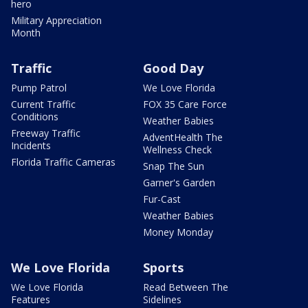
hero
Military Appreciation
Month
Traffic
Good Day
Pump Patrol
We Love Florida
Current Traffic
FOX 35 Care Force
Conditions
Weather Babies
Freeway Traffic
AdventHealth The
Incidents
Wellness Check
Florida Traffic Cameras
Snap The Sun
Garner's Garden
Fur-Cast
Weather Babies
Money Monday
We Love Florida
Sports
We Love Florida
Read Between The
Features
Sidelines