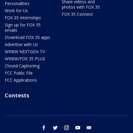
Share videos and
Personalities
photos with FOX 35
Work for Us
FOX 35 Connect
FOX 35 Internships
Sign up for FOX 35
emails
Download FOX 35 apps
Advertise with Us
WRBW NEXTGEN TV
WRBW/FOX 35 PLUS
Closed Captioning
FCC Public File
FCC Applications
Contests
facebook
twitter
instagram
youtube
email