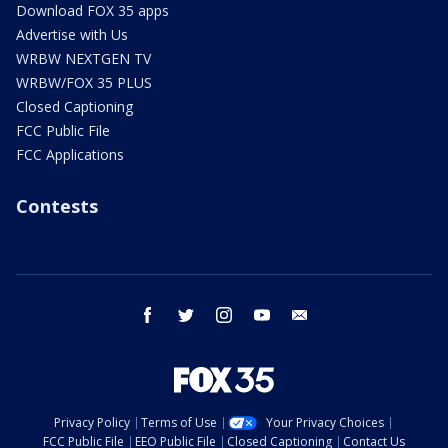
Download FOX 35 apps
Advertise with Us
WRBW NEXTGEN TV
WRBW/FOX 35 PLUS
Closed Captioning
FCC Public File
FCC Applications
Contests
facebook
twitter
instagram
youtube
email
Privacy Policy
Terms of Use
Your Privacy Choices
FCC Public File
EEO Public File
Closed Captioning
Contact Us