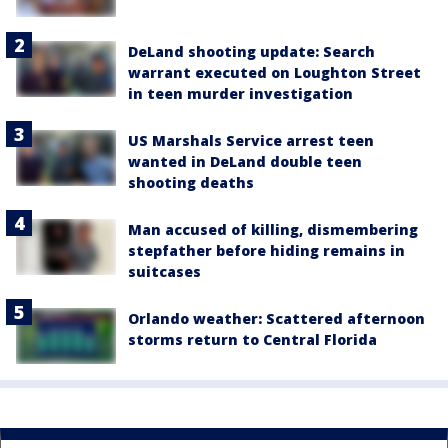
DeLand shooting update: Search
warrant executed on Loughton Street
in teen murder investigation
US Marshals Service arrest teen
wanted in DeLand double teen
shooting deaths
Man accused of killing, dismembering
stepfather before hiding remains in
suitcases
Orlando weather: Scattered afternoon
storms return to Central Florida