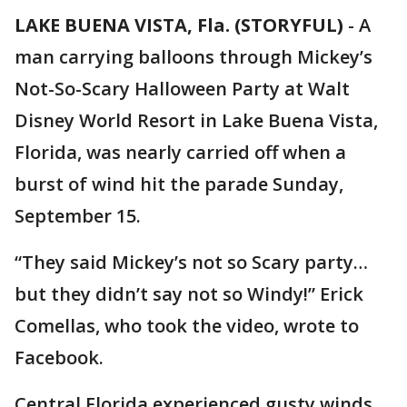
LAKE BUENA VISTA, Fla. (STORYFUL)
-
A
man carrying balloons through Mickey’s
Not-So-Scary Halloween Party at Walt
Disney World Resort in Lake Buena Vista,
Florida, was nearly carried off when a
burst of wind hit the parade Sunday,
September 15.
“They said Mickey’s not so Scary party…
but they didn’t say not so Windy!” Erick
Comellas, who took the video, wrote to
Facebook.
Central Florida experienced gusty winds