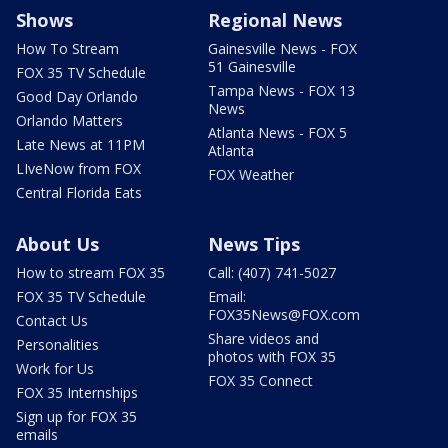
Shows
Regional News
How To Stream
Gainesville News - FOX
51 Gainesville
FOX 35 TV Schedule
Tampa News - FOX 13
Good Day Orlando
News
Orlando Matters
Atlanta News - FOX 5
Late News at 11PM
Atlanta
LIveNow from FOX
FOX Weather
Central Florida Eats
About Us
News Tips
How to stream FOX 35
Call: (407) 741-5027
FOX 35 TV Schedule
Email:
FOX35News@FOX.com
Contact Us
Share videos and
Personalities
photos with FOX 35
Work for Us
FOX 35 Connect
FOX 35 Internships
Sign up for FOX 35
emails