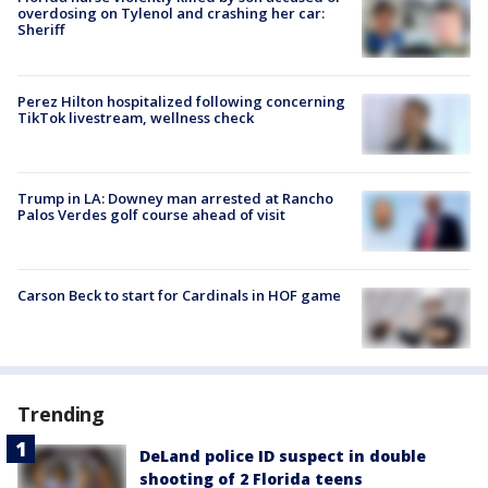
overdosing on Tylenol and crashing her car:
Sheriff
Perez Hilton hospitalized following concerning
TikTok livestream, wellness check
Trump in LA: Downey man arrested at Rancho
Palos Verdes golf course ahead of visit
Carson Beck to start for Cardinals in HOF game
Trending
DeLand police ID suspect in double
shooting of 2 Florida teens