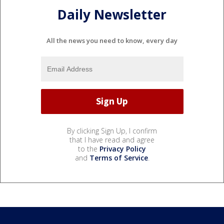
Daily Newsletter
All the news you need to know, every day
By clicking Sign Up, I confirm
that I have read and agree
to the
Privacy Policy
and
Terms of Service
.