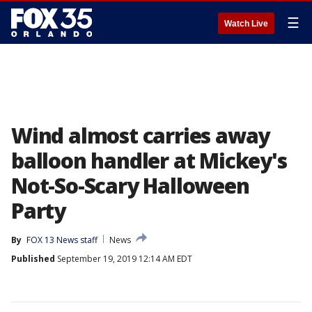
☰
Watch Live
Wind almost carries away
balloon handler at Mickey's
Not-So-Scary Halloween
Party
By
FOX 13 News staff
News
Published
September 19, 2019 12:14 AM EDT