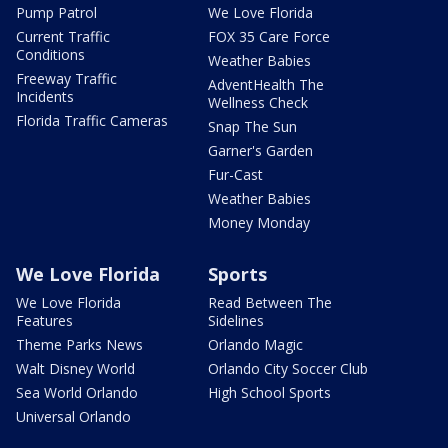
Pump Patrol
We Love Florida
Current Traffic
FOX 35 Care Force
Conditions
Weather Babies
Freeway Traffic
AdventHealth The
Incidents
Wellness Check
Florida Traffic Cameras
Snap The Sun
Garner's Garden
Fur-Cast
Weather Babies
Money Monday
We Love Florida
Sports
We Love Florida
Read Between The
Features
Sidelines
Theme Parks News
Orlando Magic
Walt Disney World
Orlando City Soccer Club
Sea World Orlando
High School Sports
Universal Orlando