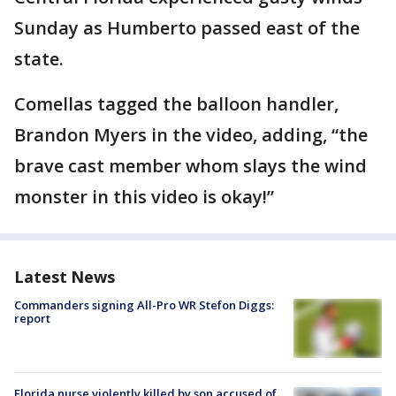
Sunday as Humberto passed east of the
state.
Comellas tagged the balloon handler,
Brandon Myers in the video, adding, “the
brave cast member whom slays the wind
monster in this video is okay!”
Latest News
Commanders signing All-Pro WR Stefon Diggs:
report
Florida nurse violently killed by son accused of