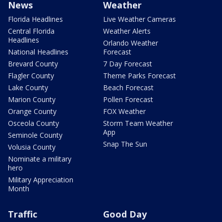
News
Weather
Florida Headlines
Live Weather Cameras
Central Florida
Weather Alerts
Headlines
Orlando Weather
National Headlines
Forecast
Brevard County
7 Day Forecast
Flagler County
Theme Parks Forecast
Lake County
Beach Forecast
Marion County
Pollen Forecast
Orange County
FOX Weather
Osceola County
Storm Team Weather
App
Seminole County
Snap The Sun
Volusia County
Nominate a military
hero
Military Appreciation
Month
Traffic
Good Day