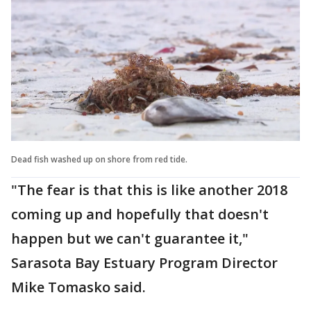
Dead fish washed up on shore from red tide.
"The fear is that this is like another 2018
coming up and hopefully that doesn't
happen but we can't guarantee it,"
Sarasota Bay Estuary Program Director
Mike Tomasko said.