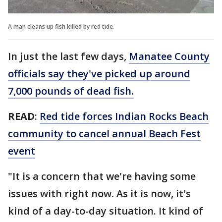
A man cleans up fish killed by red tide.
In just the last few days,
Manatee County
officials say they've picked up around
7,000 pounds of dead fish.
READ
:
Red tide forces Indian Rocks Beach
community to cancel annual Beach Fest
event
"It is a concern that we're having some
issues with right now. As it is now, it's
kind of a day-to-day situation. It kind of