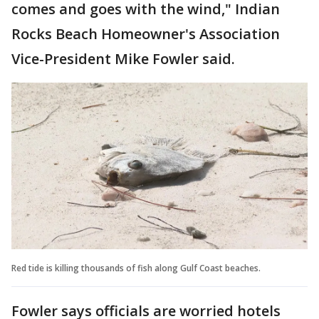
comes and goes with the wind," Indian
Rocks Beach Homeowner's Association
Vice-President Mike Fowler said.
Red tide is killing thousands of fish along Gulf Coast beaches.
Fowler says officials are worried hotels