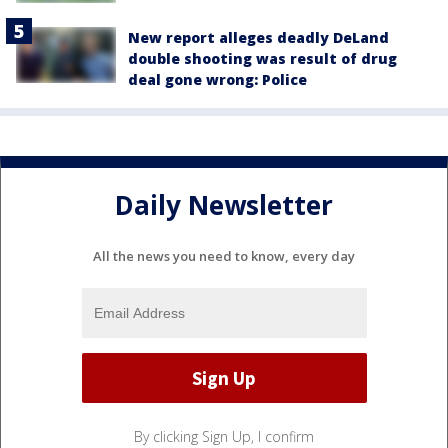
New report alleges deadly DeLand
double shooting was result of drug
deal gone wrong: Police
Daily Newsletter
All the news you need to know, every day
By clicking Sign Up, I confirm