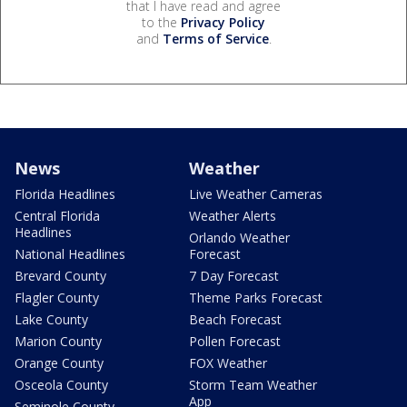
that I have read and agree
to the
Privacy Policy
and
Terms of Service
.
News
Weather
Florida Headlines
Live Weather Cameras
Central Florida
Weather Alerts
Headlines
Orlando Weather
National Headlines
Forecast
Brevard County
7 Day Forecast
Flagler County
Theme Parks Forecast
Lake County
Beach Forecast
Marion County
Pollen Forecast
Orange County
FOX Weather
Osceola County
Storm Team Weather
App
Seminole County