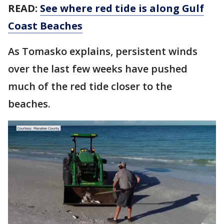
READ:
See where red tide is along Gulf
Coast Beaches
As Tomasko explains, persistent winds
over the last few weeks have pushed
much of the red tide closer to the
beaches.