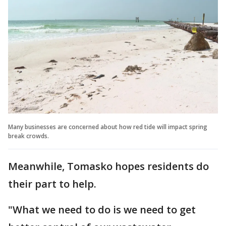
Many businesses are concerned about how red tide will impact spring
break crowds.
Meanwhile, Tomasko hopes residents do
their part to help.
"What we need to do is we need to get