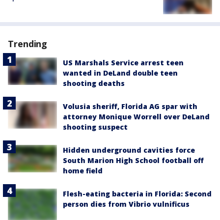
Trending
US Marshals Service arrest teen
wanted in DeLand double teen
shooting deaths
Volusia sheriff, Florida AG spar with
attorney Monique Worrell over DeLand
shooting suspect
Hidden underground cavities force
South Marion High School football off
home field
Flesh-eating bacteria in Florida: Second
person dies from Vibrio vulnificus