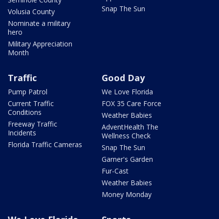
Snap The Sun
Volusia County
Nominate a military
hero
Military Appreciation
Month
Traffic
Good Day
Pump Patrol
We Love Florida
Current Traffic
FOX 35 Care Force
Conditions
Weather Babies
Freeway Traffic
AdventHealth The
Incidents
Wellness Check
Florida Traffic Cameras
Snap The Sun
Garner's Garden
Fur-Cast
Weather Babies
Money Monday