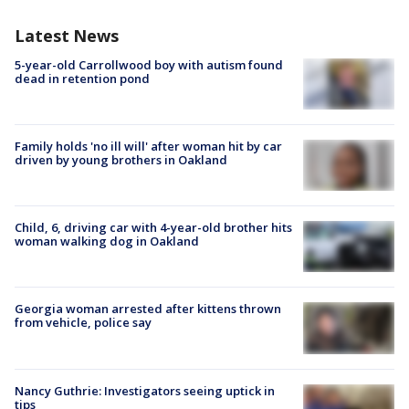
Latest News
5-year-old Carrollwood boy with autism found
dead in retention pond
Family holds 'no ill will' after woman hit by car
driven by young brothers in Oakland
Child, 6, driving car with 4-year-old brother hits
woman walking dog in Oakland
Georgia woman arrested after kittens thrown
from vehicle, police say
Nancy Guthrie: Investigators seeing uptick in
tips