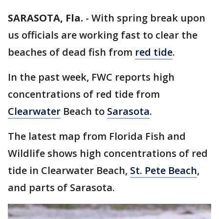
SARASOTA, Fla.
-
With spring break upon
us officials are working fast to clear the
beaches of dead fish from
red tide
.
In the past week, FWC reports high
concentrations of red tide from
Clearwater
Beach to
Sarasota
.
The latest map from Florida Fish and
Wildlife shows high concentrations of red
tide in Clearwater Beach,
St. Pete Beach
,
and parts of Sarasota.