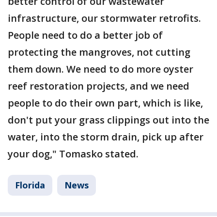
better control of our wastewater
infrastructure, our stormwater retrofits.
People need to do a better job of
protecting the mangroves, not cutting
them down. We need to do more oyster
reef restoration projects, and we need
people to do their own part, which is like,
don't put your grass clippings out into the
water, into the storm drain, pick up after
your dog," Tomasko stated.
Florida
News