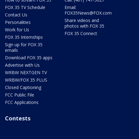
FOX 35 TV Schedule
Email:
FOX35News@FOX.com
Contact Us
Share videos and
Personalities
photos with FOX 35
Work for Us
FOX 35 Connect
FOX 35 Internships
Sign up for FOX 35
emails
Download FOX 35 apps
Advertise with Us
WRBW NEXTGEN TV
WRBW/FOX 35 PLUS
Closed Captioning
FCC Public File
FCC Applications
Contests