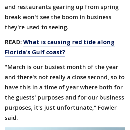
and restaurants gearing up from spring
break won't see the boom in business
they're used to seeing.
READ:
What is causing red tide along
Florida's Gulf coast?
"March is our busiest month of the year
and there's not really a close second, so to
have this in a time of year where both for
the guests' purposes and for our business
purposes, it's just unfortunate," Fowler
said.