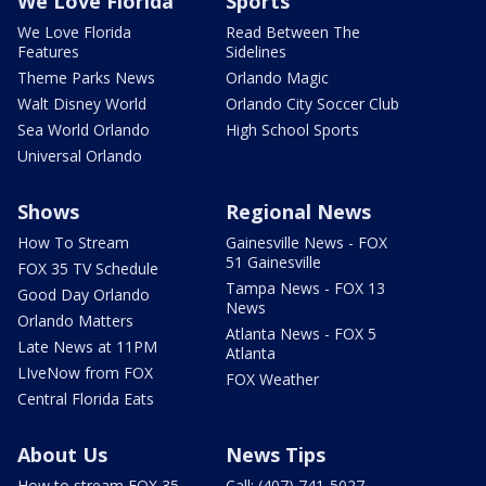
We Love Florida
Sports
We Love Florida
Read Between The
Features
Sidelines
Theme Parks News
Orlando Magic
Walt Disney World
Orlando City Soccer Club
Sea World Orlando
High School Sports
Universal Orlando
Shows
Regional News
How To Stream
Gainesville News - FOX
51 Gainesville
FOX 35 TV Schedule
Tampa News - FOX 13
Good Day Orlando
News
Orlando Matters
Atlanta News - FOX 5
Late News at 11PM
Atlanta
LIveNow from FOX
FOX Weather
Central Florida Eats
About Us
News Tips
How to stream FOX 35
Call: (407) 741-5027