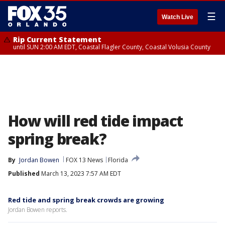
☰
Watch Live
Rip Current Statement
until SUN 2:00 AM EDT, Coastal Flagler County, Coastal Volusia County
How will red tide impact
spring break?
By
Jordan Bowen
FOX 13 News
Florida
Published
March 13, 2023 7:57 AM EDT
Red tide and spring break crowds are growing
Jordan Bowen reports.