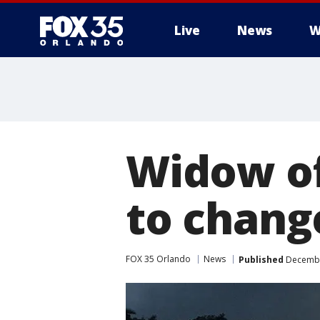
Live
News
W
Widow o
to chang
FOX 35 Orlando
News
Published
December