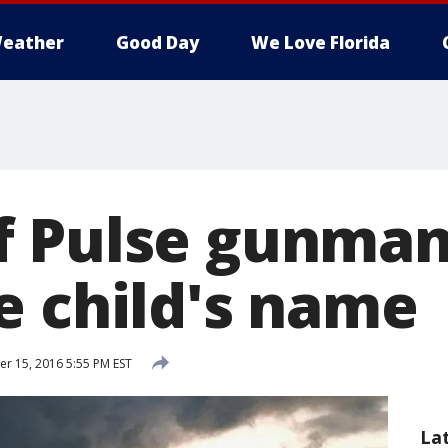
eather
Good Day
We Love Florida
f Pulse gunman
e child's name
 15, 2016 5:55 PM EST
La