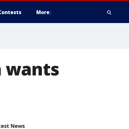
Contests
More
 wants
test News