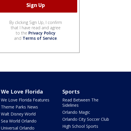
By clicking Sign Up, I confirm
that I have read and agree
to the
Privacy Policy
and
Terms of Service
.
We Love Florida
Sports
We Love Florida Features
Read Between The
Sidelines
Theme Parks News
Orlando Magic
Walt Disney World
Orlando City Soccer Club
Sea World Orlando
High School Sports
Universal Orlando