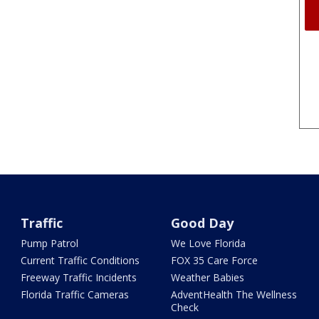
Traffic
Good Day
Pump Patrol
We Love Florida
Current Traffic Conditions
FOX 35 Care Force
Freeway Traffic Incidents
Weather Babies
Florida Traffic Cameras
AdventHealth The Wellness
Check