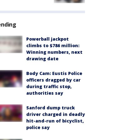
ending
Powerball jackpot
climbs to $786 million:
Winning numbers, next
drawing date
Body Cam: Eustis Police
officers dragged by car
during traffic stop,
authorities say
Sanford dump truck
driver charged in deadly
hit-and-run of bicyclist,
police say