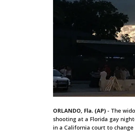
ORLANDO, Fla. (AP)
-
The wido
shooting at a Florida gay night
in a California court to change