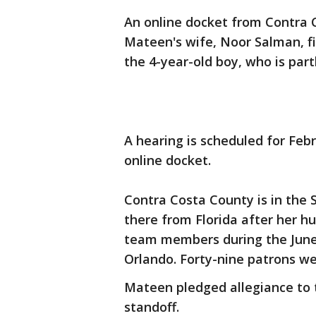
An online docket from Contra 
Mateen's wife, Noor Salman, f
the 4-year-old boy, who is part
A hearing is scheduled for Febr
online docket.
Contra Costa County is in the
there from Florida after her h
team members during the June 
Orlando. Forty-nine patrons wer
Mateen pledged allegiance to t
standoff.