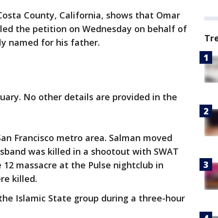
Costa County, California, shows that Omar
iled the petition on Wednesday on behalf of
Tr
ly named for his father.
uary. No other details are provided in the
 San Francisco metro area. Salman moved
usband was killed in a shootout with SWAT
12 massacre at the Pulse nightclub in
e killed.
he Islamic State group during a three-hour