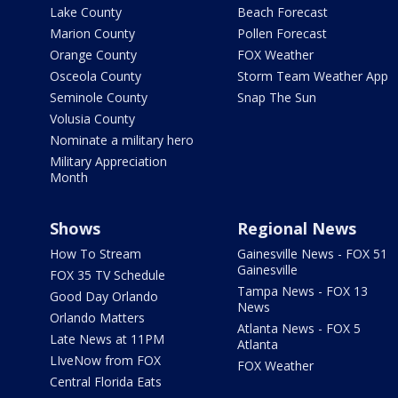
Lake County
Beach Forecast
Marion County
Pollen Forecast
Orange County
FOX Weather
Osceola County
Storm Team Weather App
Seminole County
Snap The Sun
Volusia County
Nominate a military hero
Military Appreciation
Month
Shows
Regional News
How To Stream
Gainesville News - FOX 51
Gainesville
FOX 35 TV Schedule
Tampa News - FOX 13
Good Day Orlando
News
Orlando Matters
Atlanta News - FOX 5
Late News at 11PM
Atlanta
LIveNow from FOX
FOX Weather
Central Florida Eats