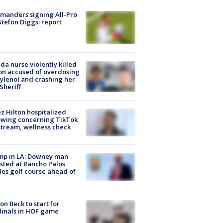
manders signing All-Pro
tefon Diggs: report
ida nurse violently killed
on accused of overdosing
ylenol and crashing her
 Sheriff
z Hilton hospitalized
owing concerning TikTok
stream, wellness check
mp in LA: Downey man
sted at Rancho Palos
es golf course ahead of
on Beck to start for
inals in HOF game