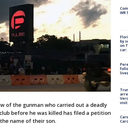
Com
WR S
Flor
by s
on T
car:
Pere
foll
live
Tru
arre
Verd
visit
w of the gunman who carried out a deadly
club before he was killed has filed a petition
Cars
 the name of their son.
Card