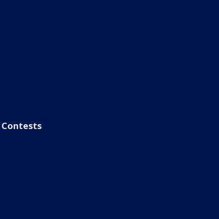
Contests