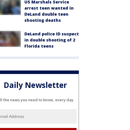
US Marshals Service
arrest teen wanted in
DeLand double teen
shooting deaths
DeLand police ID suspect
in double shooting of 2
Florida teens
Daily Newsletter
ll the news you need to know, every day