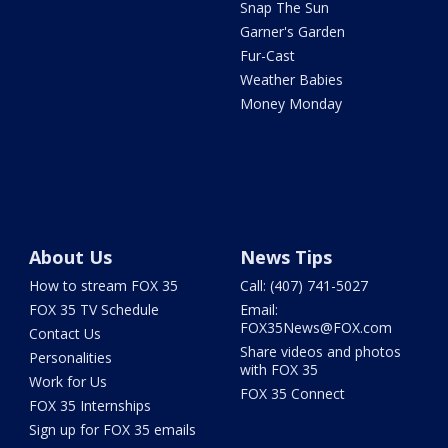
Snap The Sun
Garner's Garden
Fur-Cast
Weather Babies
Money Monday
About Us
News Tips
How to stream FOX 35
Call: (407) 741-5027
FOX 35 TV Schedule
Email:
FOX35News@FOX.com
Contact Us
Share videos and photos
Personalities
with FOX 35
Work for Us
FOX 35 Connect
FOX 35 Internships
Sign up for FOX 35 emails