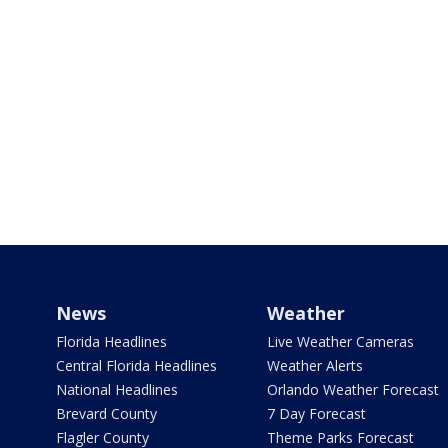
News
Weather
Florida Headlines
Live Weather Cameras
Central Florida Headlines
Weather Alerts
National Headlines
Orlando Weather Forecast
Brevard County
7 Day Forecast
Flagler County
Theme Parks Forecast