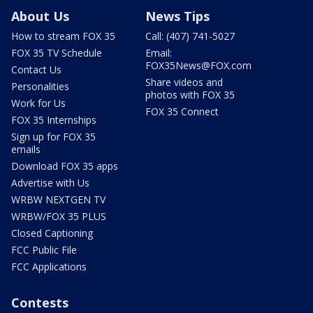
About Us
News Tips
How to stream FOX 35
Call: (407) 741-5027
FOX 35 TV Schedule
Email:
FOX35News@FOX.com
Contact Us
Share videos and
Personalities
photos with FOX 35
Work for Us
FOX 35 Connect
FOX 35 Internships
Sign up for FOX 35
emails
Download FOX 35 apps
Advertise with Us
WRBW NEXTGEN TV
WRBW/FOX 35 PLUS
Closed Captioning
FCC Public File
FCC Applications
Contests