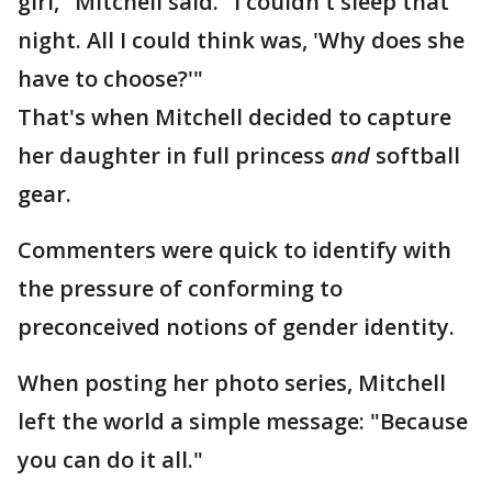
girl," Mitchell said. "I couldn't sleep that
night. All I could think was, 'Why does she
have to choose?'"
That's when Mitchell decided to capture
her daughter in full princess
and
softball
gear.
Commenters were quick to identify with
the pressure of conforming to
preconceived notions of gender identity.
When posting her photo series, Mitchell
left the world a simple message: "Because
you can do it all."