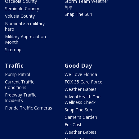
Osceola County
Storm Team Weather
App
Seminole County
Snap The Sun
Volusia County
Nominate a military
hero
Military Appreciation
Month
Sitemap
Traffic
Good Day
Pump Patrol
We Love Florida
Current Traffic
FOX 35 Care Force
Conditions
Weather Babies
Freeway Traffic
AdventHealth The
Incidents
Wellness Check
Florida Traffic Cameras
Snap The Sun
Garner's Garden
Fur-Cast
Weather Babies