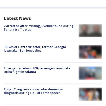
Latest News
2 arrested after missing juvenile found during
Senoia traffic stop
'Dukes of Hazzard' actor, former Georgia
lawmaker Ben Jones dies
Emergency return: 200 passengers evacuate
Delta flight in Atlanta
Roger Craig reveals vascular dementia
diagnosis during Hall of Fame speech