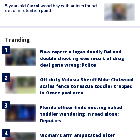
5-year-old Carrollwood boy with autism found
dead in retention pond
Trending
New report alleges deadly DeLand
double shooting was result of drug
deal gone wrong: Police
Off-duty Volusia Sheriff Mike Chitwood
scales fence to rescue toddler trapped
in Ocoee pool area
Florida officer finds missing naked
toddler wandering in road alone:
Deputies
Woman's arm amputated after