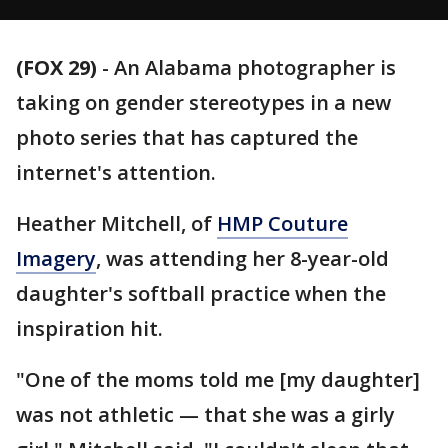
(FOX 29)
-
An Alabama photographer is
taking on gender stereotypes in a new
photo series that has captured the
internet's attention.
Heather Mitchell, of
HMP Couture
Imagery
, was attending her 8-year-old
daughter's softball practice when the
inspiration hit.
"One of the moms told me [my daughter]
was not athletic — that she was a girly