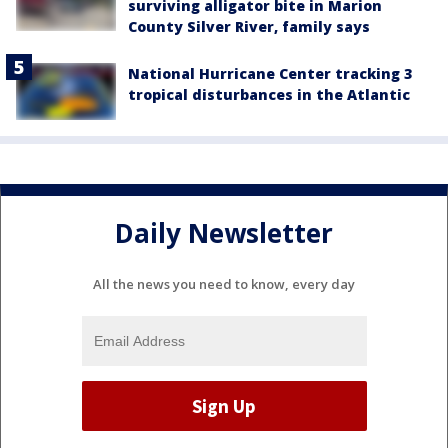
surviving alligator bite in Marion
County Silver River, family says
National Hurricane Center tracking 3
tropical disturbances in the Atlantic
Daily Newsletter
All the news you need to know, every day