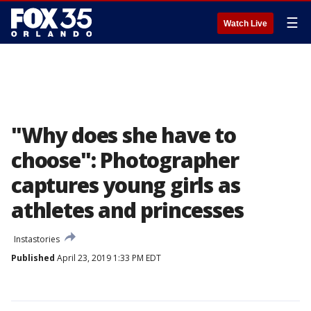
☰
Watch Live
"Why does she have to
choose": Photographer
captures young girls as
athletes and princesses
Instastories
Published
April 23, 2019 1:33 PM EDT