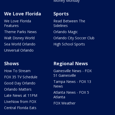
Money Monday
We Love Florida
Sports
We Love Florida
Read Between The
Features
Sidelines
Theme Parks News
Orlando Magic
Walt Disney World
Orlando City Soccer Club
Sea World Orlando
High School Sports
Universal Orlando
Shows
Regional News
How To Stream
Gainesville News - FOX
51 Gainesville
FOX 35 TV Schedule
Tampa News - FOX 13
Good Day Orlando
News
Orlando Matters
Atlanta News - FOX 5
Late News at 11PM
Atlanta
LIveNow from FOX
FOX Weather
Central Florida Eats