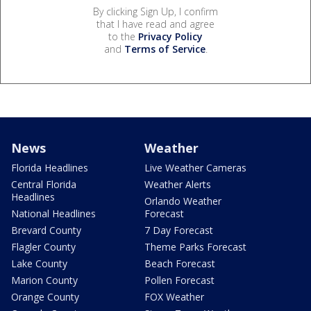
By clicking Sign Up, I confirm
that I have read and agree
to the
Privacy Policy
and
Terms of Service
.
News
Weather
Florida Headlines
Live Weather Cameras
Central Florida
Weather Alerts
Headlines
Orlando Weather
National Headlines
Forecast
Brevard County
7 Day Forecast
Flagler County
Theme Parks Forecast
Lake County
Beach Forecast
Marion County
Pollen Forecast
Orange County
FOX Weather