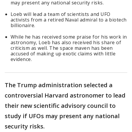
may present any national security risks.
Loeb will lead a team of scientists and UFO
activists from a retired Naval admiral to a biotech
billionaire.
While he has received some praise for his work in
astronomy, Loeb has also received his share of
criticism as well. The space maven has been
accused of making up exotic claims with little
evidence.
The Trump administration selected a
controversial Harvard astronomer to lead
their new scientific advisory council to
study if UFOs may present any national
security risks.