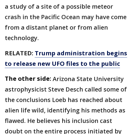
a study of a site of a possible meteor
crash in the Pacific Ocean may have come
from a distant planet or from alien
technology.
RELATED:
Trump administration begins
to release new UFO files to the public
The other side:
Arizona State University
astrophysicist Steve Desch called some of
the conclusions Loeb has reached about
alien life wild, identifying his methods as
flawed. He believes his inclusion cast
doubt on the entire process initiated by