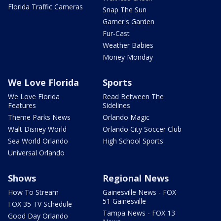
Florida Traffic Cameras
Snap The Sun
Garner's Garden
Fur-Cast
Weather Babies
Money Monday
We Love Florida
Sports
We Love Florida
Read Between The
Features
Sidelines
Theme Parks News
Orlando Magic
Walt Disney World
Orlando City Soccer Club
Sea World Orlando
High School Sports
Universal Orlando
Shows
Regional News
How To Stream
Gainesville News - FOX
51 Gainesville
FOX 35 TV Schedule
Tampa News - FOX 13
Good Day Orlando