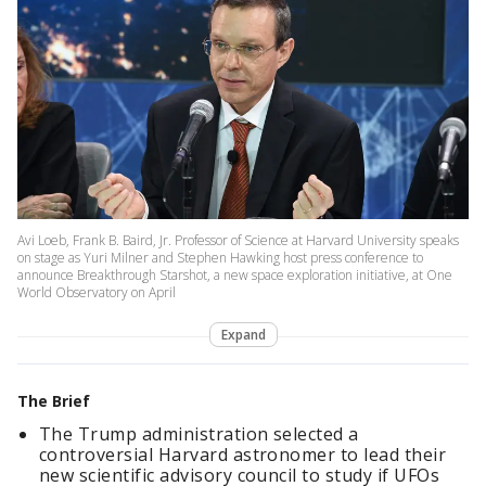
Avi Loeb, Frank B. Baird, Jr. Professor of Science at Harvard University speaks
on stage as Yuri Milner and Stephen Hawking host press conference to
announce Breakthrough Starshot, a new space exploration initiative, at One
World Observatory on April
Expand
The Brief
The Trump administration selected a
controversial Harvard astronomer to lead their
new scientific advisory council to study if UFOs