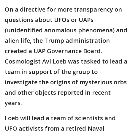
On a directive for more transparency on
questions about UFOs or UAPs
(unidentified anomalous phenomena) and
alien life, the Trump administration
created a UAP Governance Board.
Cosmologist Avi Loeb was tasked to lead a
team in support of the group to
investigate the origins of mysterious orbs
and other objects reported in recent
years.
Loeb will lead a team of scientists and
UFO activists from a retired Naval