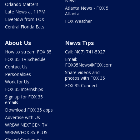
News
Orlando Matters
Atlanta News - FOX 5
Late News at 11PM
Atlanta
LIveNow from FOX
FOX Weather
Central Florida Eats
About Us
News Tips
How to stream FOX 35
Call: (407) 741-5027
FOX 35 TV Schedule
Email:
FOX35News@FOX.com
Contact Us
Share videos and
Personalities
photos with FOX 35
Work for Us
FOX 35 Connect
FOX 35 Internships
Sign up for FOX 35
emails
Download FOX 35 apps
Advertise with Us
WRBW NEXTGEN TV
WRBW/FOX 35 PLUS
Closed Captioning