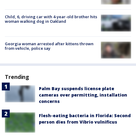
Child, 6, driving car with 4-year-old brother hits
woman walking dog in Oakland
Georgia woman arrested after kittens thrown
from vehicle, police say
Trending
Palm Bay suspends license plate
cameras over permitting, installation
concerns
Flesh-eating bacteria in Florida: Second
person dies from Vibrio vulnificus