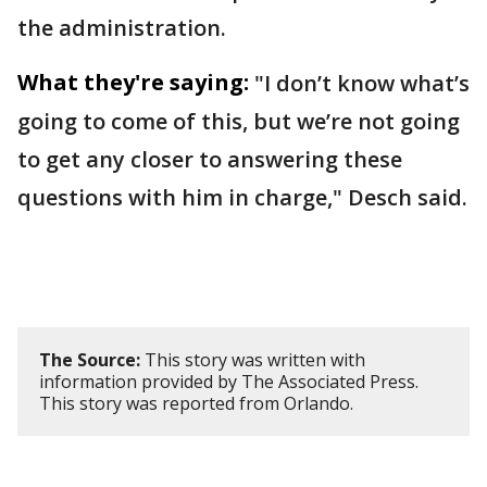
the administration.
What they're saying:
"I don’t know what’s
going to come of this, but we’re not going
to get any closer to answering these
questions with him in charge," Desch said.
The Source:
This story was written with
information provided by The Associated Press.
This story was reported from Orlando.