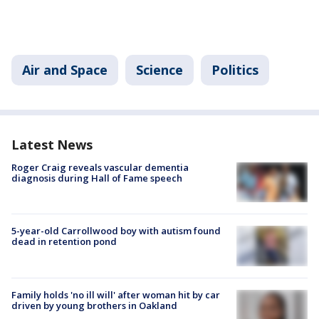
Air and Space
Science
Politics
Latest News
Roger Craig reveals vascular dementia
diagnosis during Hall of Fame speech
5-year-old Carrollwood boy with autism found
dead in retention pond
Family holds 'no ill will' after woman hit by car
driven by young brothers in Oakland