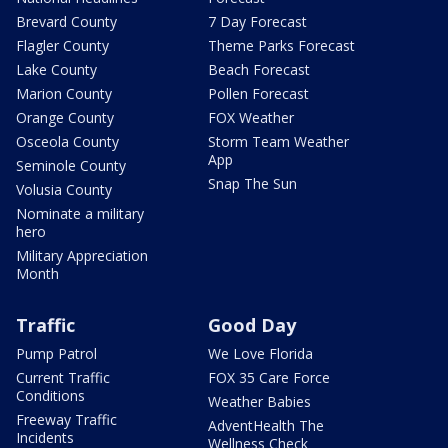
Brevard County
7 Day Forecast
Flagler County
Theme Parks Forecast
Lake County
Beach Forecast
Marion County
Pollen Forecast
Orange County
FOX Weather
Osceola County
Storm Team Weather
App
Seminole County
Snap The Sun
Volusia County
Nominate a military
hero
Military Appreciation
Month
Traffic
Good Day
Pump Patrol
We Love Florida
Current Traffic
FOX 35 Care Force
Conditions
Weather Babies
Freeway Traffic
AdventHealth The
Incidents
Wellness Check