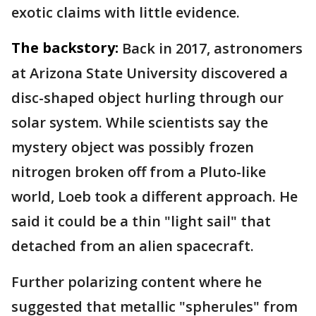
exotic claims with little evidence.
The backstory:
Back in 2017, astronomers
at Arizona State University discovered a
disc-shaped object hurling through our
solar system. While scientists say the
mystery object was possibly frozen
nitrogen broken off from a Pluto-like
world, Loeb took a different approach. He
said it could be a thin "light sail" that
detached from an alien spacecraft.
Further polarizing content where he
suggested that metallic "spherules" from