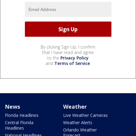
By clicking Sign Up, I confirm
that I have read and agree
to the
Privacy Policy
and
Terms of Service
.
News
Weather
Florida Headlines
Live Weather Cameras
Central Florida
Weather Alerts
Headlines
Orlando Weather
National Headlines
Forecast