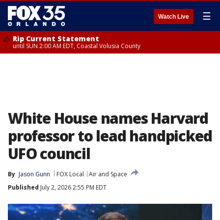
☰
Watch Live
Rip Current Statement
until SUN 2:00 AM EDT, Coastal Volusia County
White House names Harvard
professor to lead handpicked
UFO council
By
Jason Gunn
FOX Local
Air and Space
Published
July 2, 2026 2:55 PM EDT