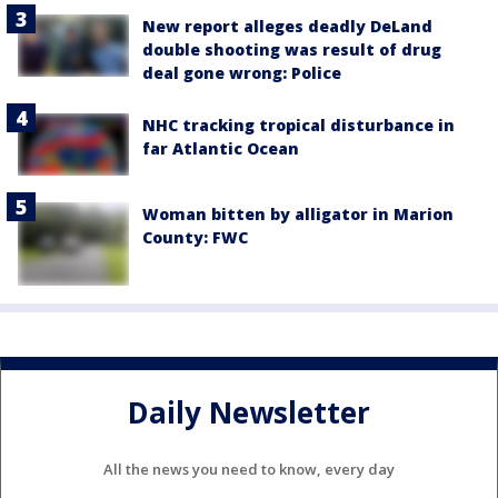
New report alleges deadly DeLand
double shooting was result of drug
deal gone wrong: Police
NHC tracking tropical disturbance in
far Atlantic Ocean
Woman bitten by alligator in Marion
County: FWC
Daily Newsletter
All the news you need to know, every day