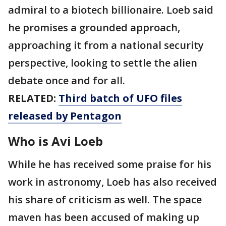
admiral to a biotech billionaire. Loeb said
he promises a grounded approach,
approaching it from a national security
perspective, looking to settle the alien
debate once and for all.
RELATED:
Third batch of UFO files
released by Pentagon
Who is Avi Loeb
While he has received some praise for his
work in astronomy, Loeb has also received
his share of criticism as well. The space
maven has been accused of making up