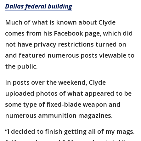
Dallas federal building
Much of what is known about Clyde
comes from his Facebook page, which did
not have privacy restrictions turned on
and featured numerous posts viewable to
the public.
In posts over the weekend, Clyde
uploaded photos of what appeared to be
some type of fixed-blade weapon and
numerous ammunition magazines.
“I decided to finish getting all of my mags.