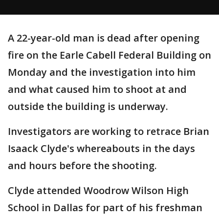
A 22-year-old man is dead after opening
fire on the Earle Cabell Federal Building on
Monday and the investigation into him
and what caused him to shoot at and
outside the building is underway.
Investigators are working to retrace Brian
Isaack Clyde's whereabouts in the days
and hours before the shooting.
Clyde attended Woodrow Wilson High
School in Dallas for part of his freshman