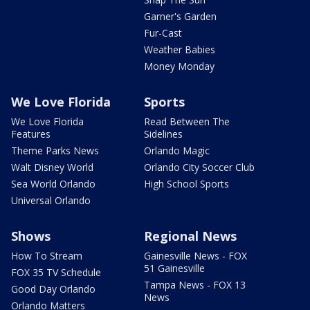
Garner's Garden
Fur-Cast
Weather Babies
Money Monday
We Love Florida
Sports
We Love Florida
Read Between The
Features
Sidelines
Theme Parks News
Orlando Magic
Walt Disney World
Orlando City Soccer Club
Sea World Orlando
High School Sports
Universal Orlando
Shows
Regional News
How To Stream
Gainesville News - FOX
51 Gainesville
FOX 35 TV Schedule
Tampa News - FOX 13
Good Day Orlando
News
Orlando Matters