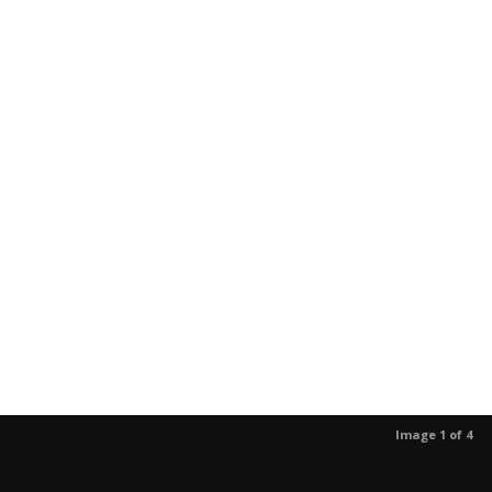
Image 1 of 4