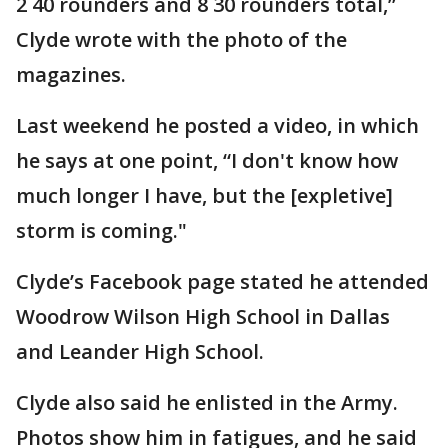
2 40 rounders and 8 30 rounders total,”
Clyde wrote with the photo of the
magazines.
Last weekend he posted a video, in which
he says at one point, “I don't know how
much longer I have, but the [expletive]
storm is coming."
Clyde’s Facebook page stated he attended
Woodrow Wilson High School in Dallas
and Leander High School.
Clyde also said he enlisted in the Army.
Photos show him in fatigues, and he said