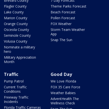
Brevard County
7 Day Forecast
Flagler County
Theme Parks Forecast
Lake County
Beach Forecast
Marion County
Pollen Forecast
Orange County
FOX Weather
Osceola County
Storm Team Weather
App
Seminole County
Snap The Sun
Volusia County
Nominate a military
hero
Military Appreciation
Month
Traffic
Good Day
Pump Patrol
We Love Florida
Current Traffic
FOX 35 Care Force
Conditions
Weather Babies
Freeway Traffic
AdventHealth The
Incidents
Wellness Check
Florida Traffic Cameras
Snap The Sun