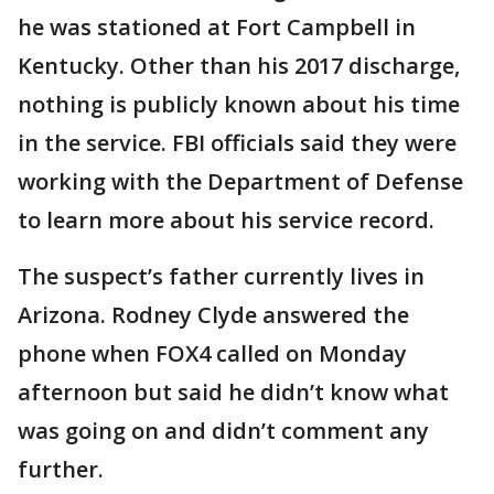
he was stationed at Fort Campbell in
Kentucky. Other than his 2017 discharge,
nothing is publicly known about his time
in the service. FBI officials said they were
working with the Department of Defense
to learn more about his service record.
The suspect’s father currently lives in
Arizona. Rodney Clyde answered the
phone when FOX4 called on Monday
afternoon but said he didn’t know what
was going on and didn’t comment any
further.