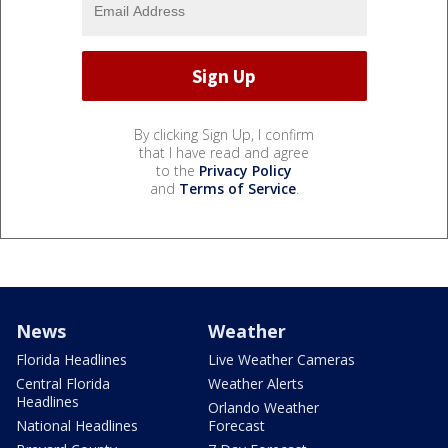
By clicking Sign Up, I confirm
that I have read and agree
to the
Privacy Policy
and
Terms of Service
.
News
Weather
Florida Headlines
Live Weather Cameras
Central Florida
Weather Alerts
Headlines
Orlando Weather
National Headlines
Forecast