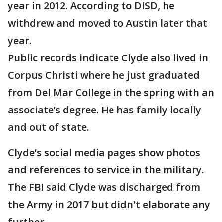
year in 2012. According to DISD, he
withdrew and moved to Austin later that
year.
Public records indicate Clyde also lived in
Corpus Christi where he just graduated
from Del Mar College in the spring with an
associate’s degree. He has family locally
and out of state.
Clyde’s social media pages show photos
and references to service in the military.
The FBI said Clyde was discharged from
the Army in 2017 but didn't elaborate any
further.