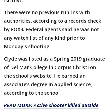
There were no previous run-ins with
authorities, according to a records check
by FOX4. Federal agents said he was not
any watch list of any kind prior to
Monday's shooting.
Clyde was listed as a Spring 2019 graduate
of Del Mar College in Corpus Christi on
the school’s website. He earned an
associate’s degree in applied science,
according to the school.
READ MORE: Active shooter killed outside