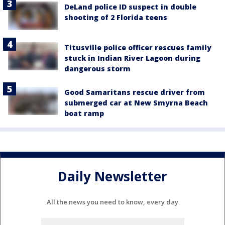
DeLand police ID suspect in double
shooting of 2 Florida teens
Titusville police officer rescues family
stuck in Indian River Lagoon during
dangerous storm
Good Samaritans rescue driver from
submerged car at New Smyrna Beach
boat ramp
Daily Newsletter
All the news you need to know, every day