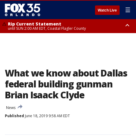
☰
Watch Live
Rip Current Statement
until SUN 2:00 AM EDT, Coastal Flagler County
Rip Current Statement
from FRI 2:35 AM EDT until SAT 2:00 AM EDT, Coastal Volusia County
What we know about Dallas
federal building gunman
Brian Isaack Clyde
News
Published
June 18, 2019 9:58 AM EDT