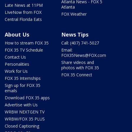
Atlanta News - FOX 5
Late News at 11PM
Atlanta
LIveNow from FOX
FOX Weather
Central Florida Eats
About Us
News Tips
How to stream FOX 35
Call: (407) 741-5027
FOX 35 TV Schedule
Email:
FOX35News@FOX.com
Contact Us
Share videos and
Personalities
photos with FOX 35
Work for Us
FOX 35 Connect
FOX 35 Internships
Sign up for FOX 35
emails
Download FOX 35 apps
Advertise with Us
WRBW NEXTGEN TV
WRBW/FOX 35 PLUS
Closed Captioning