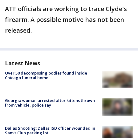
ATF officials are working to trace Clyde's
firearm. A possible motive has not been
released.
Latest News
Over 50 decomposing bodies found inside
Chicago funeral home
Georgia woman arrested after kittens thrown
from vehicle, police say
Dallas Shooting: Dallas ISD officer wounded in
Sam's Club parking lot