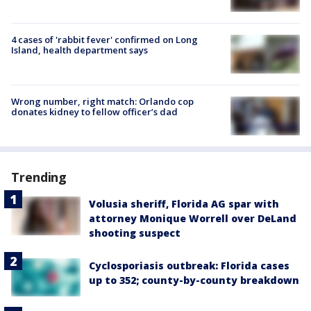
4 cases of 'rabbit fever' confirmed on Long
Island, health department says
Wrong number, right match: Orlando cop
donates kidney to fellow officer’s dad
Trending
Volusia sheriff, Florida AG spar with
attorney Monique Worrell over DeLand
shooting suspect
Cyclosporiasis outbreak: Florida cases
up to 352; county-by-county breakdown