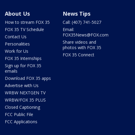
About Us
News Tips
How to stream FOX 35
Call: (407) 741-5027
FOX 35 TV Schedule
Email:
FOX35News@FOX.com
Contact Us
Share videos and
Personalities
photos with FOX 35
Work for Us
FOX 35 Connect
FOX 35 Internships
Sign up for FOX 35
emails
Download FOX 35 apps
Advertise with Us
WRBW NEXTGEN TV
WRBW/FOX 35 PLUS
Closed Captioning
FCC Public File
FCC Applications