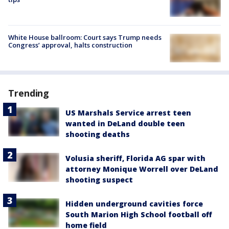
White House ballroom: Court says Trump needs
Congress’ approval, halts construction
Trending
US Marshals Service arrest teen
wanted in DeLand double teen
shooting deaths
Volusia sheriff, Florida AG spar with
attorney Monique Worrell over DeLand
shooting suspect
Hidden underground cavities force
South Marion High School football off
home field