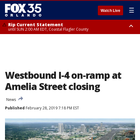
☰
Watch Live
Rip Current Statement
until SUN 2:00 AM EDT, Coastal Flagler County
Rip Current Statement
from FRI 2:35 AM EDT until SAT 2:00 AM EDT, Coastal Volusia County
Westbound I-4 on-ramp at
Amelia Street closing
News
Published
February 28, 2019 7:18 PM EST