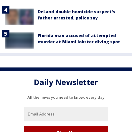
DeLand double homicide suspect's
father arrested, police say
Florida man accused of attempted
murder at Miami lobster diving spot
Daily Newsletter
All the news you need to know, every day