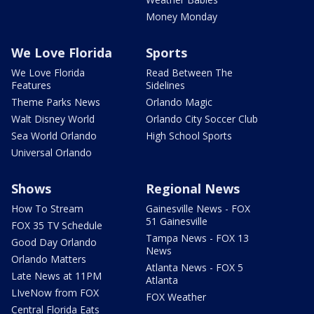
Money Monday
We Love Florida
Sports
We Love Florida
Read Between The
Features
Sidelines
Theme Parks News
Orlando Magic
Walt Disney World
Orlando City Soccer Club
Sea World Orlando
High School Sports
Universal Orlando
Shows
Regional News
How To Stream
Gainesville News - FOX
51 Gainesville
FOX 35 TV Schedule
Tampa News - FOX 13
Good Day Orlando
News
Orlando Matters
Atlanta News - FOX 5
Late News at 11PM
Atlanta
LIveNow from FOX
FOX Weather
Central Florida Eats