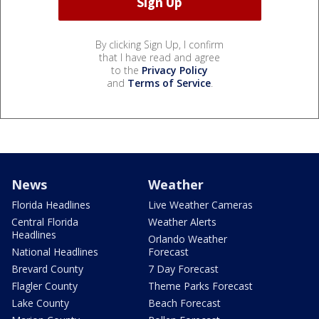
By clicking Sign Up, I confirm
that I have read and agree
to the
Privacy Policy
and
Terms of Service
.
News
Weather
Florida Headlines
Live Weather Cameras
Central Florida
Weather Alerts
Headlines
Orlando Weather
National Headlines
Forecast
Brevard County
7 Day Forecast
Flagler County
Theme Parks Forecast
Lake County
Beach Forecast