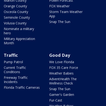
Marion County
Pollen Forecast
Orange County
FOX Weather
Osceola County
Storm Team Weather
App
Seminole County
Snap The Sun
Volusia County
Nominate a military
hero
Military Appreciation
Month
Traffic
Good Day
Pump Patrol
We Love Florida
Current Traffic
FOX 35 Care Force
Conditions
Weather Babies
Freeway Traffic
AdventHealth The
Incidents
Wellness Check
Florida Traffic Cameras
Snap The Sun
Garner's Garden
Fur-Cast
Weather Babies