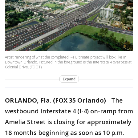
Artist rendering of what the completed I-4 Ultimate project will look like in
Downtown Orlando. Pictured in the foreground is the Interstate 4 overpass at
Colonial Drive. (FDOT)
Expand
ORLANDO, Fla. (FOX 35 Orlando)
-
The
westbound Interstate 4 (I-4) on-ramp from
Amelia Street is closing for approximately
18 months beginning as soon as 10 p.m.