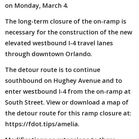
on Monday, March 4.
The long-term closure of the on-ramp is
necessary for the construction of the new
elevated westbound I-4 travel lanes
through downtown Orlando.
The detour route is to continue
southbound on Hughey Avenue and to
enter westbound I-4 from the on-ramp at
South Street. View or download a map of
the detour route for this ramp closure at:
https://fdot.tips/amelia.