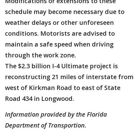
Modifications or extensions to these
schedule may become necessary due to
weather delays or other unforeseen
conditions. Motorists are advised to
maintain a safe speed when driving
through the work zone.
The $2.3 billion I-4 Ultimate project is
reconstructing 21 miles of interstate from
west of Kirkman Road to east of State
Road 434 in Longwood.
Information provided by the Florida
Department of Transportion.