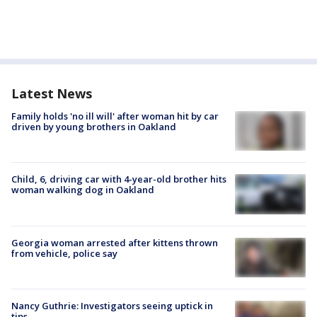
Latest News
Family holds 'no ill will' after woman hit by car
driven by young brothers in Oakland
Child, 6, driving car with 4-year-old brother hits
woman walking dog in Oakland
Georgia woman arrested after kittens thrown
from vehicle, police say
Nancy Guthrie: Investigators seeing uptick in
tips