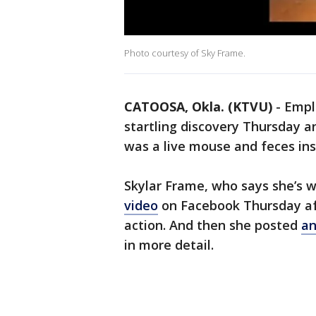
Photo courtesy of Sky Frame.
CATOOSA, Okla. (KTVU)
-
Empl
startling discovery Thursday a
was a live mouse and feces in
Skylar Frame, who says she’s 
video
on Facebook Thursday af
action. And then she posted
an
in more detail.