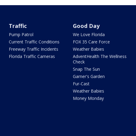
Traffic
Good Day
Pump Patrol
We Love Florida
Current Traffic Conditions
FOX 35 Care Force
Freeway Traffic Incidents
Weather Babies
Florida Traffic Cameras
AdventHealth The Wellness
Check
Snap The Sun
Garner's Garden
Fur-Cast
Weather Babies
Money Monday