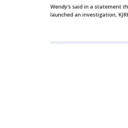
Wendy’s said in a statement th
launched an investigation, KJR