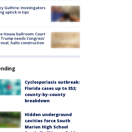
y Guthrie: Investigators
ng uptick in tips
e House ballroom: Court
 Trump needs Congress’
oval, halts construction
ending
Cyclosporiasis outbreak:
Florida cases up to 352;
county-by-county
breakdown
Hidden underground
cavities force South
Marion High School