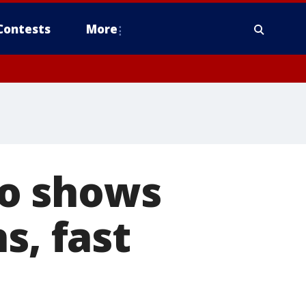
Contests
More
o shows
s, fast