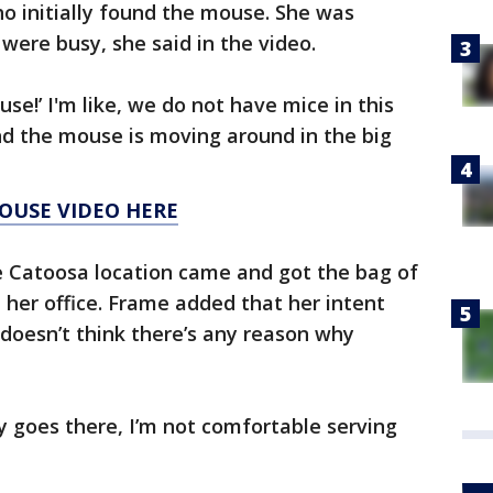
 initially found the mouse. She was
ere busy, she said in the video.
se!’ I'm like, we do not have mice in this
nd the mouse is moving around in the big
OUSE VIDEO HERE
 Catoosa location came and got the bag of
n her office. Frame added that her intent
doesn’t think there’s any reason why
y goes there, I’m not comfortable serving