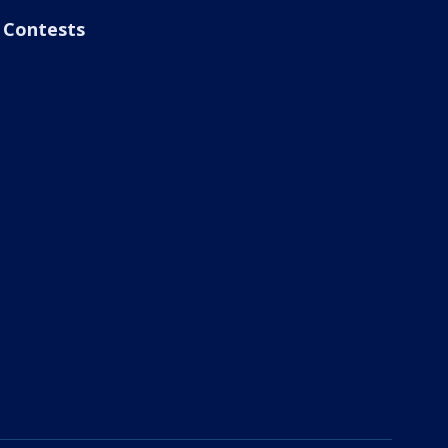
Contests