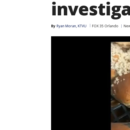
investig
By
Ryan Moran, KTVU
FOX 35 Orlando
Ne