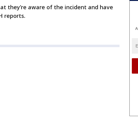
at they’re aware of the incident and have
H reports.
A