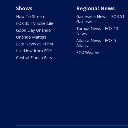
Shows
Regional News
How To Stream
Gainesville News - FOX 51
Gainesville
FOX 35 TV Schedule
Tampa News - FOX 13
Good Day Orlando
News
Orlando Matters
Atlanta News - FOX 5
Late News at 11PM
Atlanta
LIveNow from FOX
FOX Weather
Central Florida Eats