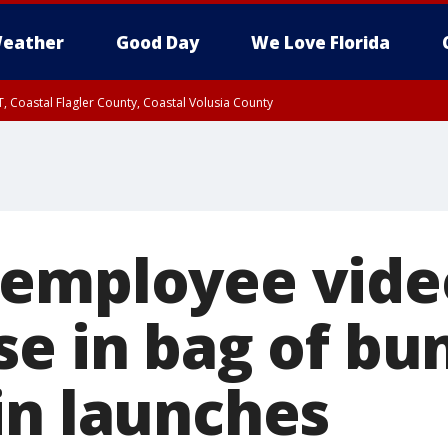
eather
Good Day
We Love Florida
, Coastal Flagler County, Coastal Volusia County
 employee vide
e in bag of bun
in launches