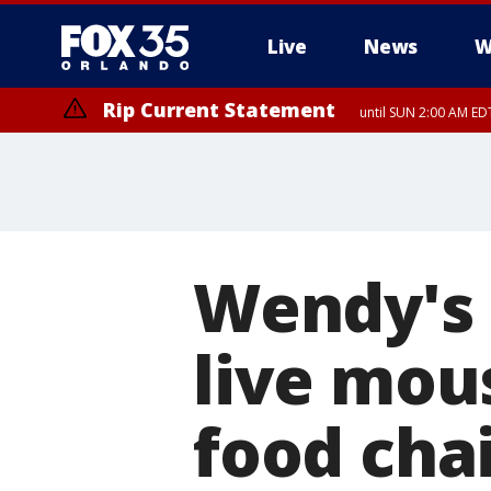
Live
News
W
Rip Current Statement
until SUN 2:00 AM EDT
Wendy's
live mous
food cha