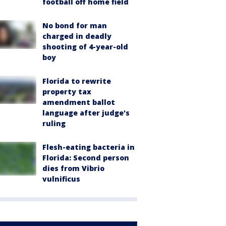
football off home field
No bond for man
charged in deadly
shooting of 4-year-old
boy
Florida to rewrite
property tax
amendment ballot
language after judge's
ruling
Flesh-eating bacteria in
Florida: Second person
dies from Vibrio
vulnificus