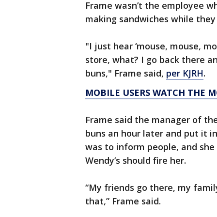
Frame wasn’t the employee who
making sandwiches while they w
"I just hear ‘mouse, mouse, mou
store, what? I go back there a
buns," Frame said,
per KJRH
.
MOBILE USERS WATCH THE M
Frame said the manager of the
buns an hour later and put it i
was to inform people, and she 
Wendy’s should fire her.
“My friends go there, my famil
that,” Frame said.