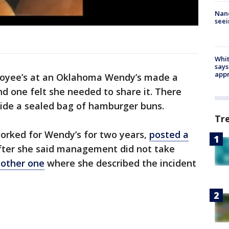
Nanc
seei
Whit
says
appr
oyee’s at an Oklahoma Wendy’s made a
nd one felt she needed to share it. There
side a sealed bag of hamburger buns.
Tr
worked for Wendy’s for two years,
posted a
ter she said management did not take
other one
where she described the incident