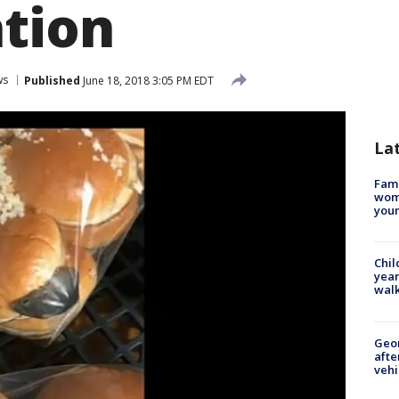
ation
ws
Published
June 18, 2018 3:05 PM EDT
La
Fami
woma
youn
Chil
year
walk
Geo
afte
vehi