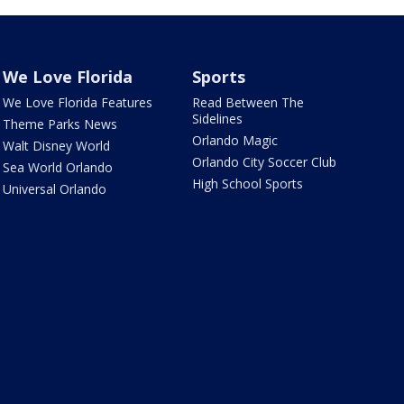
We Love Florida
Sports
We Love Florida Features
Read Between The
Sidelines
Theme Parks News
Orlando Magic
Walt Disney World
Orlando City Soccer Club
Sea World Orlando
High School Sports
Universal Orlando