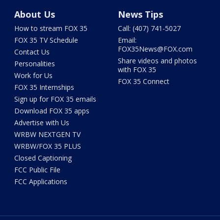
About Us
News Tips
How to stream FOX 35
Call: (407) 741-5027
FOX 35 TV Schedule
Email:
FOX35News@FOX.com
Contact Us
Share videos and photos
Personalities
with FOX 35
Work for Us
FOX 35 Connect
FOX 35 Internships
Sign up for FOX 35 emails
Download FOX 35 apps
Advertise with Us
WRBW NEXTGEN TV
WRBW/FOX 35 PLUS
Closed Captioning
FCC Public File
FCC Applications