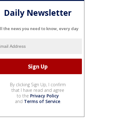
Daily Newsletter
ll the news you need to know, every day
By clicking Sign Up, I confirm
that I have read and agree
to the
Privacy Policy
and
Terms of Service
.