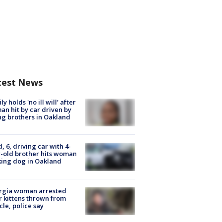
test News
ly holds 'no ill will' after
n hit by car driven by
g brothers in Oakland
d, 6, driving car with 4-
-old brother hits woman
ing dog in Oakland
rgia woman arrested
r kittens thrown from
cle, police say