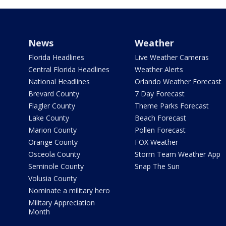
News
Weather
Florida Headlines
Live Weather Cameras
Central Florida Headlines
Weather Alerts
National Headlines
Orlando Weather Forecast
Brevard County
7 Day Forecast
Flagler County
Theme Parks Forecast
Lake County
Beach Forecast
Marion County
Pollen Forecast
Orange County
FOX Weather
Osceola County
Storm Team Weather App
Seminole County
Snap The Sun
Volusia County
Nominate a military hero
Military Appreciation
Month