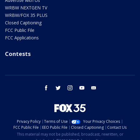
Advertise with Us
WRBW NEXTGEN TV
WRBW/FOX 35 PLUS
Closed Captioning
FCC Public File
FCC Applications
Contests
facebook
twitter
instagram
youtube
email
Privacy Policy
Terms of Use
Your Privacy Choices
FCC Public File
EEO Public File
Closed Captioning
Contact Us
This material may not be published, broadcast, rewritten, or