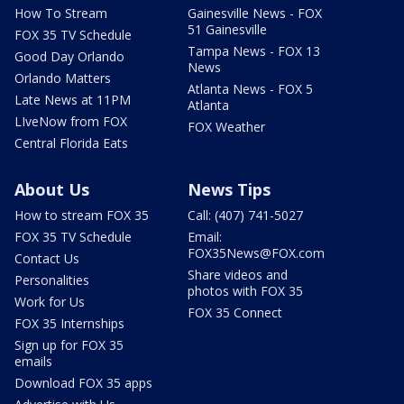
How To Stream
Gainesville News - FOX
51 Gainesville
FOX 35 TV Schedule
Tampa News - FOX 13
Good Day Orlando
News
Orlando Matters
Atlanta News - FOX 5
Late News at 11PM
Atlanta
LIveNow from FOX
FOX Weather
Central Florida Eats
About Us
News Tips
How to stream FOX 35
Call: (407) 741-5027
FOX 35 TV Schedule
Email:
FOX35News@FOX.com
Contact Us
Share videos and
Personalities
photos with FOX 35
Work for Us
FOX 35 Connect
FOX 35 Internships
Sign up for FOX 35
emails
Download FOX 35 apps