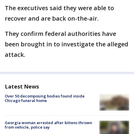
The executives said they were able to
recover and are back on-the-air.
They confirm federal authorities have
been brought in to investigate the alleged
attack.
Latest News
Over 50 decomposing bodies found inside
Chicago funeral home
Georgia woman arrested after kittens thrown
from vehicle, police say