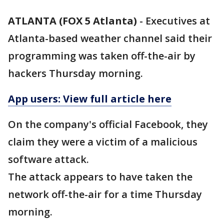
ATLANTA (FOX 5 Atlanta)
-
Executives at
Atlanta-based weather channel said their
programming was taken off-the-air by
hackers Thursday morning.
App users: View full article here
On the company's official Facebook, they
claim they were a victim of a malicious
software attack.
The attack appears to have taken the
network off-the-air for a time Thursday
morning.