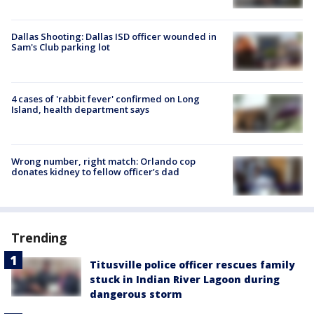
Dallas Shooting: Dallas ISD officer wounded in
Sam's Club parking lot
4 cases of 'rabbit fever' confirmed on Long
Island, health department says
Wrong number, right match: Orlando cop
donates kidney to fellow officer’s dad
Trending
Titusville police officer rescues family
stuck in Indian River Lagoon during
dangerous storm