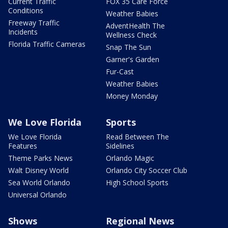
Current Traffic
FOX 35 Care Force
Conditions
Weather Babies
Freeway Traffic
AdventHealth The
Incidents
Wellness Check
Florida Traffic Cameras
Snap The Sun
Garner's Garden
Fur-Cast
Weather Babies
Money Monday
We Love Florida
Sports
We Love Florida
Read Between The
Features
Sidelines
Theme Parks News
Orlando Magic
Walt Disney World
Orlando City Soccer Club
Sea World Orlando
High School Sports
Universal Orlando
Shows
Regional News