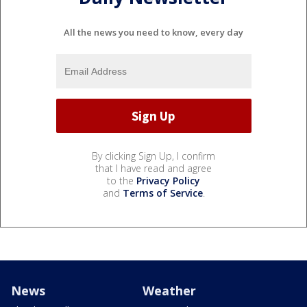
All the news you need to know, every day
By clicking Sign Up, I confirm
that I have read and agree
to the
Privacy Policy
and
Terms of Service
.
News
Weather