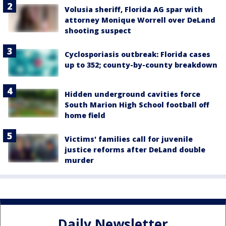
Volusia sheriff, Florida AG spar with
attorney Monique Worrell over DeLand
shooting suspect
Cyclosporiasis outbreak: Florida cases
up to 352; county-by-county breakdown
Hidden underground cavities force
South Marion High School football off
home field
Victims' families call for juvenile
justice reforms after DeLand double
murder
Daily Newsletter