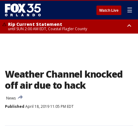
☰
Watch Live
Rip Current Statement
until SUN 2:00 AM EDT, Coastal Flagler County
Rip Current Statement
from FRI 2:35 AM EDT until SAT 2:00 AM EDT, Coastal Volusia County
Weather Channel knocked
off air due to hack
News
Published
April 18, 2019 11:05 PM EDT