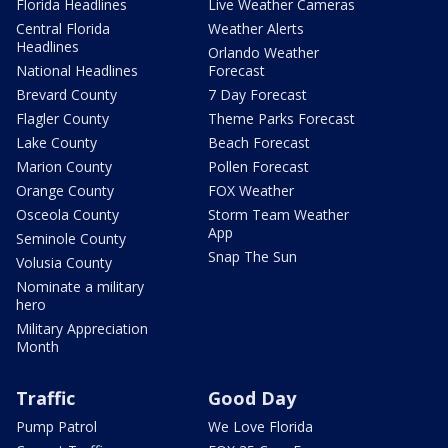
Florida Headlines
Live Weather Cameras
Central Florida
Weather Alerts
Headlines
Orlando Weather
National Headlines
Forecast
Brevard County
7 Day Forecast
Flagler County
Theme Parks Forecast
Lake County
Beach Forecast
Marion County
Pollen Forecast
Orange County
FOX Weather
Osceola County
Storm Team Weather
App
Seminole County
Snap The Sun
Volusia County
Nominate a military
hero
Military Appreciation
Month
Traffic
Good Day
Pump Patrol
We Love Florida