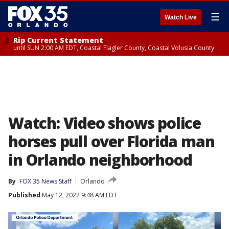
☰
Watch Live
Rip Current Statement
until SUN 2:00 AM EDT, Coastal Flagler County, Coastal Volusia County
Watch: Video shows police
horses pull over Florida man
in Orlando neighborhood
By
FOX 35 News Staff
Orlando
Published
May 12, 2022 9:48 AM EDT