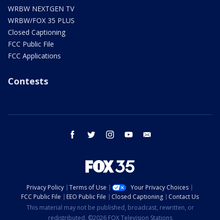
WRBW NEXTGEN TV
WRBW/FOX 35 PLUS
Closed Captioning
FCC Public File
FCC Applications
Contests
facebook
twitter
instagram
youtube
email
Privacy Policy
Terms of Use
Your Privacy Choices
FCC Public File
EEO Public File
Closed Captioning
Contact Us
This material may not be published, broadcast, rewritten, or
redistributed. ©2026 FOX Television Stations