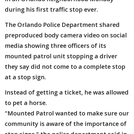
during his first traffic stop ever.
The Orlando Police Department shared
preproduced body camera video on social
media showing three officers of its
mounted patrol unit stopping a driver
they say did not come to a complete stop
at a stop sign.
Instead of getting a ticket, he was allowed
to pet a horse.
"Mounted Patrol wanted to make sure our
community is aware of the importance of