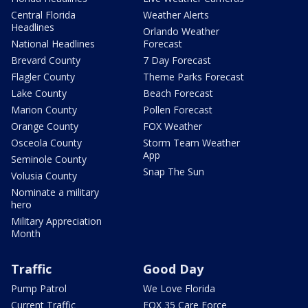
Central Florida
Weather Alerts
Headlines
Orlando Weather
National Headlines
Forecast
Brevard County
7 Day Forecast
Flagler County
Theme Parks Forecast
Lake County
Beach Forecast
Marion County
Pollen Forecast
Orange County
FOX Weather
Osceola County
Storm Team Weather
App
Seminole County
Snap The Sun
Volusia County
Nominate a military
hero
Military Appreciation
Month
Traffic
Good Day
Pump Patrol
We Love Florida
Current Traffic
FOX 35 Care Force