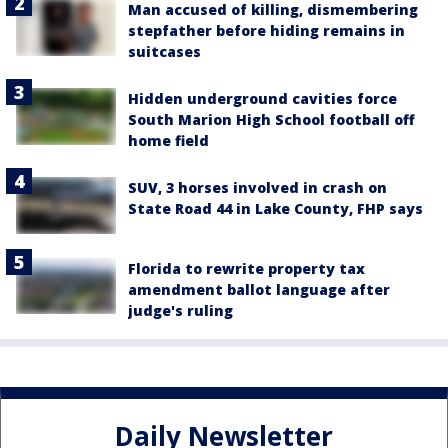
Man accused of killing, dismembering
stepfather before hiding remains in
suitcases
Hidden underground cavities force
South Marion High School football off
home field
SUV, 3 horses involved in crash on
State Road 44 in Lake County, FHP says
Florida to rewrite property tax
amendment ballot language after
judge's ruling
Daily Newsletter