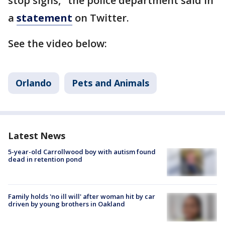
stop signs," the police department said in
a
statement
on Twitter.
See the video below:
Orlando
Pets and Animals
Latest News
5-year-old Carrollwood boy with autism found
dead in retention pond
Family holds 'no ill will' after woman hit by car
driven by young brothers in Oakland