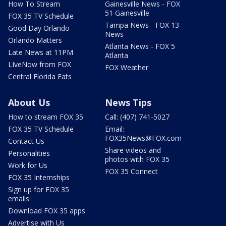
How To Stream
Gainesville News - FOX
51 Gainesville
FOX 35 TV Schedule
Tampa News - FOX 13
Good Day Orlando
News
Orlando Matters
Atlanta News - FOX 5
Late News at 11PM
Atlanta
LIveNow from FOX
FOX Weather
Central Florida Eats
About Us
News Tips
How to stream FOX 35
Call: (407) 741-5027
FOX 35 TV Schedule
Email:
FOX35News@FOX.com
Contact Us
Share videos and
Personalities
photos with FOX 35
Work for Us
FOX 35 Connect
FOX 35 Internships
Sign up for FOX 35
emails
Download FOX 35 apps
Advertise with Us