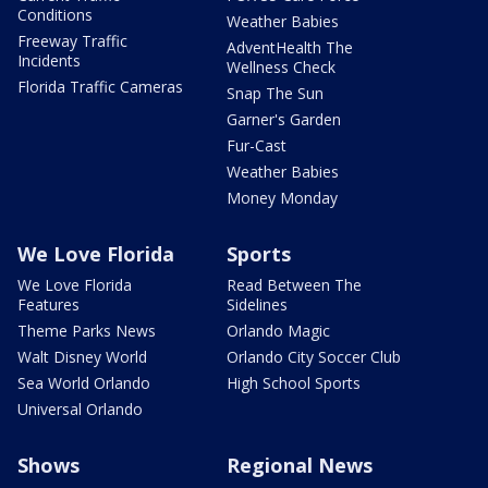
Conditions
Weather Babies
Freeway Traffic
AdventHealth The
Incidents
Wellness Check
Florida Traffic Cameras
Snap The Sun
Garner's Garden
Fur-Cast
Weather Babies
Money Monday
We Love Florida
Sports
We Love Florida
Read Between The
Features
Sidelines
Theme Parks News
Orlando Magic
Walt Disney World
Orlando City Soccer Club
Sea World Orlando
High School Sports
Universal Orlando
Shows
Regional News