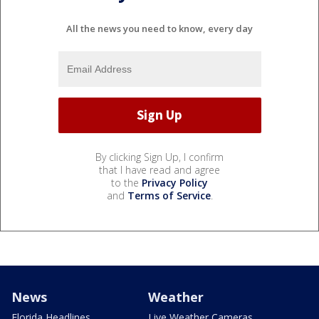
All the news you need to know, every day
By clicking Sign Up, I confirm
that I have read and agree
to the
Privacy Policy
and
Terms of Service
.
News
Weather
Florida Headlines
Live Weather Cameras