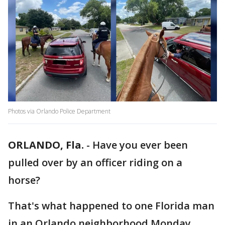
Photos via Orlando Police Department
ORLANDO, Fla.
-
Have you ever been
pulled over by an officer riding on a
horse?
That's what happened to one Florida man
in an Orlando neighborhood Monday