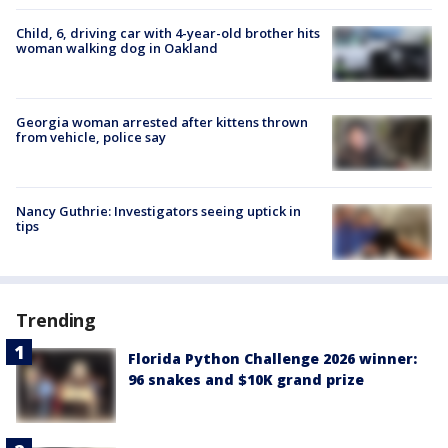
Child, 6, driving car with 4-year-old brother hits
woman walking dog in Oakland
Georgia woman arrested after kittens thrown
from vehicle, police say
Nancy Guthrie: Investigators seeing uptick in
tips
Trending
Florida Python Challenge 2026 winner:
96 snakes and $10K grand prize