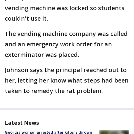
vending machine was locked so students
couldn't use it.
The vending machine company was called
and an emergency work order for an
exterminator was placed.
Johnson says the principal reached out to
her, letting her know what steps had been
taken to remedy the rat problem.
Latest News
Georgia woman arrested after kittens thrown