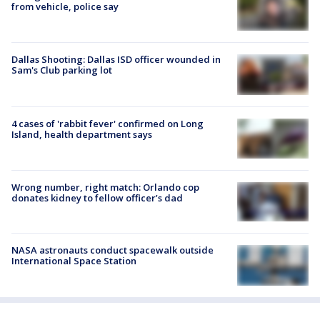
from vehicle, police say
Dallas Shooting: Dallas ISD officer wounded in
Sam's Club parking lot
4 cases of 'rabbit fever' confirmed on Long
Island, health department says
Wrong number, right match: Orlando cop
donates kidney to fellow officer’s dad
NASA astronauts conduct spacewalk outside
International Space Station