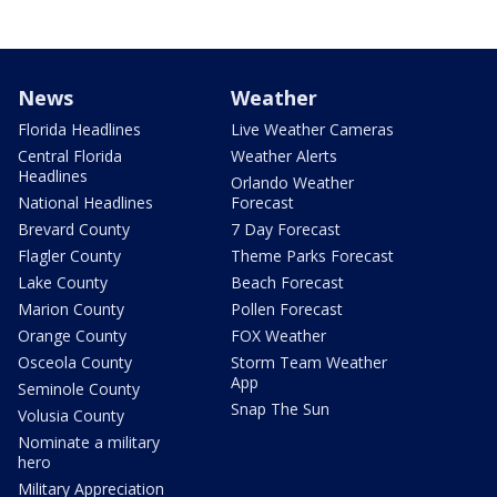
News
Weather
Florida Headlines
Live Weather Cameras
Central Florida
Weather Alerts
Headlines
Orlando Weather
National Headlines
Forecast
Brevard County
7 Day Forecast
Flagler County
Theme Parks Forecast
Lake County
Beach Forecast
Marion County
Pollen Forecast
Orange County
FOX Weather
Osceola County
Storm Team Weather
App
Seminole County
Snap The Sun
Volusia County
Nominate a military
hero
Military Appreciation