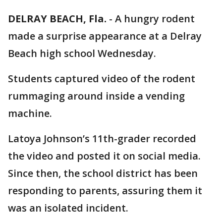
DELRAY BEACH, Fla.
-
A hungry rodent
made a surprise appearance at a Delray
Beach high school Wednesday.
Students captured video of the rodent
rummaging around inside a vending
machine.
Latoya Johnson’s 11th-grader recorded
the video and posted it on social media.
Since then, the school district has been
responding to parents, assuring them it
was an isolated incident.