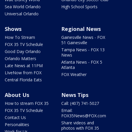
Sea World Orlando
High School Sports
Universal Orlando
Shows
Regional News
How To Stream
Gainesville News - FOX
51 Gainesville
FOX 35 TV Schedule
Tampa News - FOX 13
Good Day Orlando
News
Orlando Matters
Atlanta News - FOX 5
Late News at 11PM
Atlanta
LIveNow from FOX
FOX Weather
Central Florida Eats
About Us
News Tips
How to stream FOX 35
Call: (407) 741-5027
FOX 35 TV Schedule
Email:
FOX35News@FOX.com
Contact Us
Share videos and
Personalities
photos with FOX 35
Work for Us