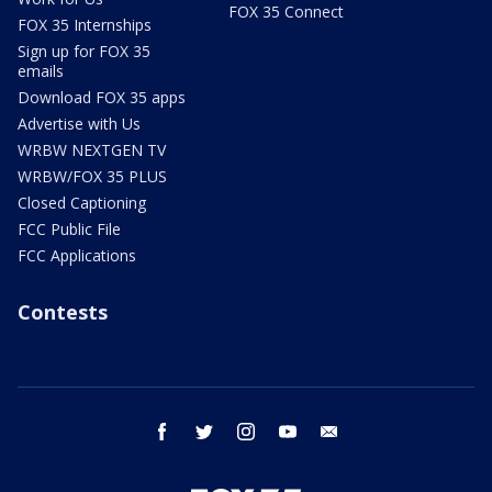
FOX 35 Connect
FOX 35 Internships
Sign up for FOX 35
emails
Download FOX 35 apps
Advertise with Us
WRBW NEXTGEN TV
WRBW/FOX 35 PLUS
Closed Captioning
FCC Public File
FCC Applications
Contests
facebook
twitter
instagram
youtube
email