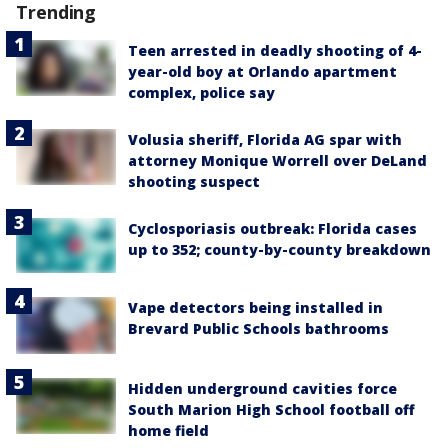
Trending
Teen arrested in deadly shooting of 4-
year-old boy at Orlando apartment
complex, police say
Volusia sheriff, Florida AG spar with
attorney Monique Worrell over DeLand
shooting suspect
Cyclosporiasis outbreak: Florida cases
up to 352; county-by-county breakdown
Vape detectors being installed in
Brevard Public Schools bathrooms
Hidden underground cavities force
South Marion High School football off
home field