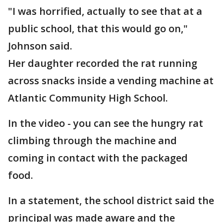
"I was horrified, actually to see that at a
public school, that this would go on,"
Johnson said.
Her daughter recorded the rat running
across snacks inside a vending machine at
Atlantic Community High School.
In the video - you can see the hungry rat
climbing through the machine and
coming in contact with the packaged
food.
In a statement, the school district said the
principal was made aware and the