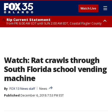
☰
Watch Live
Rip Current Statement
from FRI 8:00 AM EDT until SUN 2:00 AM EDT, Coastal Flagler County
Rip Current Statement
from FRI 2:35 AM EDT until SAT 2:00 AM EDT, Coastal Volusia County
Watch: Rat crawls through
South Florida school vending
machine
By
FOX 13 News staff
News
Published
December 6, 2018 7:53 PM EST