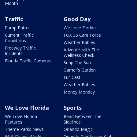
Month
Traffic
Good Day
Pump Patrol
We Love Florida
Current Traffic
FOX 35 Care Force
Conditions
Weather Babies
Freeway Traffic
AdventHealth The
Incidents
Wellness Check
Florida Traffic Cameras
Snap The Sun
Garner's Garden
Fur-Cast
Weather Babies
Money Monday
We Love Florida
Sports
We Love Florida
Read Between The
Features
Sidelines
Theme Parks News
Orlando Magic
Walt Disney World
Orlando City Soccer Club