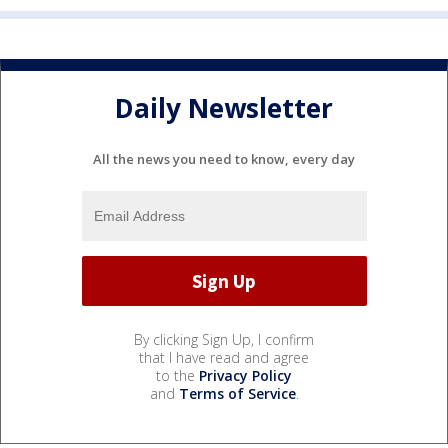
Daily Newsletter
All the news you need to know, every day
By clicking Sign Up, I confirm
that I have read and agree
to the
Privacy Policy
and
Terms of Service
.