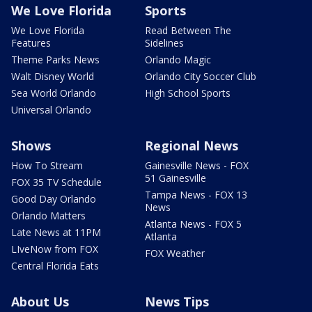
We Love Florida
Sports
We Love Florida
Read Between The
Features
Sidelines
Theme Parks News
Orlando Magic
Walt Disney World
Orlando City Soccer Club
Sea World Orlando
High School Sports
Universal Orlando
Shows
Regional News
How To Stream
Gainesville News - FOX
51 Gainesville
FOX 35 TV Schedule
Tampa News - FOX 13
Good Day Orlando
News
Orlando Matters
Atlanta News - FOX 5
Late News at 11PM
Atlanta
LIveNow from FOX
FOX Weather
Central Florida Eats
About Us
News Tips