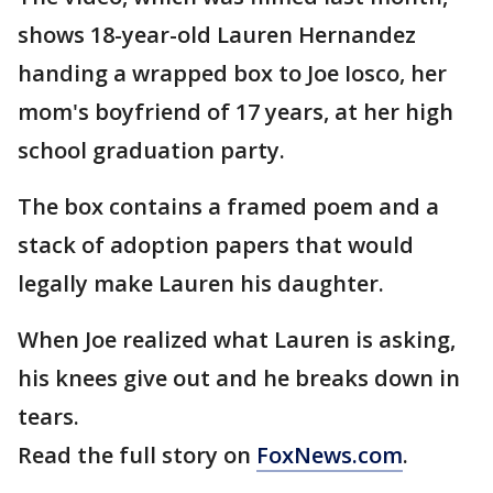
shows 18-year-old Lauren Hernandez
handing a wrapped box to Joe Iosco, her
mom's boyfriend of 17 years, at her high
school graduation party.
The box contains a framed poem and a
stack of adoption papers that would
legally make Lauren his daughter.
When Joe realized what Lauren is asking,
his knees give out and he breaks down in
tears.
Read the full story on
FoxNews.com
.