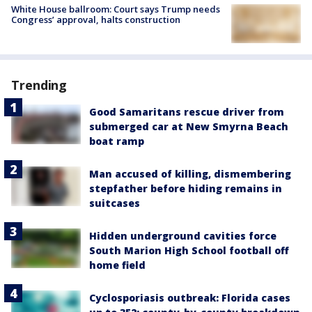
White House ballroom: Court says Trump needs
Congress’ approval, halts construction
Trending
Good Samaritans rescue driver from
submerged car at New Smyrna Beach
boat ramp
Man accused of killing, dismembering
stepfather before hiding remains in
suitcases
Hidden underground cavities force
South Marion High School football off
home field
Cyclosporiasis outbreak: Florida cases