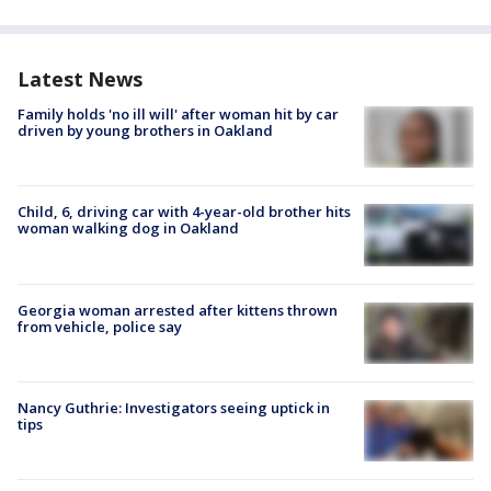
Latest News
Family holds 'no ill will' after woman hit by car
driven by young brothers in Oakland
Child, 6, driving car with 4-year-old brother hits
woman walking dog in Oakland
Georgia woman arrested after kittens thrown
from vehicle, police say
Nancy Guthrie: Investigators seeing uptick in
tips