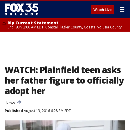
☰
Watch Live
Rip Current Statement
until SUN 2:00 AM EDT, Coastal Flagler County, Coastal Volusia County
WATCH: Plainfield teen asks
her father figure to officially
adopt her
News
Published
August 13, 2016 6:28 PM EDT