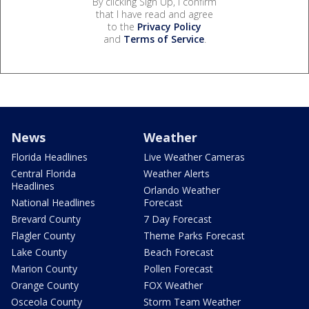
By clicking Sign Up, I confirm
that I have read and agree
to the
Privacy Policy
and
Terms of Service
.
News
Weather
Florida Headlines
Live Weather Cameras
Central Florida
Weather Alerts
Headlines
Orlando Weather
National Headlines
Forecast
Brevard County
7 Day Forecast
Flagler County
Theme Parks Forecast
Lake County
Beach Forecast
Marion County
Pollen Forecast
Orange County
FOX Weather
Osceola County
Storm Team Weather