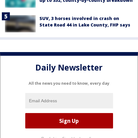
up to 352; county-by-county breakdown
SUV, 3 horses involved in crash on
State Road 44 in Lake County, FHP says
Daily Newsletter
All the news you need to know, every day