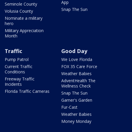
App
Seminole County
Snap The Sun
Volusia County
Nominate a military
hero
Military Appreciation
Month
Traffic
Good Day
Pump Patrol
We Love Florida
Current Traffic
FOX 35 Care Force
Conditions
Weather Babies
Freeway Traffic
AdventHealth The
Incidents
Wellness Check
Florida Traffic Cameras
Snap The Sun
Garner's Garden
Fur-Cast
Weather Babies
Money Monday