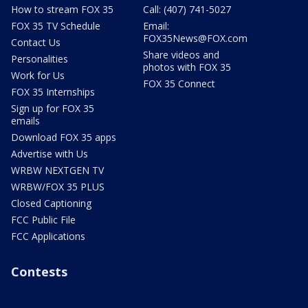
How to stream FOX 35
Call: (407) 741-5027
FOX 35 TV Schedule
Email:
FOX35News@FOX.com
Contact Us
Share videos and
Personalities
photos with FOX 35
Work for Us
FOX 35 Connect
FOX 35 Internships
Sign up for FOX 35
emails
Download FOX 35 apps
Advertise with Us
WRBW NEXTGEN TV
WRBW/FOX 35 PLUS
Closed Captioning
FCC Public File
FCC Applications
Contests