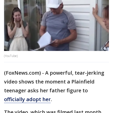
(YouTube)
(FoxNews.com) - A powerful, tear-jerking
video shows the moment a Plainfield
teenager asks her father figure to
officially adopt her
.
The video, which was filmed last month,