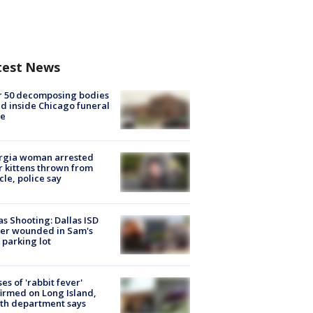
test News
r 50 decomposing bodies
d inside Chicago funeral
e
rgia woman arrested
r kittens thrown from
cle, police say
as Shooting: Dallas ISD
cer wounded in Sam's
 parking lot
ses of 'rabbit fever'
irmed on Long Island,
th department says