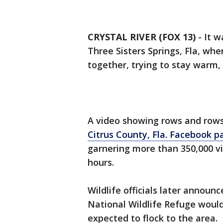
CRYSTAL RIVER (FOX 13)
-
It w
Three Sisters Springs, Fla, w
together, trying to stay warm,
A video showing rows and row
Citrus County, Fla. Facebook p
garnering more than 350,000 vi
hours.
Wildlife officials later announc
National Wildlife Refuge woul
expected to flock to the area.