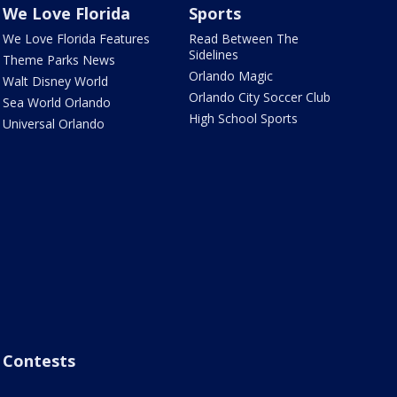
We Love Florida
Sports
We Love Florida Features
Read Between The
Sidelines
Theme Parks News
Orlando Magic
Walt Disney World
Orlando City Soccer Club
Sea World Orlando
High School Sports
Universal Orlando
Contests