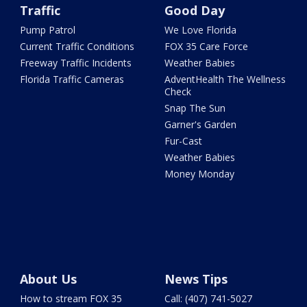
Traffic
Good Day
Pump Patrol
We Love Florida
Current Traffic Conditions
FOX 35 Care Force
Freeway Traffic Incidents
Weather Babies
Florida Traffic Cameras
AdventHealth The Wellness
Check
Snap The Sun
Garner's Garden
Fur-Cast
Weather Babies
Money Monday
About Us
News Tips
How to stream FOX 35
Call: (407) 741-5027