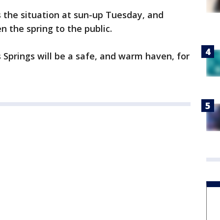
 the situation at sun-up Tuesday, and
 the spring to the public.
 Springs will be a safe, and warm haven, for