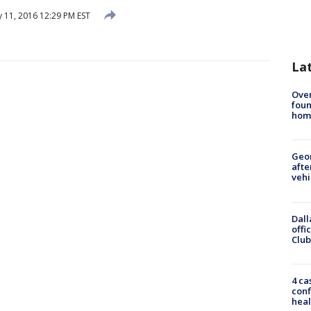
 11, 2016 12:29 PM EST
La
Ove
foun
hom
Geo
afte
vehi
Dall
offi
Club
4 ca
conf
heal