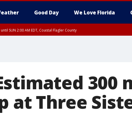
eather
Good Day
We Love Florida
 until SUN 2:00 AM EDT, Coastal Flagler County
 until SAT 2:00 AM EDT, Coastal Volusia County
stimated 300 
 at Three Sist