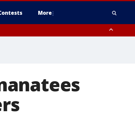
Contests
More
manatees
ers