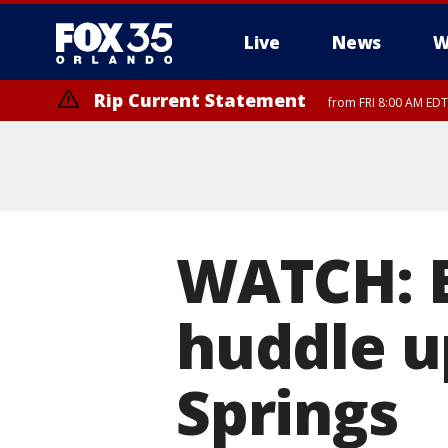
Live
News
W
Rip Current Statement
from FRI 8:00 AM EDT
Rip Current Statement
from FRI 2:35 AM EDT
WATCH: E
huddle up
Springs