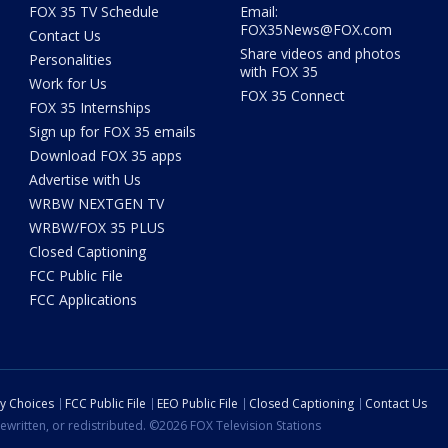
FOX 35 TV Schedule
Email:
FOX35News@FOX.com
Contact Us
Share videos and photos
Personalities
with FOX 35
Work for Us
FOX 35 Connect
FOX 35 Internships
Sign up for FOX 35 emails
Download FOX 35 apps
Advertise with Us
WRBW NEXTGEN TV
WRBW/FOX 35 PLUS
Closed Captioning
FCC Public File
FCC Applications
cy Choices
FCC Public File
EEO Public File
Closed Captioning
Contact Us
ewritten, or redistributed. ©2026 FOX Television Stations