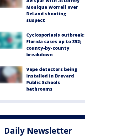
AG spar with attorney
Monique Worrell over
DeLand shooting
suspect
Cyclosporiasis outbreak:
Florida cases up to 352;
county-by-county
breakdown
Vape detectors being
installed in Brevard
Public Schools
bathrooms
Daily Newsletter