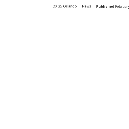
FOX 35 Orlando
News
Published
February