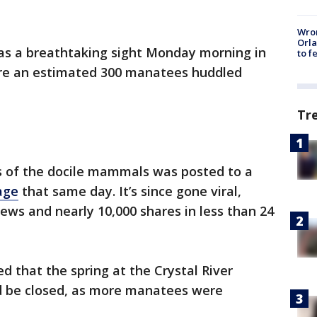
Wron
Orla
as a breathtaking sight Monday morning in
to f
here an estimated 300 manatees huddled
Tr
s of the docile mammals was posted to a
age
that same day. It’s since gone viral,
ews and nearly 10,000 shares in less than 24
ed that the spring at the Crystal River
d be closed, as more manatees were