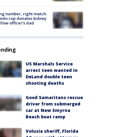
g number, right match:
ndo cop donates kidney
ellow officer’s dad
ending
US Marshals Service
arrest teen wanted in
DeLand double teen
shooting deaths
Good Samaritans rescue
driver from submerged
car at New Smyrna
Beach boat ramp
Volusia sheriff, Florida