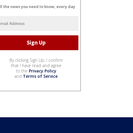
ll the news you need to know, every day
By clicking Sign Up, I confirm
that I have read and agree
to the
Privacy Policy
and
Terms of Service
.