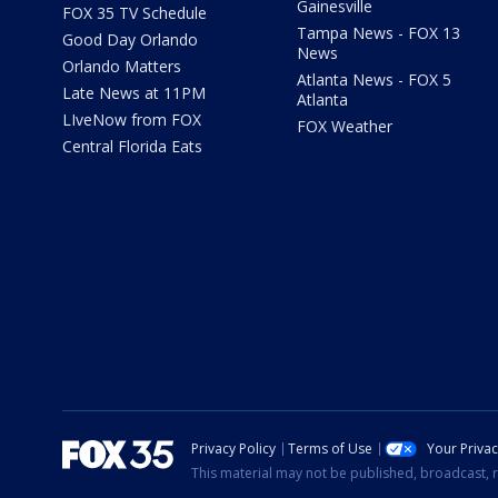
Gainesville
FOX 35 TV Schedule
Tampa News - FOX 13
Good Day Orlando
News
Orlando Matters
Atlanta News - FOX 5
Late News at 11PM
Atlanta
LIveNow from FOX
FOX Weather
Central Florida Eats
Privacy Policy
Terms of Use
Your Priva
This material may not be published, broadcast, r