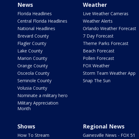
News
Weather
Florida Headlines
Live Weather Cameras
Central Florida Headlines
Weather Alerts
National Headlines
Orlando Weather Forecast
Brevard County
7 Day Forecast
Flagler County
Theme Parks Forecast
Lake County
Beach Forecast
Marion County
Pollen Forecast
Orange County
FOX Weather
Osceola County
Storm Team Weather App
Seminole County
Snap The Sun
Volusia County
Nominate a military hero
Military Appreciation
Month
Shows
Regional News
How To Stream
Gainesville News - FOX 51