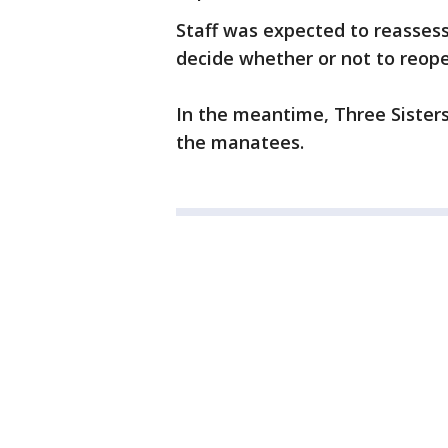
Staff was expected to reassess
decide whether or not to reopen
In the meantime, Three Sisters
the manatees.