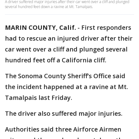
A driver suffered major injuries after their car went over a cliff and plunged
several hundred feet down a ravine at Mt. Tamalpais.
MARIN COUNTY, Calif.
-
First responders
had to rescue an injured driver after their
car went over a cliff and plunged several
hundred feet off a California cliff.
The Sonoma County Sheriff’s Office said
the incident happened at a ravine at Mt.
Tamalpais last Friday.
The driver also suffered major injuries.
Authorities said three Airforce Airmen