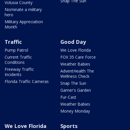
Snap The Sun
Volusia County
Nominate a military
hero
Military Appreciation
Month
Traffic
Good Day
Pump Patrol
We Love Florida
Current Traffic
FOX 35 Care Force
Conditions
Weather Babies
Freeway Traffic
AdventHealth The
Incidents
Wellness Check
Florida Traffic Cameras
Snap The Sun
Garner's Garden
Fur-Cast
Weather Babies
Money Monday
We Love Florida
Sports