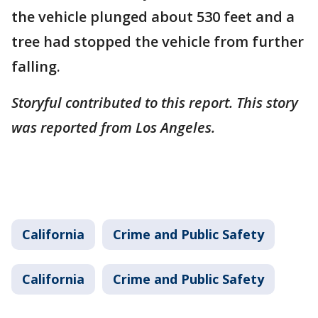
the vehicle plunged about 530 feet and a
tree had stopped the vehicle from further
falling.
Storyful contributed to this report. This story
was reported from Los Angeles.
California
Crime and Public Safety
California
Crime and Public Safety