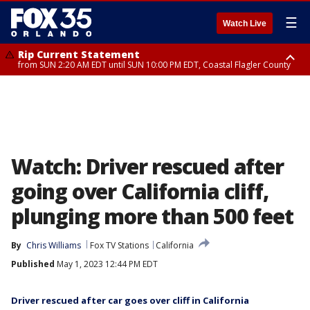
☰
Watch Live
Rip Current Statement
from SUN 2:20 AM EDT until SUN 10:00 PM EDT, Coastal Flagler County
Rip Current Statement
until MON 2:00 AM EDT, Coastal Volusia County
Watch: Driver rescued after
going over California cliff,
plunging more than 500 feet
By
Chris Williams
Fox TV Stations
California
Published
May 1, 2023 12:44 PM EDT
Driver rescued after car goes over cliff in California