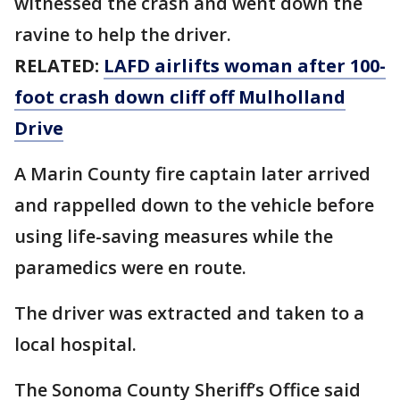
witnessed the crash and went down the
ravine to help the driver.
RELATED:
LAFD airlifts woman after 100-
foot crash down cliff off Mulholland
Drive
A Marin County fire captain later arrived
and rappelled down to the vehicle before
using life-saving measures while the
paramedics were en route.
The driver was extracted and taken to a
local hospital.
The Sonoma County Sheriff’s Office said