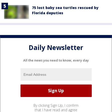
75 lost baby sea turtles rescued by
Florida deputies
Daily Newsletter
All the news you need to know, every day
By clicking Sign Up, I confirm
that I have read and agree