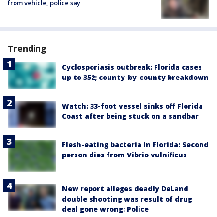
from vehicle, police say
Trending
Cyclosporiasis outbreak: Florida cases
up to 352; county-by-county breakdown
Watch: 33-foot vessel sinks off Florida
Coast after being stuck on a sandbar
Flesh-eating bacteria in Florida: Second
person dies from Vibrio vulnificus
New report alleges deadly DeLand
double shooting was result of drug
deal gone wrong: Police