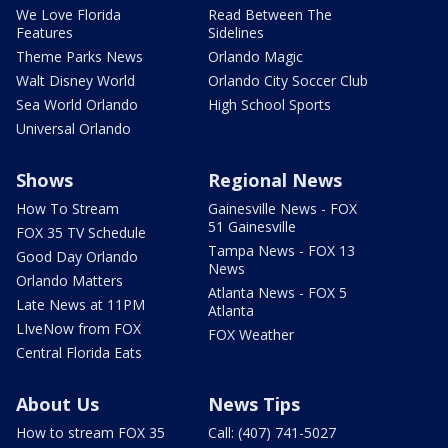
We Love Florida
Read Between The
Features
Sidelines
Theme Parks News
Orlando Magic
Walt Disney World
Orlando City Soccer Club
Sea World Orlando
High School Sports
Universal Orlando
Shows
Regional News
How To Stream
Gainesville News - FOX
51 Gainesville
FOX 35 TV Schedule
Tampa News - FOX 13
Good Day Orlando
News
Orlando Matters
Atlanta News - FOX 5
Late News at 11PM
Atlanta
LIveNow from FOX
FOX Weather
Central Florida Eats
About Us
News Tips
How to stream FOX 35
Call: (407) 741-5027