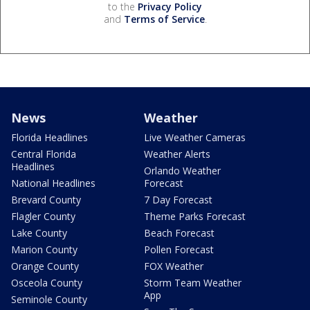
to the
Privacy Policy
and
Terms of Service
.
News
Weather
Florida Headlines
Live Weather Cameras
Central Florida
Weather Alerts
Headlines
Orlando Weather
National Headlines
Forecast
Brevard County
7 Day Forecast
Flagler County
Theme Parks Forecast
Lake County
Beach Forecast
Marion County
Pollen Forecast
Orange County
FOX Weather
Osceola County
Storm Team Weather
App
Seminole County