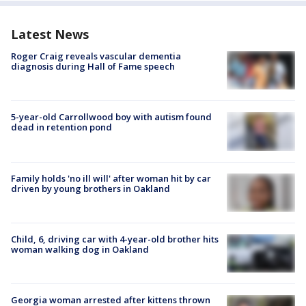
Latest News
Roger Craig reveals vascular dementia
diagnosis during Hall of Fame speech
5-year-old Carrollwood boy with autism found
dead in retention pond
Family holds 'no ill will' after woman hit by car
driven by young brothers in Oakland
Child, 6, driving car with 4-year-old brother hits
woman walking dog in Oakland
Georgia woman arrested after kittens thrown