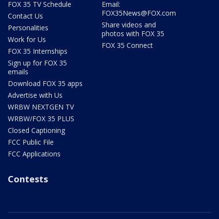
FOX 35 TV Schedule
Email:
FOX35News@FOX.com
Contact Us
Share videos and
Personalities
photos with FOX 35
Work for Us
FOX 35 Connect
FOX 35 Internships
Sign up for FOX 35
emails
Download FOX 35 apps
Advertise with Us
WRBW NEXTGEN TV
WRBW/FOX 35 PLUS
Closed Captioning
FCC Public File
FCC Applications
Contests