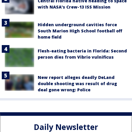
Central Florida native heading to space
with NASA's Crew-13 ISS Mission
Hidden underground cavities force
South Marion High School football off
home field
Flesh-eating bacteria in Florida: Second
person dies from Vibrio vulnificus
New report alleges deadly DeLand
double shooting was result of drug
deal gone wrong: Police
Daily Newsletter