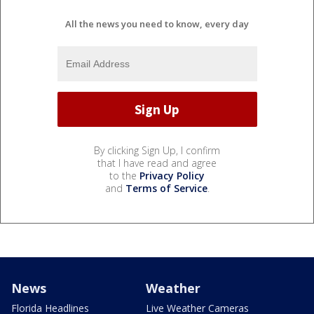
All the news you need to know, every day
By clicking Sign Up, I confirm
that I have read and agree
to the
Privacy Policy
and
Terms of Service
.
News
Weather
Florida Headlines
Live Weather Cameras