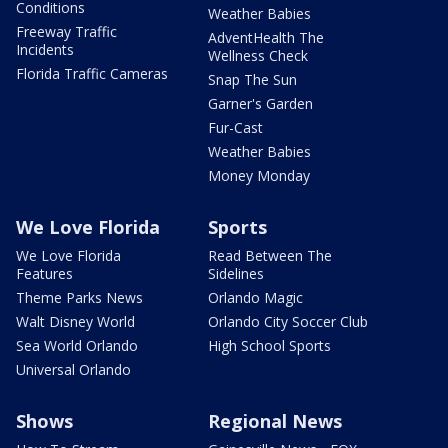
Conditions
Weather Babies
Freeway Traffic
AdventHealth The
Incidents
Wellness Check
Florida Traffic Cameras
Snap The Sun
Garner's Garden
Fur-Cast
Weather Babies
Money Monday
We Love Florida
Sports
We Love Florida
Read Between The
Features
Sidelines
Theme Parks News
Orlando Magic
Walt Disney World
Orlando City Soccer Club
Sea World Orlando
High School Sports
Universal Orlando
Shows
Regional News