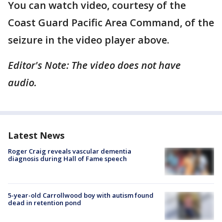
You can watch video, courtesy of the
Coast Guard Pacific Area Command, of the
seizure in the video player above.
Editor's Note: The video does not have
audio.
Latest News
Roger Craig reveals vascular dementia
diagnosis during Hall of Fame speech
5-year-old Carrollwood boy with autism found
dead in retention pond