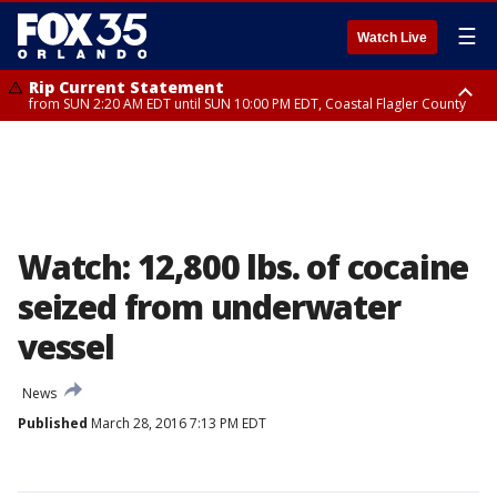
☰
Watch Live
Rip Current Statement
from SUN 2:20 AM EDT until SUN 10:00 PM EDT, Coastal Flagler County
Rip Current Statement
until MON 2:00 AM EDT, Coastal Volusia County
Watch: 12,800 lbs. of cocaine
seized from underwater
vessel
News
Published
March 28, 2016 7:13 PM EDT