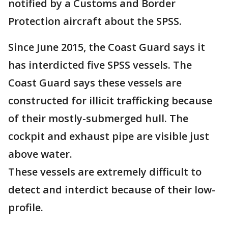
notified by a Customs and Border
Protection aircraft about the SPSS.
Since June 2015, the Coast Guard says it
has interdicted five SPSS vessels. The
Coast Guard says these vessels are
constructed for illicit trafficking because
of their mostly-submerged hull. The
cockpit and exhaust pipe are visible just
above water.
These vessels are extremely difficult to
detect and interdict because of their low-
profile.