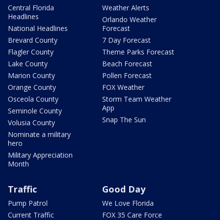
Central Florida
Weather Alerts
Headlines
Orlando Weather
National Headlines
Forecast
Brevard County
7 Day Forecast
Flagler County
Theme Parks Forecast
Lake County
Beach Forecast
Marion County
Pollen Forecast
Orange County
FOX Weather
Osceola County
Storm Team Weather
App
Seminole County
Snap The Sun
Volusia County
Nominate a military
hero
Military Appreciation
Month
Traffic
Good Day
Pump Patrol
We Love Florida
Current Traffic
FOX 35 Care Force