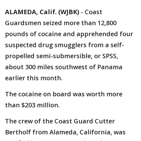
ALAMEDA, Calif. (WJBK)
-
Coast
Guardsmen seized more than 12,800
pounds of cocaine and apprehended four
suspected drug smugglers from a self-
propelled semi-submersible, or SPSS,
about 300 miles southwest of Panama
earlier this month.
The cocaine on board was worth more
than $203 million.
The crew of the Coast Guard Cutter
Bertholf from Alameda, California, was