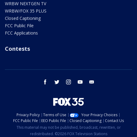
WRBW NEXTGEN TV
WRBW/FOX 35 PLUS
Closed Captioning
FCC Public File
FCC Applications
Contests
facebook
twitter
instagram
youtube
email
Privacy Policy
Terms of Use
Your Privacy Choices
FCC Public File
EEO Public File
Closed Captioning
Contact Us
This material may not be published, broadcast, rewritten, or
redistributed. ©2026 FOX Television Stations