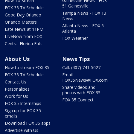
How To Stream
Gainesville News - FOX
51 Gainesville
FOX 35 TV Schedule
Tampa News - FOX 13
Good Day Orlando
News
Orlando Matters
Atlanta News - FOX 5
Late News at 11PM
Atlanta
LIveNow from FOX
FOX Weather
Central Florida Eats
About Us
News Tips
How to stream FOX 35
Call: (407) 741-5027
FOX 35 TV Schedule
Email:
FOX35News@FOX.com
Contact Us
Share videos and
Personalities
photos with FOX 35
Work for Us
FOX 35 Connect
FOX 35 Internships
Sign up for FOX 35
emails
Download FOX 35 apps
Advertise with Us