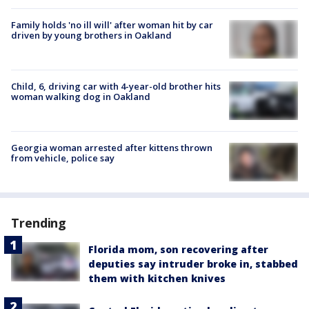
Family holds 'no ill will' after woman hit by car
driven by young brothers in Oakland
Child, 6, driving car with 4-year-old brother hits
woman walking dog in Oakland
Georgia woman arrested after kittens thrown
from vehicle, police say
Trending
Florida mom, son recovering after
deputies say intruder broke in, stabbed
them with kitchen knives