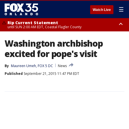
☰
Watch Live
Rip Current Statement
until SUN 2:00 AM EDT, Coastal Flagler County
Rip Current Statement
Washington archbishop
from FRI 2:35 AM EDT until SAT 2:00 AM EDT, Coastal Volusia County
excited for pope's visit
By
Maureen Umeh, FOX 5 DC
News
Published
September 21, 2015 11:47 PM EDT