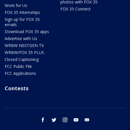
photos with FOX 35
Work for Us
FOX 35 Connect
FOX 35 Internships
Sign up for FOX 35
emails
Download FOX 35 apps
Advertise with Us
WRBW NEXTGEN TV
WRBW/FOX 35 PLUS
Closed Captioning
FCC Public File
FCC Applications
Contests
facebook
twitter
instagram
youtube
email