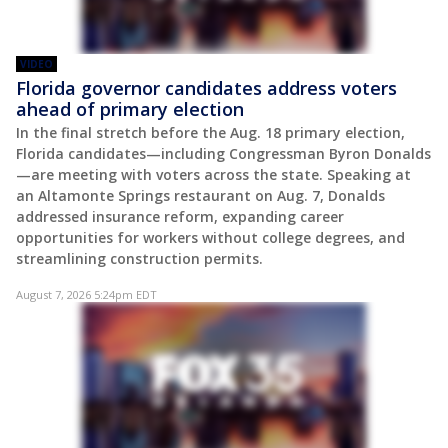
VIDEO
Florida governor candidates address voters
ahead of primary election
In the final stretch before the Aug. 18 primary election,
Florida candidates—including Congressman Byron Donalds
—are meeting with voters across the state. Speaking at
an Altamonte Springs restaurant on Aug. 7, Donalds
addressed insurance reform, expanding career
opportunities for workers without college degrees, and
streamlining construction permits.
August 7, 2026 5:24pm EDT