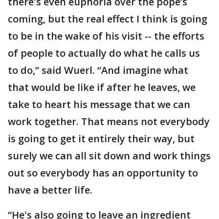
there's even euphoria over the pope’s
coming, but the real effect I think is going
to be in the wake of his visit -- the efforts
of people to actually do what he calls us
to do,” said Wuerl. “And imagine what
that would be like if after he leaves, we
take to heart his message that we can
work together. That means not everybody
is going to get it entirely their way, but
surely we can all sit down and work things
out so everybody has an opportunity to
have a better life.
“He's also going to leave an ingredient