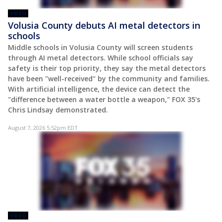
VIDEO
Volusia County debuts AI metal detectors in
schools
Middle schools in Volusia County will screen students
through AI metal detectors. While school officials say
safety is their top priority, they say the metal detectors
have been "well-received" by the community and families.
With artificial intelligence, the device can detect the
"difference between a water bottle a weapon," FOX 35's
Chris Lindsay demonstrated.
August 7, 2026 5:52pm EDT
VIDEO