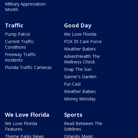
Military Appreciation
Month
Traffic
Good Day
Pump Patrol
We Love Florida
Current Traffic
FOX 35 Care Force
Conditions
Weather Babies
Freeway Traffic
AdventHealth The
Incidents
Wellness Check
Florida Traffic Cameras
Snap The Sun
Garner's Garden
Fur-Cast
Weather Babies
Money Monday
We Love Florida
Sports
We Love Florida
Read Between The
Features
Sidelines
Theme Parks News
Orlando Magic