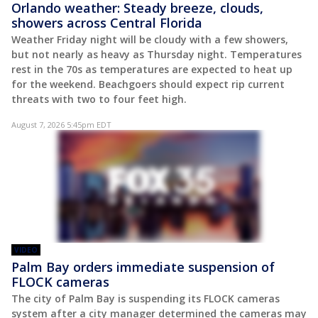
Orlando weather: Steady breeze, clouds,
showers across Central Florida
Weather Friday night will be cloudy with a few showers,
but not nearly as heavy as Thursday night. Temperatures
rest in the 70s as temperatures are expected to heat up
for the weekend. Beachgoers should expect rip current
threats with two to four feet high.
August 7, 2026 5:45pm EDT
VIDEO
Palm Bay orders immediate suspension of
FLOCK cameras
The city of Palm Bay is suspending its FLOCK cameras
system after a city manager determined the cameras may