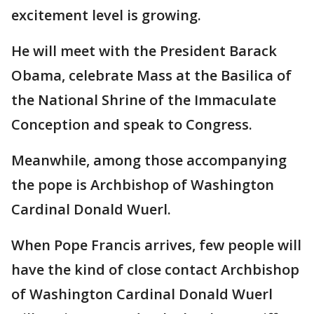
excitement level is growing.
He will meet with the President Barack
Obama, celebrate Mass at the Basilica of
the National Shrine of the Immaculate
Conception and speak to Congress.
Meanwhile, among those accompanying
the pope is Archbishop of Washington
Cardinal Donald Wuerl.
When Pope Francis arrives, few people will
have the kind of close contact Archbishop
of Washington Cardinal Donald Wuerl