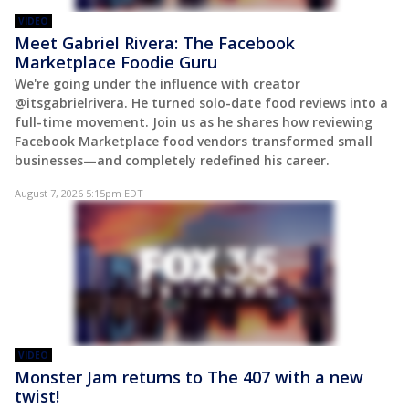
VIDEO
Meet Gabriel Rivera: The Facebook
Marketplace Foodie Guru
We're going under the influence with creator
@itsgabrielrivera. He turned solo-date food reviews into a
full-time movement. Join us as he shares how reviewing
Facebook Marketplace food vendors transformed small
businesses—and completely redefined his career.
August 7, 2026 5:15pm EDT
VIDEO
Monster Jam returns to The 407 with a new
twist!