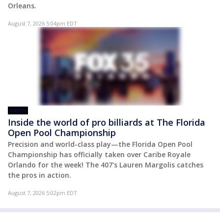
Orleans.
August 7, 2026 5:04pm EDT
VIDEO
Inside the world of pro billiards at The Florida
Open Pool Championship
Precision and world-class play—the Florida Open Pool
Championship has officially taken over Caribe Royale
Orlando for the week! The 407's Lauren Margolis catches
the pros in action.
August 7, 2026 5:02pm EDT