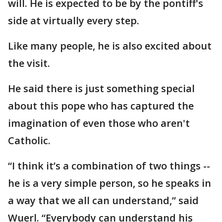
will. He is expected to be by the pontiff's
side at virtually every step.
Like many people, he is also excited about
the visit.
He said there is just something special
about this pope who has captured the
imagination of even those who aren't
Catholic.
“I think it’s a combination of two things --
he is a very simple person, so he speaks in
a way that we all can understand,” said
Wuerl. “Everybody can understand his