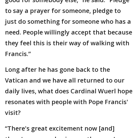
to say a prayer for someone, pledge to
just do something for someone who has a
need. People willingly accept that because
they feel this is their way of walking with
Francis.”
Long after he has gone back to the
Vatican and we have all returned to our
daily lives, what does Cardinal Wuerl hope
resonates with people with Pope Francis'
visit?
“There's great excitement now [and]