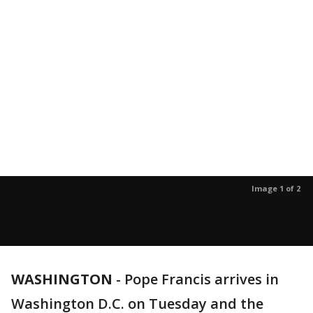
Image 1 of 2
WASHINGTON
-
Pope Francis arrives in
Washington D.C. on Tuesday and the