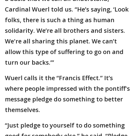
Cardinal Wuerl told us. “He’s saying, ‘Look
folks, there is such a thing as human
solidarity. We’re all brothers and sisters.
We're all sharing this planet. We can’t
allow this type of suffering to go on and
turn our backs.’”
Wuerl calls it the “Francis Effect.” It’s
where people impressed with the pontiff's
message pledge do something to better
themselves.
“Just pledge to yourself to do something
good for somebody else,” he said. “Pledge