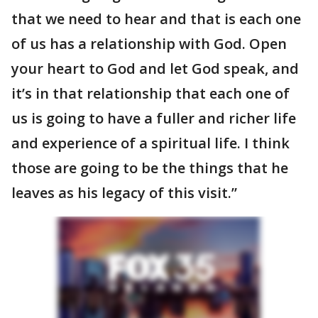
that we need to hear and that is each one
of us has a relationship with God. Open
your heart to God and let God speak, and
it’s in that relationship that each one of
us is going to have a fuller and richer life
and experience of a spiritual life. I think
those are going to be the things that he
leaves as his legacy of this visit.”