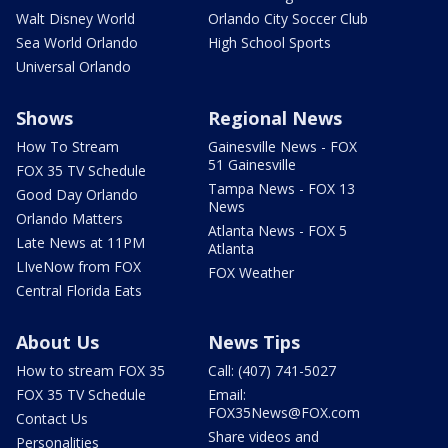
Walt Disney World
Orlando City Soccer Club
Sea World Orlando
High School Sports
Universal Orlando
Shows
Regional News
How To Stream
Gainesville News - FOX
51 Gainesville
FOX 35 TV Schedule
Tampa News - FOX 13
Good Day Orlando
News
Orlando Matters
Atlanta News - FOX 5
Late News at 11PM
Atlanta
LIveNow from FOX
FOX Weather
Central Florida Eats
About Us
News Tips
How to stream FOX 35
Call: (407) 741-5027
FOX 35 TV Schedule
Email:
FOX35News@FOX.com
Contact Us
Share videos and
Personalities