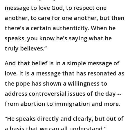
message to love God, to respect one
another, to care for one another, but then
there's a certain authenticity. When he
speaks, you know he's saying what he
truly believes.”
And that belief is in a simple message of
love. It is a message that has resonated as
the pope has shown a willingness to
address controversial issues of the day --
from abortion to immigration and more.
“He speaks directly and clearly, but out of
a basis that we can all understand,”