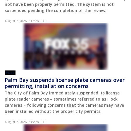
not have been properly permitted. The system is not
suspended pending the completion of the review.
August 7, 2026 5:37pm EDT
POST
Palm Bay suspends license plate cameras over
permitting, installation concerns
The City of Palm Bay immediately suspended its license
plate reader cameras – sometimes referred to as Flock
cameras – following concerns that the cameras may have
been installed without the proper city permits.
August 7, 2026 5:35pm EDT