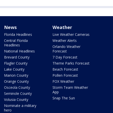
News
Weather
Florida Headlines
Live Weather Cameras
Central Florida
Weather Alerts
Headlines
Orlando Weather
National Headlines
Forecast
Brevard County
7 Day Forecast
Flagler County
Theme Parks Forecast
Lake County
Beach Forecast
Marion County
Pollen Forecast
Orange County
FOX Weather
Osceola County
Storm Team Weather
App
Seminole County
Snap The Sun
Volusia County
Nominate a military
hero