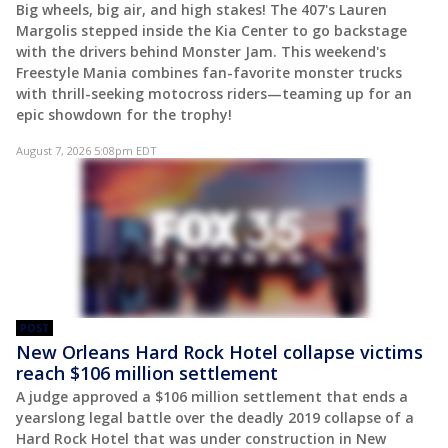
Big wheels, big air, and high stakes! The 407's Lauren
Margolis stepped inside the Kia Center to go backstage
with the drivers behind Monster Jam. This weekend's
Freestyle Mania combines fan-favorite monster trucks
with thrill-seeking motocross riders—teaming up for an
epic showdown for the trophy!
August 7, 2026 5:08pm EDT
POST
New Orleans Hard Rock Hotel collapse victims
reach $106 million settlement
A judge approved a $106 million settlement that ends a
yearslong legal battle over the deadly 2019 collapse of a
Hard Rock Hotel that was under construction in New