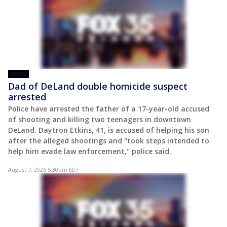
VIDEO
Dad of DeLand double homicide suspect
arrested
Police have arrested the father of a 17-year-old accused
of shooting and killing two teenagers in downtown
DeLand. Daytron Etkins, 41, is accused of helping his son
after the alleged shootings and "took steps intended to
help him evade law enforcement," police said.
August 7, 2026 5:30pm EDT