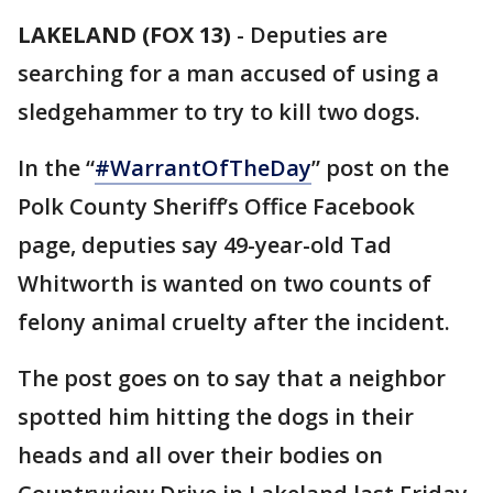
LAKELAND (FOX 13)
-
Deputies are
searching for a man accused of using a
sledgehammer to try to kill two dogs.
In the “
#
WarrantOfTheDay
” post on the
Polk County Sheriff’s Office Facebook
page, deputies say 49-year-old Tad
Whitworth is wanted on two counts of
felony animal cruelty after the incident.
The post goes on to say that a neighbor
spotted him hitting the dogs in their
heads and all over their bodies on