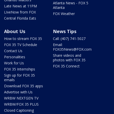
Atlanta News - FOX 5
Late News at 11PM
Atlanta
LIveNow from FOX
FOX Weather
Central Florida Eats
About Us
News Tips
How to stream FOX 35
Call: (407) 741-5027
FOX 35 TV Schedule
Email:
FOX35News@FOX.com
Contact Us
Share videos and
Personalities
photos with FOX 35
Work for Us
FOX 35 Connect
FOX 35 Internships
Sign up for FOX 35
emails
Download FOX 35 apps
Advertise with Us
WRBW NEXTGEN TV
WRBW/FOX 35 PLUS
Closed Captioning