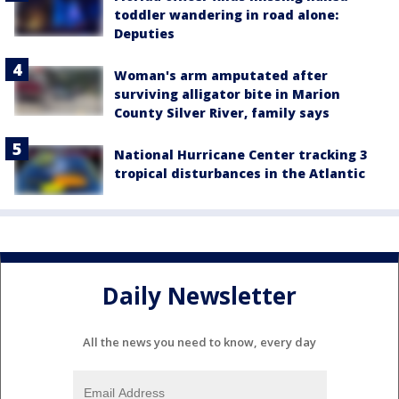
toddler wandering in road alone:
Deputies
Woman's arm amputated after
surviving alligator bite in Marion
County Silver River, family says
National Hurricane Center tracking 3
tropical disturbances in the Atlantic
Daily Newsletter
All the news you need to know, every day