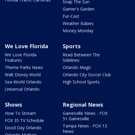
Snap The Sun
Garner's Garden
Fur-Cast
Weather Babies
Money Monday
We Love Florida
Sports
We Love Florida
Read Between The
Features
Sidelines
Theme Parks News
Orlando Magic
Walt Disney World
Orlando City Soccer Club
Sea World Orlando
High School Sports
Universal Orlando
Shows
Regional News
How To Stream
Gainesville News - FOX
51 Gainesville
FOX 35 TV Schedule
Tampa News - FOX 13
Good Day Orlando
News
Orlando Matters