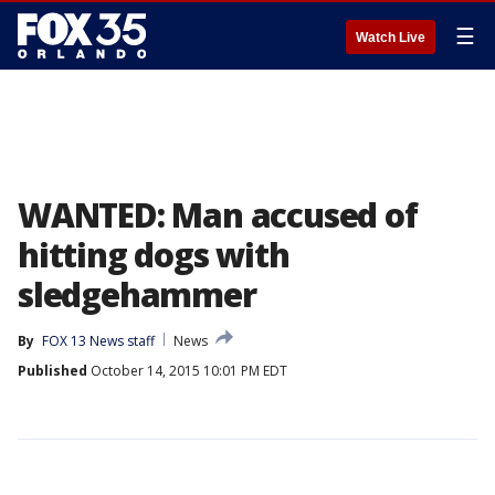
☰
Watch Live
WANTED: Man accused of
hitting dogs with
sledgehammer
By
FOX 13 News staff
News
Published
October 14, 2015 10:01 PM EDT