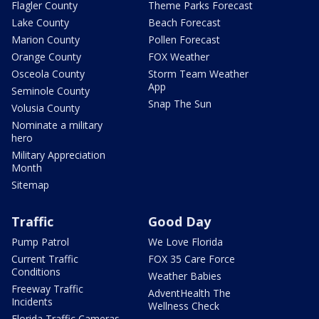
Flagler County
Theme Parks Forecast
Lake County
Beach Forecast
Marion County
Pollen Forecast
Orange County
FOX Weather
Osceola County
Storm Team Weather
App
Seminole County
Snap The Sun
Volusia County
Nominate a military
hero
Military Appreciation
Month
Sitemap
Traffic
Good Day
Pump Patrol
We Love Florida
Current Traffic
FOX 35 Care Force
Conditions
Weather Babies
Freeway Traffic
AdventHealth The
Incidents
Wellness Check
Florida Traffic Cameras