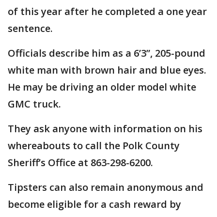
of this year after he completed a one year
sentence.
Officials describe him as a 6’3”, 205-pound
white man with brown hair and blue eyes.
He may be driving an older model white
GMC truck.
They ask anyone with information on his
whereabouts to call the Polk County
Sheriff’s Office at 863-298-6200.
Tipsters can also remain anonymous and
become eligible for a cash reward by