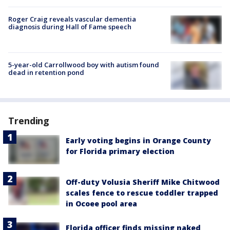
Roger Craig reveals vascular dementia
diagnosis during Hall of Fame speech
5-year-old Carrollwood boy with autism found
dead in retention pond
Trending
Early voting begins in Orange County
for Florida primary election
Off-duty Volusia Sheriff Mike Chitwood
scales fence to rescue toddler trapped
in Ocoee pool area
Florida officer finds missing naked