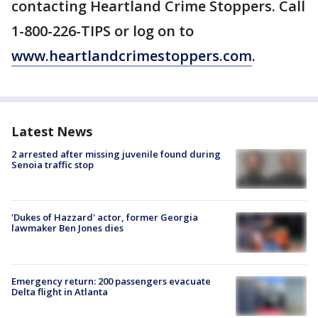
contacting Heartland Crime Stoppers. Call
1-800-226-TIPS or log on to
www.heartlandcrimestoppers.com
.
Latest News
2 arrested after missing juvenile found during
Senoia traffic stop
'Dukes of Hazzard' actor, former Georgia
lawmaker Ben Jones dies
Emergency return: 200 passengers evacuate
Delta flight in Atlanta