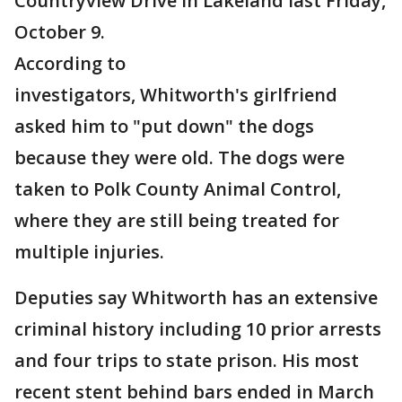
Countryview Drive in Lakeland last Friday,
October 9.
According to
investigators, Whitworth's girlfriend
asked him to "put down" the dogs
because they were old. The dogs were
taken to Polk County Animal Control,
where they are still being treated for
multiple injuries.
Deputies say Whitworth has an extensive
criminal history including 10 prior arrests
and four trips to state prison. His most
recent stent behind bars ended in March