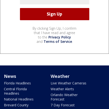
By clicking Sign Up, I confirm
that I have read and agree
to the
Privacy Policy
and
Terms of Service
.
News
Weather
Florida Headlines
Live Weather Cameras
Central Florida
Weather Alerts
Headlines
Orlando Weather
National Headlines
Forecast
Brevard County
7 Day Forecast