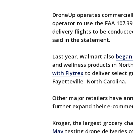
DroneUp operates commercially 
operator to use the FAA 107.39
delivery flights to be conduct
said in the statement.
Last year, Walmart also
began 
and wellness products in Nort
with Flytrex
to deliver select 
Fayetteville, North Carolina.
Other major retailers have ann
further expand their e-comme
Kroger, the largest grocery chai
May
testing drone deliveries o