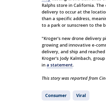
Ralphs store in California. Th
delivery to occur at the locat
than a specific address, meanin
to a park or sunscreen to the 
"Kroger's new drone delivery pil
growing and innovative e-comm
delivery, and ship and reached 
Kroger's Jody Kalmbach, group 
in
a statement
.
This story was reported from Cin
Consumer
Viral