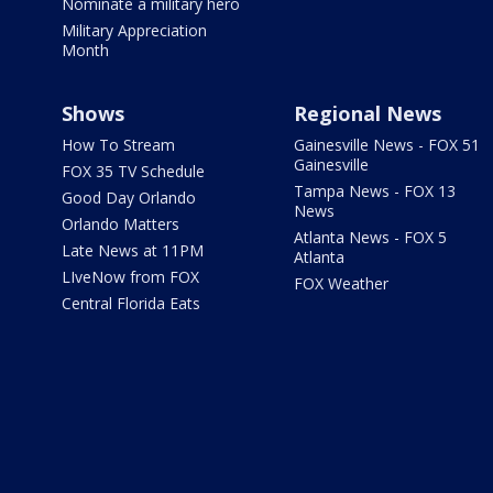
Nominate a military hero
Military Appreciation
Month
Shows
Regional News
How To Stream
Gainesville News - FOX 51
Gainesville
FOX 35 TV Schedule
Tampa News - FOX 13
Good Day Orlando
News
Orlando Matters
Atlanta News - FOX 5
Late News at 11PM
Atlanta
LIveNow from FOX
FOX Weather
Central Florida Eats