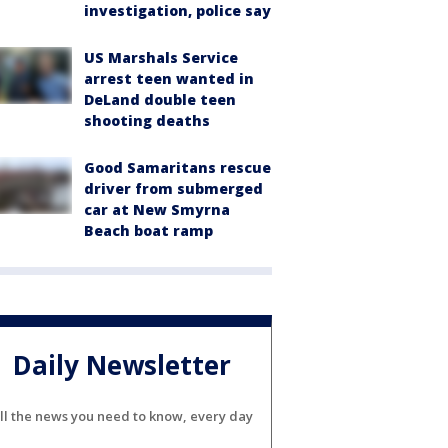
investigation, police say
US Marshals Service
arrest teen wanted in
DeLand double teen
shooting deaths
Good Samaritans rescue
driver from submerged
car at New Smyrna
Beach boat ramp
Daily Newsletter
ll the news you need to know, every day