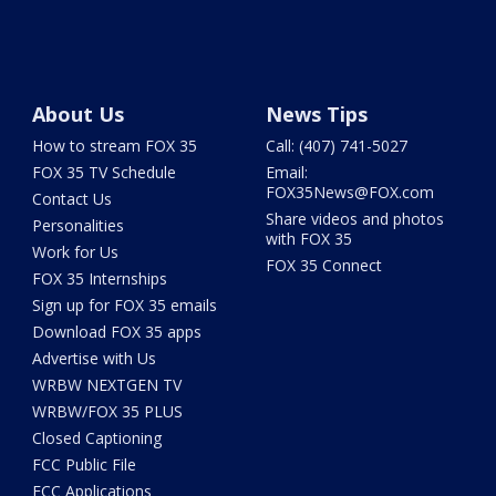
About Us
News Tips
How to stream FOX 35
Call: (407) 741-5027
FOX 35 TV Schedule
Email:
FOX35News@FOX.com
Contact Us
Share videos and photos
Personalities
with FOX 35
Work for Us
FOX 35 Connect
FOX 35 Internships
Sign up for FOX 35 emails
Download FOX 35 apps
Advertise with Us
WRBW NEXTGEN TV
WRBW/FOX 35 PLUS
Closed Captioning
FCC Public File
FCC Applications