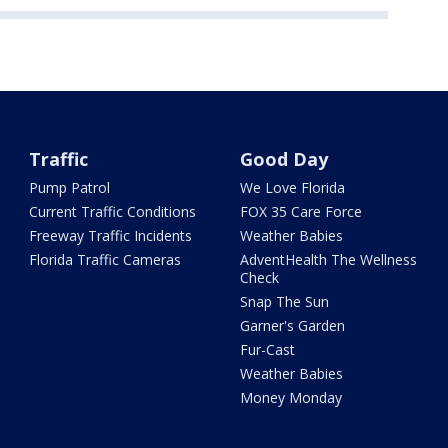
Traffic
Good Day
Pump Patrol
We Love Florida
Current Traffic Conditions
FOX 35 Care Force
Freeway Traffic Incidents
Weather Babies
Florida Traffic Cameras
AdventHealth The Wellness
Check
Snap The Sun
Garner's Garden
Fur-Cast
Weather Babies
Money Monday