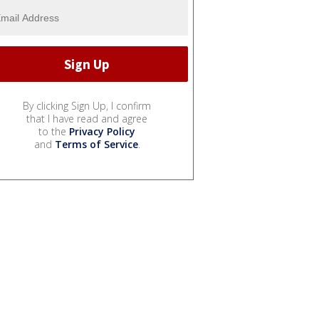
By clicking Sign Up, I confirm
that I have read and agree
to the
Privacy Policy
and
Terms of Service
.