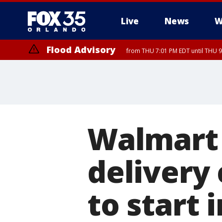
Live
News
W
Flood Advisory
from THU 7:01 PM EDT until THU 
Flood Advisory
from THU 7:37 PM EDT until THU 9
Walmart 
delivery
to start 