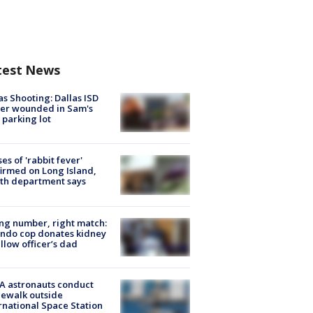
test News
as Shooting: Dallas ISD
cer wounded in Sam's
 parking lot
ses of 'rabbit fever'
irmed on Long Island,
th department says
g number, right match:
ndo cop donates kidney
ellow officer’s dad
A astronauts conduct
ewalk outside
rnational Space Station