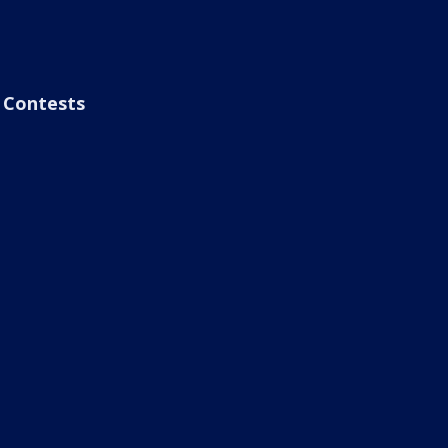
Contests