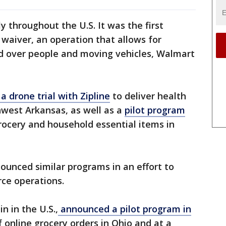
throughout the U.S. It was the first
 waiver, an operation that allows for
ed over people and moving vehicles, Walmart
a drone trial with Zipline
to deliver health
hwest Arkansas, as well as a
pilot program
grocery and household essential items in
ounced similar programs in an effort to
rce operations.
n in the U.S.,
announced a pilot program in
f online grocery orders in Ohio and at a