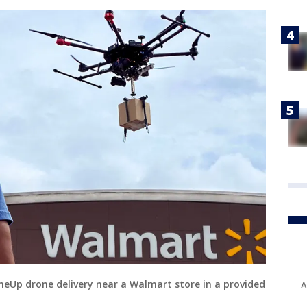
roneUp drone delivery near a Walmart store in a provided
A