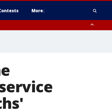
Contests
More
ne
service
ths'