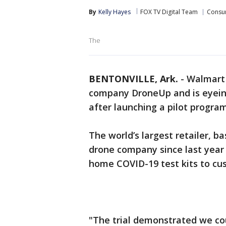
By
Kelly Hayes
FOX TV Digital Team
Consu
The
BENTONVILLE, Ark.
-
Walmart 
company DroneUp and is eyeing
after launching a pilot program
The world’s largest retailer, b
drone company since last year a
home COVID-19 test kits to cu
"The trial demonstrated we cou