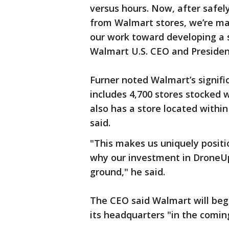
versus hours. Now, after safel
from Walmart stores, we’re ma
our work toward developing a sc
Walmart U.S. CEO and President
Furner noted Walmart’s signific
includes 4,700 stores stocked
also has a store located within
said.
"This makes us uniquely positi
why our investment in DroneUp 
ground," he said.
The CEO said Walmart will beg
its headquarters "in the comi