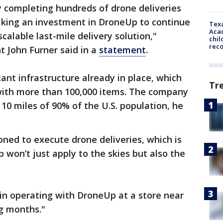
y completing hundreds of drone deliveries
king an investment in DroneUp to continue
Texa
Acad
alable last-mile delivery solution,"
chil
rec
 John Furner said in a
statement
.
ant infrastructure already in place, which
Tr
 with more than 100,000 items. The company
 10 miles of 90% of the U.S. population, he
oned to execute drone deliveries, which is
won’t just apply to the skies but also the
in operating with DroneUp at a store near
ng months."