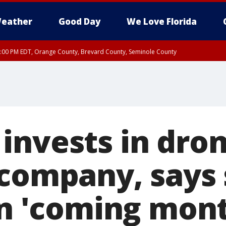
eather
Good Day
We Love Florida
9:00 PM EDT, Orange County, Brevard County, Seminole County
:30 PM EDT, Orange County, Lake County, Seminole County
invests in dro
 company, says 
in 'coming mon