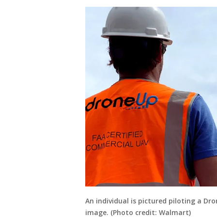
An individual is pictured piloting a D
image. (Photo credit: Walmart)