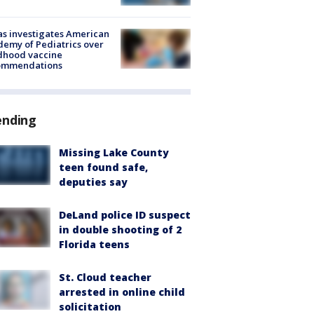
s investigates American
emy of Pediatrics over
dhood vaccine
ommendations
ending
Missing Lake County
teen found safe,
deputies say
DeLand police ID suspect
in double shooting of 2
Florida teens
St. Cloud teacher
arrested in online child
solicitation