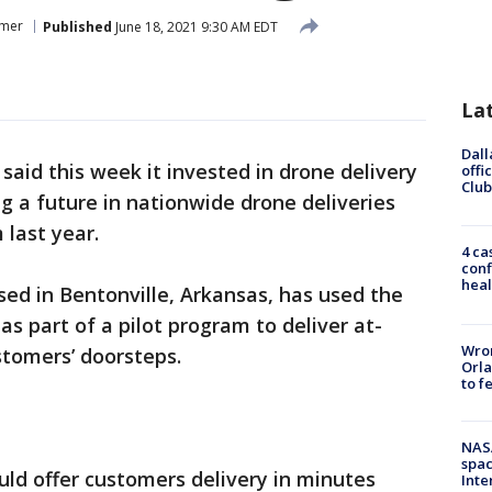
mer
Published
June 18, 2021 9:30 AM EDT
La
Dall
said this week it invested in drone delivery
offi
Club
 a future in nationwide drone deliveries
 last year.
4 ca
conf
heal
ased in Bentonville, Arkansas, has used the
s part of a pilot program to deliver at-
Wron
stomers’ doorsteps.
Orla
to f
NAS
spac
ld offer customers delivery in minutes
Inte