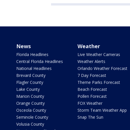
News
Weather
Florida Headlines
Live Weather Cameras
Central Florida Headlines
Weather Alerts
National Headlines
Orlando Weather Forecast
Brevard County
7 Day Forecast
Flagler County
Theme Parks Forecast
Lake County
Beach Forecast
Marion County
Pollen Forecast
Orange County
FOX Weather
Osceola County
Storm Team Weather App
Seminole County
Snap The Sun
Volusia County