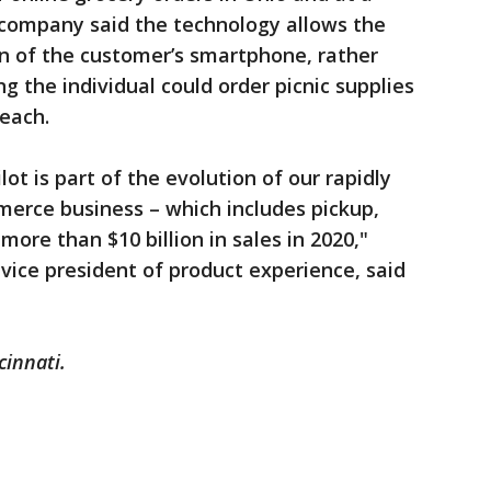
e company said the technology allows the
ion of the customer’s smartphone, rather
g the individual could order picnic supplies
beach.
ot is part of the evolution of our rapidly
erce business – which includes pickup,
more than $10 billion in sales in 2020,"
vice president of product experience, said
cinnati.