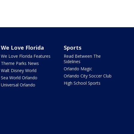
We Love Florida
Sports
We Love Florida Features
Read Between The
Sidelines
Theme Parks News
Orlando Magic
Walt Disney World
Orlando City Soccer Club
Sea World Orlando
High School Sports
Universal Orlando