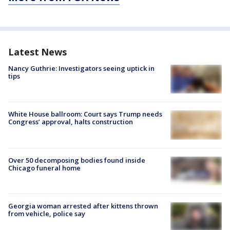
Latest News
Nancy Guthrie: Investigators seeing uptick in
tips
White House ballroom: Court says Trump needs
Congress’ approval, halts construction
Over 50 decomposing bodies found inside
Chicago funeral home
Georgia woman arrested after kittens thrown
from vehicle, police say