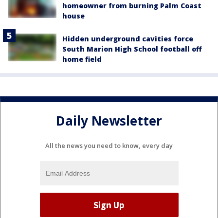
homeowner from burning Palm Coast
house
Hidden underground cavities force
South Marion High School football off
home field
Daily Newsletter
All the news you need to know, every day