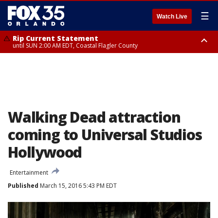
☰
Watch Live
Rip Current Statement
until SUN 2:00 AM EDT, Coastal Flagler County
Rip Current Statement
from FRI 2:35 AM EDT until SAT 2:00 AM EDT, Coastal Volusia County
Walking Dead attraction
coming to Universal Studios
Hollywood
Entertainment
Published
March 15, 2016 5:43 PM EDT