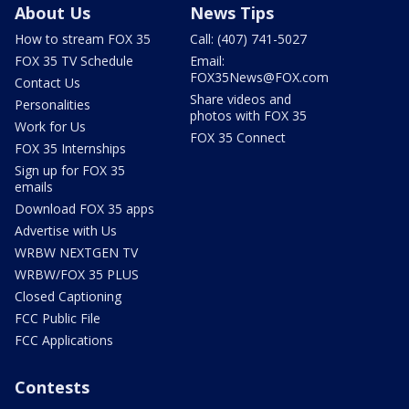
About Us
News Tips
How to stream FOX 35
Call: (407) 741-5027
FOX 35 TV Schedule
Email:
FOX35News@FOX.com
Contact Us
Share videos and
Personalities
photos with FOX 35
Work for Us
FOX 35 Connect
FOX 35 Internships
Sign up for FOX 35
emails
Download FOX 35 apps
Advertise with Us
WRBW NEXTGEN TV
WRBW/FOX 35 PLUS
Closed Captioning
FCC Public File
FCC Applications
Contests