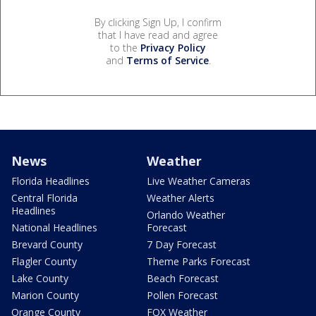
By clicking Sign Up, I confirm
that I have read and agree
to the
Privacy Policy
and
Terms of Service
.
News
Weather
Florida Headlines
Live Weather Cameras
Central Florida
Weather Alerts
Headlines
Orlando Weather
National Headlines
Forecast
Brevard County
7 Day Forecast
Flagler County
Theme Parks Forecast
Lake County
Beach Forecast
Marion County
Pollen Forecast
Orange County
FOX Weather