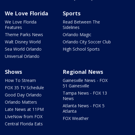
We Love Florida
Sports
We Love Florida
Read Between The
Features
Sidelines
Theme Parks News
Orlando Magic
Walt Disney World
Orlando City Soccer Club
Sea World Orlando
High School Sports
Universal Orlando
Shows
Regional News
How To Stream
Gainesville News - FOX
51 Gainesville
FOX 35 TV Schedule
Tampa News - FOX 13
Good Day Orlando
News
Orlando Matters
Atlanta News - FOX 5
Late News at 11PM
Atlanta
LIveNow from FOX
FOX Weather
Central Florida Eats