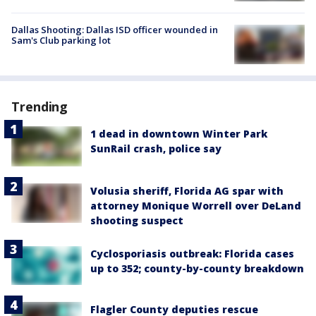
Dallas Shooting: Dallas ISD officer wounded in
Sam's Club parking lot
Trending
1 dead in downtown Winter Park
SunRail crash, police say
Volusia sheriff, Florida AG spar with
attorney Monique Worrell over DeLand
shooting suspect
Cyclosporiasis outbreak: Florida cases
up to 352; county-by-county breakdown
Flagler County deputies rescue