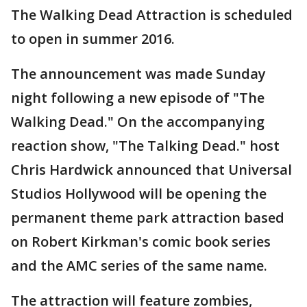
The Walking Dead Attraction is scheduled
to open in summer 2016.
The announcement was made Sunday
night following a new episode of "The
Walking Dead." On the accompanying
reaction show, "The Talking Dead." host
Chris Hardwick announced that Universal
Studios Hollywood will be opening the
permanent theme park attraction based
on Robert Kirkman's comic book series
and the AMC series of the same name.
The attraction will feature zombies,