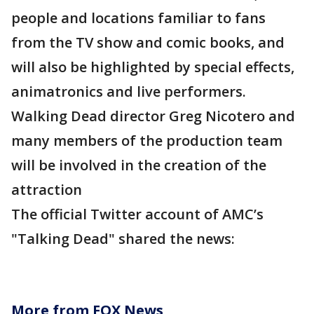
people and locations familiar to fans
from the TV show and comic books, and
will also be highlighted by special effects,
animatronics and live performers.
Walking Dead director Greg Nicotero and
many members of the production team
will be involved in the creation of the
attraction
The official Twitter account of AMC’s
"Talking Dead" shared the news:
More from FOX News