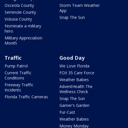
Osceola County
Storm Team Weather
App
Seminole County
Snap The Sun
Volusia County
Nominate a military
hero
Military Appreciation
Month
Traffic
Good Day
Pump Patrol
We Love Florida
Current Traffic
FOX 35 Care Force
Conditions
Weather Babies
Freeway Traffic
AdventHealth The
Incidents
Wellness Check
Florida Traffic Cameras
Snap The Sun
Garner's Garden
Fur-Cast
Weather Babies
Money Monday