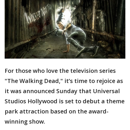
For those who love the television series
"The Walking Dead," it’s time to rejoice as
it was announced Sunday that Universal
Studios Hollywood is set to debut a theme
park attraction based on the award-
winning show.