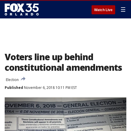
☰
Watch Live
Voters line up behind
constitutional amendments
Election
Published
November 6, 2018 10:11 PM EST