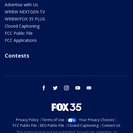
Advertise with Us
WRBW NEXTGEN TV
WRBW/FOX 35 PLUS
Closed Captioning
FCC Public File
FCC Applications
Contests
facebook
twitter
instagram
youtube
email
Privacy Policy
Terms of Use
Your Privacy Choices
FCC Public File
EEO Public File
Closed Captioning
Contact Us
This material may not be published, broadcast, rewritten, or