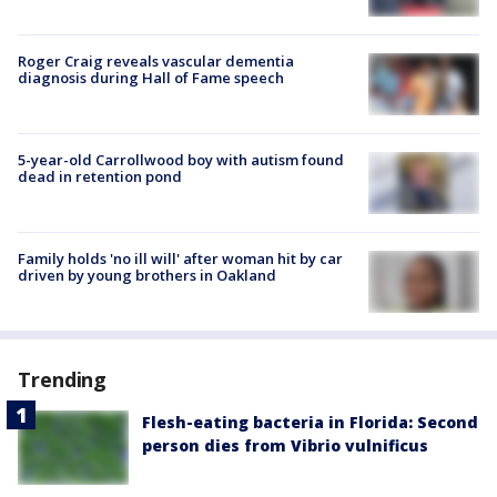
Roger Craig reveals vascular dementia
diagnosis during Hall of Fame speech
5-year-old Carrollwood boy with autism found
dead in retention pond
Family holds 'no ill will' after woman hit by car
driven by young brothers in Oakland
Trending
Flesh-eating bacteria in Florida: Second
person dies from Vibrio vulnificus