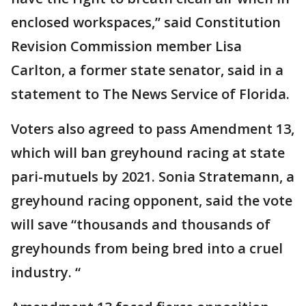
enclosed workspaces,” said Constitution
Revision Commission member Lisa
Carlton, a former state senator, said in a
statement to The News Service of Florida.
Voters also agreed to pass Amendment 13,
which will ban greyhound racing at state
pari-mutuels by 2021. Sonia Stratemann, a
greyhound racing opponent, said the vote
will save “thousands and thousands of
greyhounds from being bred into a cruel
industry. “