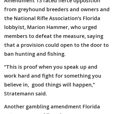
Amendment 13 faced fierce opposition
from greyhound breeders and owners and
the National Rifle Association’s Florida
lobbyist, Marion Hammer, who urged
members to defeat the measure, saying
that a provision could open to the door to
ban hunting and fishing.
“This is proof when you speak up and
work hard and fight for something you
believe in, good things will happen,”
Stratemann said.
Another gambling amendment Florida