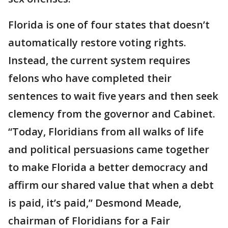
Florida is one of four states that doesn’t
automatically restore voting rights.
Instead, the current system requires
felons who have completed their
sentences to wait five years and then seek
clemency from the governor and Cabinet.
“Today, Floridians from all walks of life
and political persuasions came together
to make Florida a better democracy and
affirm our shared value that when a debt
is paid, it’s paid,” Desmond Meade,
chairman of Floridians for a Fair