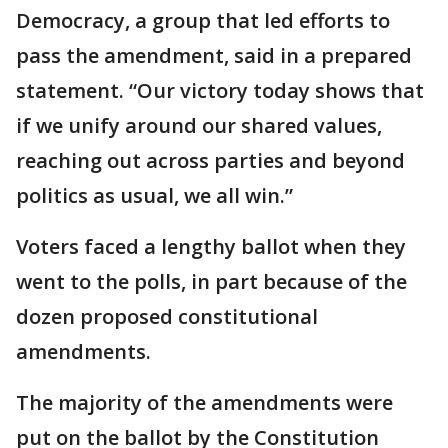
Democracy, a group that led efforts to
pass the amendment, said in a prepared
statement. “Our victory today shows that
if we unify around our shared values,
reaching out across parties and beyond
politics as usual, we all win.”
Voters faced a lengthy ballot when they
went to the polls, in part because of the
dozen proposed constitutional
amendments.
The majority of the amendments were
put on the ballot by the Constitution