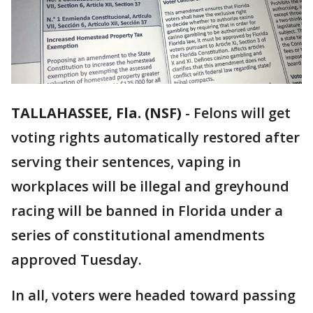
TALLAHASSEE, Fla. (NSF)
-
Felons will get
voting rights automatically restored after
serving their sentences, vaping in
workplaces will be illegal and greyhound
racing will be banned in Florida under a
series of constitutional amendments
approved Tuesday.
In all, voters were headed toward passing