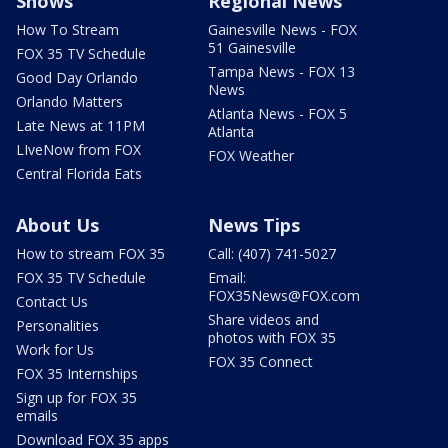
Shows
Regional News
How To Stream
Gainesville News - FOX
51 Gainesville
FOX 35 TV Schedule
Tampa News - FOX 13
Good Day Orlando
News
Orlando Matters
Atlanta News - FOX 5
Late News at 11PM
Atlanta
LIveNow from FOX
FOX Weather
Central Florida Eats
About Us
News Tips
How to stream FOX 35
Call: (407) 741-5027
FOX 35 TV Schedule
Email:
FOX35News@FOX.com
Contact Us
Share videos and
Personalities
photos with FOX 35
Work for Us
FOX 35 Connect
FOX 35 Internships
Sign up for FOX 35
emails
Download FOX 35 apps