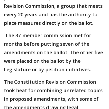
Revision Commission, a group that meets
every 20 years and has the authority to
place measures directly on the ballot.
The 37-member commission met for
months before putting seven of the
amendments on the ballot. The other five
were placed on the ballot by the
Legislature or by petition initiatives.
The Constitution Revision Commission
took heat for combining unrelated topics
in proposed amendments, with some of
the amendments drawing legal