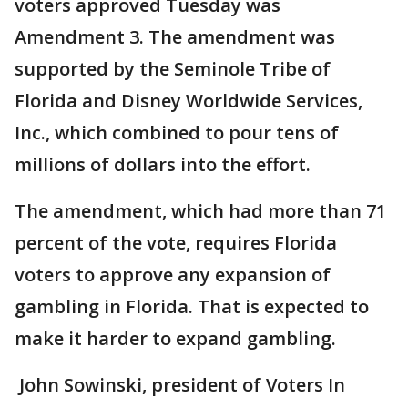
voters approved Tuesday was
Amendment 3. The amendment was
supported by the Seminole Tribe of
Florida and Disney Worldwide Services,
Inc., which combined to pour tens of
millions of dollars into the effort.
The amendment, which had more than 71
percent of the vote, requires Florida
voters to approve any expansion of
gambling in Florida. That is expected to
make it harder to expand gambling.
John Sowinski, president of Voters In