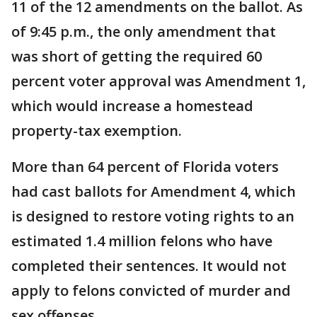
11 of the 12 amendments on the ballot. As
of 9:45 p.m., the only amendment that
was short of getting the required 60
percent voter approval was Amendment 1,
which would increase a homestead
property-tax exemption.
More than 64 percent of Florida voters
had cast ballots for Amendment 4, which
is designed to restore voting rights to an
estimated 1.4 million felons who have
completed their sentences. It would not
apply to felons convicted of murder and
sex offenses.