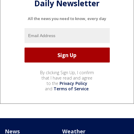
Daily Newsletter
All the news you need to know, every day
By clicking Sign Up, I confirm
that I have read and agree
to the
Privacy Policy
and
Terms of Service
.
News
Weather