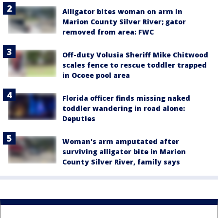
Alligator bites woman on arm in
Marion County Silver River; gator
removed from area: FWC
Off-duty Volusia Sheriff Mike Chitwood
scales fence to rescue toddler trapped
in Ocoee pool area
Florida officer finds missing naked
toddler wandering in road alone:
Deputies
Woman's arm amputated after
surviving alligator bite in Marion
County Silver River, family says