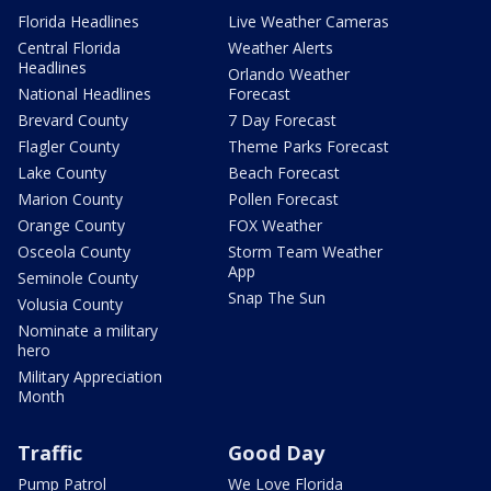
Florida Headlines
Live Weather Cameras
Central Florida
Weather Alerts
Headlines
Orlando Weather
National Headlines
Forecast
Brevard County
7 Day Forecast
Flagler County
Theme Parks Forecast
Lake County
Beach Forecast
Marion County
Pollen Forecast
Orange County
FOX Weather
Osceola County
Storm Team Weather
App
Seminole County
Snap The Sun
Volusia County
Nominate a military
hero
Military Appreciation
Month
Traffic
Good Day
Pump Patrol
We Love Florida