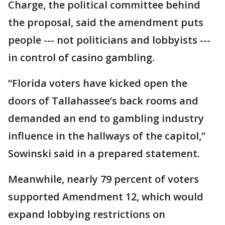
Charge, the political committee behind
the proposal, said the amendment puts
people --- not politicians and lobbyists ---
in control of casino gambling.
“Florida voters have kicked open the
doors of Tallahassee’s back rooms and
demanded an end to gambling industry
influence in the hallways of the capitol,”
Sowinski said in a prepared statement.
Meanwhile, nearly 79 percent of voters
supported Amendment 12, which would
expand lobbying restrictions on