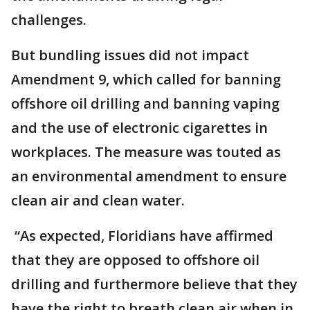
challenges.
But bundling issues did not impact
Amendment 9, which called for banning
offshore oil drilling and banning vaping
and the use of electronic cigarettes in
workplaces. The measure was touted as
an environmental amendment to ensure
clean air and clean water.
“As expected, Floridians have affirmed
that they are opposed to offshore oil
drilling and furthermore believe that they
have the right to breath clean air when in