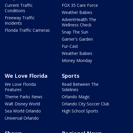
Current Traffic
FOX 35 Care Force
Conditions
Weather Babies
Freeway Traffic
AdventHealth The
Incidents
Wellness Check
Florida Traffic Cameras
Snap The Sun
Garner's Garden
Fur-Cast
Weather Babies
Money Monday
We Love Florida
Sports
We Love Florida
Read Between The
Features
Sidelines
Theme Parks News
Orlando Magic
Walt Disney World
Orlando City Soccer Club
Sea World Orlando
High School Sports
Universal Orlando