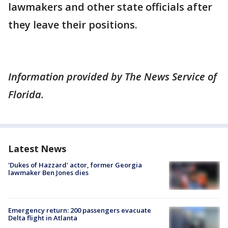
lawmakers and other state officials after
they leave their positions.
Information provided by The News Service of
Florida.
Latest News
'Dukes of Hazzard' actor, former Georgia
lawmaker Ben Jones dies
Emergency return: 200 passengers evacuate
Delta flight in Atlanta