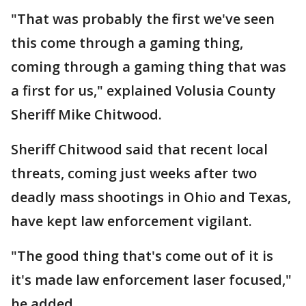
"That was probably the first we've seen
this come through a gaming thing,
coming through a gaming thing that was
a first for us," explained Volusia County
Sheriff Mike Chitwood.
Sheriff Chitwood said that recent local
threats, coming just weeks after two
deadly mass shootings in Ohio and Texas,
have kept law enforcement vigilant.
"The good thing that's come out of it is
it's made law enforcement laser focused,"
he added.