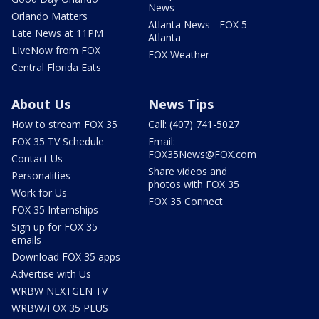
News
Orlando Matters
Atlanta News - FOX 5
Late News at 11PM
Atlanta
LIveNow from FOX
FOX Weather
Central Florida Eats
About Us
News Tips
How to stream FOX 35
Call: (407) 741-5027
FOX 35 TV Schedule
Email:
FOX35News@FOX.com
Contact Us
Share videos and
Personalities
photos with FOX 35
Work for Us
FOX 35 Connect
FOX 35 Internships
Sign up for FOX 35
emails
Download FOX 35 apps
Advertise with Us
WRBW NEXTGEN TV
WRBW/FOX 35 PLUS