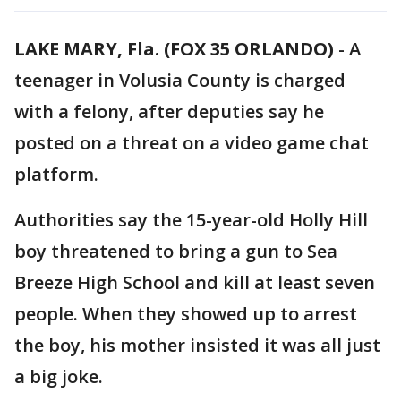
LAKE MARY, Fla. (FOX 35 ORLANDO)
-
A
teenager in Volusia County is charged
with a felony, after deputies say he
posted on a threat on a video game chat
platform.
Authorities say the 15-year-old Holly Hill
boy threatened to bring a gun to Sea
Breeze High School and kill at least seven
people. When they showed up to arrest
the boy, his mother insisted it was all just
a big joke.