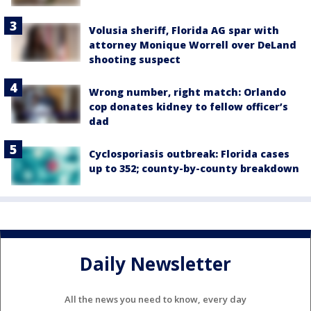
Volusia sheriff, Florida AG spar with
attorney Monique Worrell over DeLand
shooting suspect
Wrong number, right match: Orlando
cop donates kidney to fellow officer’s
dad
Cyclosporiasis outbreak: Florida cases
up to 352; county-by-county breakdown
Daily Newsletter
All the news you need to know, every day