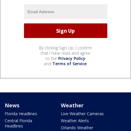
By clicking Sign Up, I confirm
that I have read and agree
to the
Privacy Policy
and
Terms of Service
.
News
Weather
Florida Headlines
Live Weather Cameras
Central Florida
Weather Alerts
Headlines
Orlando Weather