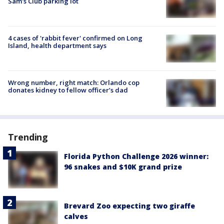
Sam's Club parking lot
4 cases of 'rabbit fever' confirmed on Long
Island, health department says
Wrong number, right match: Orlando cop
donates kidney to fellow officer’s dad
Trending
Florida Python Challenge 2026 winner:
96 snakes and $10K grand prize
Brevard Zoo expecting two giraffe
calves