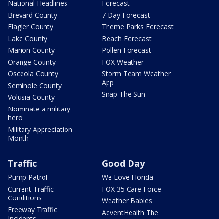
National Headlines
Forecast
Brevard County
7 Day Forecast
Flagler County
Theme Parks Forecast
Lake County
Beach Forecast
Marion County
Pollen Forecast
Orange County
FOX Weather
Osceola County
Storm Team Weather
App
Seminole County
Snap The Sun
Volusia County
Nominate a military
hero
Military Appreciation
Month
Traffic
Good Day
Pump Patrol
We Love Florida
Current Traffic
FOX 35 Care Force
Conditions
Weather Babies
Freeway Traffic
AdventHealth The
Incidents