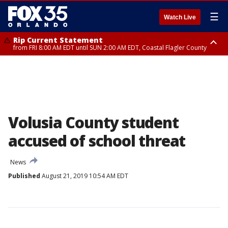
☰
Watch Live
Rip Current Statement
from FRI 8:00 AM EDT until SUN 2:00 AM EDT, Coastal Flagler County
Rip Current Statement
from FRI 2:35 AM EDT until SAT 2:00 AM EDT, Coastal Volusia County
Volusia County student
accused of school threat
News
Published
August 21, 2019 10:54 AM EDT