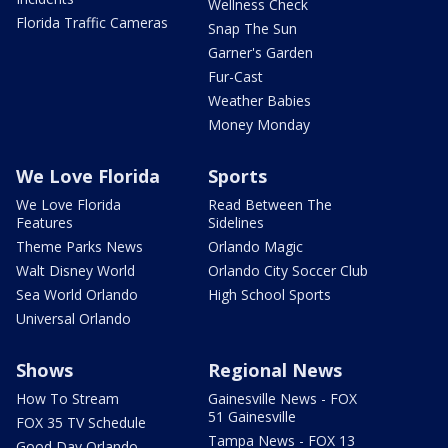
Wellness Check
Florida Traffic Cameras
Snap The Sun
Garner's Garden
Fur-Cast
Weather Babies
Money Monday
We Love Florida
Sports
We Love Florida
Read Between The
Features
Sidelines
Theme Parks News
Orlando Magic
Walt Disney World
Orlando City Soccer Club
Sea World Orlando
High School Sports
Universal Orlando
Shows
Regional News
How To Stream
Gainesville News - FOX
51 Gainesville
FOX 35 TV Schedule
Tampa News - FOX 13
Good Day Orlando