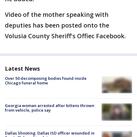
Video of the mother speaking with
deputies has been posted onto the
Volusia County Sheriff's Offiec Facebook.
Latest News
Over 50 decomposing bodies found inside
Chicago funeral home
Georgia woman arrested after kittens thrown
from vehicle, police say
Dallas Shooting: Dallas ISD officer wounded in