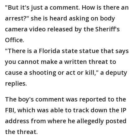
"But it's just a comment. How is there an
arrest?" she is heard asking on body
camera video released by the Sheriff's
Office.
"There is a Florida state statue that says
you cannot make a written threat to
cause a shooting or act or kill," a deputy
replies.
The boy's comment was reported to the
FBI, which was able to track down the IP
address from where he allegedly posted
the threat.